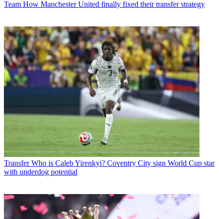
Team
How Manchester United finally fixed their transfer strategy
Transfer
Who is Caleb Yirenkyi? Coventry City sign World Cup star
with underdog potential