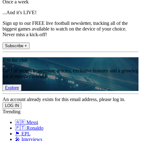
Once a week
...And it’s LIVE!
Sign up to our FREE live football newsletter, tracking all of the
biggest games available to watch on the device of your choice.
Never miss a kick-off!
Subscribe +
Join the club
Get full access to premium articles, exclusive features and a growing
list of member rewards.
Explore
An account already exists for this email address, please log in.
Trending
🇦🇷 Messi
🇵🇹 Ronaldo
🏴󠁧󠁢󠁥󠁮󠁧󠁿 EPL
🎤 Interviews