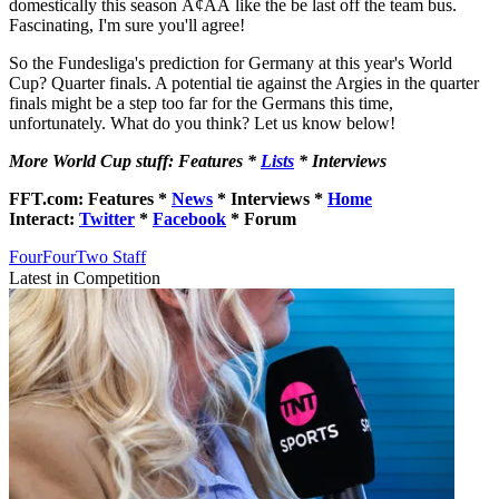
domestically this season Ã¢ÂÂ like the be last off the team bus.
Fascinating, I'm sure you'll agree!
So the Fundesliga's prediction for Germany at this year's World
Cup? Quarter finals. A potential tie against the Argies in the quarter
finals might be a step too far for the Germans this time,
unfortunately. What do you think? Let us know below!
More World Cup stuff: Features *
Lists
* Interviews
FFT.com: Features *
News
* Interviews *
Home
Interact:
Twitter
*
Facebook
* Forum
FourFourTwo Staff
Latest in Competition