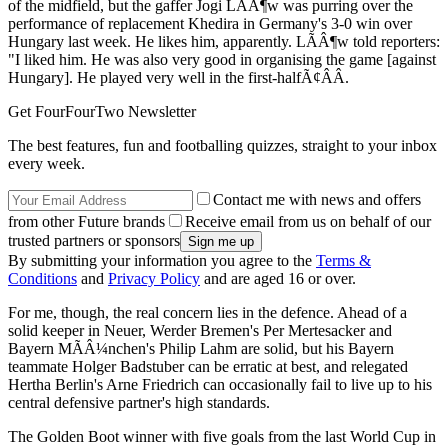
of the midfield, but the gaffer Jogi LÃÂ¶w was purring over the
performance of replacement Khedira in Germany's 3-0 win over
Hungary last week. He likes him, apparently. LÃÂ¶w told reporters:
"I liked him. He was also very good in organising the game [against
Hungary]. He played very well in the first-halfÃ¢ÂÂ.
Get FourFourTwo Newsletter
The best features, fun and footballing quizzes, straight to your inbox
every week.
Contact me with news and offers
from other Future brands
Receive email from us on behalf of our
trusted partners or sponsors
By submitting your information you agree to the
Terms &
Conditions
and
Privacy Policy
and are aged 16 or over.
For me, though, the real concern lies in the defence. Ahead of a
solid keeper in Neuer, Werder Bremen's Per Mertesacker and
Bayern MÃÂ¼nchen's Philip Lahm are solid, but his Bayern
teammate Holger Badstuber can be erratic at best, and relegated
Hertha Berlin's Arne Friedrich can occasionally fail to live up to his
central defensive partner's high standards.
The Golden Boot winner with five goals from the last World Cup in