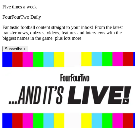
Five times a week
FourFourTwo Daily
Fantastic football content straight to your inbox! From the latest
transfer news, quizzes, videos, features and interviews with the
biggest names in the game, plus lots more.
Subscribe +