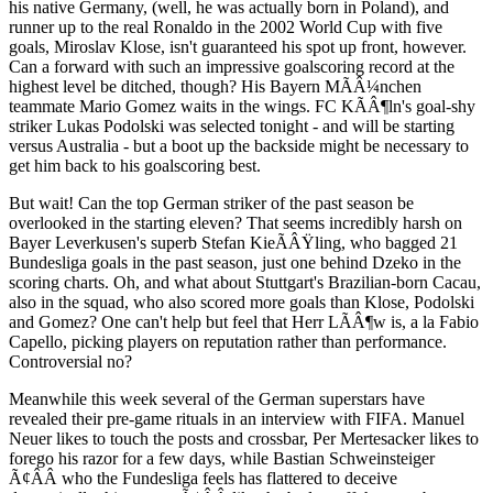
his native Germany, (well, he was actually born in Poland), and
runner up to the real Ronaldo in the 2002 World Cup with five
goals, Miroslav Klose, isn't guaranteed his spot up front, however.
Can a forward with such an impressive goalscoring record at the
highest level be ditched, though? His Bayern MÃÂ¼nchen
teammate Mario Gomez waits in the wings. FC KÃÂ¶ln's goal-shy
striker Lukas Podolski was selected tonight - and will be starting
versus Australia - but a boot up the backside might be necessary to
get him back to his goalscoring best.
But wait! Can the top German striker of the past season be
overlooked in the starting eleven? That seems incredibly harsh on
Bayer Leverkusen's superb Stefan KieÃÂŸling, who bagged 21
Bundesliga goals in the past season, just one behind Dzeko in the
scoring charts. Oh, and what about Stuttgart's Brazilian-born Cacau,
also in the squad, who also scored more goals than Klose, Podolski
and Gomez? One can't help but feel that Herr LÃÂ¶w is, a la Fabio
Capello, picking players on reputation rather than performance.
Controversial no?
Meanwhile this week several of the German superstars have
revealed their pre-game rituals in an interview with FIFA. Manuel
Neuer likes to touch the posts and crossbar, Per Mertesacker likes to
forego his razor for a few days, while Bastian Schweinsteiger
Ã¢ÂÂ who the Fundesliga feels has flattered to deceive