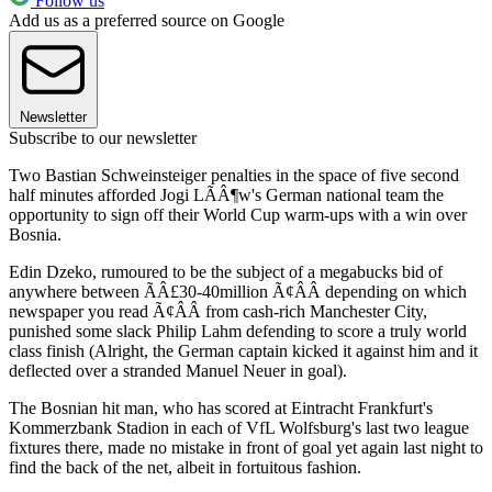
Follow us
Add us as a preferred source on Google
Newsletter
Subscribe to our newsletter
Two Bastian Schweinsteiger penalties in the space of five second
half minutes afforded Jogi LÃÂ¶w's German national team the
opportunity to sign off their World Cup warm-ups with a win over
Bosnia.
Edin Dzeko, rumoured to be the subject of a megabucks bid of
anywhere between ÃÂ£30-40million Ã¢ÂÂ depending on which
newspaper you read Ã¢ÂÂ from cash-rich Manchester City,
punished some slack Philip Lahm defending to score a truly world
class finish (Alright, the German captain kicked it against him and it
deflected over a stranded Manuel Neuer in goal).
The Bosnian hit man, who has scored at Eintracht Frankfurt's
Kommerzbank Stadion in each of VfL Wolfsburg's last two league
fixtures there, made no mistake in front of goal yet again last night to
find the back of the net, albeit in fortuitous fashion.