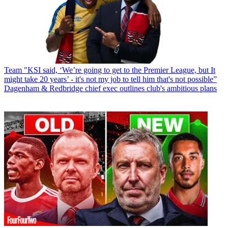
Team
"KSI said, ‘We’re going to get to the Premier League, but It
might take 20 years’ - it's not my job to tell him that's not possible”
Dagenham & Redbridge chief exec outlines club's ambitious plans