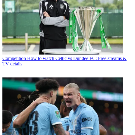
Competition
How to watch Celtic vs Dundee FC: Free streams &
TV details