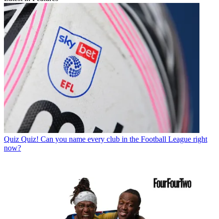
Quiz
Quiz! Can you name every club in the Football League right
now?