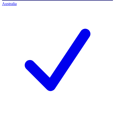
Australia