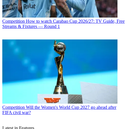
Competition
How to watch Carabao Cup 2026/27: TV Guide, Free
Streams & Fixtures — Round 1
Competition
Will the Women's World Cup 2027 go ahead after
FIFA civil war?
Latest in Features