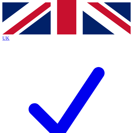
Contact me with news and offers from other Future
brands
By submitting your information you agree to the
Terms & Conditions
and
Privacy
Policy
and are aged 16 or over.
UK