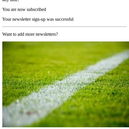
You are now subscribed
Your newsletter sign-up was successful
Want to add more newsletters?