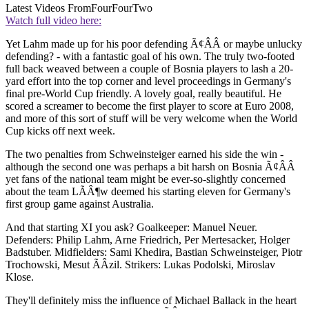
Latest Videos From
FourFourTwo
Watch full video here:
Yet Lahm made up for his poor defending Ã¢ÂÂ or maybe unlucky
defending? - with a fantastic goal of his own. The truly two-footed
full back weaved between a couple of Bosnia players to lash a 20-
yard effort into the top corner and level proceedings in Germany's
final pre-World Cup friendly. A lovely goal, really beautiful. He
scored a screamer to become the first player to score at Euro 2008,
and more of this sort of stuff will be very welcome when the World
Cup kicks off next week.
The two penalties from Schweinsteiger earned his side the win -
although the second one was perhaps a bit harsh on Bosnia Ã¢ÂÂ
yet fans of the national team might be ever-so-slightly concerned
about the team LÃÂ¶w deemed his starting eleven for Germany's
first group game against Australia.
And that starting XI you ask? Goalkeeper: Manuel Neuer.
Defenders: Philip Lahm, Arne Friedrich, Per Mertesacker, Holger
Badstuber. Midfielders: Sami Khedira, Bastian Schweinsteiger, Piotr
Trochowski, Mesut ÃÂzil. Strikers: Lukas Podolski, Miroslav
Klose.
They'll definitely miss the influence of Michael Ballack in the heart