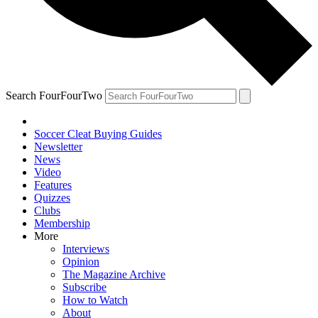
Search FourFourTwo
Soccer Cleat Buying Guides
Newsletter
News
Video
Features
Quizzes
Clubs
Membership
More
Interviews
Opinion
The Magazine Archive
Subscribe
How to Watch
About