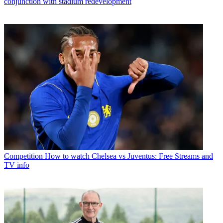
conjunction with stadium redevelopment
Competition
How to watch Chelsea vs Juventus: Free Streams and
TV info