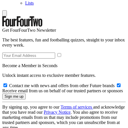
Lists
Get FourFourTwo Newsletter
The best features, fun and footballing quizzes, straight to your inbox
every week.
Become a Member in Seconds
Unlock instant access to exclusive member features.
Contact me with news and offers from other Future brands
Receive email from us on behalf of our trusted partners or sponsors
By signing up, you agree to our
Terms of services
and acknowledge
that you have read our
Privacy Notice
. You also agree to receive
marketing emails from us that may include promotions from our
trusted partners and sponsors, which you can unsubscribe from at
any time.