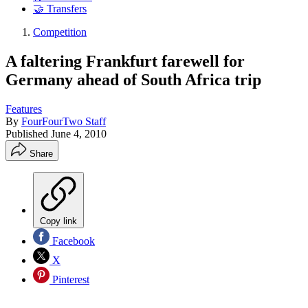
🤝 Transfers
Competition
A faltering Frankfurt farewell for
Germany ahead of South Africa trip
Features
By
FourFourTwo Staff
Published
June 4, 2010
Share
Copy link
Facebook
X
Pinterest