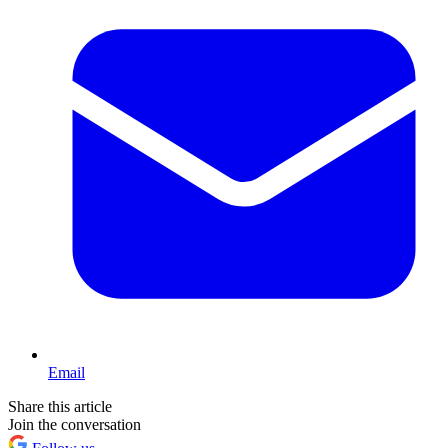
Email
Share this article
Join the conversation