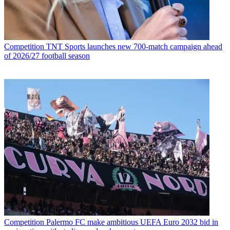
Competition
TNT Sports launches new 700-match campaign ahead
of 2026/27 football season
Competition
Palermo FC make ambitious UEFA Euro 2032 bid in