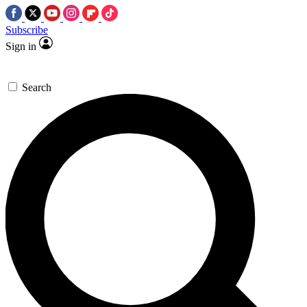
Subscribe
Sign in
Search