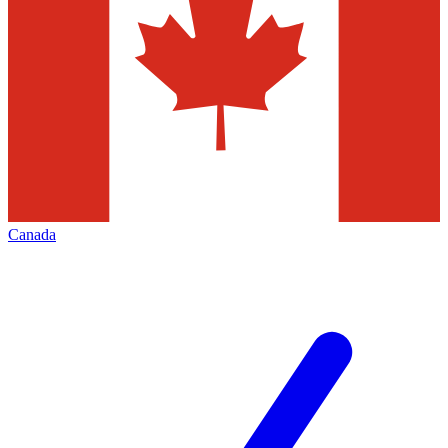
Canada