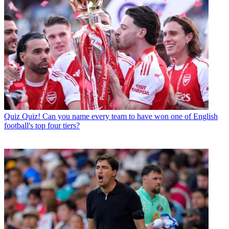
Quiz
Quiz! Can you name every team to have won one of English
football's top four tiers?