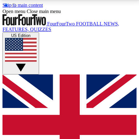
Skip to main content
17
24/7
5K+
Open menu
Close main menu
MEMBER FEATURES
ACCESS AVAILABLE
ACTIVE MEMBERS
FourFourTwo
FOOTBALL NEWS,
FEATURES, QUIZZES
US Edition
Live Q&A Sessions
Member Compet
Weekly interactive sessions
Win exclusive p
GET CLUB ACCESS QUICK
For the quickest way to join, simply enter your email
below and get access. We will send a confirmation
and sign you up to our newsletter to keep you
updated on all your football news.