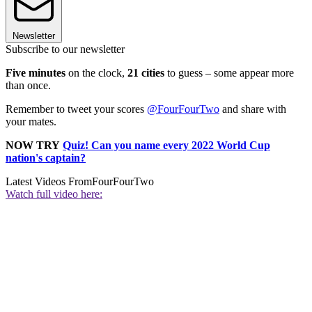
Newsletter
Subscribe to our newsletter
Five minutes
on the clock,
21 cities
to guess – some appear more
than once.
Remember to tweet your scores
@FourFourTwo
and share with
your mates.
NOW TRY
Quiz! Can you name every 2022 World Cup
nation's captain?
Latest Videos From
FourFourTwo
Watch full video here: