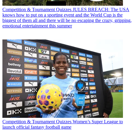
Competition & Tournament Quizzes
JULES BREACH: The USA
knows how to put on a sporting event and the World Cup is the
biggest of them all and there will be no escaping the crazy, gripping,
emotional entertainment this summer
Competition & Tournament Quizzes
Women’s Super League to
launch official fantasy football game