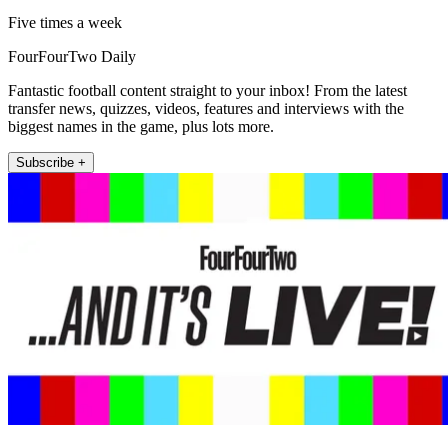
Five times a week
FourFourTwo Daily
Fantastic football content straight to your inbox! From the latest
transfer news, quizzes, videos, features and interviews with the
biggest names in the game, plus lots more.
Subscribe +