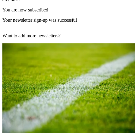
You are now subscribed
Your newsletter sign-up was successful
Want to add more newsletters?