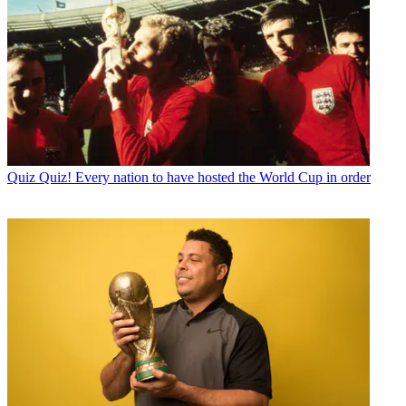
Quiz
Quiz! Every nation to have hosted the World Cup in order