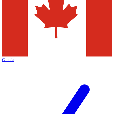
Canada