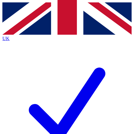
Contact me with news and offers from other Future brands
By submitting your information you agree to the
Terms & Conditions
and
Privacy Policy
and are aged 16 or over.
UK