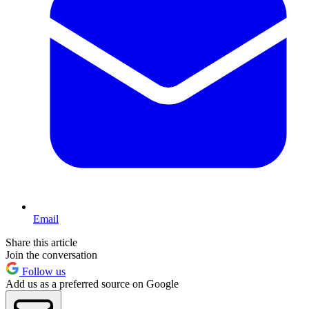
Email
Share this article
Join the conversation
Follow us
Add us as a preferred source on Google