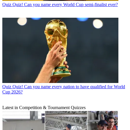
Quiz
Quiz! Can you name every World Cup semi-finalist ever?
Quiz
Quiz! Can you name every nation to have qualified for World
Cup 2026?
Latest in Competition & Tournament Quizzes