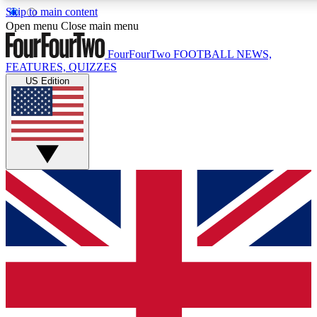
Skip to main content
17
24/7
5K+
Open menu
Close main menu
MEMBER FEATURES
ACCESS AVAILABLE
ACTIVE MEMBERS
FourFourTwo
FOOTBALL NEWS,
FEATURES, QUIZZES
US Edition
Live Q&A Sessions
Member Compet
Weekly interactive sessions
Win exclusive p
GET CLUB ACCESS QUICK
For the quickest way to join, simply enter your email below
and get access. We will send a confirmation and sign you
up to our newsletter to keep you updated on all your
football news.