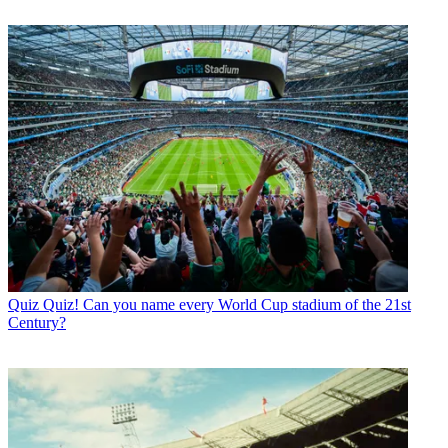
Quiz
Quiz! Can you name every World Cup stadium of the 21st
Century?