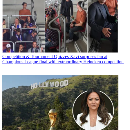
Competition & Tournament Quizzes
Xavi surprises fan at
Champions League final with extraordinary Heineken competition