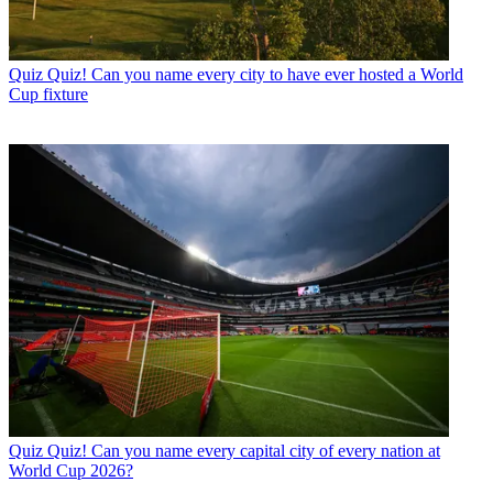
Quiz
Quiz! Can you name every city to have ever hosted a World
Cup fixture
Quiz
Quiz! Can you name every capital city of every nation at
World Cup 2026?