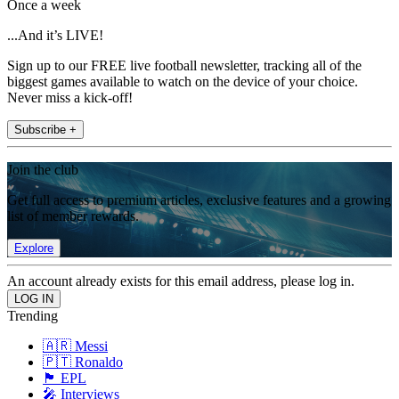
Once a week
...And it’s LIVE!
Sign up to our FREE live football newsletter, tracking all of the
biggest games available to watch on the device of your choice.
Never miss a kick-off!
Subscribe +
Join the club
Get full access to premium articles, exclusive features and a growing
list of member rewards.
Explore
An account already exists for this email address, please log in.
Trending
🇦🇷 Messi
🇵🇹 Ronaldo
🏴󠁧󠁢󠁥󠁮󠁧󠁿 EPL
🎤 Interviews