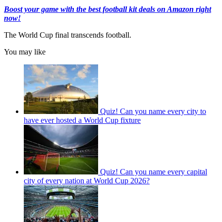
Boost your game with the best football kit deals on Amazon right
now!
The World Cup final transcends football.
You may like
Quiz! Can you name every city to
have ever hosted a World Cup fixture
Quiz! Can you name every capital
city of every nation at World Cup 2026?