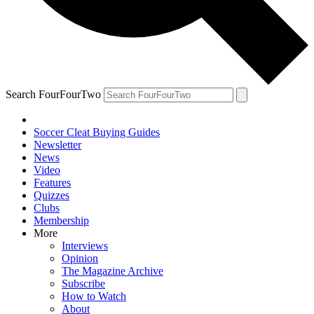
Search FourFourTwo
Soccer Cleat Buying Guides
Newsletter
News
Video
Features
Quizzes
Clubs
Membership
More
Interviews
Opinion
The Magazine Archive
Subscribe
How to Watch
About