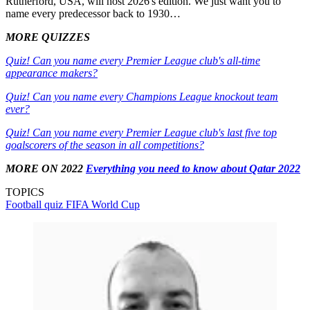
Rutherford, USA, will host 2026's edition. We just want you to
name every predecessor back to 1930…
MORE QUIZZES
Quiz! Can you name every Premier League club's all-time
appearance makers?
Quiz! Can you name every Champions League knockout team
ever?
Quiz! Can you name every Premier League club's last five top
goalscorers of the season in all competitions?
MORE ON 2022
Everything you need to know about Qatar 2022
TOPICS
Football quiz
FIFA World Cup