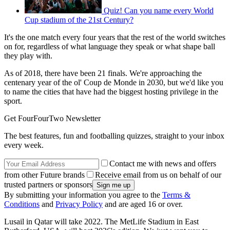
Quiz! Can you name every World
Cup stadium of the 21st Century?
It's the one match every four years that the rest of the world switches
on for, regardless of what language they speak or what shape ball
they play with.
As of 2018, there have been 21 finals. We're approaching the
centenary year of the ol' Coup de Monde in 2030, but we'd like you
to name the cities that have had the biggest hosting privilege in the
sport.
Get FourFourTwo Newsletter
The best features, fun and footballing quizzes, straight to your inbox
every week.
Contact me with news and offers
from other Future brands
Receive email from us on behalf of our
trusted partners or sponsors
By submitting your information you agree to the
Terms &
Conditions
and
Privacy Policy
and are aged 16 or over.
Lusail in Qatar will take 2022. The MetLife Stadium in East