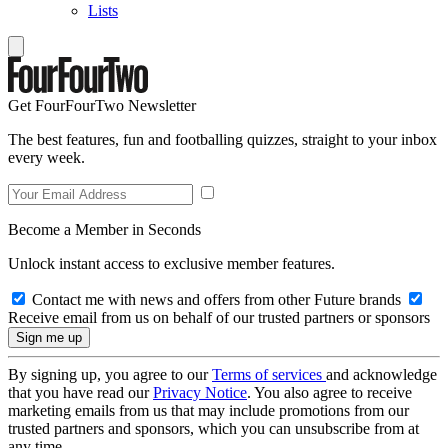
Lists
Get FourFourTwo Newsletter
The best features, fun and footballing quizzes, straight to your inbox
every week.
Become a Member in Seconds
Unlock instant access to exclusive member features.
Contact me with news and offers from other Future brands
Receive email from us on behalf of our trusted partners or sponsors
By signing up, you agree to our
Terms of services
and acknowledge
that you have read our
Privacy Notice
. You also agree to receive
marketing emails from us that may include promotions from our
trusted partners and sponsors, which you can unsubscribe from at
any time.