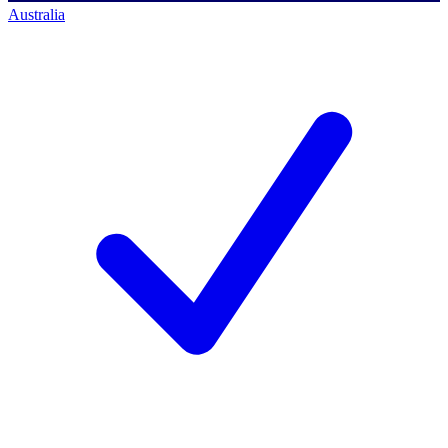
Australia