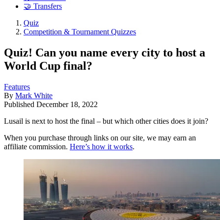
🤝 Transfers
Quiz
Competition & Tournament Quizzes
Quiz! Can you name every city to host a
World Cup final?
Features
By
Mark White
Published
December 18, 2022
Lusail is next to host the final – but which other cities does it join?
When you purchase through links on our site, we may earn an
affiliate commission.
Here’s how it works
.