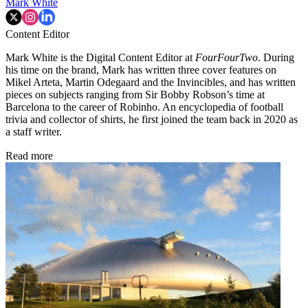
Mark White
Content Editor
Mark White is the Digital Content Editor at
FourFourTwo
. During
his time on the brand, Mark has written three cover features on
Mikel Arteta, Martin Odegaard and the Invincibles, and has written
pieces on subjects ranging from Sir Bobby Robson’s time at
Barcelona to the career of Robinho. An encyclopedia of football
trivia and collector of shirts, he first joined the team back in 2020 as
a staff writer.
Read more