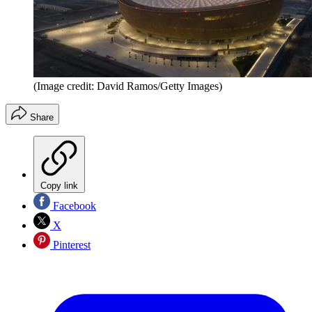
(Image credit: David Ramos/Getty Images)
Share
Copy link
Facebook
X
Pinterest