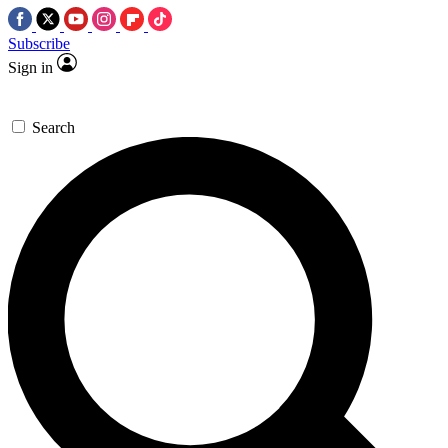
Subscribe
Sign in
Search