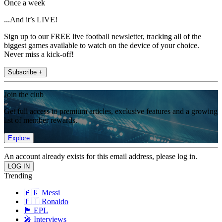
Once a week
...And it’s LIVE!
Sign up to our FREE live football newsletter, tracking all of the
biggest games available to watch on the device of your choice.
Never miss a kick-off!
Subscribe +
Join the club
Get full access to premium articles, exclusive features and a growing
list of member rewards.
Explore
An account already exists for this email address, please log in.
Trending
🇦🇷 Messi
🇵🇹 Ronaldo
🏴󠁧󠁢󠁥󠁮󠁧󠁿 EPL
🎤 Interviews