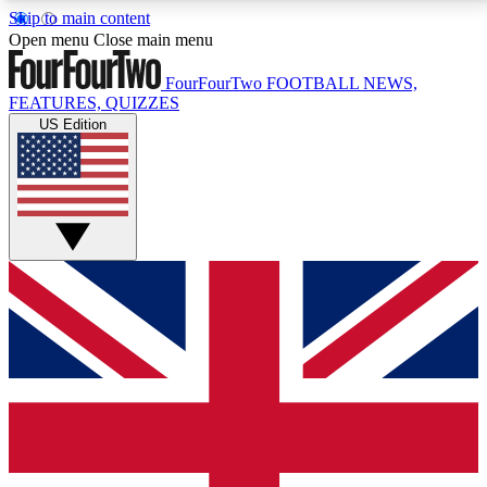
Skip to main content
17
24/7
5K+
Open menu
Close main menu
MEMBER FEATURES
ACCESS AVAILABLE
ACTIVE MEMBERS
FourFourTwo
FOOTBALL NEWS,
FEATURES, QUIZZES
US Edition
Live Q&A Sessions
Member Compet
Weekly interactive sessions
Win exclusive p
GET CLUB ACCESS QUICK
For the quickest way to join, simply enter your email
below and get access. We will send a confirmation
and sign you up to our newsletter to keep you
updated on all your football news.