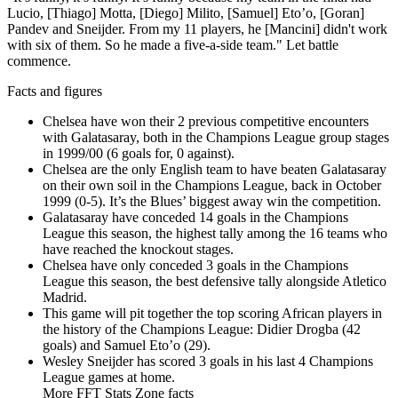
Lucio, [Thiago] Motta, [Diego] Milito, [Samuel] Eto’o, [Goran]
Pandev and Sneijder. From my 11 players, he [Mancini] didn't work
with six of them. So he made a five-a-side team." Let battle
commence.
Facts and figures
Chelsea have won their 2 previous competitive encounters
with Galatasaray, both in the Champions League group stages
in 1999/00 (6 goals for, 0 against).
Chelsea are the only English team to have beaten Galatasaray
on their own soil in the Champions League, back in October
1999 (0-5). It’s the Blues’ biggest away win the competition.
Galatasaray have conceded 14 goals in the Champions
League this season, the highest tally among the 16 teams who
have reached the knockout stages.
Chelsea have only conceded 3 goals in the Champions
League this season, the best defensive tally alongside Atletico
Madrid.
This game will pit together the top scoring African players in
the history of the Champions League: Didier Drogba (42
goals) and Samuel Eto’o (29).
Wesley Sneijder has scored 3 goals in his last 4 Champions
League games at home.
More FFT Stats Zone facts