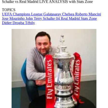
Schalke vs Real Madrid LIVE ANALYSIS with Stats Zone
TOPICS
UEFA Champions League
Galatasaray
Chelsea
Roberto Mancini
Jose Mourinho
John Terry
Schalke 04
Real Madrid
Stats Zone
Didier Drogba Tébily