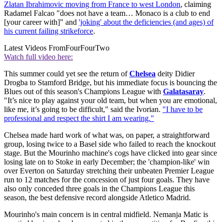
Zlatan Ibrahimovic moving from France to west London
, claiming
Radamel Falcao "does not have a team… Monaco is a club to end
[your career with]" and
'joking' about the deficiencies (and ages) of
his current failing strikeforce
.
Latest Videos From
FourFourTwo
Watch full video here:
This summer could yet see the return of
Chelsea
deity Didier
Drogba to Stamford Bridge, but his immediate focus is bouncing the
Blues out of this season's Champions League with
Galatasaray
.
"It’s nice to play against your old team, but when you are emotional,
like me, it’s going to be difficult," said the Ivorian.
"I have to be
professional and respect the shirt I am wearing."
Chelsea made hard work of what was, on paper, a straightforward
group, losing twice to a Basel side who failed to reach the knockout
stage. But the Mourinho machine's cogs have clicked into gear since
losing late on to Stoke in early December; the 'champion-like' win
over Everton on Saturday stretching their unbeaten Premier League
run to 12 matches for the concession of just four goals. They have
also only conceded three goals in the Champions League this
season, the best defensive record alongside Atletico Madrid.
Mourinho's main concern is in central midfield. Nemanja Matic is