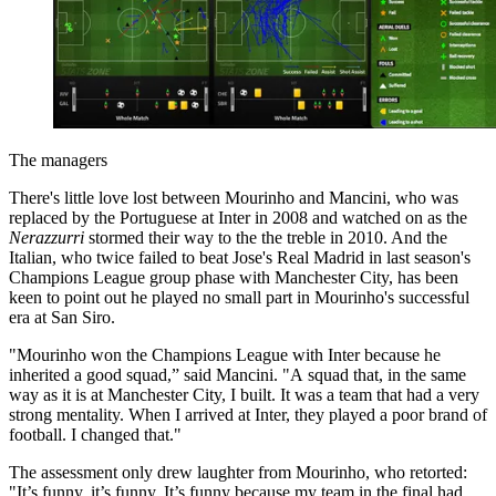
The managers
There's little love lost between Mourinho and Mancini, who was
replaced by the Portuguese at Inter in 2008 and watched on as the
Nerazzurri
stormed their way to the the treble in 2010. And the
Italian, who twice failed to beat Jose's Real Madrid in last season's
Champions League group phase with Manchester City, has been
keen to point out he played no small part in Mourinho's successful
era at San Siro.
"Mourinho won the Champions League with Inter because he
inherited a good squad,” said Mancini. "A squad that, in the same
way as it is at Manchester City, I built. It was a team that had a very
strong mentality. When I arrived at Inter, they played a poor brand of
football. I changed that."
The assessment only drew laughter from Mourinho, who retorted:
"It’s funny, it’s funny. It’s funny because my team in the final had