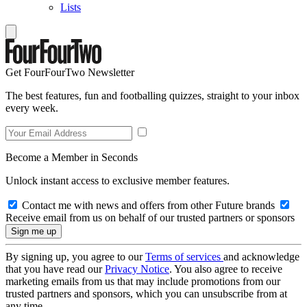
Lists
Get FourFourTwo Newsletter
The best features, fun and footballing quizzes, straight to your inbox
every week.
Become a Member in Seconds
Unlock instant access to exclusive member features.
Contact me with news and offers from other Future brands
Receive email from us on behalf of our trusted partners or sponsors
By signing up, you agree to our
Terms of services
and acknowledge
that you have read our
Privacy Notice
. You also agree to receive
marketing emails from us that may include promotions from our
trusted partners and sponsors, which you can unsubscribe from at
any time.