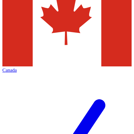
Canada