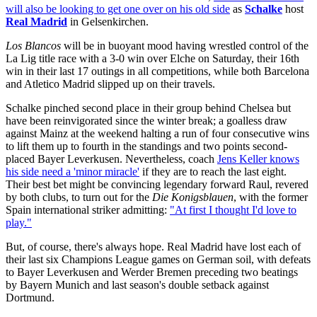
will also be looking to get one over on his old side
as
Schalke
host
Real Madrid
in Gelsenkirchen.
Los Blancos
will be in buoyant mood having wrestled control of the
La Lig title race with a 3-0 win over Elche on Saturday, their 16th
win in their last 17 outings in all competitions, while both Barcelona
and Atletico Madrid slipped up on their travels.
Schalke pinched second place in their group behind Chelsea but
have been reinvigorated since the winter break; a goalless draw
against Mainz at the weekend halting a run of four consecutive wins
to lift them up to fourth in the standings and two points second-
placed Bayer Leverkusen. Nevertheless, coach
Jens Keller knows
his side need a 'minor miracle'
if they are to reach the last eight.
Their best bet might be convincing legendary forward Raul, revered
by both clubs, to turn out for the
Die Konigsblauen
, with the former
Spain international striker admitting:
"At first I thought I'd love to
play."
But, of course, there's always hope. Real Madrid have lost each of
their last six Champions League games on German soil, with defeats
to Bayer Leverkusen and Werder Bremen preceding two beatings
by Bayern Munich and last season's double setback against
Dortmund.