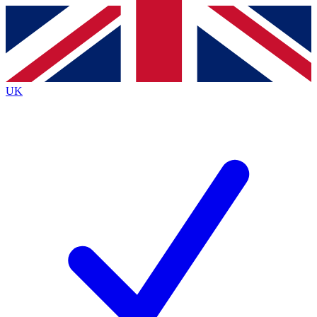
Contact me with news and offers from other Future
brands
By submitting your information you agree to the
Terms & Conditions
and
Privacy
Policy
and are aged 16 or over.
UK