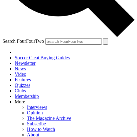
Search FourFourTwo
Soccer Cleat Buying Guides
Newsletter
News
Video
Features
Quizzes
Clubs
Membership
More
Interviews
Opinion
The Magazine Archive
Subscribe
How to Watch
About