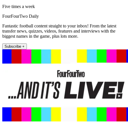
Five times a week
FourFourTwo Daily
Fantastic football content straight to your inbox! From the latest
transfer news, quizzes, videos, features and interviews with the
biggest names in the game, plus lots more.
Subscribe +