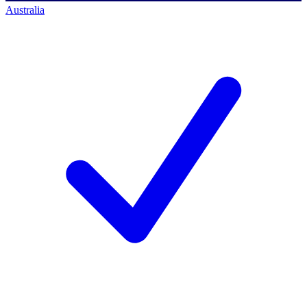
Australia