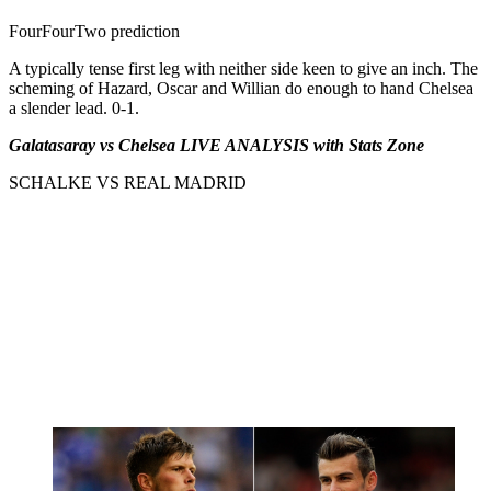
FourFourTwo prediction
A typically tense first leg with neither side keen to give an inch. The
scheming of Hazard, Oscar and Willian do enough to hand Chelsea
a slender lead. 0-1.
Galatasaray vs Chelsea LIVE ANALYSIS with Stats Zone
SCHALKE VS REAL MADRID