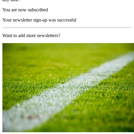
You are now subscribed
Your newsletter sign-up was successful
Want to add more newsletters?