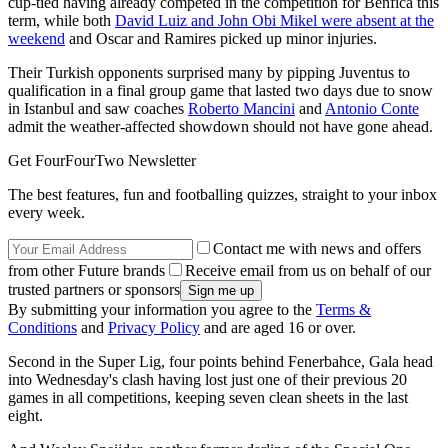
cup-tied having already competed in the competition for Benfica this
term, while both
David Luiz and John Obi Mikel were absent at the
weekend
and Oscar and Ramires picked up minor injuries.
Their Turkish opponents surprised many by pipping Juventus to
qualification in a final group game that lasted two days due to snow
in Istanbul and saw coaches
Roberto Mancini
and
Antonio Conte
admit the weather-affected showdown should not have gone ahead.
Get FourFourTwo Newsletter
The best features, fun and footballing quizzes, straight to your inbox
every week.
Contact me with news and offers
from other Future brands
Receive email from us on behalf of our
trusted partners or sponsors
By submitting your information you agree to the
Terms &
Conditions
and
Privacy Policy
and are aged 16 or over.
Second in the Super Lig, four points behind Fenerbahce, Gala head
into Wednesday's clash having lost just one of their previous 20
games in all competitions, keeping seven clean sheets in the last
eight.