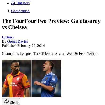
🤝 Transfers
Competition
The FourFourTwo Preview: Galatasaray
vs Chelsea
Features
By
Gregg Davies
Published
February 26, 2014
Champions League | Turk Telekom Arena | Wed 26 Feb | 7:45pm
Share