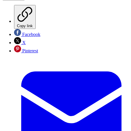
Copy link
Facebook
X
Pinterest