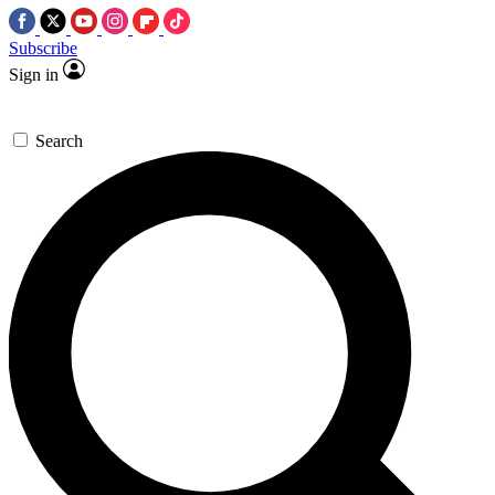
Subscribe
Sign in
Search