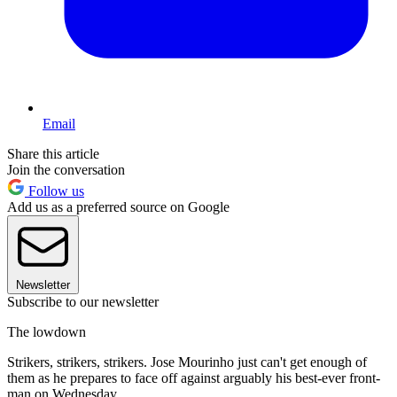
Email
Share this article
Join the conversation
Follow us
Add us as a preferred source on Google
Newsletter
Subscribe to our newsletter
The lowdown
Strikers, strikers, strikers. Jose Mourinho just can't get enough of
them as he prepares to face off against arguably his best-ever front-
man on Wednesday.