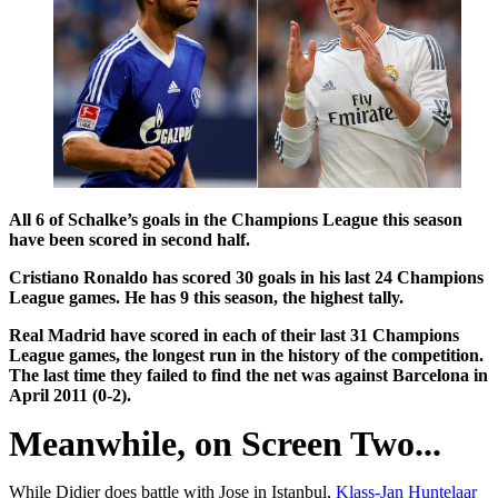
All 6 of Schalke’s goals in the Champions League this season
have been scored in second half.
Cristiano Ronaldo has scored 30 goals in his last 24 Champions
League games. He has 9 this season, the highest tally.
Real Madrid have scored in each of their last 31 Champions
League games, the longest run in the history of the competition.
The last time they failed to find the net was against
Barcelona in
April 2011 (0-2).
Meanwhile, on Screen Two...
While Didier does battle with Jose in Istanbul,
Klass-Jan Huntelaar