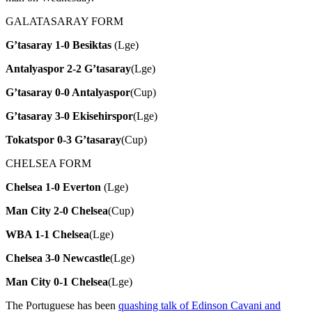
GALATASARAY FORM
G’tasaray 1-0 Besiktas
(Lge)
Antalyaspor 2-2 G’tasaray
(Lge)
G’tasaray 0-0 Antalyaspor
(Cup)
G’tasaray 3-0 Ekisehirspor
(Lge)
Tokatspor 0-3 G’tasaray
(Cup)
CHELSEA FORM
Chelsea 1-0 Everton
(Lge)
Man City 2-0 Chelsea
(Cup)
WBA 1-1 Chelsea
(Lge)
Chelsea 3-0 Newcastle
(Lge)
Man City 0-1 Chelsea
(Lge)
The Portuguese has been
quashing talk of Edinson Cavani and