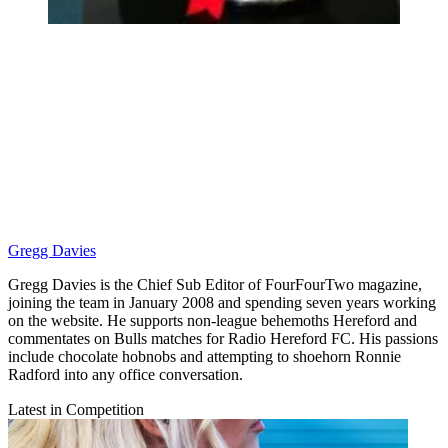
Gregg Davies
Gregg Davies is the Chief Sub Editor of FourFourTwo magazine,
joining the team in January 2008 and spending seven years working
on the website. He supports non-league behemoths Hereford and
commentates on Bulls matches for Radio Hereford FC. His passions
include chocolate hobnobs and attempting to shoehorn Ronnie
Radford into any office conversation.
Latest in Competition