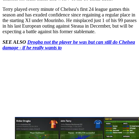
Terry played every minute of Chelsea's first 24 league games this
season and has exuded confidence since regaining a regular place in
the starting XI under Mourinho. He misplaced just 1 of his 99 passes
in his last European outing against Steaua in December, but will be
expecting a battle against his former stablemate.
SEE ALSO
Drogba not the player he was but can still do Chelsea
damage - if he really wants to