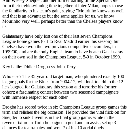
And Wesley Sneijder, another former darling of the Special One
from their treble-winning time together at Inter Milan, hopes to use
the familiarity to his team's gain, saying: "Mourinho knows us well
and that is an advantage but the same applies for us, we know
Mourinho very well, perhaps better than the Chelsea players know
us."
Galatasaray have only lost one of their last seven Champions
League home games (6-1 to Real Madrid earlier this season), but
Chelsea have won the two previous competitive encounters, in
1999/00, and are the only English team to have beaten Galatasaray
on their own soil in the Champions League, 5-0 in October 1999.
Key battle: Didier Drogba vs John Terry
Who else? The 35-year-old target-man, who plundered exactly 100
league goals for the Blues from 2004-12, will look to add to the 12
he's bagged for Galatasaray this season and terrorise his former
cohort; a fascinating contest between two seasoned campaigners
with immense respect for each other.
Drogba has scored twice in six Champions League group games this
term and relishes the big occasion. He provided the vital flick-on for
Sneijder to sink Juventus in the final group game, while in the
reverse fixture in Turin he bagged a goal and an assist, set up 3
chances for team-mates and won 7 of his 10 aerial duels.