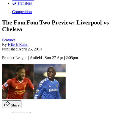
🤝 Transfers
Competition
The FourFourTwo Preview: Liverpool vs
Chelsea
Features
By
Hitesh Ratna
Published
April 25, 2014
Premier League | Anfield | Sun 27 Apr | 2:05pm
Share