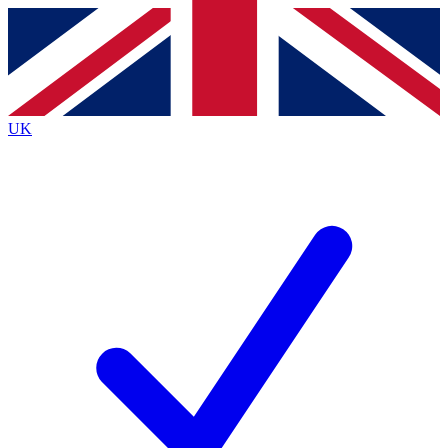
Contact me with news and offers from other Future
brands
By submitting your information you agree to the
Terms & Conditions
and
Privacy
Policy
and are aged 16 or over.
UK