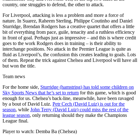
country, one struggles to defend, the other to attack.
For Liverpool, attacking is less a problem and more a force of
nature. In Suarez, Raheem Sterling, Philippe Coutinho and Daniel
Sturridge, Brendan Rodgers has a creative quartet that offers a little
bit of everything from pace, guile, tenacity and a ruthless efficiency
in front of goal. Perhaps just as impressive – and this is where credit
goes to the work Rodgers does in training – is their ability to
interchange positions. No attack in the Premier League is quite as
fluid as Liverpool’s, the confusion this creates leading to goals. Lots
of them. Repeat the trick against Chelsea and Liverpool will have all
but won the title.
Team news
For the home side,
Sturridge (hamstring) has told some children on
Sky Sports News that he’s set to return
for this game, which is good
enough for us. Chelsea’s back-line, meanwhile, have been ravaged
by a bout of David Luiz.
Petr Cech (David Luiz) is out for the
season
, while
John Terry (David Luiz) could miss the rest of the
league season
, only returning should they make the Champions
League final.
Player to watch: Demba Ba (Chelsea)