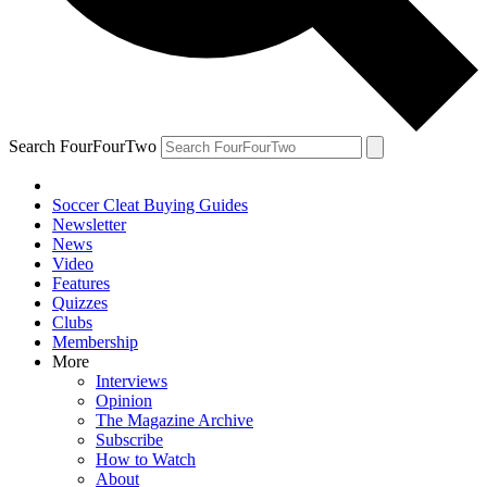
Search FourFourTwo
Soccer Cleat Buying Guides
Newsletter
News
Video
Features
Quizzes
Clubs
Membership
More
Interviews
Opinion
The Magazine Archive
Subscribe
How to Watch
About