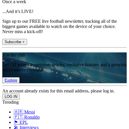
Once a week
...And it’s LIVE!
Sign up to our FREE live football newsletter, tracking all of the
biggest games available to watch on the device of your choice.
Never miss a kick-off!
Subscribe +
Join the club
Get full access to premium articles, exclusive features and a growing
list of member rewards.
Explore
An account already exists for this email address, please log in.
Trending
🇦🇷 Messi
🇵🇹 Ronaldo
🏴󠁧󠁢󠁥󠁮󠁧󠁿 EPL
🎤 Interviews