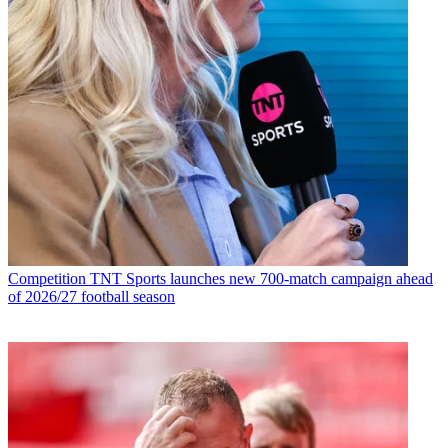
Competition
TNT Sports launches new 700-match campaign ahead
of 2026/27 football season