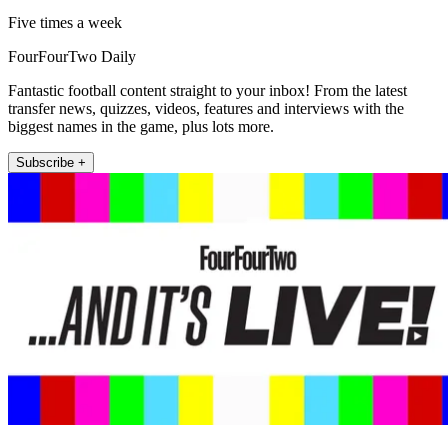
Five times a week
FourFourTwo Daily
Fantastic football content straight to your inbox! From the latest
transfer news, quizzes, videos, features and interviews with the
biggest names in the game, plus lots more.
Subscribe +