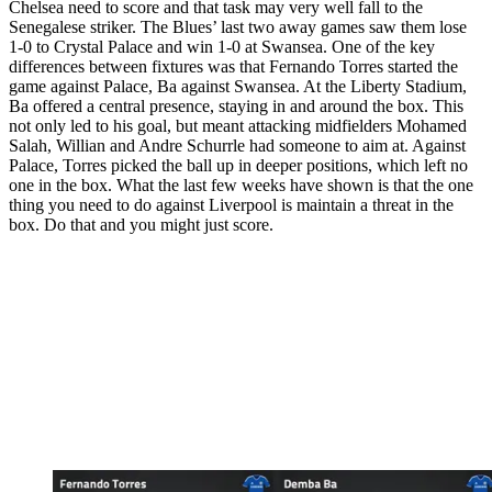
Chelsea need to score and that task may very well fall to the
Senegalese striker. The Blues’ last two away games saw them lose
1-0 to Crystal Palace and win 1-0 at Swansea. One of the key
differences between fixtures was that Fernando Torres started the
game against Palace, Ba against Swansea. At the Liberty Stadium,
Ba offered a central presence, staying in and around the box. This
not only led to his goal, but meant attacking midfielders Mohamed
Salah, Willian and Andre Schurrle had someone to aim at. Against
Palace, Torres picked the ball up in deeper positions, which left no
one in the box. What the last few weeks have shown is that the one
thing you need to do against Liverpool is maintain a threat in the
box. Do that and you might just score.