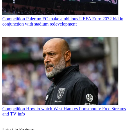
Competition
Palermo FC make ambitious UEFA Euro 2032 bid in
conjunction with stadium redevelopment
Competition
How to watch West Ham vs Portsmouth: Free Streams
and TV info
Latest in Features