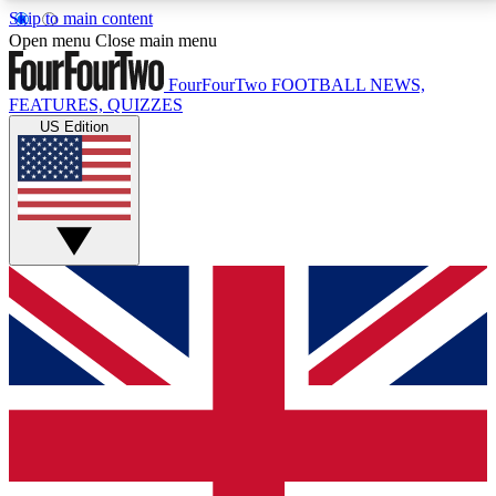
Skip to main content
17
24/7
5K+
Open menu
Close main menu
MEMBER FEATURES
ACCESS AVAILABLE
ACTIVE MEMBERS
FourFourTwo
FOOTBALL NEWS,
FEATURES, QUIZZES
US Edition
Live Q&A Sessions
Member Compet
Weekly interactive sessions
Win exclusive p
GET CLUB ACCESS QUICK
For the quickest way to join, simply enter your email
below and get access. We will send a confirmation
and sign you up to our newsletter to keep you
updated on all your football news.