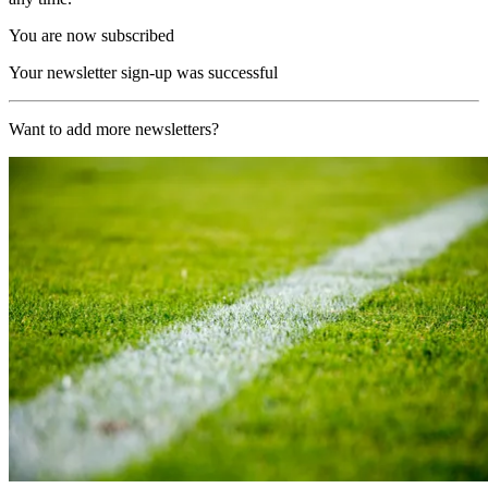
You are now subscribed
Your newsletter sign-up was successful
Want to add more newsletters?