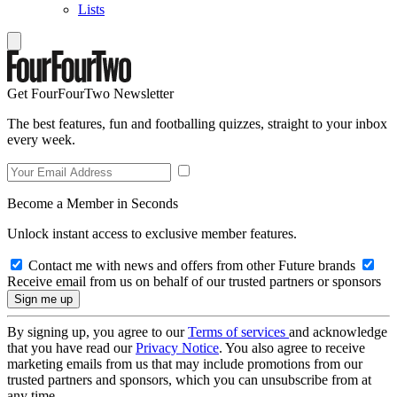
Lists
Get FourFourTwo Newsletter
The best features, fun and footballing quizzes, straight to your inbox
every week.
Become a Member in Seconds
Unlock instant access to exclusive member features.
Contact me with news and offers from other Future brands
Receive email from us on behalf of our trusted partners or sponsors
By signing up, you agree to our
Terms of services
and acknowledge
that you have read our
Privacy Notice
. You also agree to receive
marketing emails from us that may include promotions from our
trusted partners and sponsors, which you can unsubscribe from at
any time.