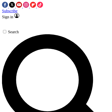
Subscribe
Sign in
Search