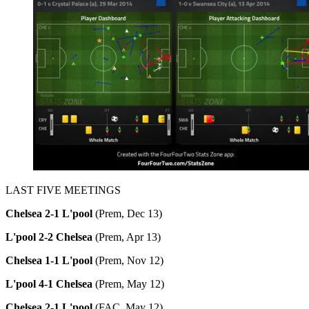
LAST FIVE MEETINGS
Chelsea 2-1 L'pool
(Prem, Dec 13)
L'pool 2-2 Chelsea
(Prem, Apr 13)
Chelsea 1-1 L'pool
(Prem, Nov 12)
L'pool 4-1 Chelsea
(Prem, May 12)
Chelsea 2-1 L'pool
(FAC, May 12)