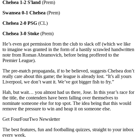
Chelsea 1-2 S'land
(Prem)
Swansea 0-1 Chelsea
(Prem)
Chelsea 2-0 PSG
(CL)
Chelsea 3-0 Stoke
(Prem)
He’s even got permission from the club to slack off (which we like
to imagine was granted in the form of a hastily scrawled handwritten
note from Roman Abramovich, before being proffered to the
Premier League).
The pre-match propaganda, if to be believed, suggests Chelsea don’t
really care about this game; the league is already lost. “It’s all yours
Liverpool, we don’t want it. We’ve got bigger fish to fry.”
Hah, but wait… you almost had us there, Jose. In this year’s race for
the title, the contenders have been falling over themselves to
nominate someone else for top spot. The idea being that this would
remove the pressure to win and heap it on someone else.
Get FourFourTwo Newsletter
The best features, fun and footballing quizzes, straight to your inbox
every week.