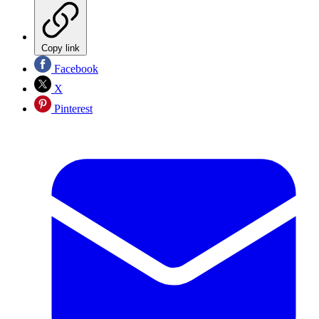
Copy link
Facebook
X
Pinterest