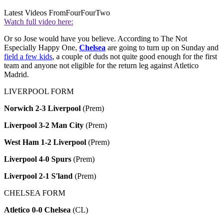
Latest Videos From
FourFourTwo
Watch full video here:
Or so Jose would have you believe. According to The Not
Especially Happy One,
Chelsea
are going to turn up on Sunday and
field a few kids
, a couple of duds not quite good enough for the first
team and anyone not eligible for the return leg against Atletico
Madrid.
LIVERPOOL FORM
Norwich 2-3 Liverpool
(Prem)
Liverpool 3-2 Man City
(Prem)
West Ham 1-2 Liverpool
(Prem)
Liverpool 4-0 Spurs
(Prem)
Liverpool 2-1 S'land
(Prem)
CHELSEA FORM
Atletico 0-0 Chelsea
(CL)