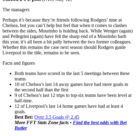
The managers
Perhaps it’s because they’re friends following Rodgers’ time at
Chelsea, but you can’t help but feel that when it comes to clashes
between the sides, Mourinho is holding back. While Wenger (again)
and Pellegrini (again) have felt the sharp end of a Mourinho barb
this year, it’s all been a bit pally between the two former colleagues.
Whether this remains the case next season should Rodgers guide
Liverpool to the title, remains to be seen.
Facts and figures
Both teams have scored in the last 5 meetings between these
teams.
10 of Chelsea’s last 14 away games have had more goals in
the second half than the first
9 of Chelsea’s last 12 trips to top-six teams have been level at
half-time.
12 of Liverpool’s last 14 home games have had at least 4
goals.
Best Bet:
Over 3.5 Goals @ 2.45
More FFT Stats Zone facts •
Find the best odds with Bet
Butler