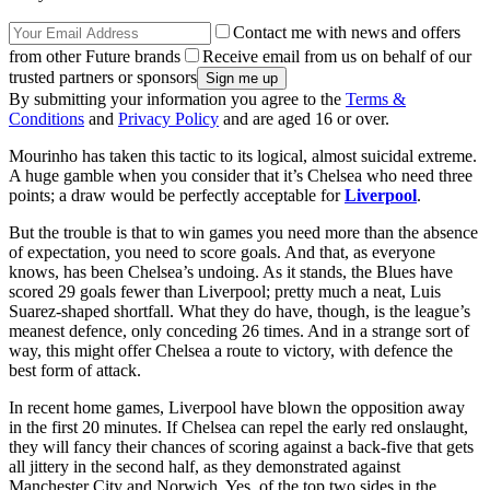
Contact me with news and offers
from other Future brands
Receive email from us on behalf of our
trusted partners or sponsors
By submitting your information you agree to the
Terms &
Conditions
and
Privacy Policy
and are aged 16 or over.
Mourinho has taken this tactic to its logical, almost suicidal extreme.
A huge gamble when you consider that it’s Chelsea who need three
points; a draw would be perfectly acceptable for
Liverpool
.
But the trouble is that to win games you need more than the absence
of expectation, you need to score goals. And that, as everyone
knows, has been Chelsea’s undoing. As it stands, the Blues have
scored 29 goals fewer than Liverpool; pretty much a neat, Luis
Suarez-shaped shortfall. What they do have, though, is the league’s
meanest defence, only conceding 26 times. And in a strange sort of
way, this might offer Chelsea a route to victory, with defence the
best form of attack.
In recent home games, Liverpool have blown the opposition away
in the first 20 minutes. If Chelsea can repel the early red onslaught,
they will fancy their chances of scoring against a back-five that gets
all jittery in the second half, as they demonstrated against
Manchester City and Norwich. Yes, of the top two sides in the