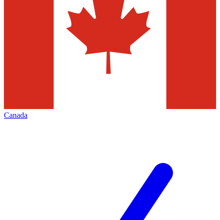
Canada