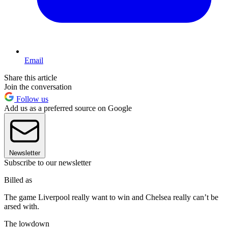
Email
Share this article
Join the conversation
Follow us
Add us as a preferred source on Google
Newsletter
Subscribe to our newsletter
Billed as
The game Liverpool really want to win and Chelsea really can’t be
arsed with.
The lowdown