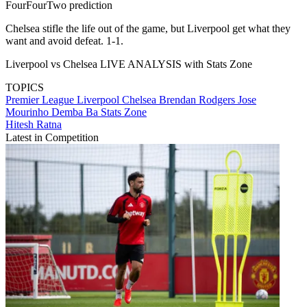
FourFourTwo prediction
Chelsea stifle the life out of the game, but Liverpool get what they
want and avoid defeat. 1-1.
Liverpool vs Chelsea LIVE ANALYSIS with Stats Zone
TOPICS
Premier League
Liverpool
Chelsea
Brendan Rodgers
Jose
Mourinho
Demba Ba
Stats Zone
Hitesh Ratna
Latest in Competition