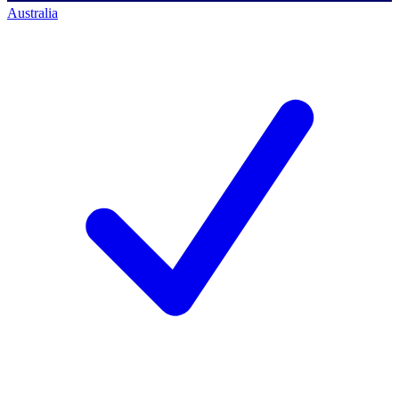
Australia