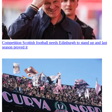
Competition
Scottish football needs Edinburgh to stand up and last
season proved it