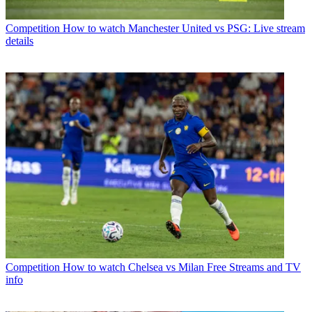
Competition
How to watch Manchester United vs PSG: Live stream
details
Competition
How to watch Chelsea vs Milan Free Streams and TV
info