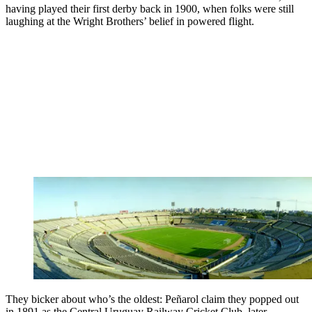
having played their first derby back in 1900, when folks were still
laughing at the Wright Brothers’ belief in powered flight.
They bicker about who’s the oldest: Peñarol claim they popped out
in 1891 as the Central Uruguay Railway Cricket Club, later