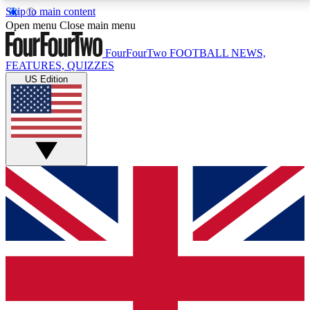
Skip to main content
17
24/7
5K+
Open menu
Close main menu
MEMBER FEATURES
ACCESS AVAILABLE
ACTIVE MEMBERS
FourFourTwo
FOOTBALL NEWS,
FEATURES, QUIZZES
US Edition
Live Q&A Sessions
Member Compet
Weekly interactive sessions
Win exclusive p
GET CLUB ACCESS QUICK
For the quickest way to join, simply enter your email
below and get access. We will send a confirmation
and sign you up to our newsletter to keep you
updated on all your football news.