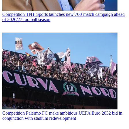
Competition
TNT Sports launches new 700-match campaign ahead
of 2026/27 football season
Competition
Palermo FC make ambitious UEFA Euro 2032 bid in
conjunction with stadium redevelopment