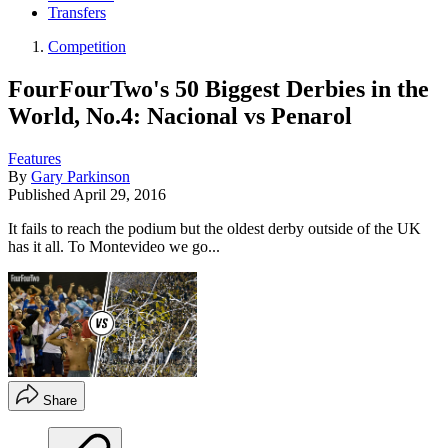
Transfers
Competition
FourFourTwo's 50 Biggest Derbies in the
World, No.4: Nacional vs Penarol
Features
By
Gary Parkinson
Published
April 29, 2016
It fails to reach the podium but the oldest derby outside of the UK
has it all. To Montevideo we go...
Share