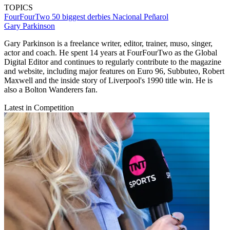
TOPICS
FourFourTwo
50 biggest derbies
Nacional
Peñarol
Gary Parkinson
Gary Parkinson is a freelance writer, editor, trainer, muso, singer,
actor and coach. He spent 14 years at FourFourTwo as the Global
Digital Editor and continues to regularly contribute to the magazine
and website, including major features on Euro 96, Subbuteo, Robert
Maxwell and the inside story of Liverpool's 1990 title win. He is
also a Bolton Wanderers fan.
Latest in Competition