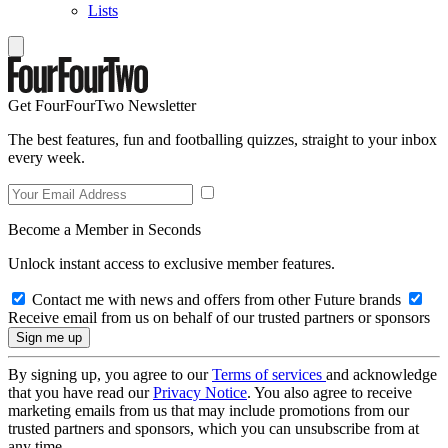
Lists
Get FourFourTwo Newsletter
The best features, fun and footballing quizzes, straight to your inbox
every week.
Become a Member in Seconds
Unlock instant access to exclusive member features.
Contact me with news and offers from other Future brands
Receive email from us on behalf of our trusted partners or sponsors
By signing up, you agree to our
Terms of services
and acknowledge
that you have read our
Privacy Notice
. You also agree to receive
marketing emails from us that may include promotions from our
trusted partners and sponsors, which you can unsubscribe from at
any time.