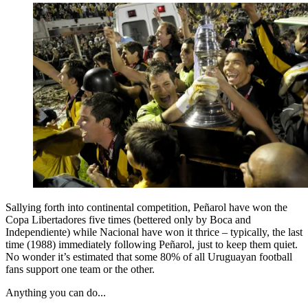
Sallying forth into continental competition, Peñarol have won the
Copa Libertadores five times (bettered only by Boca and
Independiente) while Nacional have won it thrice – typically, the last
time (1988) immediately following Peñarol, just to keep them quiet.
No wonder it’s estimated that some 80% of all Uruguayan football
fans support one team or the other.
Anything you can do...