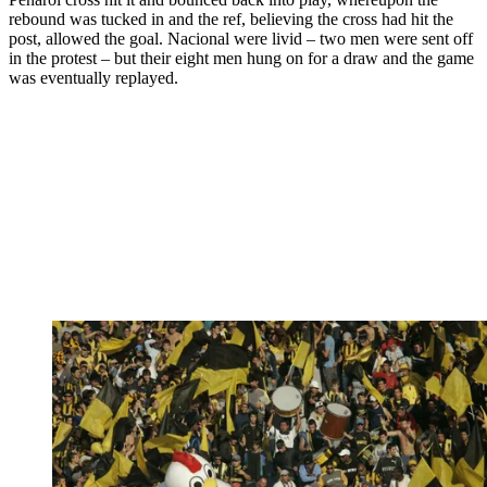
rebound was tucked in and the ref, believing the cross had hit the
post, allowed the goal. Nacional were livid – two men were sent off
in the protest – but their eight men hung on for a draw and the game
was eventually replayed.