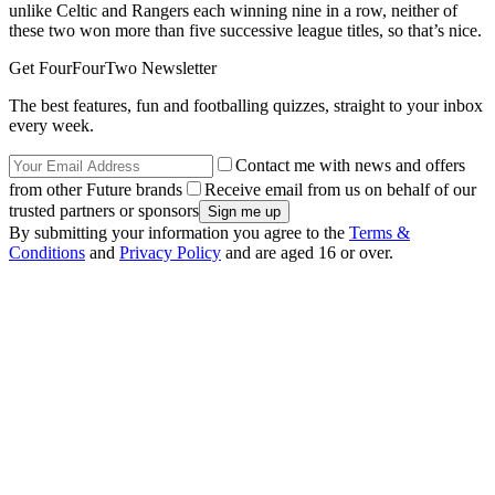
unlike Celtic and Rangers each winning nine in a row, neither of
these two won more than five successive league titles, so that’s nice.
Get FourFourTwo Newsletter
The best features, fun and footballing quizzes, straight to your inbox
every week.
Contact me with news and offers
from other Future brands
Receive email from us on behalf of our
trusted partners or sponsors
By submitting your information you agree to the
Terms &
Conditions
and
Privacy Policy
and are aged 16 or over.