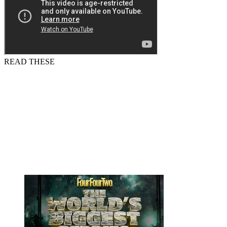
READ THESE