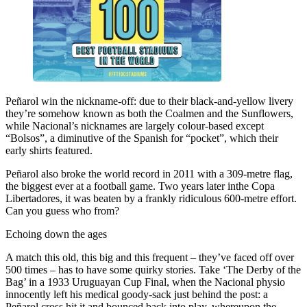
Peñarol win the nickname-off: due to their black-and-yellow livery
they’re somehow known as both the Coalmen and the Sunflowers,
while Nacional’s nicknames are largely colour-based except
“Bolsos”, a diminutive of the Spanish for “pocket”, which their
early shirts featured.
Peñarol also broke the world record in 2011 with a 309-metre flag,
the biggest ever at a football game. Two years later inthe Copa
Libertadores, it was beaten by a frankly ridiculous 600-metre effort.
Can you guess who from?
Echoing down the ages
A match this old, this big and this frequent – they’ve faced off over
500 times – has to have some quirky stories. Take ‘The Derby of the
Bag’ in a 1933 Uruguayan Cup Final, when the Nacional physio
innocently left his medical goody-sack just behind the post: a
Peñarol cross hit it and bounced back into play, whereupon the