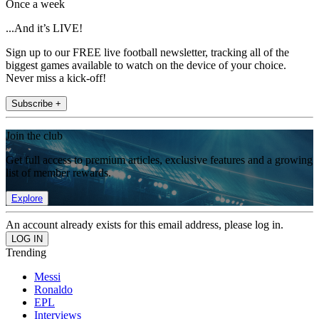
Once a week
...And it’s LIVE!
Sign up to our FREE live football newsletter, tracking all of the
biggest games available to watch on the device of your choice.
Never miss a kick-off!
Subscribe +
Join the club
Get full access to premium articles, exclusive features and a growing
list of member rewards.
Explore
An account already exists for this email address, please log in.
Trending
Messi
Ronaldo
EPL
Interviews