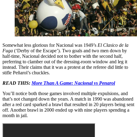
Somewhat less glorious for Nacional was 1949’s
El Clasico de la
Fuga
(‘Derby of the Escape’). Two goals and two men down by
half-time, Nacional decided not to bother with the second half,
preferring to clamber out of the dressing-room window and leg it
instead. Their claims that it was a protest at the referee did little to
stifle Peñarol’s chuckles.
READ THIS:
More Than A Game: Nacional vs Penarol
You’ll notice both those games involved multiple expulsions, and
that’s not changed down the years. A match in 1990 was abandoned
after a red card sparked a brawl that resulted in 20 players being sent
off. Another brawl in 2000 ended up with nine players spending a
month in jail.