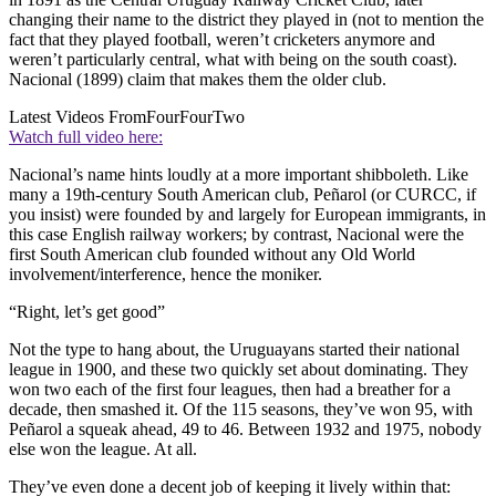
changing their name to the district they played in (not to mention the
fact that they played football, weren’t cricketers anymore and
weren’t particularly central, what with being on the south coast).
Nacional (1899) claim that makes them the older club.
Latest Videos From
FourFourTwo
Watch full video here:
Nacional’s name hints loudly at a more important shibboleth. Like
many a 19th-century South American club, Peñarol (or CURCC, if
you insist) were founded by and largely for European immigrants, in
this case English railway workers; by contrast, Nacional were the
first South American club founded without any Old World
involvement/interference, hence the moniker.
“Right, let’s get good”
Not the type to hang about, the Uruguayans started their national
league in 1900, and these two quickly set about dominating. They
won two each of the first four leagues, then had a breather for a
decade, then smashed it. Of the 115 seasons, they’ve won 95, with
Peñarol a squeak ahead, 49 to 46. Between 1932 and 1975, nobody
else won the league. At all.
They’ve even done a decent job of keeping it lively within that: