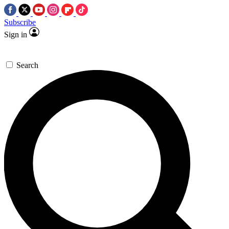
Subscribe
Sign in
Search