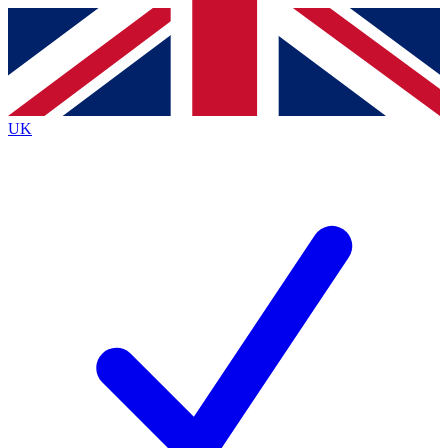
Contact me with news and offers from other Future
brands
By submitting your information you agree to the
Terms & Conditions
and
Privacy
Policy
and are aged 16 or over.
UK