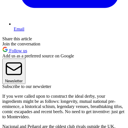
Email
Share this article
Join the conversation
Follow us
Add us as a preferred source on Google
Newsletter
Subscribe to our newsletter
If you were called upon to construct the ideal derby, your
ingredients might be as follows: longevity, mutual national pre-
eminence, a historical schism, legendary venues, breathtaking tifos,
comic escapades and recent beefs. No need to get inventive: just get
to Montevideo.
Nacional and Peñarol are the oldest club rivals outside the UK,