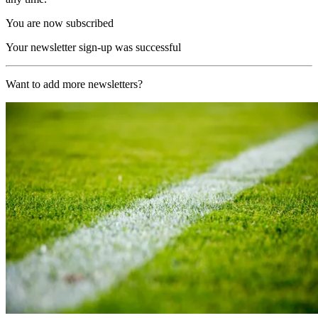
You are now subscribed
Your newsletter sign-up was successful
Want to add more newsletters?