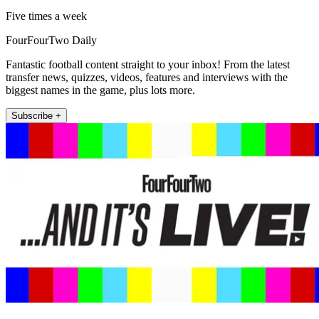
Five times a week
FourFourTwo Daily
Fantastic football content straight to your inbox! From the latest
transfer news, quizzes, videos, features and interviews with the
biggest names in the game, plus lots more.
Subscribe +