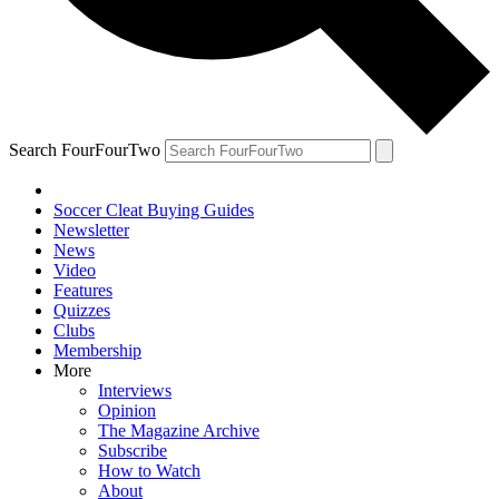
Search FourFourTwo
Soccer Cleat Buying Guides
Newsletter
News
Video
Features
Quizzes
Clubs
Membership
More
Interviews
Opinion
The Magazine Archive
Subscribe
How to Watch
About