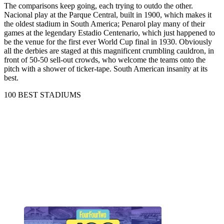
The comparisons keep going, each trying to outdo the other.
Nacional play at the Parque Central, built in 1900, which makes it
the oldest stadium in South America; Penarol play many of their
games at the legendary Estadio Centenario, which just happened to
be the venue for the first ever World Cup final in 1930. Obviously
all the derbies are staged at this magnificent crumbling cauldron, in
front of 50-50 sell-out crowds, who welcome the teams onto the
pitch with a shower of ticker-tape. South American insanity at its
best.
100 BEST STADIUMS