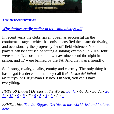
The fiercest rivalries
Why derbies really matter to us – and always will
In recent years the clubs haven’t been as successful on the
continental stage – which has only intensified the domestic rivalry,
and occasionally the propensity for off-field violence. Not that the
players can be accused of setting a shining example: in 2014, four
were sent off, a post-match brawl saw nine spend the night in
prison, and 17 were banned by the FA. And that was a friendly.
So: history, rivalry, quality, enmity and comedy. The only thing it
hasn’t got is a decent name: they call it
el clásico del fútbol
uruguayo
, or Uruguayan Clásico. Oh well, you can’t have
everything.
FFT's 50 Biggest Derbies in the World:
50-41
• 40-31 • 30-21 •
20-
11
•
10
•
9
•
8
• 7 •
6
•
5
•
4
•
3
• 2 •
1
#FFTderbies
The 50 Biggest Derbies in the World: list and features
here