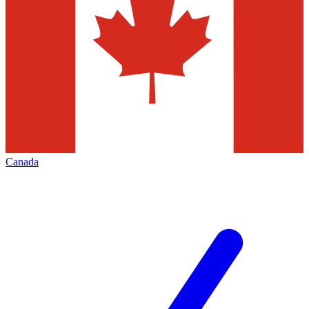
Canada