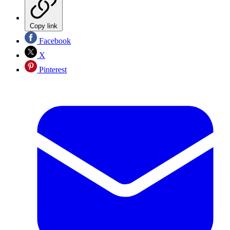
Copy link
Facebook
X
Pinterest