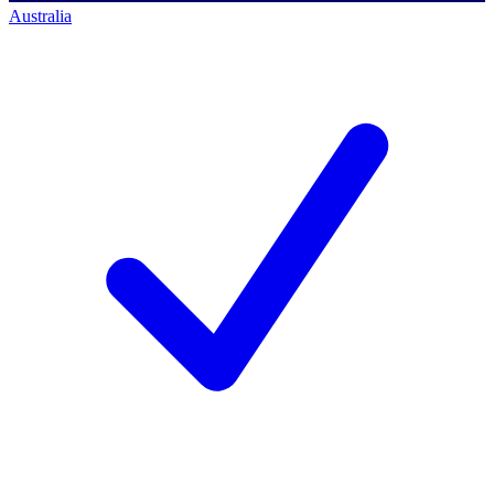
Australia