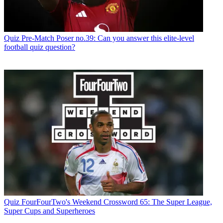
Quiz
Pre-Match Poser no.39: Can you answer this elite-level
football quiz question?
Quiz
FourFourTwo's Weekend Crossword 65: The Super League,
Super Cups and Superheroes