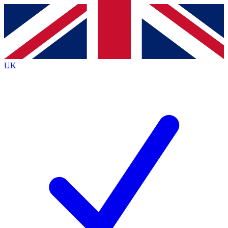
Contact me with news and offers from other Future
brands
By submitting your information you agree to the
Terms & Conditions
and
Privacy
Policy
and are aged 16 or over.
UK