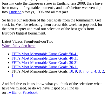
bursting onto the European stage in England-less 2008, there have
been many unforgettable moments, and that's before we even dip
into
England
's forays, 1996 and all that jazz…
So here's our selection of the best goals from the tournament. Get
stuck in. We'll be releasing them across this week, so pop back for
the next chapter and read our selection of the best goals from
Europe's biggest tournament.
Latest Videos From
FourFourTwo
Watch full video here:
FFT's Most Memorable Euros Goals: 50-41
FFT's Most Memorable Euros Goals: 40-31
FFT's Most Memorable Euros Goals: 30-21
FFT's Most Memorable Euros Goals: 20-11
FFT's Most Memorable Euros Goals:
10
,
9
,
8
,
7
,
6
,
5
,
4
,
3
,
2
,
1
And feel free to let us know what you think of the selection: what
have we missed, or do we have it spot on? Find us
on
Twitter
or
Facebook
.