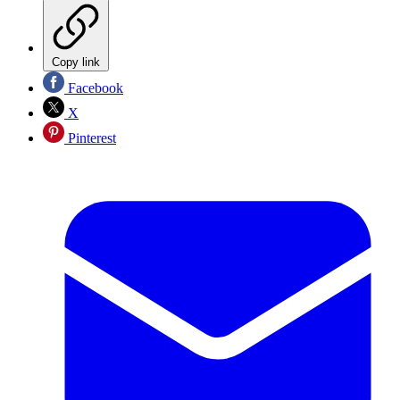
Copy link
Facebook
X
Pinterest