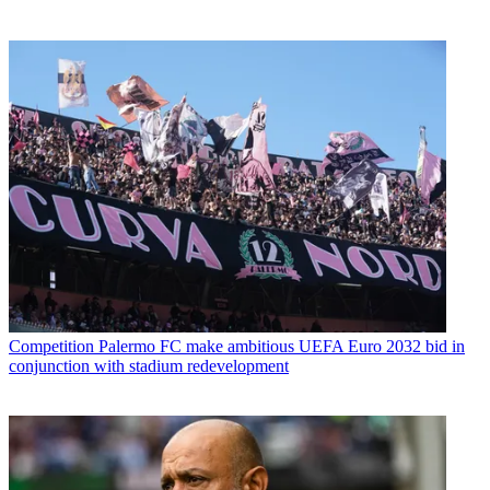
Competition
Palermo FC make ambitious UEFA Euro 2032 bid in
conjunction with stadium redevelopment