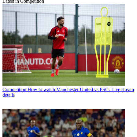
Latest in Competition
Competition
How to watch Manchester United vs PSG: Live stream
details