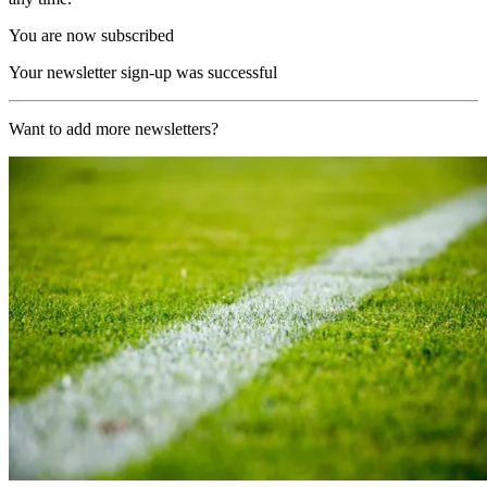
You are now subscribed
Your newsletter sign-up was successful
Want to add more newsletters?