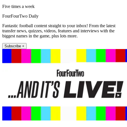
Five times a week
FourFourTwo Daily
Fantastic football content straight to your inbox! From the latest
transfer news, quizzes, videos, features and interviews with the
biggest names in the game, plus lots more.
Subscribe +