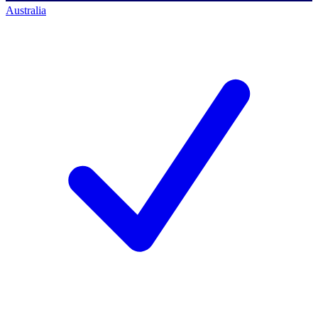
Australia