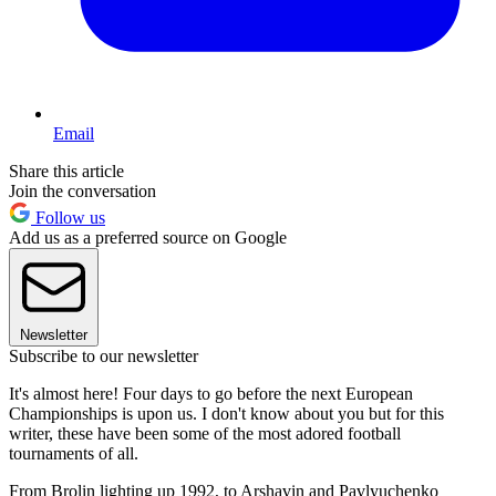
Email
Share this article
Join the conversation
Follow us
Add us as a preferred source on Google
Newsletter
Subscribe to our newsletter
It's almost here! Four days to go before the next European
Championships is upon us. I don't know about you but for this
writer, these have been some of the most adored football
tournaments of all.
From Brolin lighting up 1992, to Arshavin and Pavlyuchenko