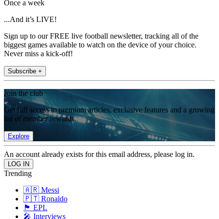
Once a week
...And it’s LIVE!
Sign up to our FREE live football newsletter, tracking all of the
biggest games available to watch on the device of your choice.
Never miss a kick-off!
Subscribe +
Join the club
Get full access to premium articles, exclusive features and a growing
list of member rewards.
Explore
An account already exists for this email address, please log in.
Trending
🇦🇷 Messi
🇵🇹 Ronaldo
🏴󠁧󠁢󠁥󠁮󠁧󠁿 EPL
🎤 Interviews