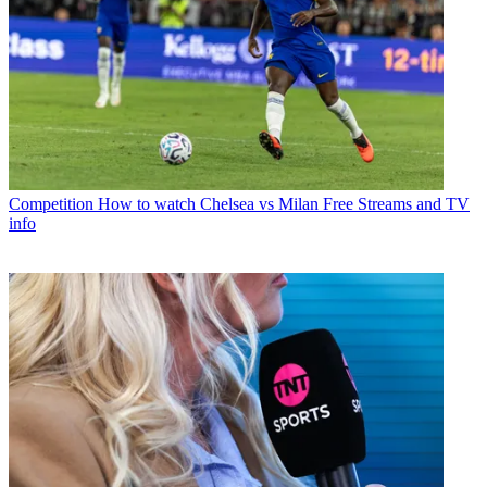
Competition
How to watch Chelsea vs Milan Free Streams and TV
info