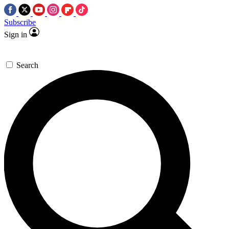
Subscribe
Sign in
Search