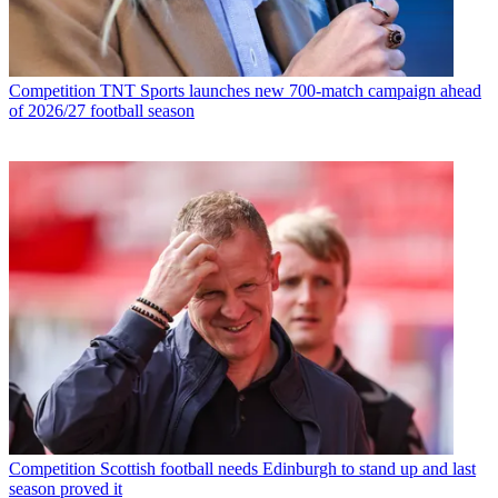
Competition
TNT Sports launches new 700-match campaign ahead
of 2026/27 football season
Competition
Scottish football needs Edinburgh to stand up and last
season proved it