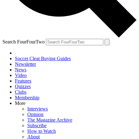
Search FourFourTwo
Soccer Cleat Buying Guides
Newsletter
News
Video
Features
Quizzes
Clubs
Membership
More
Interviews
Opinion
The Magazine Archive
Subscribe
How to Watch
About