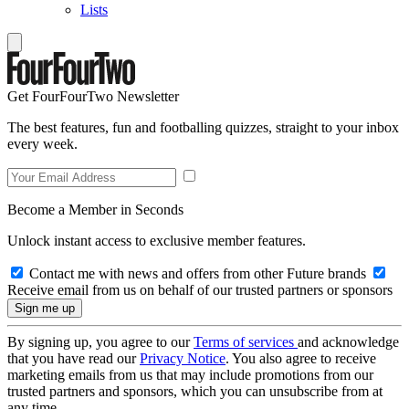
Lists
Get FourFourTwo Newsletter
The best features, fun and footballing quizzes, straight to your inbox
every week.
Become a Member in Seconds
Unlock instant access to exclusive member features.
Contact me with news and offers from other Future brands
Receive email from us on behalf of our trusted partners or sponsors
By signing up, you agree to our
Terms of services
and acknowledge
that you have read our
Privacy Notice
. You also agree to receive
marketing emails from us that may include promotions from our
trusted partners and sponsors, which you can unsubscribe from at
any time.