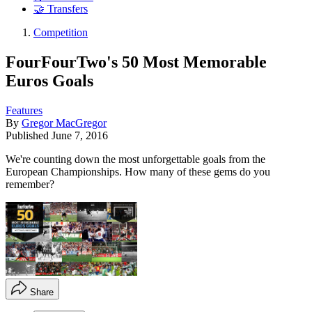
🤝 Transfers
Competition
FourFourTwo's 50 Most Memorable
Euros Goals
Features
By
Gregor MacGregor
Published
June 7, 2016
We're counting down the most unforgettable goals from the
European Championships. How many of these gems do you
remember?
Share