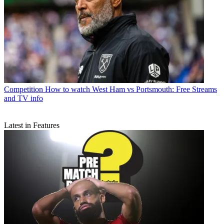
Competition
How to watch West Ham vs Portsmouth: Free Streams
and TV info
Latest in Features