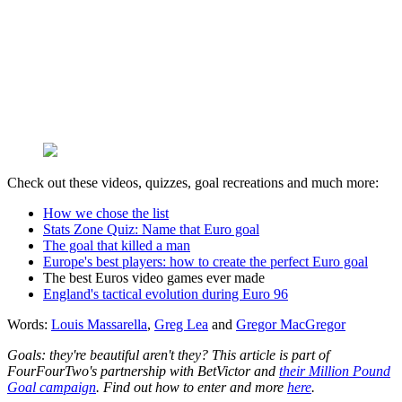
Check out these videos, quizzes, goal recreations and much more:
How we chose the list
Stats Zone Quiz: Name that Euro goal
The goal that killed a man
Europe's best players: how to create the perfect Euro goal
The best Euros video games ever made
England's tactical evolution during Euro 96
Words:
Louis Massarella
,
Greg Lea
and
Gregor MacGregor
Goals: they're beautiful aren't they? This article is part of
FourFourTwo's partnership with BetVictor and
their Million Pound
Goal campaign
. Find out how to enter and more
here
.