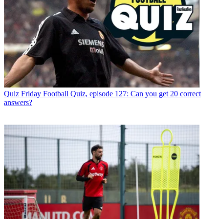
Quiz
Friday Football Quiz, episode 127: Can you get 20 correct
answers?