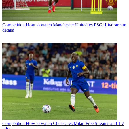
Competition
How to watch Manchester United vs PSG: Live stream
details
Competition
How to watch Chelsea vs Milan Free Streams and TV
info