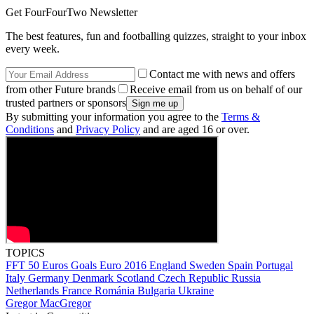
Get FourFourTwo Newsletter
The best features, fun and footballing quizzes, straight to your inbox
every week.
Contact me with news and offers
from other Future brands
Receive email from us on behalf of our
trusted partners or sponsors
By submitting your information you agree to the
Terms &
Conditions
and
Privacy Policy
and are aged 16 or over.
TOPICS
FFT 50 Euros Goals
Euro 2016
England
Sweden
Spain
Portugal
Italy
Germany
Denmark
Scotland
Czech Republic
Russia
Netherlands
France
Románia
Bulgaria
Ukraine
Gregor MacGregor