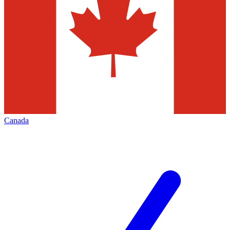
Canada