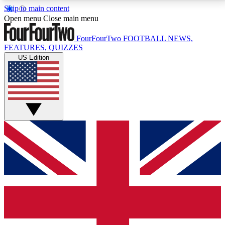
Skip to main content
17
24/7
5K+
Open menu
Close main menu
MEMBER FEATURES
ACCESS AVAILABLE
ACTIVE MEMBERS
FourFourTwo
FOOTBALL NEWS,
FEATURES, QUIZZES
US Edition
Live Q&A Sessions
Member Compet
Weekly interactive sessions
Win exclusive p
GET CLUB ACCESS QUICK
For the quickest way to join, simply enter your email
below and get access. We will send a confirmation
and sign you up to our newsletter to keep you
updated on all your football news.