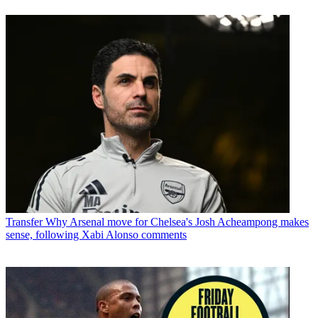
Transfer
Why Arsenal move for Chelsea's Josh Acheampong makes
sense, following Xabi Alonso comments