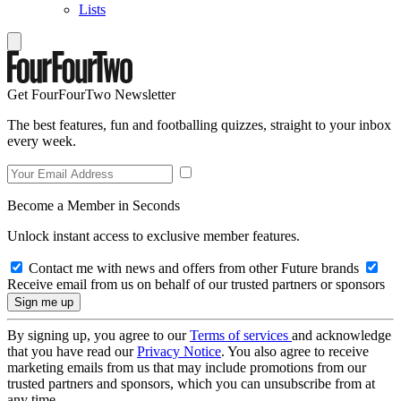
Lists
Get FourFourTwo Newsletter
The best features, fun and footballing quizzes, straight to your inbox
every week.
Become a Member in Seconds
Unlock instant access to exclusive member features.
Contact me with news and offers from other Future brands
Receive email from us on behalf of our trusted partners or sponsors
By signing up, you agree to our
Terms of services
and acknowledge
that you have read our
Privacy Notice
. You also agree to receive
marketing emails from us that may include promotions from our
trusted partners and sponsors, which you can unsubscribe from at
any time.