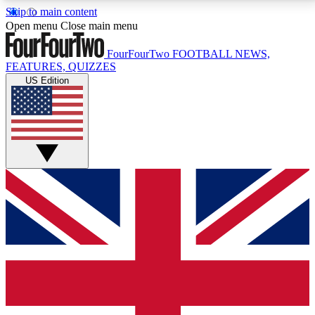
Skip to main content
17
24/7
5K+
Open menu
Close main menu
MEMBER FEATURES
ACCESS AVAILABLE
ACTIVE MEMBERS
FourFourTwo
FOOTBALL NEWS,
FEATURES, QUIZZES
US Edition
Live Q&A Sessions
Member Compet
Weekly interactive sessions
Win exclusive p
GET CLUB ACCESS QUICK
For the quickest way to join, simply enter your email
below and get access. We will send a confirmation
and sign you up to our newsletter to keep you
updated on all your football news.