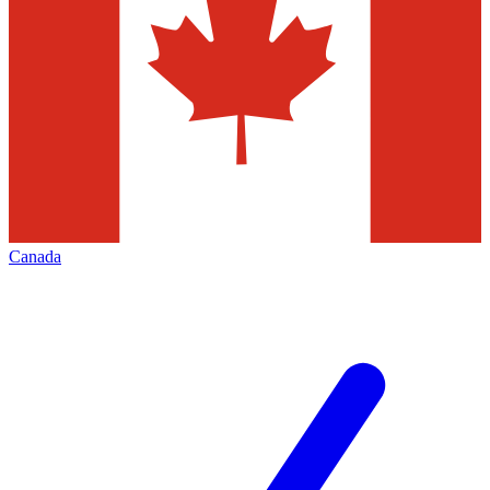
Canada