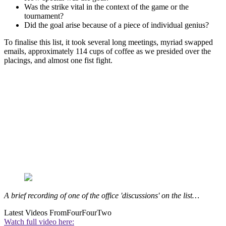
Was the strike vital in the context of the game or the
tournament?
Did the goal arise because of a piece of individual genius?
To finalise this list, it took several long meetings, myriad swapped
emails, approximately 114 cups of coffee as we presided over the
placings, and almost one fist fight.
A brief recording of one of the office 'discussions' on the list…
Latest Videos From
FourFourTwo
Watch full video here: