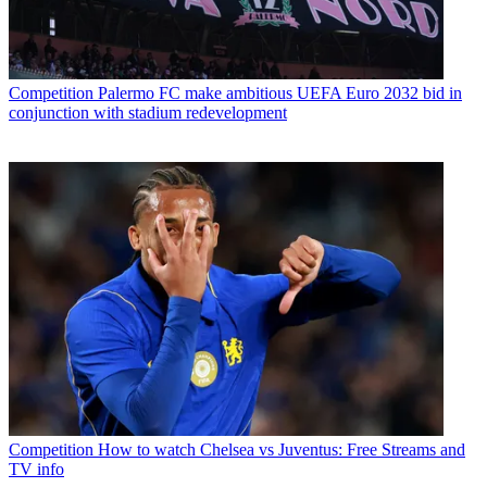
Competition
Palermo FC make ambitious UEFA Euro 2032 bid in
conjunction with stadium redevelopment
Competition
How to watch Chelsea vs Juventus: Free Streams and
TV info