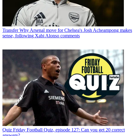
Transfer
Why Arsenal move for Chelsea's Josh Acheampong makes
sense, following Xabi Alonso comments
Quiz
Friday Football Quiz, episode 127: Can you get 20 correct
answers?