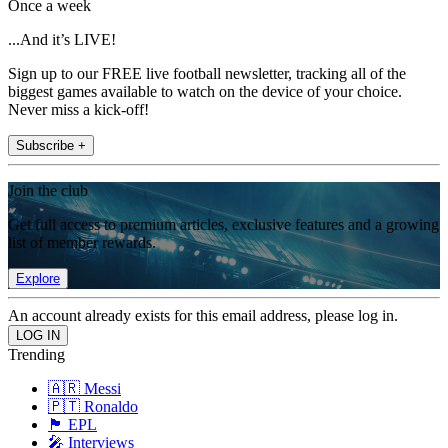
Once a week
...And it’s LIVE!
Sign up to our FREE live football newsletter, tracking all of the
biggest games available to watch on the device of your choice.
Never miss a kick-off!
Subscribe +
Join the club
Get full access to premium articles, exclusive features and a growing
list of member rewards.
Explore
An account already exists for this email address, please log in.
Trending
🇦🇷 Messi
🇵🇹 Ronaldo
🏴󠁧󠁢󠁥󠁮󠁧󠁿 EPL
🎤 Interviews