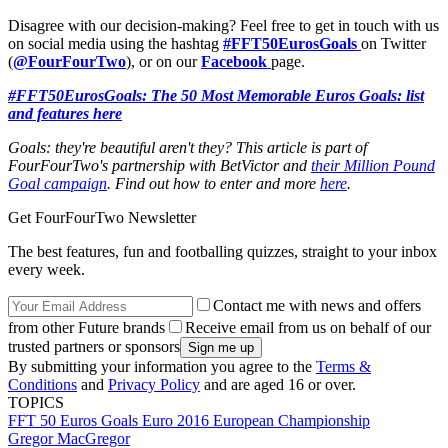
Disagree with our decision-making? Feel free to get in touch with us
on social media using the hashtag
#FFT50EurosGoals
on Twitter
(
@FourFourTwo
), or on our
Facebook
page.
#FFT50EurosGoals: The 50 Most Memorable Euros Goals: list
and features here
Goals: they're beautiful aren't they? This article is part of
FourFourTwo's partnership with BetVictor and
their Million Pound
Goal campaign
. Find out how to enter and more
here
.
Get FourFourTwo Newsletter
The best features, fun and footballing quizzes, straight to your inbox
every week.
Contact me with news and offers
from other Future brands
Receive email from us on behalf of our
trusted partners or sponsors
By submitting your information you agree to the
Terms &
Conditions
and
Privacy Policy
and are aged 16 or over.
TOPICS
FFT 50 Euros Goals
Euro 2016
European Championship
Gregor MacGregor