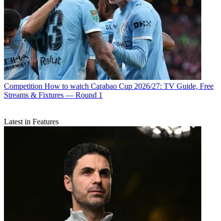
Competition
How to watch Carabao Cup 2026/27: TV Guide, Free
Streams & Fixtures — Round 1
Latest in Features