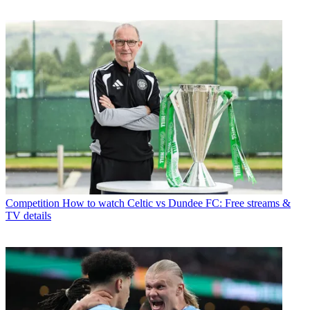
Competition
How to watch Celtic vs Dundee FC: Free streams &
TV details