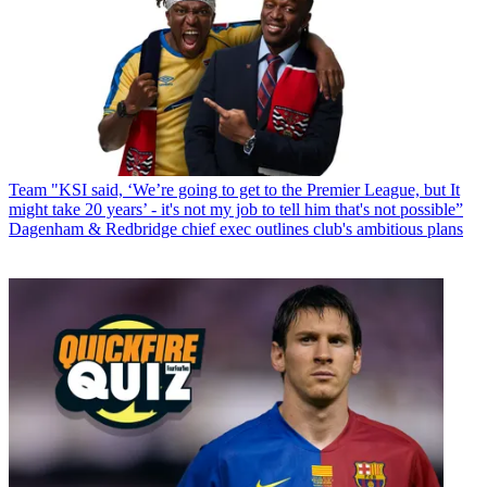
Team
"KSI said, ‘We’re going to get to the Premier League, but It
might take 20 years’ - it's not my job to tell him that's not possible”
Dagenham & Redbridge chief exec outlines club's ambitious plans