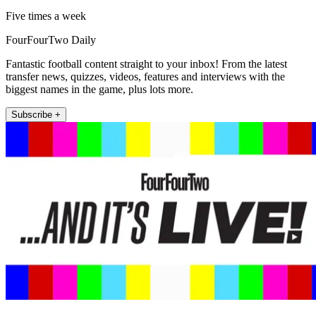
Five times a week
FourFourTwo Daily
Fantastic football content straight to your inbox! From the latest
transfer news, quizzes, videos, features and interviews with the
biggest names in the game, plus lots more.
Subscribe +