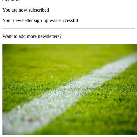
You are now subscribed
Your newsletter sign-up was successful
Want to add more newsletters?