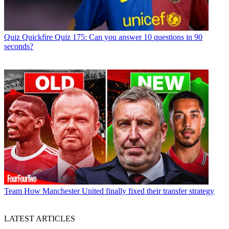
Quiz
Quickfire Quiz 175: Can you answer 10 questions in 90
seconds?
Team
How Manchester United finally fixed their transfer strategy
LATEST ARTICLES