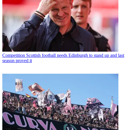
Competition
Scottish football needs Edinburgh to stand up and last
season proved it