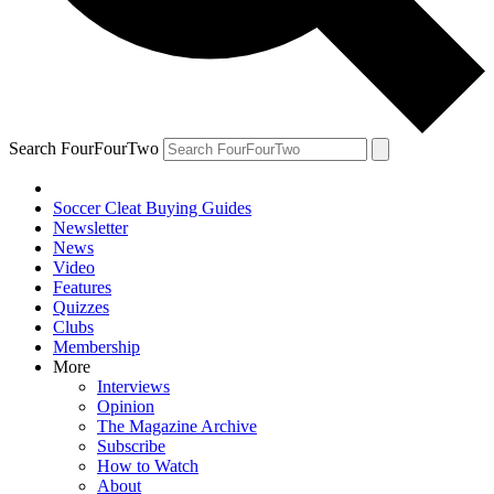
Search FourFourTwo
Soccer Cleat Buying Guides
Newsletter
News
Video
Features
Quizzes
Clubs
Membership
More
Interviews
Opinion
The Magazine Archive
Subscribe
How to Watch
About