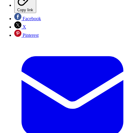
Copy link
Facebook
X
Pinterest