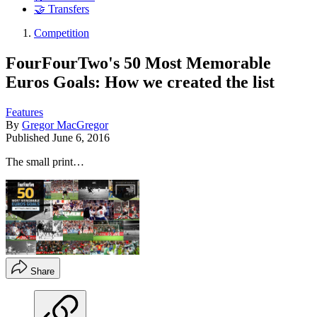
🤝 Transfers
Competition
FourFourTwo's 50 Most Memorable
Euros Goals: How we created the list
Features
By
Gregor MacGregor
Published
June 6, 2016
The small print…
Share