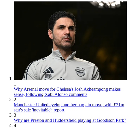
1
Why Arsenal move for Chelsea's Josh Acheampong makes
sense, following Xabi Alonso comments
2
Manchester United eyeing another bargain move, with £21m
star's sale 'inevitable': report
3
Why are Preston and Huddersfield playing at Goodison Park?
4