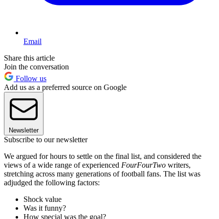
Email
Share this article
Join the conversation
Follow us
Add us as a preferred source on Google
Newsletter
Subscribe to our newsletter
We argued for hours to settle on the final list, and considered the
views of a wide range of experienced
FourFourTwo
writers,
stretching across many generations of football fans. The list was
adjudged the following factors:
Shock value
Was it funny?
How special was the goal?