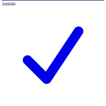
Australia