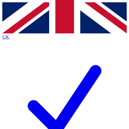
Contact me with news and offers from other Future
brands
By submitting your information you agree to the
Terms & Conditions
and
Privacy
Policy
and are aged 16 or over.
UK