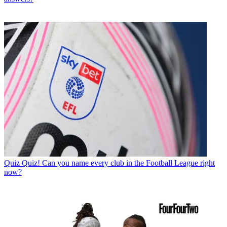
Quiz
Quiz! Can you name every club in the Football League right
now?