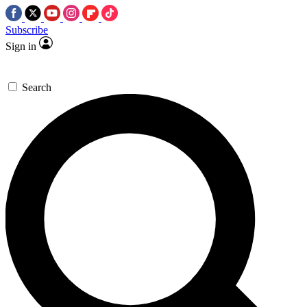
Subscribe
Sign in
Search