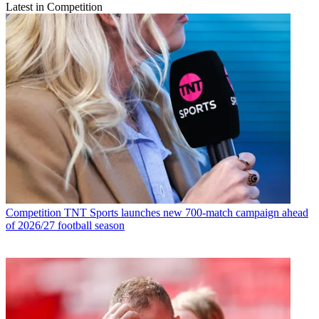
Latest in Competition
Competition
TNT Sports launches new 700-match campaign ahead
of 2026/27 football season