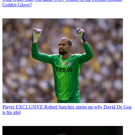
Golden Glove?
Player
EXCLUSIVE Robert Sanchez opens up why David De Gea
is his idol