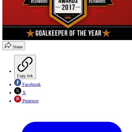
Share
Copy link
Facebook
X
Pinterest