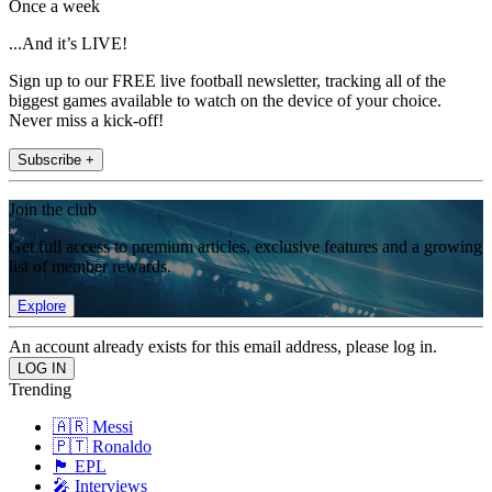
Once a week
...And it’s LIVE!
Sign up to our FREE live football newsletter, tracking all of the
biggest games available to watch on the device of your choice.
Never miss a kick-off!
Subscribe +
Join the club
Get full access to premium articles, exclusive features and a growing
list of member rewards.
Explore
An account already exists for this email address, please log in.
Trending
🇦🇷 Messi
🇵🇹 Ronaldo
🏴󠁧󠁢󠁥󠁮󠁧󠁿 EPL
🎤 Interviews