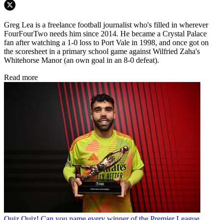
Greg Lea is a freelance football journalist who's filled in wherever
FourFourTwo needs him since 2014. He became a Crystal Palace
fan after watching a 1-0 loss to Port Vale in 1998, and once got on
the scoresheet in a primary school game against Wilfried Zaha's
Whitehorse Manor (an own goal in an 8-0 defeat).
Read more
Quiz
Quiz! Can you name every winner of the Premier League