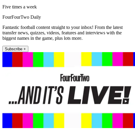
Five times a week
FourFourTwo Daily
Fantastic football content straight to your inbox! From the latest
transfer news, quizzes, videos, features and interviews with the
biggest names in the game, plus lots more.
Subscribe +