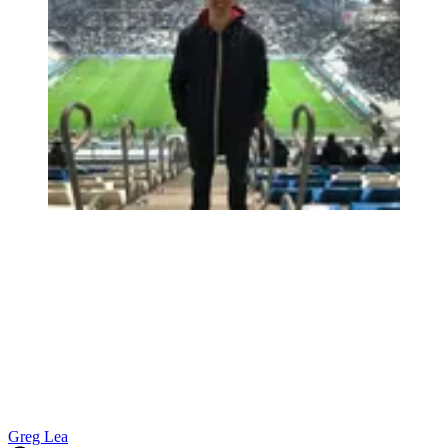
Greg Lea