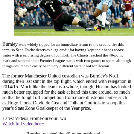
Burnley
were widely tipped for an immediate return to the second tier this
term, so Sean Dyche deserves huge credit for having kept their heads above
water with a surprising degree of comfort. The Clarets reached the 40-point
mark and secured their Premier League status with two games to spare, although
things could have easily been very different were it not for Heaton.
The former Manchester United custodian was Burnley's No.1
during their last stint in the top flight, which ended with relegation in
2014/15. Much like the team as a whole, though, Heaton has looked
much better equipped for the task at hand this time around, so much
so that he fought off competition from more illustrious names such
as Hugo Lloris, David de Gea and Thibaut Courtois to scoop this
year’s Stats Zone Goalkeeper of the Year prize.
Latest Videos From
FourFourTwo
Watch full video here:
Burnley reached the 40-point mark and