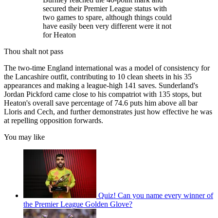
secured their Premier League status with
two games to spare, although things could
have easily been very different were it not
for Heaton
Thou shalt not pass
The two-time England international was a model of consistency for
the Lancashire outfit, contributing to 10 clean sheets in his 35
appearances and making a league-high 141 saves. Sunderland's
Jordan Pickford came close to his compatriot with 135 stops, but
Heaton's overall save percentage of 74.6 puts him above all bar
Lloris and Cech, and further demonstrates just how effective he was
at repelling opposition forwards.
You may like
Quiz! Can you name every winner of
the Premier League Golden Glove?