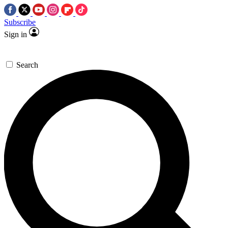
Subscribe
Sign in
Search