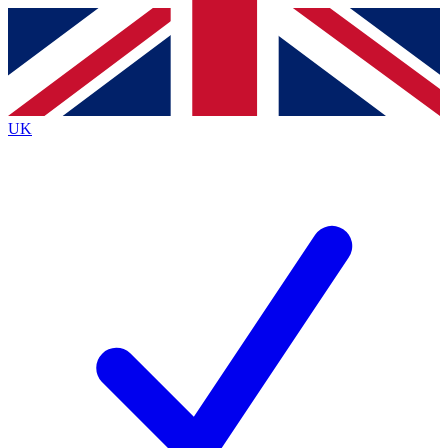
Contact me with news and offers from other Future
brands
By submitting your information you agree to the
Terms & Conditions
and
Privacy
Policy
and are aged 16 or over.
UK