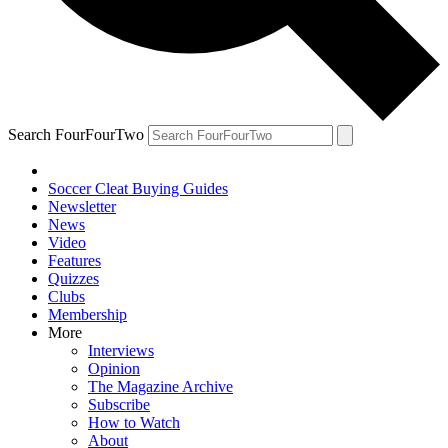
Search FourFourTwo
Soccer Cleat Buying Guides
Newsletter
News
Video
Features
Quizzes
Clubs
Membership
More
Interviews
Opinion
The Magazine Archive
Subscribe
How to Watch
About