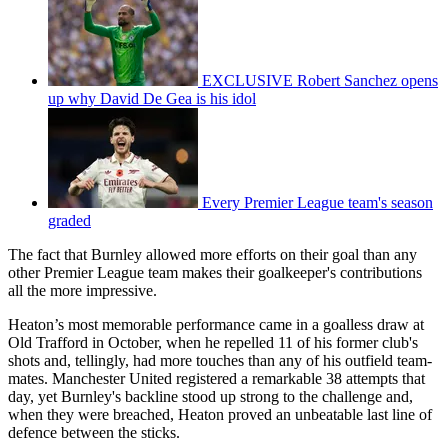
EXCLUSIVE Robert Sanchez opens
up why David De Gea is his idol
Every Premier League team's season
graded
The fact that Burnley allowed more efforts on their goal than any
other Premier League team makes their goalkeeper's contributions
all the more impressive.
Heaton’s most memorable performance came in a goalless draw at
Old Trafford in October, when he repelled 11 of his former club's
shots and, tellingly, had more touches than any of his outfield team-
mates. Manchester United registered a remarkable 38 attempts that
day, yet Burnley's backline stood up strong to the challenge and,
when they were breached, Heaton proved an unbeatable last line of
defence between the sticks.