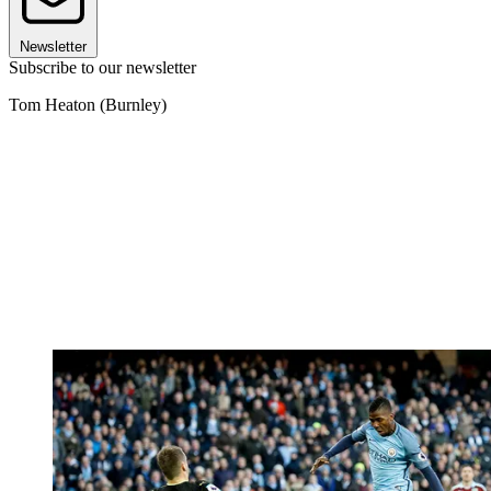
Newsletter
Subscribe to our newsletter
Tom Heaton (Burnley)