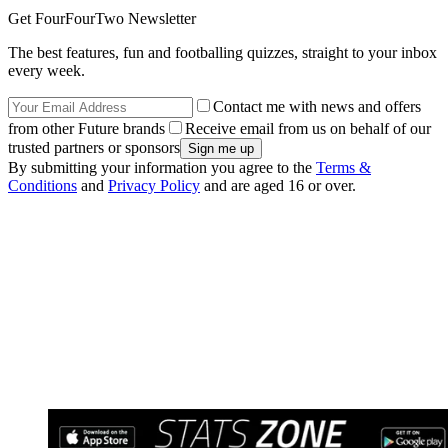
Get FourFourTwo Newsletter
The best features, fun and footballing quizzes, straight to your inbox
every week.
Contact me with news and offers
from other Future brands
Receive email from us on behalf of our
trusted partners or sponsors
By submitting your information you agree to the
Terms &
Conditions
and
Privacy Policy
and are aged 16 or over.