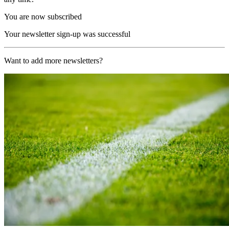
You are now subscribed
Your newsletter sign-up was successful
Want to add more newsletters?