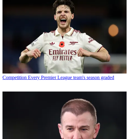
Competition
Every Premier League team's season graded