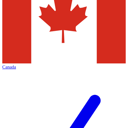
Canada