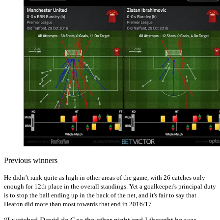
Previous winners
He didn’t rank quite as high in other areas of the game, with 26 catches only
enough for 12th place in the overall standings. Yet a goalkeeper's principal duty
is to stop the ball ending up in the back of the net, and it's fair to say that
Heaton did more than most towards that end in 2016/17.