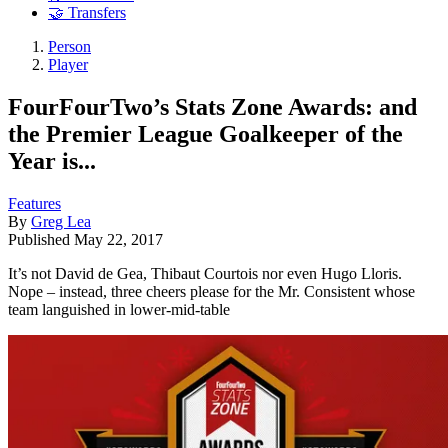
🤝 Transfers
Person
Player
FourFourTwo’s Stats Zone Awards: and
the Premier League Goalkeeper of the
Year is...
Features
By
Greg Lea
Published
May 22, 2017
It’s not David de Gea, Thibaut Courtois nor even Hugo Lloris.
Nope – instead, three cheers please for the Mr. Consistent whose
team languished in lower-mid-table