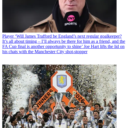
Player
‘Will James Trafford be England’s next regular goalkeeper?
It’s all about timing – I’ll always be there for him as a friend, and the
FA Cup final is another opportunity to shine’ Joe Hart lifts the lid on
his chats with the Manchester City shot-stopper