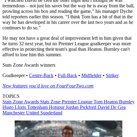
“I watched David de Gea the other night and I thought he was
tremendous – not just his saves but the way he is away from the ball,
prowling across his box and reading the game," his manager Dyche
told reporters earlier this season. “I think Tom has a bit of that in the
way he has developed in his career over the last two years and as he
continues to do so.”
He may not have a great deal of improvement left in him given that
he turns 32 next year, but no Premier League goalkeeper was more
effective in protecting their team's goal than Heaton. Burnley can't
afford to lose him this summer.
Stats Zone Awards winners
Goalkeeper •
Centre-Back
•
Full-Back
•
Midfielder
•
Striker
New features you’d love on FourFourTwo.com
TOPICS
Stats Zone Awards
Stats Zone
Premier League
Tom Heaton
Burnley
Hugo Lloris
Tottenham Hotspur
Jordan Pickford
David De Gea
Manchester United
Sunderland