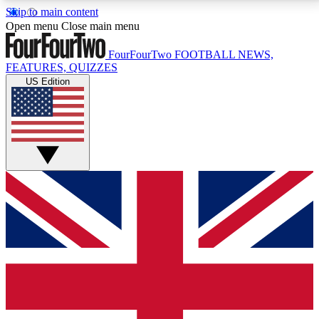
Skip to main content
17
24/7
5K+
Open menu
Close main menu
MEMBER FEATURES
ACCESS AVAILABLE
ACTIVE MEMBERS
FourFourTwo
FOOTBALL NEWS,
FEATURES, QUIZZES
US Edition
Live Q&A Sessions
Member Compet
Weekly interactive sessions
Win exclusive p
GET CLUB ACCESS QUICK
For the quickest way to join, simply enter your email
below and get access. We will send a confirmation
and sign you up to our newsletter to keep you
updated on all your football news.