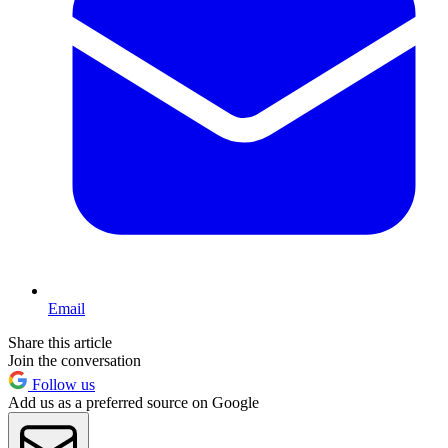
Email
Share this article
Join the conversation
Follow us
Add us as a preferred source on Google