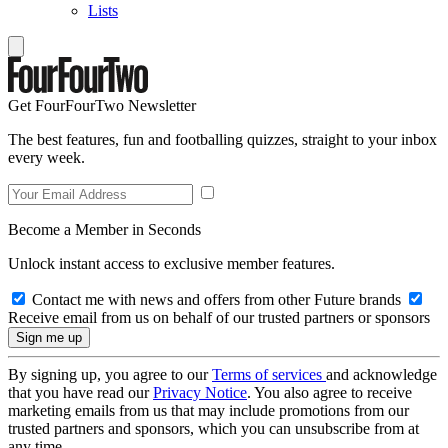
Lists
Get FourFourTwo Newsletter
The best features, fun and footballing quizzes, straight to your inbox
every week.
Become a Member in Seconds
Unlock instant access to exclusive member features.
Contact me with news and offers from other Future brands
Receive email from us on behalf of our trusted partners or sponsors
By signing up, you agree to our
Terms of services
and acknowledge
that you have read our
Privacy Notice
. You also agree to receive
marketing emails from us that may include promotions from our
trusted partners and sponsors, which you can unsubscribe from at
any time.