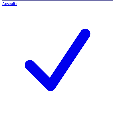
Australia