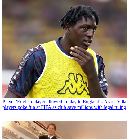
Player
'English player allowed to play in England' - Aston Villa
players poke fun at FIFA as club save millions with legal ruling