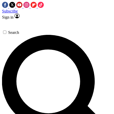
Subscribe
Sign in
Search