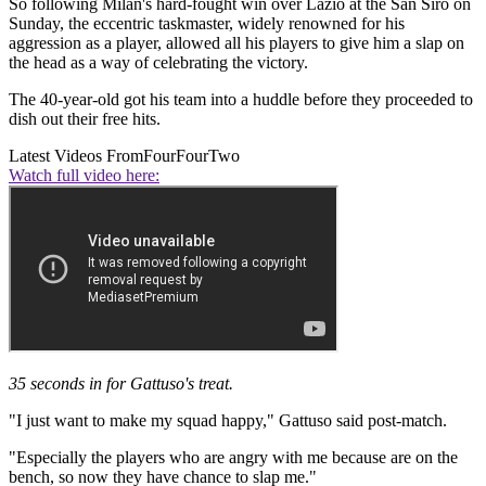
So following Milan's hard-fought win over Lazio at the San Siro on
Sunday, the eccentric taskmaster, widely renowned for his
aggression as a player, allowed all his players to give him a slap on
the head as a way of celebrating the victory.
The 40-year-old got his team into a huddle before they proceeded to
dish out their free hits.
Latest Videos From
FourFourTwo
Watch full video here:
35 seconds in for Gattuso's treat.
"I just want to make my squad happy," Gattuso said post-match.
"Especially the players who are angry with me because are on the
bench, so now they have chance to slap me."