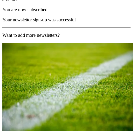
You are now subscribed
Your newsletter sign-up was successful
Want to add more newsletters?