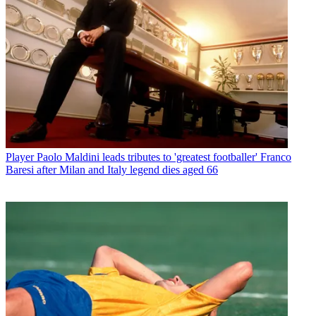
Player
Paolo Maldini leads tributes to 'greatest footballer' Franco
Baresi after Milan and Italy legend dies aged 66