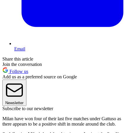
Email
Share this article
Join the conversation
Follow us
Add us as a preferred source on Google
Newsletter
Subscribe to our newsletter
Milan have won four of their last five matches under Gattuso as
there appears to be a positive shift in morale around the club.