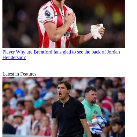
Player
Why are Brentford fans glad to see the back of Jordan
Henderson?
Latest in Features