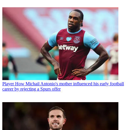
Player
How Michail Antonio's mother influenced his early football
career by rejecting a Spurs offer