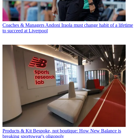
Coaches & Managers
Andoni Iraola must change habit of a lifetime
to succeed at Liverpool
Products & Kit
Bespoke, not boutique: How New Balance is
breaking sportswear's oligopoly