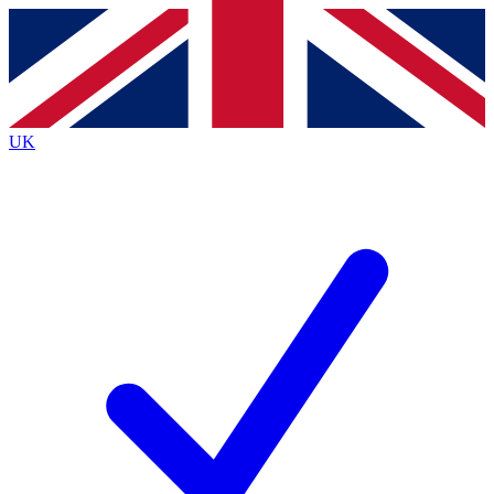
Contact me with news and offers from other Future
brands
By submitting your information you agree to the
Terms & Conditions
and
Privacy
Policy
and are aged 16 or over.
UK