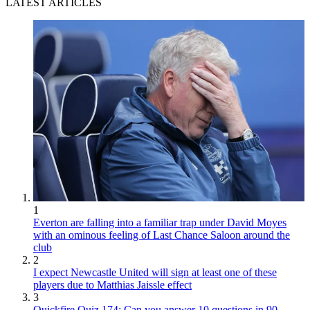
LATEST ARTICLES
1
Everton are falling into a familiar trap under David Moyes
with an ominous feeling of Last Chance Saloon around the
club
2
I expect Newcastle United will sign at least one of these
players due to Matthias Jaissle effect
3
Quickfire Quiz 174: Can you answer 10 questions in 90