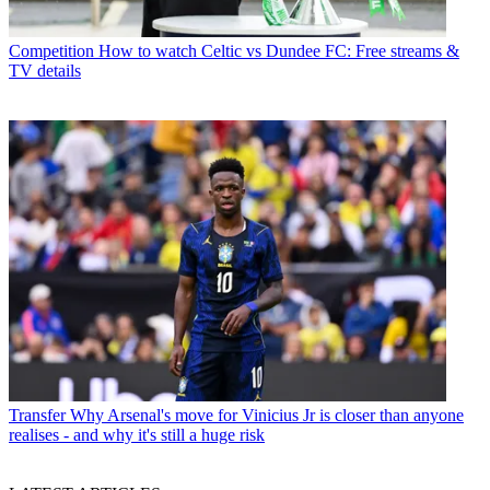
Competition
How to watch Celtic vs Dundee FC: Free streams &
TV details
Transfer
Why Arsenal's move for Vinicius Jr is closer than anyone
realises - and why it's still a huge risk