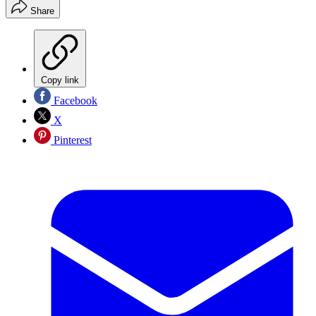
Share
Copy link
Facebook
X
Pinterest