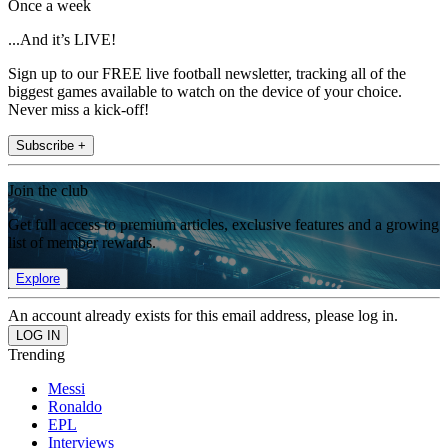
Once a week
...And it’s LIVE!
Sign up to our FREE live football newsletter, tracking all of the
biggest games available to watch on the device of your choice.
Never miss a kick-off!
Subscribe +
Join the club
Get full access to premium articles, exclusive features and a growing
list of member rewards.
Explore
An account already exists for this email address, please log in.
Trending
Messi
Ronaldo
EPL
Interviews