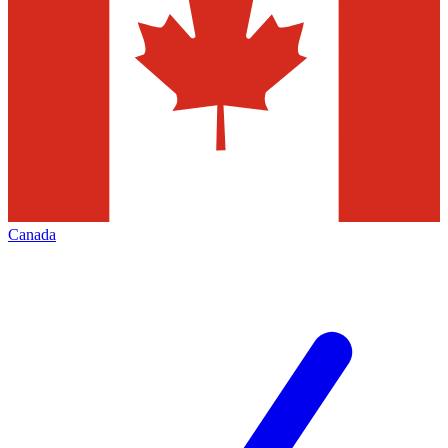
Canada