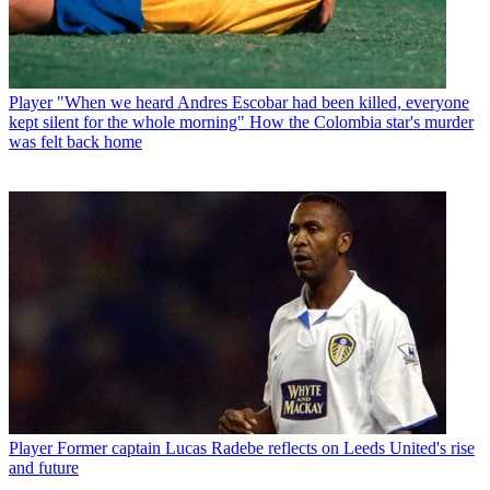
Player
"When we heard Andres Escobar had been killed, everyone
kept silent for the whole morning" How the Colombia star's murder
was felt back home
Player
Former captain Lucas Radebe reflects on Leeds United's rise
and future