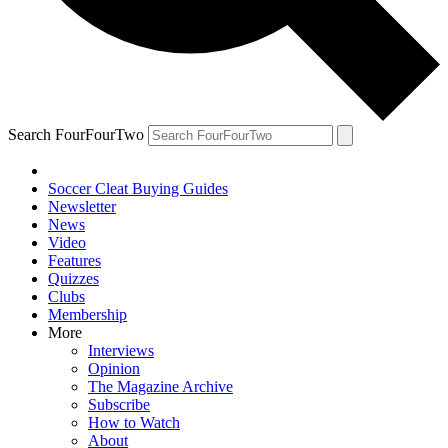
Search FourFourTwo
Soccer Cleat Buying Guides
Newsletter
News
Video
Features
Quizzes
Clubs
Membership
More
Interviews
Opinion
The Magazine Archive
Subscribe
How to Watch
About