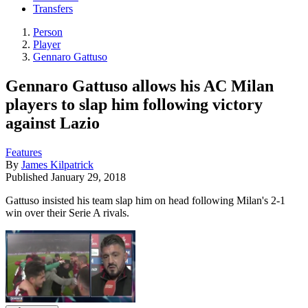
Transfers
Person
Player
Gennaro Gattuso
Gennaro Gattuso allows his AC Milan
players to slap him following victory
against Lazio
Features
By
James Kilpatrick
Published
January 29, 2018
Gattuso insisted his team slap him on head following Milan's 2-1
win over their Serie A rivals.