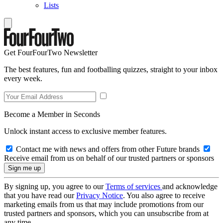
Lists
Get FourFourTwo Newsletter
The best features, fun and footballing quizzes, straight to your inbox
every week.
Become a Member in Seconds
Unlock instant access to exclusive member features.
Contact me with news and offers from other Future brands
Receive email from us on behalf of our trusted partners or sponsors
By signing up, you agree to our
Terms of services
and acknowledge
that you have read our
Privacy Notice
. You also agree to receive
marketing emails from us that may include promotions from our
trusted partners and sponsors, which you can unsubscribe from at
any time.