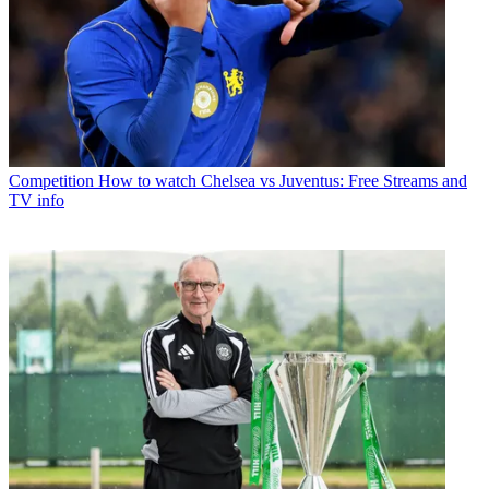
Competition
How to watch Chelsea vs Juventus: Free Streams and
TV info