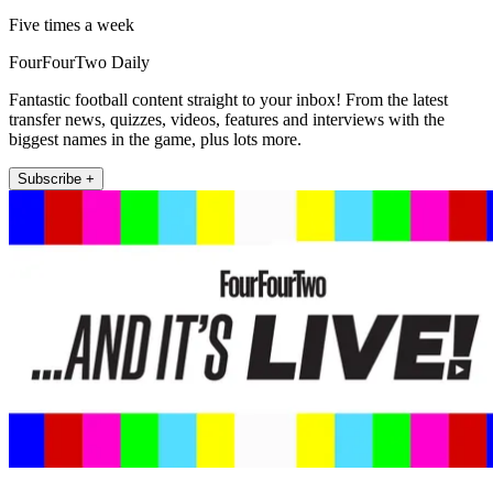
Five times a week
FourFourTwo Daily
Fantastic football content straight to your inbox! From the latest
transfer news, quizzes, videos, features and interviews with the
biggest names in the game, plus lots more.
Subscribe +