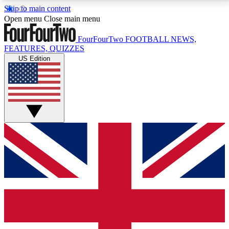
Skip to main content
17
24/7
5K+
Open menu
Close main menu
MEMBER FEATURES
ACCESS AVAILABLE
ACTIVE MEMBERS
FourFourTwo
FOOTBALL NEWS,
FEATURES, QUIZZES
US Edition
Live Q&A Sessions
Member Compet
Weekly interactive sessions
Win exclusive p
GET CLUB ACCESS QUICK
For the quickest way to join, simply enter your email
below and get access. We will send a confirmation
and sign you up to our newsletter to keep you
updated on all your football news.