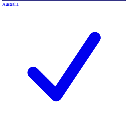
Australia