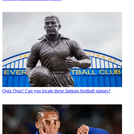
Quiz
Quiz! Can you locate these famous football statues?