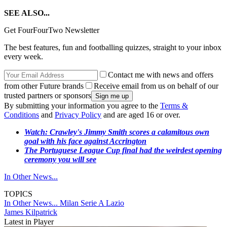
SEE ALSO...
Get FourFourTwo Newsletter
The best features, fun and footballing quizzes, straight to your inbox
every week.
Contact me with news and offers
from other Future brands
Receive email from us on behalf of our
trusted partners or sponsors
By submitting your information you agree to the
Terms &
Conditions
and
Privacy Policy
and are aged 16 or over.
Watch: Crawley's Jimmy Smith scores a calamitous own
goal with his face against Accrington
The Portuguese League Cup final had the weirdest opening
ceremony you will see
In Other News...
TOPICS
In Other News...
Milan
Serie A
Lazio
James Kilpatrick
Latest in Player