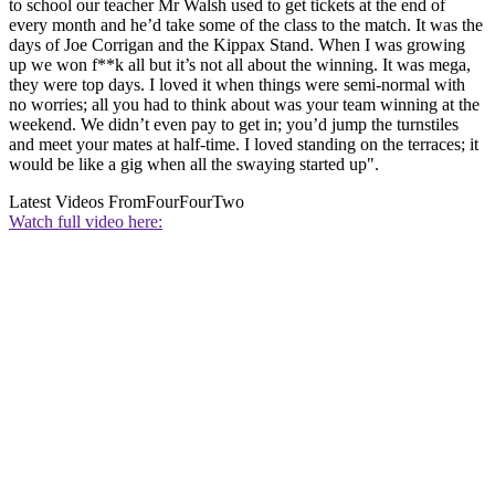
to school our teacher Mr Walsh used to get tickets at the end of
every month and he’d take some of the class to the match. It was the
days of Joe Corrigan and the Kippax Stand. When I was growing
up we won f**k all but it’s not all about the winning. It was mega,
they were top days. I loved it when things were semi-normal with
no worries; all you had to think about was your team winning at the
weekend. We didn’t even pay to get in; you’d jump the turnstiles
and meet your mates at half-time. I loved standing on the terraces; it
would be like a gig when all the swaying started up".
Latest Videos From
FourFourTwo
Watch full video here: