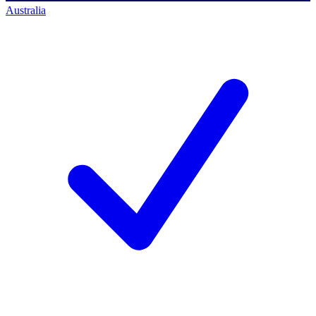
Australia