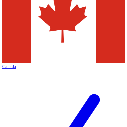
Canada