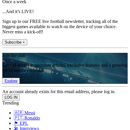
Once a week
...And it’s LIVE!
Sign up to our FREE live football newsletter, tracking all of the
biggest games available to watch on the device of your choice.
Never miss a kick-off!
Subscribe +
Join the club
Get full access to premium articles, exclusive features and a growing
list of member rewards.
Explore
An account already exists for this email address, please log in.
Trending
🇦🇷 Messi
🇵🇹 Ronaldo
🏴󠁧󠁢󠁥󠁮󠁧󠁿 EPL
🎤 Interviews