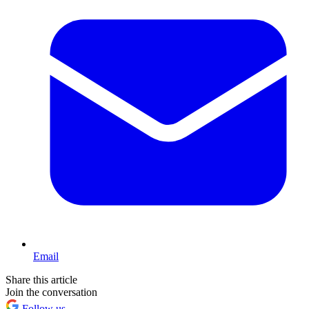
Email
Share this article
Join the conversation
Follow us