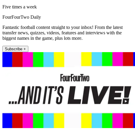
Five times a week
FourFourTwo Daily
Fantastic football content straight to your inbox! From the latest
transfer news, quizzes, videos, features and interviews with the
biggest names in the game, plus lots more.
Subscribe +