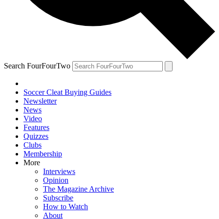
Search FourFourTwo
Soccer Cleat Buying Guides
Newsletter
News
Video
Features
Quizzes
Clubs
Membership
More
Interviews
Opinion
The Magazine Archive
Subscribe
How to Watch
About