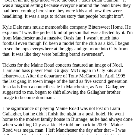
was a magical setting because everyone around the band knew they
had been coming here since they were kids and now they were
headlining. It was a rags to riches story that people bought into".
Kyle Dale runs music memorabilia company Bittersweet Home. He
explains "I was the perfect kind of person that was affected by it. I'm
from Manchester and a massive Oasis fan, I wasn't much into
football even though I'd been a model for the club as a kid. I began
to see the tops everywhere at the gigs and got more into City from
that. It was like they were building brand awareness".
Tickets for the Maine Road concerts featured an image of Noel,
Liam and bass player Paul 'Gugisy' McGuigan in City kits and
leisurewear. After the departure of Tony McCarroll in April 1995,
the last-gang-in-town image of the band as five second-generation
Irish lads from a council estate in Manchester, as Noel Gallagher
suggested to me, began to shift allowing the Gallagher brother
image to become dominant.
The significance of playing Maine Road was not lost on Liam
Gallagher, but he didn't finish the night in a posh hotel. He went
home to the modest family house in Burnage, as he had always done
when watching City as a kid. He told me back in 2009: "Maine
Road was mega, man. I left Manchester the day after that – I was