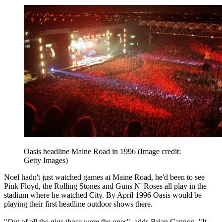
Oasis headline Maine Road in 1996
(Image credit:
Getty Images)
Noel hadn't just watched games at Maine Road, he'd been to see
Pink Floyd, the Rolling Stones and Guns N' Roses all play in the
stadium where he watched City. By April 1996 Oasis would be
playing their first headline outdoor shows there.
"Out of all the gigs those were the ones", adds Brian Cannon. "It