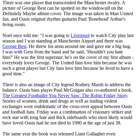
There was one player that transcended the Manchester rivalry. A
picture of George Best can be spotted on the windowsill on the
Definitely Maybe album cover. The image was taken in Man United
fan, and Oasis original rhythm guitarist Paul 'Bonehead' Arthur's
living room.
Noel once told me: "I was going to
Liverpool
to watch City play last
season and I was standing at Manchester Airport and there was
George Best
. He threw his arms around me and gave me a big hug.
I was with Gem from the band and he said, 'Shouldn't you hate
him?' He was the first superstar; he's on the cover of my first album -
everybody loves George. The United fans love him because he was
such a great player but City fans love him because he lived to have a
good time."
There is also an image of City legend Rodney Marsh to address the
balance. Oasis bass player Paul McGuigan also co-authored a book,
The Greatest Footballer You Never Saw: The Robin Friday Story
.
Stories of women, drink and drugs as well as trading violent
exchanges were emblematic of the cross-over appeal between Oasis
and football fans. Friday was a combination of visionary striker and
rock star with long hair and thick sideboards who most likely would
have loved Oasis had he not died in 1990 at the age of just 38.
The same year the book was released Liam Gallagher even