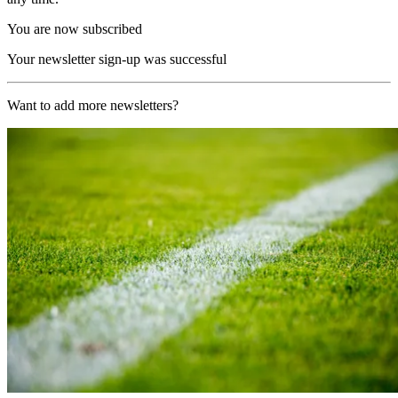
You are now subscribed
Your newsletter sign-up was successful
Want to add more newsletters?