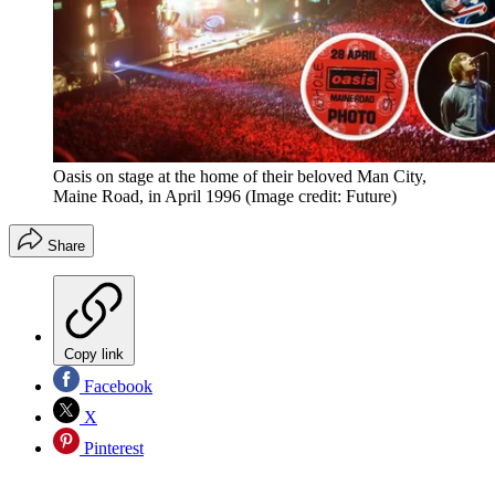
Oasis on stage at the home of their beloved Man City,
Maine Road, in April 1996
(Image credit: Future)
Share
Copy link
Facebook
X
Pinterest