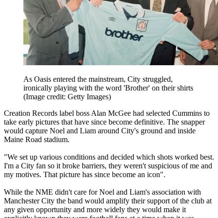
As Oasis entered the mainstream, City struggled,
ironically playing with the word 'Brother' on their shirts
(Image credit: Getty Images)
Creation Records label boss Alan McGee had selected Cummins to
take early pictures that have since become definitive. The snapper
would capture Noel and Liam around City's ground and inside
Maine Road stadium.
"We set up various conditions and decided which shots worked best.
I'm a City fan so it broke barriers, they weren't suspicious of me and
my motives. That picture has since become an icon".
While the NME didn't care for Noel and Liam's association with
Manchester City the band would amplify their support of the club at
any given opportunity and more widely they would make it