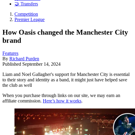
🤝 Transfers
Competition
Premier League
How Oasis changed the Manchester City
brand
Features
By
Richard Purden
Published
September 14, 2024
Liam and Noel Gallagher's support for Manchester City is essential
to their story and identity as a band, it might just have helped save
the club as well
When you purchase through links on our site, we may earn an
affiliate commission.
Here’s how it works
.