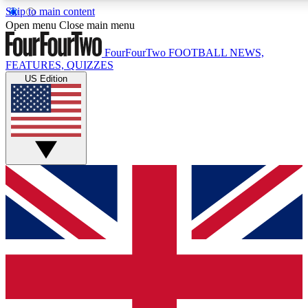
Skip to main content
17
24/7
5K+
Open menu
Close main menu
MEMBER FEATURES
ACCESS AVAILABLE
ACTIVE MEMBERS
FourFourTwo
FOOTBALL NEWS,
FEATURES, QUIZZES
US Edition
Live Q&A Sessions
Member Compet
Weekly interactive sessions
Win exclusive p
GET CLUB ACCESS QUICK
For the quickest way to join, simply enter your email below
and get access. We will send a confirmation and sign you
up to our newsletter to keep you updated on all your
football news.