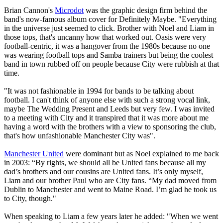
Brian Cannon's
Microdot
was the graphic design firm behind the
band's now-famous album cover for Definitely Maybe. "Everything
in the universe just seemed to click. Brother with Noel and Liam in
those tops, that's uncanny how that worked out. Oasis were very
football-centric, it was a hangover from the 1980s because no one
was wearing football tops and Samba trainers but being the coolest
band in town rubbed off on people because City were rubbish at that
time.
"It was not fashionable in 1994 for bands to be talking about
football. I can't think of anyone else with such a strong vocal link,
maybe The Wedding Present and Leeds but very few. I was invited
to a meeting with City and it transpired that it was more about me
having a word with the brothers with a view to sponsoring the club,
that's how unfashionable Manchester City was".
Manchester United
were dominant but as Noel explained to me back
in 2003: “By rights, we should all be United fans because all my
dad’s brothers and our cousins are United fans. It’s only myself,
Liam and our brother Paul who are City fans. “My dad moved from
Dublin to Manchester and went to Maine Road. I’m glad he took us
to City, though."
When speaking to Liam a few years later he added: "When we went