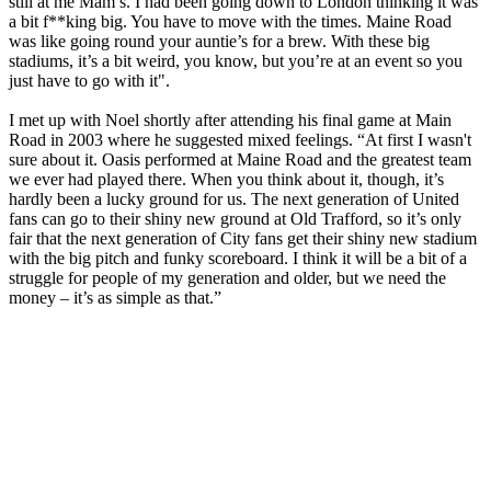
still at me Mam’s. I had been going down to London thinking it was
a bit f**king big. You have to move with the times. Maine Road
was like going round your auntie’s for a brew. With these big
stadiums, it’s a bit weird, you know, but you’re at an event so you
just have to go with it".
I met up with Noel shortly after attending his final game at Main
Road in 2003 where he suggested mixed feelings. “At first I wasn't
sure about it. Oasis performed at Maine Road and the greatest team
we ever had played there. When you think about it, though, it’s
hardly been a lucky ground for us. The next generation of United
fans can go to their shiny new ground at Old Trafford, so it’s only
fair that the next generation of City fans get their shiny new stadium
with the big pitch and funky scoreboard. I think it will be a bit of a
struggle for people of my generation and older, but we need the
money – it’s as simple as that.”