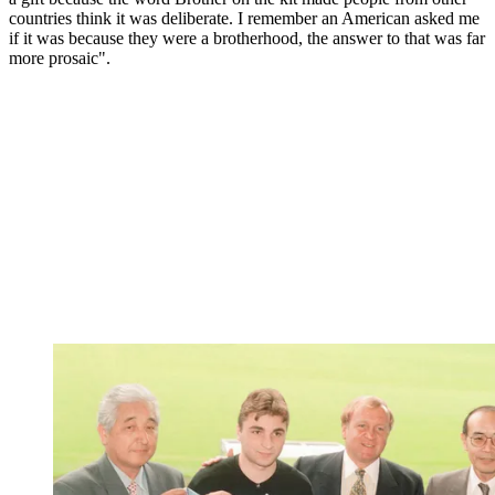
countries think it was deliberate. I remember an American asked me
if it was because they were a brotherhood, the answer to that was far
more prosaic".