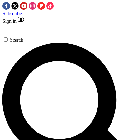
Subscribe
Sign in
Search