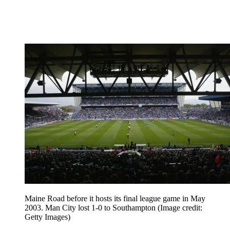
Maine Road before it hosts its final league game in May
2003. Man City lost 1-0 to Southampton
(Image credit:
Getty Images)