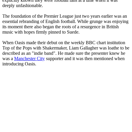
explicitly known they were football fans at a time when it was
deeply unfashionable.
The foundation of the Premier League just two years earlier was an
essential rebranding of English football. While grunge was enjoying
its moment there also began the roots of a resurgence in British
music with hopes firmly pinned to Suede.
When Oasis made their debut on the weekly BBC chart institution
Top of the Pops with Shakermaker, Liam Gallagher was loathe to be
described as an "indie band". He made sure the presenter knew he
was a
Manchester City
supporter and it was then mentioned when
introducing Oasis.