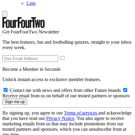
Lists
Get FourFourTwo Newsletter
The best features, fun and footballing quizzes, straight to your inbox
every week.
Become a Member in Seconds
Unlock instant access to exclusive member features.
Contact me with news and offers from other Future brands
Receive email from us on behalf of our trusted partners or sponsors
By signing up, you agree to our
Terms of services
and acknowledge
that you have read our
Privacy Notice
. You also agree to receive
marketing emails from us that may include promotions from our
trusted partners and sponsors, which you can unsubscribe from at
any time.