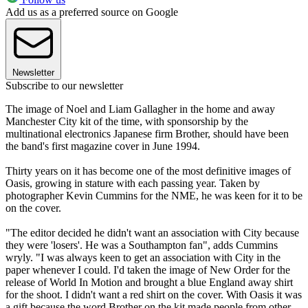
Add us as a preferred source on Google
Newsletter
Subscribe to our newsletter
The image of Noel and Liam Gallagher in the home and away
Manchester City kit of the time, with sponsorship by the
multinational electronics Japanese firm Brother, should have been
the band's first magazine cover in June 1994.
Thirty years on it has become one of the most definitive images of
Oasis, growing in stature with each passing year. Taken by
photographer Kevin Cummins for the NME, he was keen for it to be
on the cover.
"The editor decided he didn't want an association with City because
they were 'losers'. He was a Southampton fan", adds Cummins
wryly. "I was always keen to get an association with City in the
paper whenever I could. I'd taken the image of New Order for the
release of World In Motion and brought a blue England away shirt
for the shoot. I didn't want a red shirt on the cover. With Oasis it was
a gift because the word Brother on the kit made people from other