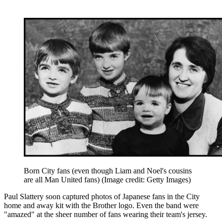
Born City fans (even though Liam and Noel's cousins
are all Man United fans)
(Image credit: Getty Images)
Paul Slattery soon captured photos of Japanese fans in the City
home and away kit with the Brother logo. Even the band were
"amazed" at the sheer number of fans wearing their team's jersey.