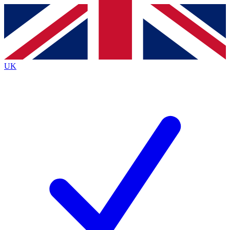
Contact me with news and offers from other Future brands
By submitting your information you agree to the
Terms & Conditions
and
Privacy Policy
and are aged 16 or over.
UK