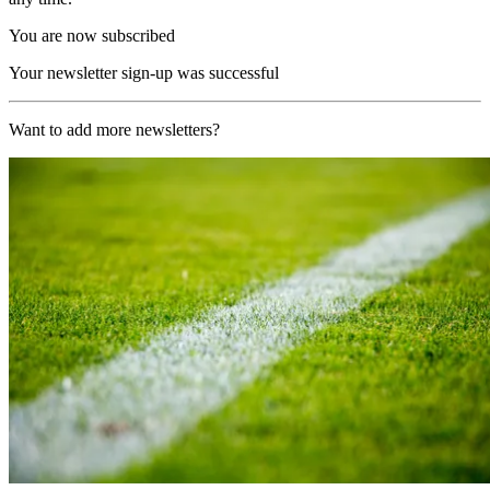
You are now subscribed
Your newsletter sign-up was successful
Want to add more newsletters?