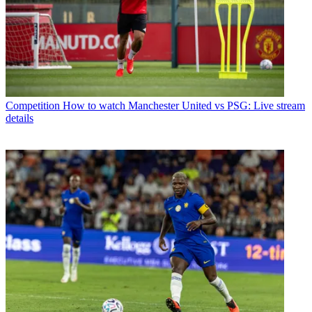
Competition
How to watch Manchester United vs PSG: Live stream
details