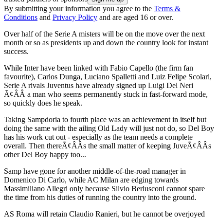
By submitting your information you agree to the
Terms &
Conditions
and
Privacy Policy
and are aged 16 or over.
Over half of the Serie A misters will be on the move over the next
month or so as presidents up and down the country look for instant
success.
While Inter have been linked with Fabio Capello (the firm fan
favourite), Carlos Dunga, Luciano Spalletti and Luiz Felipe Scolari,
Serie A rivals Juventus have already signed up Luigi Del Neri
Ã¢ÂÂ a man who seems permanently stuck in fast-forward mode,
so quickly does he speak.
Taking Sampdoria to fourth place was an achievement in itself but
doing the same with the ailing Old Lady will just not do, so Del Boy
has his work cut out - especially as the team needs a complete
overall. Then thereÃ¢ÂÂs the small matter of keeping JuveÃ¢ÂÂs
other Del Boy happy too...
Samp have gone for another middle-of-the-road manager in
Domenico Di Carlo, while AC Milan are edging towards
Massimiliano Allegri only because Silvio Berlusconi cannot spare
the time from his duties of running the country into the ground.
AS Roma will retain Claudio Ranieri, but he cannot be overjoyed