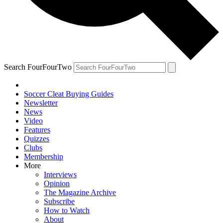
Search FourFourTwo
Soccer Cleat Buying Guides
Newsletter
News
Video
Features
Quizzes
Clubs
Membership
More
Interviews
Opinion
The Magazine Archive
Subscribe
How to Watch
About