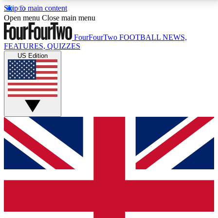
Skip to main content
17
24/7
5K+
Open menu
Close main menu
MEMBER FEATURES
ACCESS AVAILABLE
ACTIVE MEMBERS
FourFourTwo
FOOTBALL NEWS,
FEATURES, QUIZZES
US Edition
Live Q&A Sessions
Member Compet
Weekly interactive sessions
Win exclusive p
GET CLUB ACCESS QUICK
For the quickest way to join, simply enter your email
below and get access. We will send a confirmation
and sign you up to our newsletter to keep you
updated on all your football news.