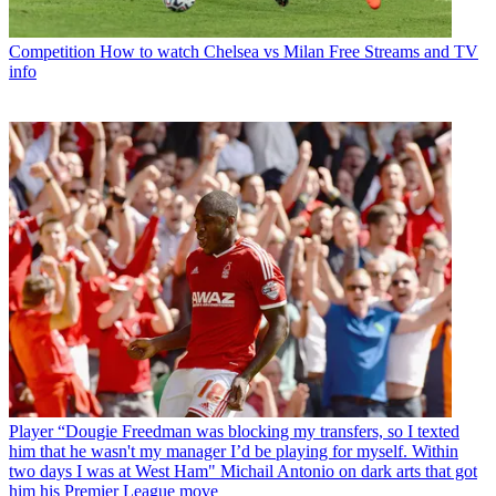
Competition
How to watch Chelsea vs Milan Free Streams and TV
info
Player
“Dougie Freedman was blocking my transfers, so I texted
him that he wasn't my manager I’d be playing for myself. Within
two days I was at West Ham" Michail Antonio on dark arts that got
him his Premier League move