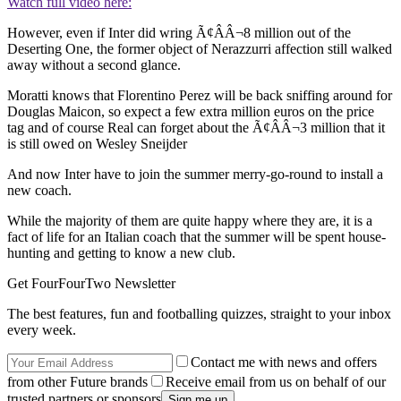
Watch full video here:
However, even if Inter did wring Ã¢ÂÂ¬8 million out of the
Deserting One, the former object of Nerazzurri affection still walked
away without a second glance.
Moratti knows that Florentino Perez will be back sniffing around for
Douglas Maicon, so expect a few extra million euros on the price
tag and of course Real can forget about the Ã¢ÂÂ¬3 million that it
is still owed on Wesley Sneijder
And now Inter have to join the summer merry-go-round to install a
new coach.
While the majority of them are quite happy where they are, it is a
fact of life for an Italian coach that the summer will be spent house-
hunting and getting to know a new club.
Get FourFourTwo Newsletter
The best features, fun and footballing quizzes, straight to your inbox
every week.
Contact me with news and offers
from other Future brands
Receive email from us on behalf of our
trusted partners or sponsors