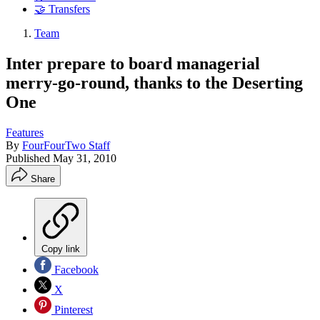
🤝 Transfers
Team
Inter prepare to board managerial
merry-go-round, thanks to the Deserting
One
Features
By
FourFourTwo Staff
Published
May 31, 2010
Share
Copy link
Facebook
X
Pinterest