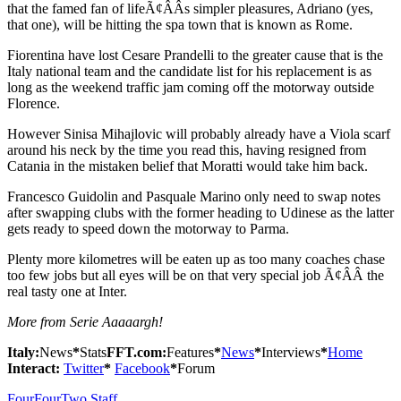
that the famed fan of lifeÃ¢ÂÂs simpler pleasures, Adriano (yes,
that one), will be hitting the spa town that is known as Rome.
Fiorentina have lost Cesare Prandelli to the greater cause that is the
Italy national team and the candidate list for his replacement is as
long as the weekend traffic jam coming off the motorway outside
Florence.
However Sinisa Mihajlovic will probably already have a Viola scarf
around his neck by the time you read this, having resigned from
Catania in the mistaken belief that Moratti would take him back.
Francesco Guidolin and Pasquale Marino only need to swap notes
after swapping clubs with the former heading to Udinese as the latter
gets ready to speed down the motorway to Parma.
Plenty more kilometres will be eaten up as too many coaches chase
too few jobs but all eyes will be on that very special job Ã¢ÂÂ the
real tasty one at Inter.
More from Serie Aaaaargh!
Italy:
News
*
Stats
FFT.com:
Features
*
News
*
Interviews
*
Home
Interact:
Twitter
*
Facebook
*
Forum
FourFourTwo Staff