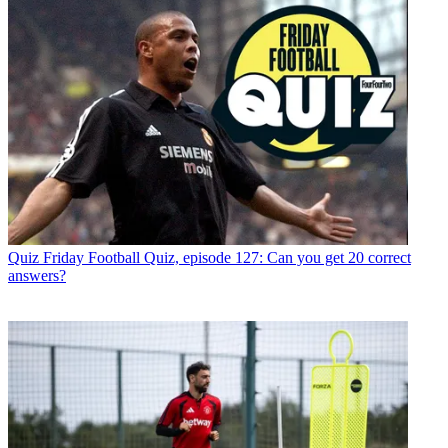
Quiz
Friday Football Quiz, episode 127: Can you get 20 correct
answers?