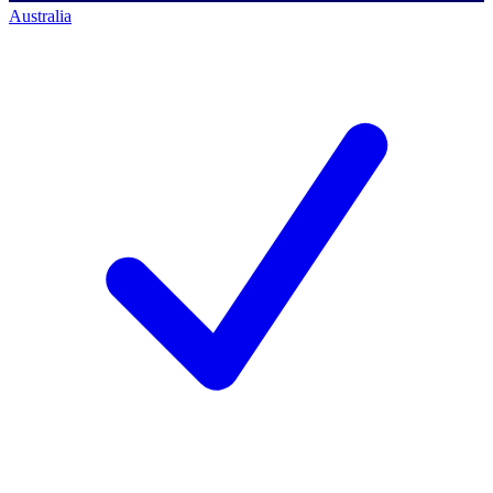
Australia