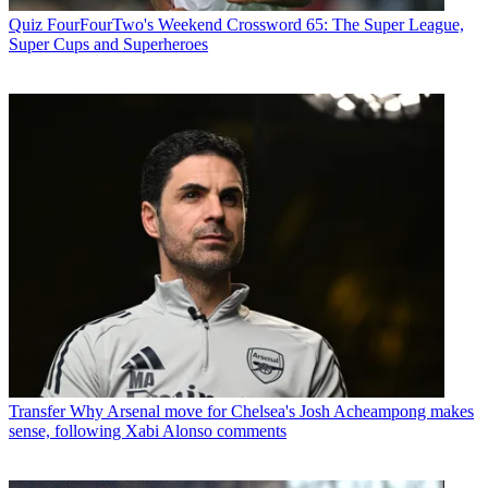
Quiz
FourFourTwo's Weekend Crossword 65: The Super League,
Super Cups and Superheroes
Transfer
Why Arsenal move for Chelsea's Josh Acheampong makes
sense, following Xabi Alonso comments