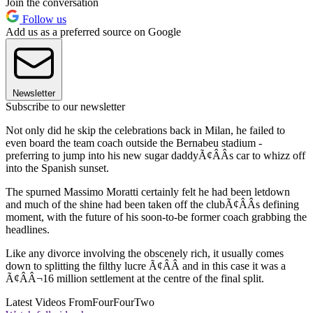
Join the conversation
Follow us
Add us as a preferred source on Google
Newsletter
Subscribe to our newsletter
Not only did he skip the celebrations back in Milan, he failed to
even board the team coach outside the Bernabeu stadium -
preferring to jump into his new sugar daddyÃ¢ÂÂs car to whizz off
into the Spanish sunset.
The spurned Massimo Moratti certainly felt he had been letdown
and much of the shine had been taken off the clubÃ¢ÂÂs defining
moment, with the future of his soon-to-be former coach grabbing the
headlines.
Like any divorce involving the obscenely rich, it usually comes
down to splitting the filthy lucre Ã¢ÂÂ and in this case it was a
Ã¢ÂÂ¬16 million settlement at the centre of the final split.
Latest Videos From
FourFourTwo