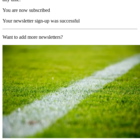
You are now subscribed
Your newsletter sign-up was successful
Want to add more newsletters?