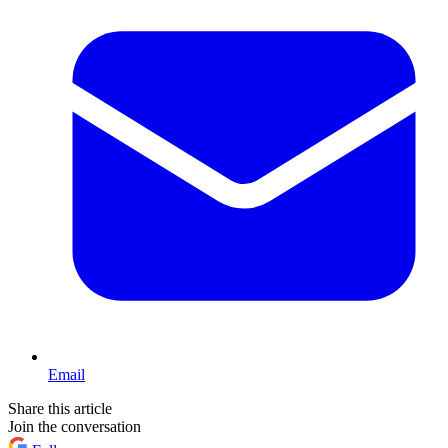
Email
Share this article
Join the conversation