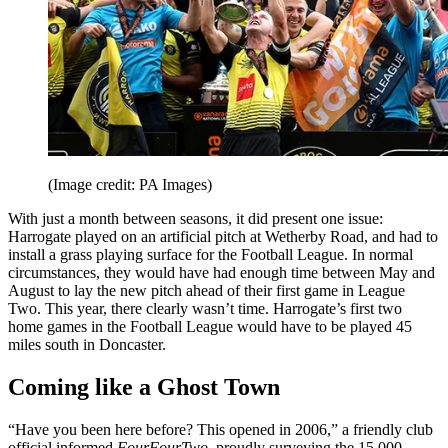
(Image credit: PA Images)
With just a month between seasons, it did present one issue:
Harrogate played on an artificial pitch at Wetherby Road, and had to
install a grass playing surface for the Football League. In normal
circumstances, they would have had enough time between May and
August to lay the new pitch ahead of their first game in League
Two. This year, there clearly wasn’t time. Harrogate’s first two
home games in the Football League would have to be played 45
miles south in Doncaster.
Coming like a Ghost Town
“Have you been here before? This opened in 2006,” a friendly club
official informed
FourFourTwo
, proudly surveying the 15,000-