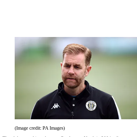
(Image credit: PA Images)