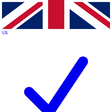
Contact me with news and offers from other Future brands
By submitting your information you agree to the
Terms & Conditions
and
Privacy Policy
and are aged 16 or over.
UK