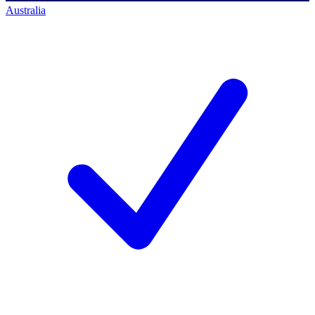
Australia