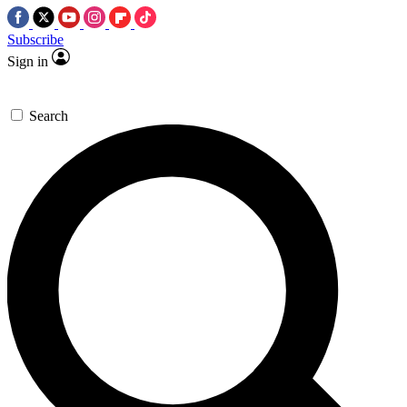
Subscribe
Sign in
Search