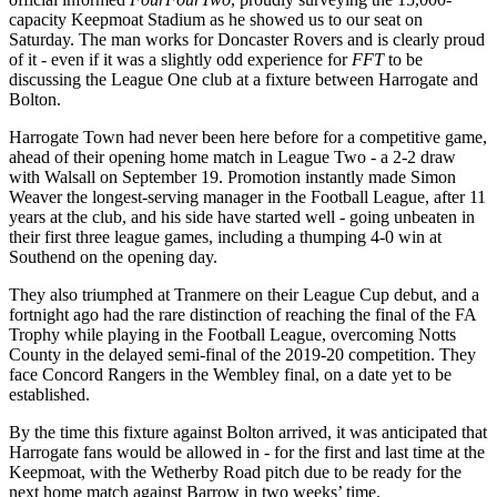
capacity Keepmoat Stadium as he showed us to our seat on
Saturday. The man works for Doncaster Rovers and is clearly proud
of it - even if it was a slightly odd experience for
FFT
to be
discussing the League One club at a fixture between Harrogate and
Bolton.
Harrogate Town had never been here before for a competitive game,
ahead of their opening home match in League Two - a 2-2 draw
with Walsall on September 19. Promotion instantly made Simon
Weaver the longest-serving manager in the Football League, after 11
years at the club, and his side have started well - going unbeaten in
their first three league games, including a thumping 4-0 win at
Southend on the opening day.
They also triumphed at Tranmere on their League Cup debut, and a
fortnight ago had the rare distinction of reaching the final of the FA
Trophy while playing in the Football League, overcoming Notts
County in the delayed semi-final of the 2019-20 competition. They
face Concord Rangers in the Wembley final, on a date yet to be
established.
By the time this fixture against Bolton arrived, it was anticipated that
Harrogate fans would be allowed in - for the first and last time at the
Keepmoat, with the Wetherby Road pitch due to be ready for the
next home match against Barrow in two weeks’ time.