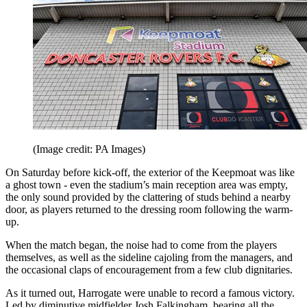
(Image credit: PA Images)
On Saturday before kick-off, the exterior of the Keepmoat was like
a ghost town - even the stadium’s main reception area was empty,
the only sound provided by the clattering of studs behind a nearby
door, as players returned to the dressing room following the warm-
up.
When the match began, the noise had to come from the players
themselves, as well as the sideline cajoling from the managers, and
the occasional claps of encouragement from a few club dignitaries.
As it turned out, Harrogate were unable to record a famous victory.
Led by diminutive midfielder Josh Falkingham, bearing all the