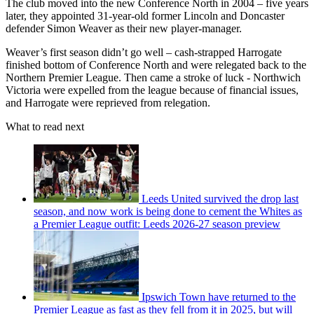
The club moved into the new Conference North in 2004 – five years
later, they appointed 31-year-old former Lincoln and Doncaster
defender Simon Weaver as their new player-manager.
Weaver’s first season didn’t go well – cash-strapped Harrogate
finished bottom of Conference North and were relegated back to the
Northern Premier League. Then came a stroke of luck - Northwich
Victoria were expelled from the league because of financial issues,
and Harrogate were reprieved from relegation.
What to read next
Leeds United survived the drop last
season, and now work is being done to cement the Whites as
a Premier League outfit: Leeds 2026-27 season preview
Ipswich Town have returned to the
Premier League as fast as they fell from it in 2025, but will