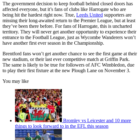
The government decision to keep football behind closed doors has
affected everyone, but it’s fans of clubs like Harrogate who are
being hit the hardest right now. True,
Leeds United
supporters are
missing their long-awaited return to the Premier League, but at least
they’ve been there before. For fans of Harrogate, this is uncharted
territory. They will never get another opportunity to experience their
entrance to the Football League, just as Wycombe Wanderers won’t
have another first ever season in the Championship.
Brentford fans won’t get another chance to see the first game at their
new stadium, or their last ever competitive match at Griffin Park.
The same is likely to be true for followers of AFC Wimbledon, due
to play their first fixture at the new Plough Lane on November 3.
You may like
Bromley vs Leicester and 10 more
things to look forward to in the EFL this season