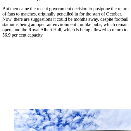
But then came the recent government decision to postpone the return
of fans to matches, originally pencilled in for the start of October.
Now, there are suggestions it could be months away, despite football
stadiums being an open-air environment - unlike pubs, which remain
open, and the Royal Albert Hall, which is being allowed to return to
56.9 per cent capacity.