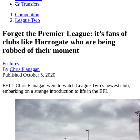
🤝 Transfers
Competition
League Two
Forget the Premier League: it’s fans of
clubs like Harrogate who are being
robbed of their moment
Features
By
Chris Flanagan
Published
October 5, 2020
FFT’s Chris Flanagan went to watch League Two’s newest club,
embarking on a strange introduction to life in the EFL