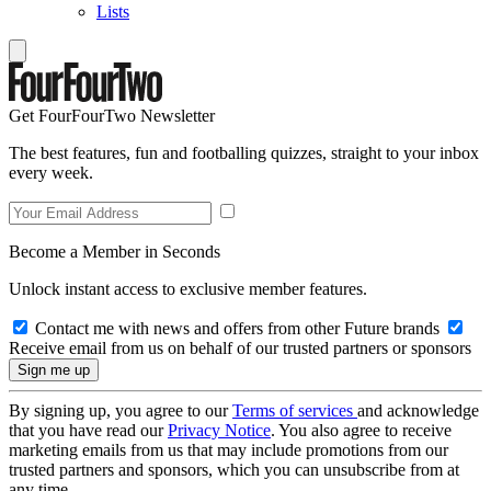
Lists
Get FourFourTwo Newsletter
The best features, fun and footballing quizzes, straight to your inbox
every week.
Become a Member in Seconds
Unlock instant access to exclusive member features.
Contact me with news and offers from other Future brands
Receive email from us on behalf of our trusted partners or sponsors
By signing up, you agree to our
Terms of services
and acknowledge
that you have read our
Privacy Notice
. You also agree to receive
marketing emails from us that may include promotions from our
trusted partners and sponsors, which you can unsubscribe from at
any time.