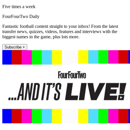
Five times a week
FourFourTwo Daily
Fantastic football content straight to your inbox! From the latest
transfer news, quizzes, videos, features and interviews with the
biggest names in the game, plus lots more.
Subscribe +