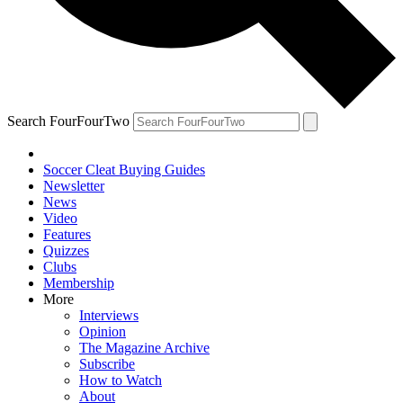
Search FourFourTwo
Soccer Cleat Buying Guides
Newsletter
News
Video
Features
Quizzes
Clubs
Membership
More
Interviews
Opinion
The Magazine Archive
Subscribe
How to Watch
About