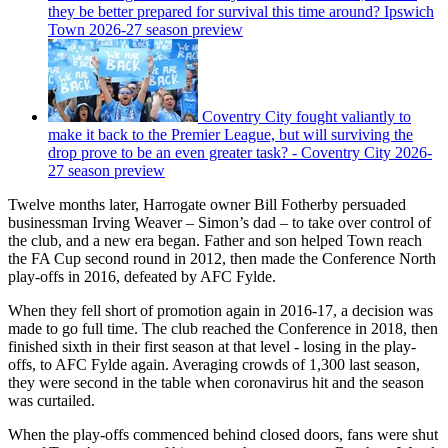
they be better prepared for survival this time around? Ipswich
Town 2026-27 season preview
Coventry City fought valiantly to
make it back to the Premier League, but will surviving the
drop prove to be an even greater task? - Coventry City 2026-
27 season preview
Twelve months later, Harrogate owner Bill Fotherby persuaded
businessman Irving Weaver – Simon’s dad – to take over control of
the club, and a new era began. Father and son helped Town reach
the FA Cup second round in 2012, then made the Conference North
play-offs in 2016, defeated by AFC Fylde.
When they fell short of promotion again in 2016-17, a decision was
made to go full time. The club reached the Conference in 2018, then
finished sixth in their first season at that level - losing in the play-
offs, to AFC Fylde again. Averaging crowds of 1,300 last season,
they were second in the table when coronavirus hit and the season
was curtailed.
When the play-offs commenced behind closed doors, fans were shut