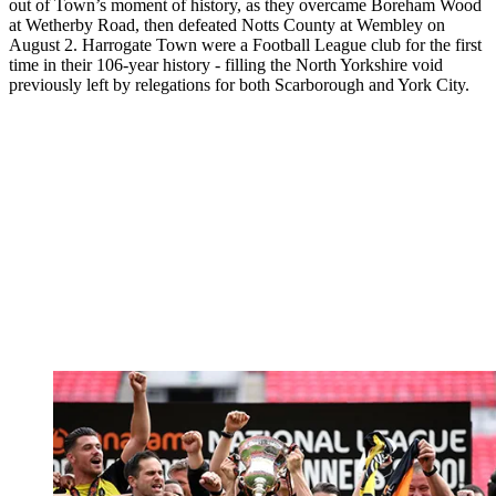
out of Town’s moment of history, as they overcame Boreham Wood
at Wetherby Road, then defeated Notts County at Wembley on
August 2. Harrogate Town were a Football League club for the first
time in their 106-year history - filling the North Yorkshire void
previously left by relegations for both Scarborough and York City.