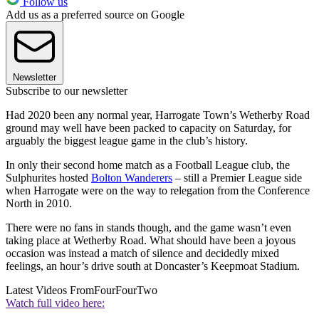
Follow us
Add us as a preferred source on Google
Newsletter
Subscribe to our newsletter
Had 2020 been any normal year, Harrogate Town’s Wetherby Road
ground may well have been packed to capacity on Saturday, for
arguably the biggest league game in the club’s history.
In only their second home match as a Football League club, the
Sulphurites hosted
Bolton Wanderers
– still a Premier League side
when Harrogate were on the way to relegation from the Conference
North in 2010.
There were no fans in stands though, and the game wasn’t even
taking place at Wetherby Road. What should have been a joyous
occasion was instead a match of silence and decidedly mixed
feelings, an hour’s drive south at Doncaster’s Keepmoat Stadium.
Latest Videos From
FourFourTwo
Watch full video here: