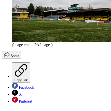
(Image credit: PA Images)
Share
Copy link
Facebook
X
Pinterest