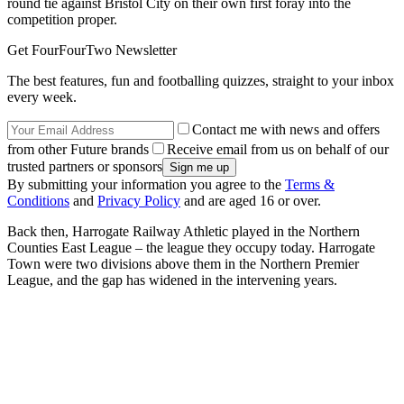
round tie against Bristol City on their own first foray into the
competition proper.
Get FourFourTwo Newsletter
The best features, fun and footballing quizzes, straight to your inbox
every week.
Contact me with news and offers
from other Future brands
Receive email from us on behalf of our
trusted partners or sponsors
By submitting your information you agree to the
Terms &
Conditions
and
Privacy Policy
and are aged 16 or over.
Back then, Harrogate Railway Athletic played in the Northern
Counties East League – the league they occupy today. Harrogate
Town were two divisions above them in the Northern Premier
League, and the gap has widened in the intervening years.