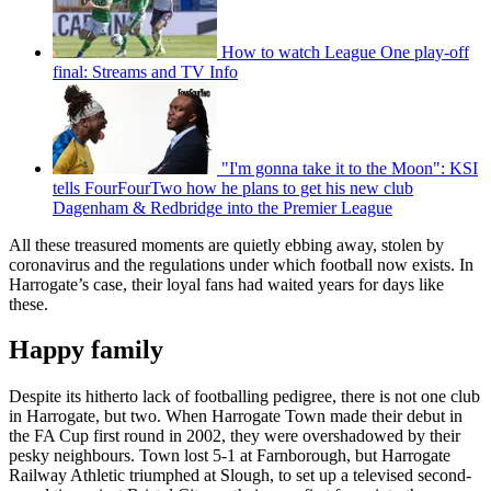
How to watch League One play-off
final: Streams and TV Info
"I'm gonna take it to the Moon": KSI
tells FourFourTwo how he plans to get his new club
Dagenham & Redbridge into the Premier League
All these treasured moments are quietly ebbing away, stolen by
coronavirus and the regulations under which football now exists. In
Harrogate’s case, their loyal fans had waited years for days like
these.
Happy family
Despite its hitherto lack of footballing pedigree, there is not one club
in Harrogate, but two. When Harrogate Town made their debut in
the FA Cup first round in 2002, they were overshadowed by their
pesky neighbours. Town lost 5-1 at Farnborough, but Harrogate
Railway Athletic triumphed at Slough, to set up a televised second-