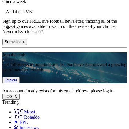
Once a week
...And it’s LIVE!
Sign up to our FREE live football newsletter, tracking all of the
biggest games available to watch on the device of your choice.
Never miss a kick-off!
Subscribe +
Join the club
Get full access to premium articles, exclusive features and a growing
list of member rewards.
Explore
An account already exists for this email address, please log in.
Trending
🇦🇷 Messi
🇵🇹 Ronaldo
🏴󠁧󠁢󠁥󠁮󠁧󠁿 EPL
🎤 Interviews