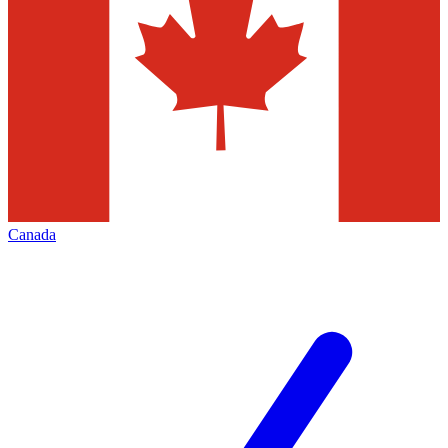
Canada