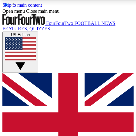
Skip to main content
17
24/7
5K+
Open menu
Close main menu
MEMBER FEATURES
ACCESS AVAILABLE
ACTIVE MEMBERS
FourFourTwo
FOOTBALL NEWS,
FEATURES, QUIZZES
US Edition
Live Q&A Sessions
Member Compet
Weekly interactive sessions
Win exclusive p
GET CLUB ACCESS QUICK
For the quickest way to join, simply enter your email below
and get access. We will send a confirmation and sign you
up to our newsletter to keep you updated on all your
football news.