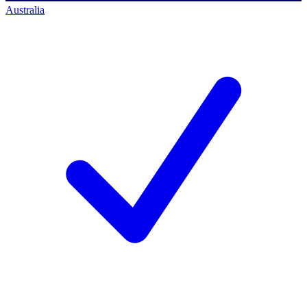
Australia