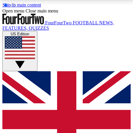
Skip to main content
17
24/7
5K+
Open menu
Close main menu
MEMBER FEATURES
ACCESS AVAILABLE
ACTIVE MEMBERS
FourFourTwo
FOOTBALL NEWS,
FEATURES, QUIZZES
US Edition
Live Q&A Sessions
Member Compet
Weekly interactive sessions
Win exclusive p
GET CLUB ACCESS QUICK
For the quickest way to join, simply enter your email
below and get access. We will send a confirmation
and sign you up to our newsletter to keep you
updated on all your football news.