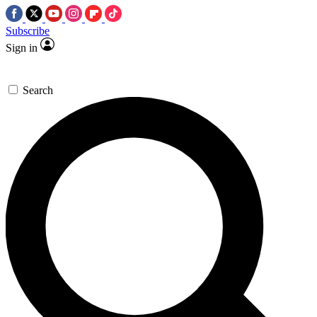
Subscribe
Sign in
Search