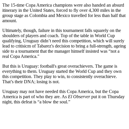
The 15-time Copa America champions were also handed an absurd
itinerary in the United States, forced to fly over 4,300 miles in the
group stage as Colombia and Mexico travelled for less than half that
amount.
Ultimately, though, failure in this tournament falls squarely on the
shoulders of players and coach. Top of the table in World Cup
qualifying, Uruguay didn’t need this competition, which will surely
lead to critisicm of Tabarez's decision to bring a full-strength, ageing
side to a tournament that the manager himself insisted was “not a
real Copa America."
But this is Uruguay: football's great overachievers. The game is
everything to them. Uruguay started the World Cup and they own
this competition. They play to win, to consistently overachieve.
That’s their DNA; losing is not.
Uruguay may not have needed this Copa America, but the Copa
America is part of who they are. As
El Observer
put it on Thursday
night, this defeat is “a blow the soul.”