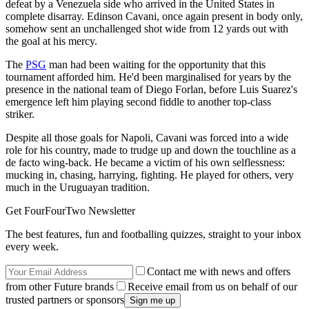
defeat by a Venezuela side who arrived in the United States in
complete disarray. Edinson Cavani, once again present in body only,
somehow sent an unchallenged shot wide from 12 yards out with
the goal at his mercy.
The
PSG
man had been waiting for the opportunity that this
tournament afforded him. He'd been marginalised for years by the
presence in the national team of Diego Forlan, before Luis Suarez's
emergence left him playing second fiddle to another top-class
striker.
Despite all those goals for Napoli, Cavani was forced into a wide
role for his country, made to trudge up and down the touchline as a
de facto wing-back. He became a victim of his own selflessness:
mucking in, chasing, harrying, fighting. He played for others, very
much in the Uruguayan tradition.
Get FourFourTwo Newsletter
The best features, fun and footballing quizzes, straight to your inbox
every week.
Contact me with news and offers
from other Future brands
Receive email from us on behalf of our
trusted partners or sponsors