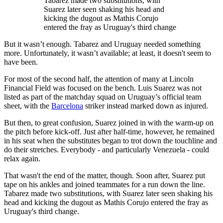
Tabarez made two substitutions, with
Suarez later seen shaking his head and
kicking the dugout as Mathis Corujo
entered the fray as Uruguay's third change
But it wasn’t enough. Tabarez and Uruguay needed something
more. Unfortunately, it wasn’t available; at least, it doesn't seem to
have been.
For most of the second half, the attention of many at Lincoln
Financial Field was focused on the bench. Luis Suarez was not
listed as part of the matchday squad on Uruguay’s official team
sheet, with the
Barcelona
striker instead marked down as injured.
But then, to great confusion, Suarez joined in with the warm-up on
the pitch before kick-off. Just after half-time, however, he remained
in his seat when the substitutes began to trot down the touchline and
do their stretches. Everybody - and particularly Venezuela - could
relax again.
That wasn't the end of the matter, though. Soon after, Suarez put
tape on his ankles and joined teammates for a run down the line.
Tabarez made two substitutions, with Suarez later seen shaking his
head and kicking the dugout as Mathis Corujo entered the fray as
Uruguay's third change.