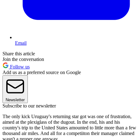
Email
Share this article
Join the conversation
Follow us
Add us as a preferred source on Google
Newsletter
Subscribe to our newsletter
The only kick Uruguay's returning star got was one of frustration,
aimed at the plexiglass of the dugout. In the end, his and his
country's trip to the United States amounted to little more than a few
thousand air miles. And all for a competiiton their manager claimed
wasn't a proper one anyway.