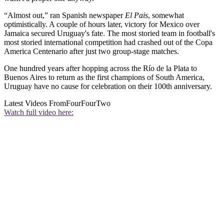
“Almost out,” ran Spanish newspaper
El Pais
, somewhat
optimistically. A couple of hours later, victory for Mexico over
Jamaica secured Uruguay's fate. The most storied team in football's
most storied international competition had crashed out of the Copa
America Centenario after just two group-stage matches.
One hundred years after hopping across the Río de la Plata to
Buenos Aires to return as the first champions of South America,
Uruguay have no cause for celebration on their 100th anniversary.
Latest Videos From
FourFourTwo
Watch full video here: