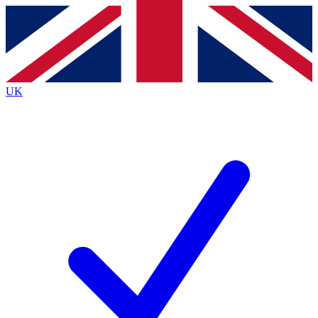
Contact me with news and offers from other Future
brands
By submitting your information you agree to the
Terms & Conditions
and
Privacy
Policy
and are aged 16 or over.
UK