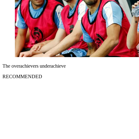
The overachievers underachieve
RECOMMENDED