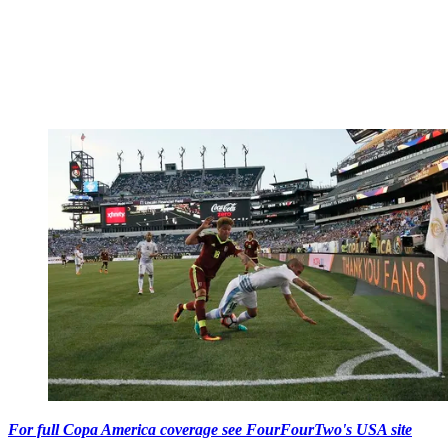
For full Copa America coverage see FourFourTwo's USA site