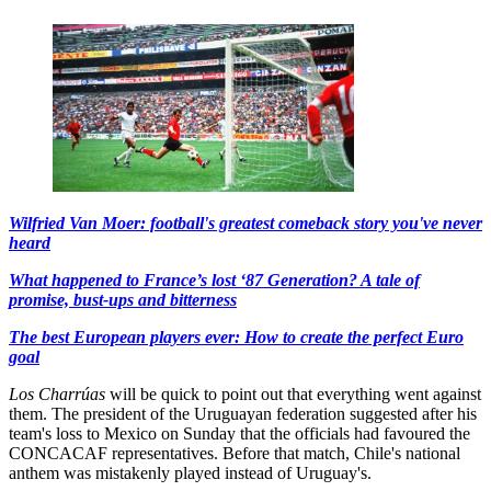
Wilfried Van Moer: football's greatest comeback story you've never
heard
What happened to France’s lost ‘87 Generation? A tale of
promise, bust-ups and bitterness
The best European players ever: How to create the perfect Euro
goal
Los Charrúas
will be quick to point out that everything went against
them. The president of the Uruguayan federation suggested after his
team's loss to Mexico on Sunday that the officials had favoured the
CONCACAF representatives. Before that match, Chile's national
anthem was mistakenly played instead of Uruguay's.