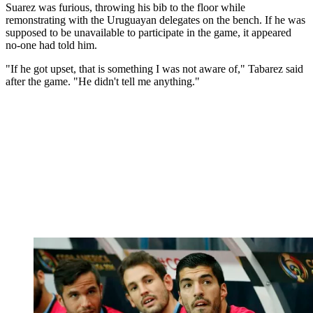
Suarez was furious, throwing his bib to the floor while
remonstrating with the Uruguayan delegates on the bench. If he was
supposed to be unavailable to participate in the game, it appeared
no-one had told him.
"If he got upset, that is something I was not aware of," Tabarez said
after the game. "He didn't tell me anything."