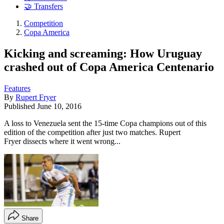
🤝 Transfers
Competition
Copa America
Kicking and screaming: How Uruguay
crashed out of Copa America Centenario
Features
By
Rupert Fryer
Published
June 10, 2016
A loss to Venezuela sent the 15-time Copa champions out of this
edition of the competition after just two matches. Rupert
Fryer dissects where it went wrong...
Share