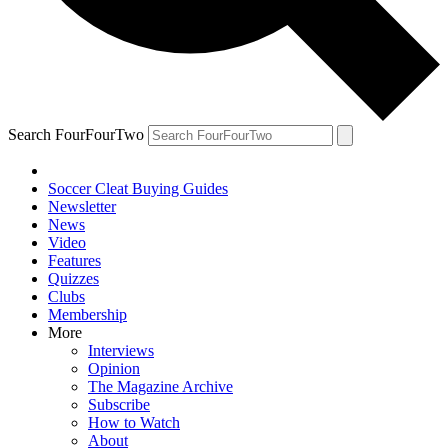
Search FourFourTwo
Soccer Cleat Buying Guides
Newsletter
News
Video
Features
Quizzes
Clubs
Membership
More
Interviews
Opinion
The Magazine Archive
Subscribe
How to Watch
About