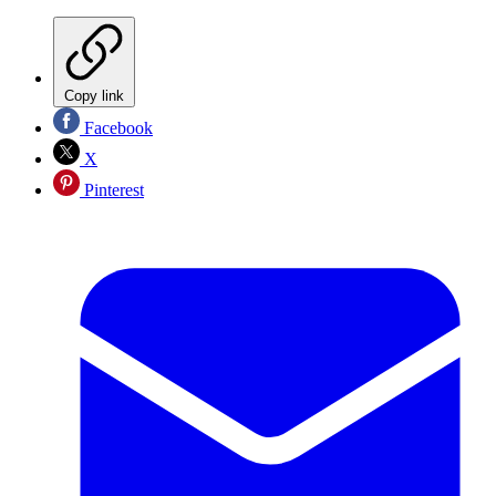
Copy link
Facebook
X
Pinterest