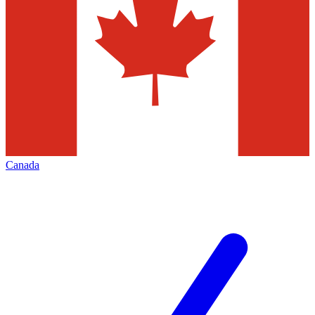
Canada