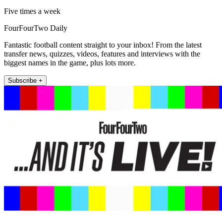
Five times a week
FourFourTwo Daily
Fantastic football content straight to your inbox! From the latest
transfer news, quizzes, videos, features and interviews with the
biggest names in the game, plus lots more.
Subscribe +