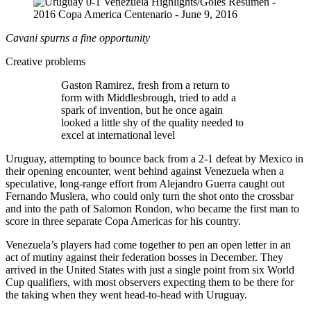
Cavani spurns a fine opportunity
Creative problems
Gaston Ramirez, fresh from a return to
form with Middlesbrough, tried to add a
spark of invention, but he once again
looked a little shy of the quality needed to
excel at international level
Uruguay, attempting to bounce back from a 2-1 defeat by Mexico in
their opening encounter, went behind against Venezuela when a
speculative, long-range effort from Alejandro Guerra caught out
Fernando Muslera, who could only turn the shot onto the crossbar
and into the path of Salomon Rondon, who became the first man to
score in three separate Copa Americas for his country.
Venezuela’s players had come together to pen an open letter in an
act of mutiny against their federation bosses in December. They
arrived in the United States with just a single point from six World
Cup qualifiers, with most observers expecting them to be there for
the taking when they went head-to-head with Uruguay.