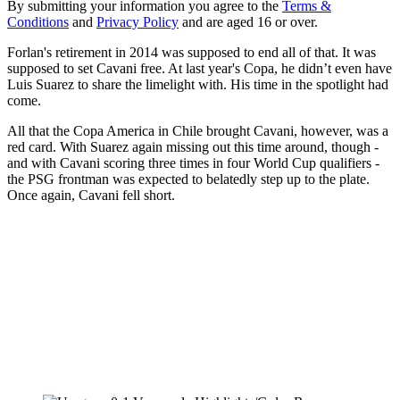
By submitting your information you agree to the
Terms &
Conditions
and
Privacy Policy
and are aged 16 or over.
Forlan's retirement in 2014 was supposed to end all of that. It was
supposed to set Cavani free. At last year's Copa, he didn’t even have
Luis Suarez to share the limelight with. His time in the spotlight had
come.
All that the Copa America in Chile brought Cavani, however, was a
red card. With Suarez again missing out this time around, though -
and with Cavani scoring three times in four World Cup qualifiers -
the PSG frontman was expected to belatedly step up to the plate.
Once again, Cavani fell short.