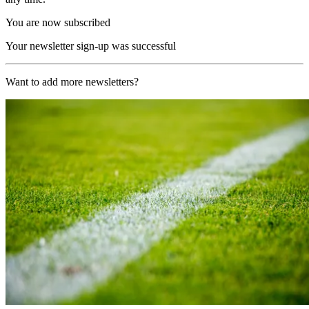
You are now subscribed
Your newsletter sign-up was successful
Want to add more newsletters?