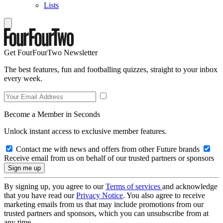
Lists
Get FourFourTwo Newsletter
The best features, fun and footballing quizzes, straight to your inbox
every week.
Become a Member in Seconds
Unlock instant access to exclusive member features.
Contact me with news and offers from other Future brands
Receive email from us on behalf of our trusted partners or sponsors
By signing up, you agree to our
Terms of services
and acknowledge
that you have read our
Privacy Notice
. You also agree to receive
marketing emails from us that may include promotions from our
trusted partners and sponsors, which you can unsubscribe from at
any time.