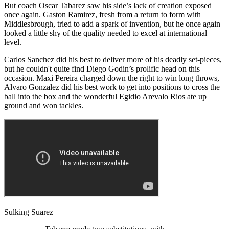
But coach Oscar Tabarez saw his side’s lack of creation exposed
once again. Gaston Ramirez, fresh from a return to form with
Middlesbrough, tried to add a spark of invention, but he once again
looked a little shy of the quality needed to excel at international
level.
Carlos Sanchez did his best to deliver more of his deadly set-pieces,
but he couldn't quite find Diego Godin’s prolific head on this
occasion. Maxi Pereira charged down the right to win long throws,
Alvaro Gonzalez did his best work to get into positions to cross the
ball into the box and the wonderful Egidio Arevalo Rios ate up
ground and won tackles.
Sulking Suarez