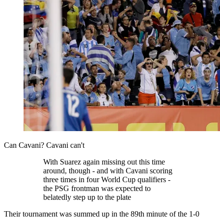
Can Cavani? Cavani can't
With Suarez again missing out this time
around, though - and with Cavani scoring
three times in four World Cup qualifiers -
the PSG frontman was expected to
belatedly step up to the plate
Their tournament was summed up in the 89th minute of the 1-0