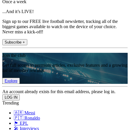
Once a week
...And it’s LIVE!
Sign up to our FREE live football newsletter, tracking all of the
biggest games available to watch on the device of your choice.
Never miss a kick-off!
Subscribe +
Join the club
Get full access to premium articles, exclusive features and a growing
list of member rewards.
Explore
An account already exists for this email address, please log in.
Trending
🇦🇷 Messi
🇵🇹 Ronaldo
🏴󠁧󠁢󠁥󠁮󠁧󠁿 EPL
🎤 Interviews