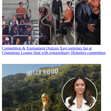
Competition & Tournament Quizzes
Xavi surprises fan at
Champions League final with extraordinary Heineken competition