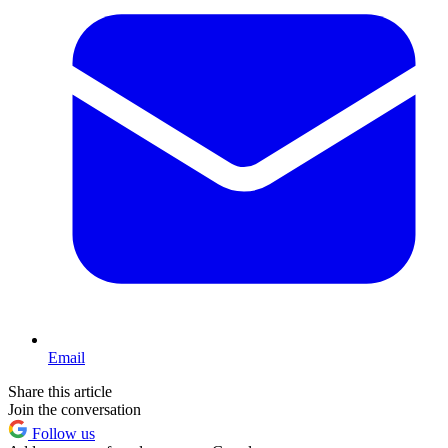
Email
Share this article
Join the conversation
Follow us