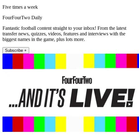
Five times a week
FourFourTwo Daily
Fantastic football content straight to your inbox! From the latest
transfer news, quizzes, videos, features and interviews with the
biggest names in the game, plus lots more.
Subscribe +