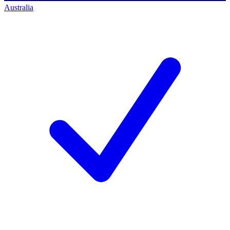
Australia