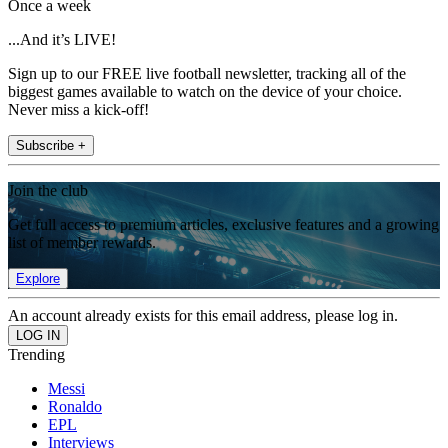
Once a week
...And it’s LIVE!
Sign up to our FREE live football newsletter, tracking all of the
biggest games available to watch on the device of your choice.
Never miss a kick-off!
Subscribe +
Join the club
Get full access to premium articles, exclusive features and a growing
list of member rewards.
Explore
An account already exists for this email address, please log in.
Trending
Messi
Ronaldo
EPL
Interviews