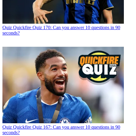
Quiz
Quickfire Quiz 170: Can you answer 10 questions in 90
seconds?
Quiz
Quickfire Quiz 167: Can you answer 10 questions in 90
seconds?