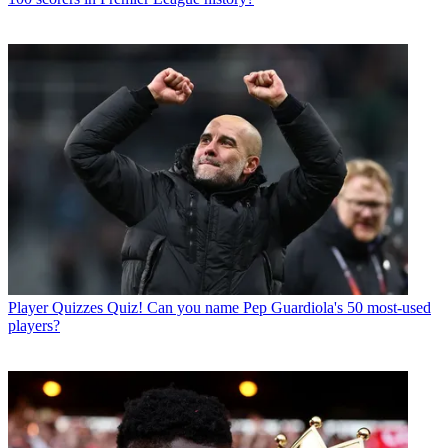
Player Quizzes
Quiz! Can you name Pep Guardiola's 50 most-used
players?