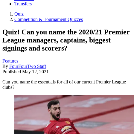
Transfers
Quiz
Competition & Tournament Quizzes
Quiz! Can you name the 2020/21 Premier
League managers, captains, biggest
signings and scorers?
Features
By
FourFourTwo Staff
Published
May 12, 2021
Can you name the essentials for all of our current Premier League
clubs?