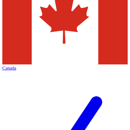
Canada