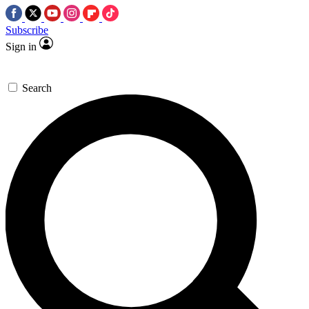
Subscribe
Sign in
Search