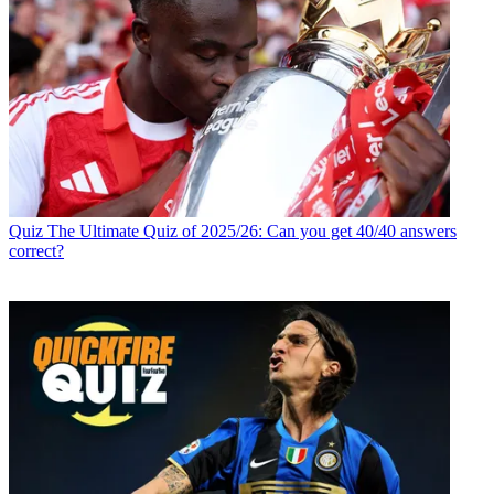
Quiz
The Ultimate Quiz of 2025/26: Can you get 40/40 answers
correct?