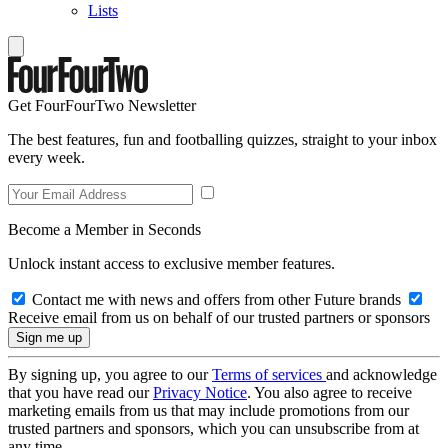
Lists
Get FourFourTwo Newsletter
The best features, fun and footballing quizzes, straight to your inbox
every week.
Become a Member in Seconds
Unlock instant access to exclusive member features.
Contact me with news and offers from other Future brands
Receive email from us on behalf of our trusted partners or sponsors
By signing up, you agree to our
Terms of services
and acknowledge
that you have read our
Privacy Notice
. You also agree to receive
marketing emails from us that may include promotions from our
trusted partners and sponsors, which you can unsubscribe from at
any time.