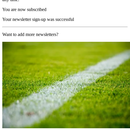
You are now subscribed
Your newsletter sign-up was successful
Want to add more newsletters?