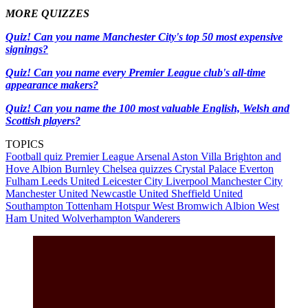
MORE QUIZZES
Quiz! Can you name Manchester City's top 50 most expensive
signings?
Quiz! Can you name every Premier League club's all-time
appearance makers?
Quiz! Can you name the 100 most valuable English, Welsh and
Scottish players?
TOPICS
Football quiz
Premier League
Arsenal
Aston Villa
Brighton and
Hove Albion
Burnley
Chelsea quizzes
Crystal Palace
Everton
Fulham
Leeds United
Leicester City
Liverpool
Manchester City
Manchester United
Newcastle United
Sheffield United
Southampton
Tottenham Hotspur
West Bromwich Albion
West
Ham United
Wolverhampton Wanderers