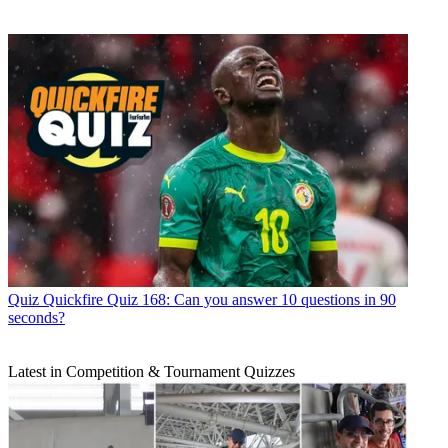
Quiz
Quickfire Quiz 168: Can you answer 10 questions in 90
seconds?
Latest in Competition & Tournament Quizzes