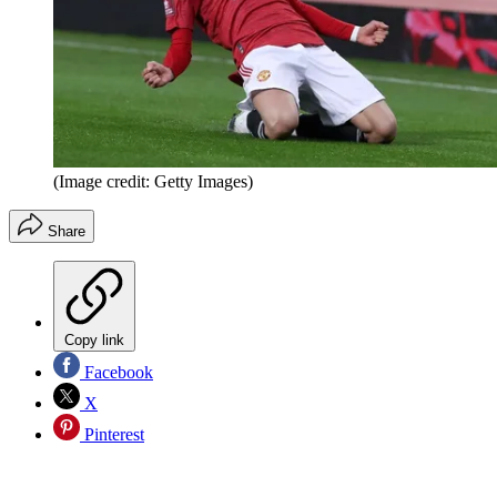
(Image credit: Getty Images)
Share
Copy link
Facebook
X
Pinterest