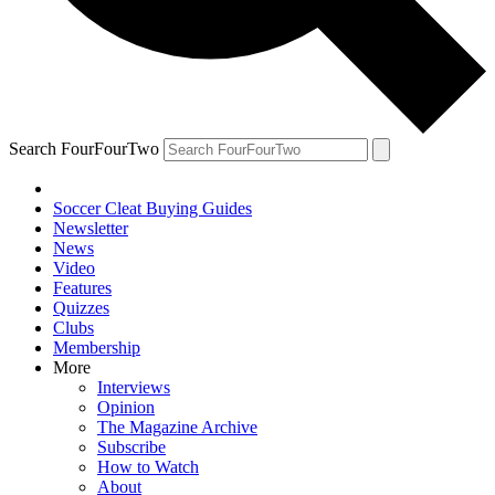
Search FourFourTwo
Soccer Cleat Buying Guides
Newsletter
News
Video
Features
Quizzes
Clubs
Membership
More
Interviews
Opinion
The Magazine Archive
Subscribe
How to Watch
About