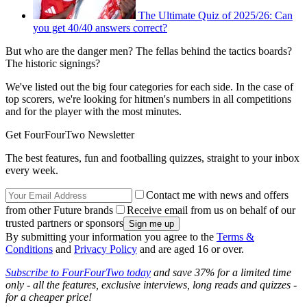
The Ultimate Quiz of 2025/26: Can
you get 40/40 answers correct?
But who are the danger men? The fellas behind the tactics boards?
The historic signings?
We've listed out the big four categories for each side. In the case of
top scorers, we're looking for hitmen's numbers in all competitions
and for the player with the most minutes.
Get FourFourTwo Newsletter
The best features, fun and footballing quizzes, straight to your inbox
every week.
Contact me with news and offers
from other Future brands
Receive email from us on behalf of our
trusted partners or sponsors
By submitting your information you agree to the
Terms &
Conditions
and
Privacy Policy
and are aged 16 or over.
Subscribe to FourFourTwo today
and save 37% for a limited time
only - all the features, exclusive interviews, long reads and quizzes -
for a cheaper price!