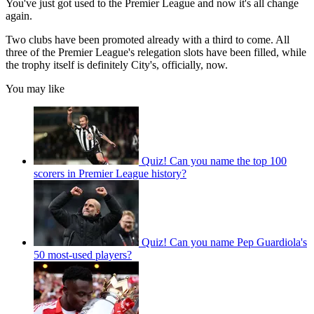
You've just got used to the Premier League and now it's all change
again.
Two clubs have been promoted already with a third to come. All
three of the Premier League's relegation slots have been filled, while
the trophy itself is definitely City's, officially, now.
You may like
Quiz! Can you name the top 100
scorers in Premier League history?
Quiz! Can you name Pep Guardiola's
50 most-used players?