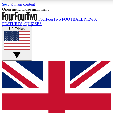
Skip to main content
17
24/7
5K+
Open menu
Close main menu
MEMBER FEATURES
ACCESS AVAILABLE
ACTIVE MEMBERS
FourFourTwo
FOOTBALL NEWS,
FEATURES, QUIZZES
US Edition
Live Q&A Sessions
Member Compet
Weekly interactive sessions
Win exclusive p
GET CLUB ACCESS QUICK
For the quickest way to join, simply enter your email below
and get access. We will send a confirmation and sign you
up to our newsletter to keep you updated on all your
football news.