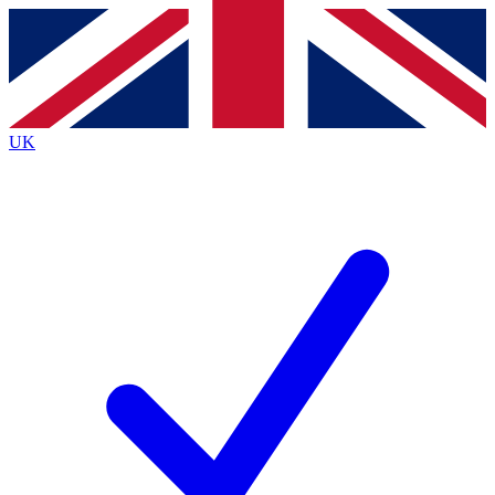
Contact me with news and offers from other Future brands
By submitting your information you agree to the
Terms & Conditions
and
Privacy Policy
and are aged 16 or over.
UK