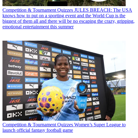
Competition & Tournament Quizzes
JULES BREACH: The USA
knows how to put on a sporting event and the World Cup is the
biggest of them all and there will be no escaping the crazy, gripping,
emotional entertainment this summer
Competition & Tournament Quizzes
Women’s Super League to
launch official fantasy football game