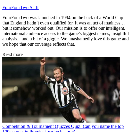
FourFourTwo Staff
FourFourTwo was launched in 1994 on the back of a World Cup
that England hadn’t even qualified for. It was an act of madness…
but it somehow worked out. Our mission is to offer our intelligent,
international audience access to the game’s biggest names, insightful
analysis... and a bit of a giggle. We unashamedly love this game and
we hope that our coverage reflects that.
Read more
Competition & Tournament Quizzes
Quiz! Can you name the top
100 scorers in Premier League history?