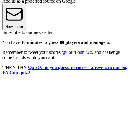
Add us as a preferred source on Google
Newsletter
Subscribe to our newsletter
You have
10 minutes
to guess
80 players and managers
.
Remember to tweet your scores
@FourFourTwo
, and challenge
some friends while you're at it.
THEN TRY
Quiz! Can you guess 50 correct answers in our big
FA Cup quiz?