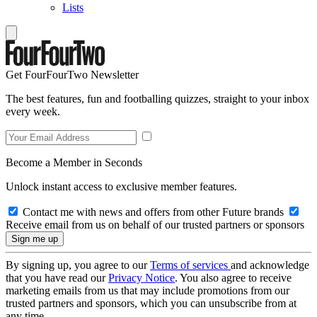
Lists
Get FourFourTwo Newsletter
The best features, fun and footballing quizzes, straight to your inbox
every week.
Become a Member in Seconds
Unlock instant access to exclusive member features.
Contact me with news and offers from other Future brands
Receive email from us on behalf of our trusted partners or sponsors
By signing up, you agree to our
Terms of services
and acknowledge
that you have read our
Privacy Notice
. You also agree to receive
marketing emails from us that may include promotions from our
trusted partners and sponsors, which you can unsubscribe from at
any time.