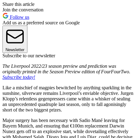
Share this article
Join the conversation
Follow us
Add us as a preferred source on Google
Newsletter
Subscribe to our newsletter
The Liverpool 2022/23 season preview and prediction was
originally printed in the Season Preview edition of FourFourTwo.
Subscribe today!
Like a mischief of magpies bewitched by anything sparkling in the
sunshine, silverware remains Liverpool’s enviable objective. Jurgen
Klopp’s relentless gegenpressers came within a whisker of sealing
an unprecedented quadruple last season, only to fall agonisingly
short of the two biggest prizes.
Major surgery has been necessary with Sadio Mané leaving for
Bayern Munich, and ensuring that €100m replacement Darwin
Nunez gets off to an explosive start, while dovetailing effectively
with Mohamed Salah, Diogo Jota and Luis Diaz, could be decisive.