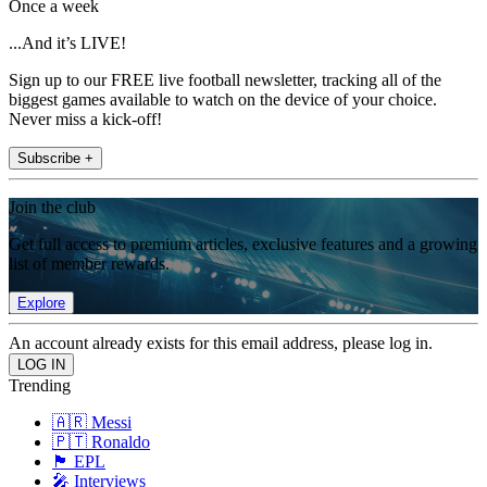
Once a week
...And it’s LIVE!
Sign up to our FREE live football newsletter, tracking all of the
biggest games available to watch on the device of your choice.
Never miss a kick-off!
Subscribe +
Join the club
Get full access to premium articles, exclusive features and a growing
list of member rewards.
Explore
An account already exists for this email address, please log in.
Trending
🇦🇷 Messi
🇵🇹 Ronaldo
🏴󠁧󠁢󠁥󠁮󠁧󠁿 EPL
🎤 Interviews