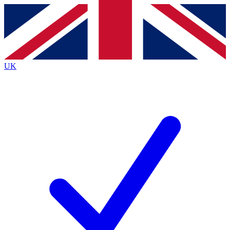
Contact me with news and offers from other Future brands
By submitting your information you agree to the
Terms & Conditions
and
Privacy Policy
and are aged 16 or over.
UK