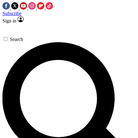
Subscribe
Sign in
Search