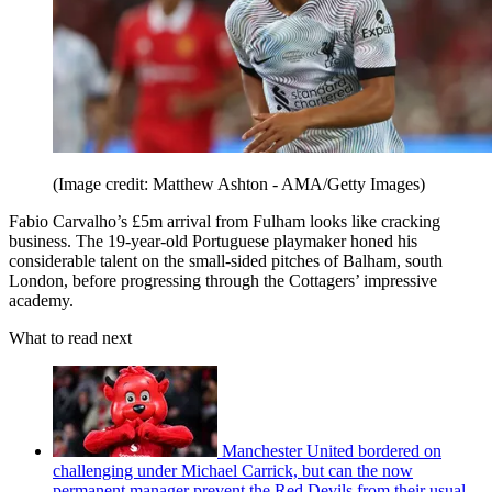
(Image credit: Matthew Ashton - AMA/Getty Images)
Fabio Carvalho’s £5m arrival from Fulham looks like cracking
business. The 19-year-old Portuguese playmaker honed his
considerable talent on the small-sided pitches of Balham, south
London, before progressing through the Cottagers’ impressive
academy.
What to read next
Manchester United bordered on
challenging under Michael Carrick, but can the now
permanent manager prevent the Red Devils from their usual