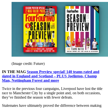
(Image credit: Future)
IN THE MAG
Season Preview special! 140 teams rated and
slated in England and Scotland – PLUS Joelinton, Champ
Man, Nottingham Forest and more
Twice in the previous four campaigns, Liverpool have lost the title
race to Manchester City by a single point and, on both occasions,
they’ve finished the season with fewer defeats.
Stalemates have ultimately proved the difference between making