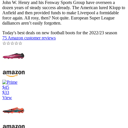
John W. Henry and his Fenway Sports Group have overseen a
dozen years of steady success already. The American lured Klopp to
Anfield and then provided funds to make Liverpool a formidable
force again. All rosy, then? Not quite. European Super League
dalliances aren’t easily forgotten.
Today's best deals on new football boots for the 2022/23 season
75 Amazon customer reviews
☆
☆
☆
☆
☆
$45
$33
View