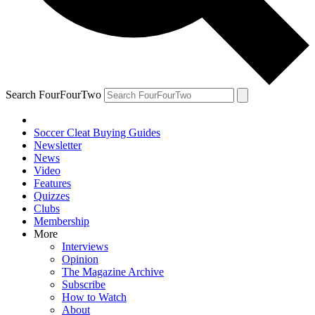
Search FourFourTwo
Soccer Cleat Buying Guides
Newsletter
News
Video
Features
Quizzes
Clubs
Membership
More
Interviews
Opinion
The Magazine Archive
Subscribe
How to Watch
About