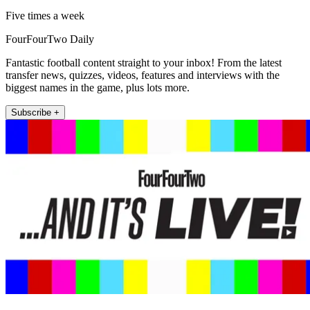
Five times a week
FourFourTwo Daily
Fantastic football content straight to your inbox! From the latest
transfer news, quizzes, videos, features and interviews with the
biggest names in the game, plus lots more.
Subscribe +