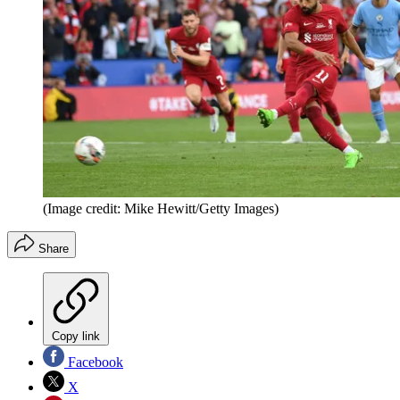
(Image credit: Mike Hewitt/Getty Images)
Share
Copy link
Facebook
X