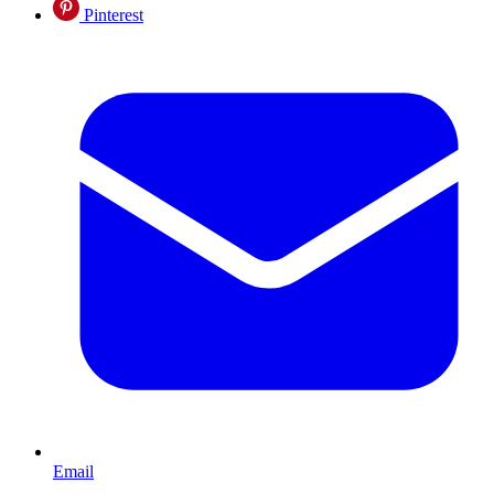
Pinterest
Email