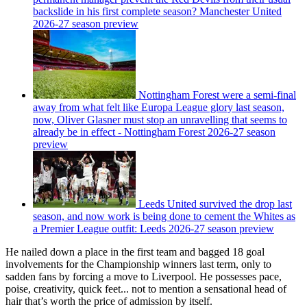
backslide in his first complete season? Manchester United
2026-27 season preview
Nottingham Forest were a semi-final
away from what felt like Europa League glory last season,
now, Oliver Glasner must stop an unravelling that seems to
already be in effect - Nottingham Forest 2026-27 season
preview
Leeds United survived the drop last
season, and now work is being done to cement the Whites as
a Premier League outfit: Leeds 2026-27 season preview
He nailed down a place in the first team and bagged 18 goal
involvements for the Championship winners last term, only to
sadden fans by forcing a move to Liverpool. He possesses pace,
poise, creativity, quick feet... not to mention a sensational head of
hair that’s worth the price of admission by itself.