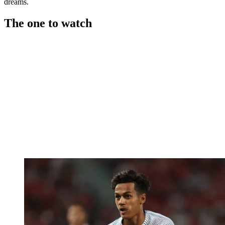
dreams.
The one to watch