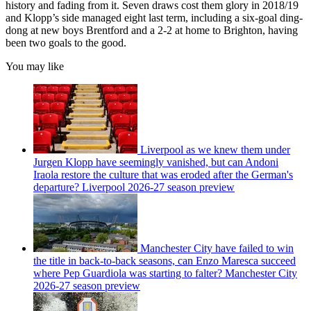
history and fading from it. Seven draws cost them glory in 2018/19
and Klopp’s side managed eight last term, including a six-goal ding-
dong at new boys Brentford and a 2-2 at home to Brighton, having
been two goals to the good.
You may like
Liverpool as we knew them under
Jurgen Klopp have seemingly vanished, but can Andoni
Iraola restore the culture that was eroded after the German's
departure? Liverpool 2026-27 season preview
Manchester City have failed to win
the title in back-to-back seasons, can Enzo Maresca succeed
where Pep Guardiola was starting to falter? Manchester City
2026-27 season preview