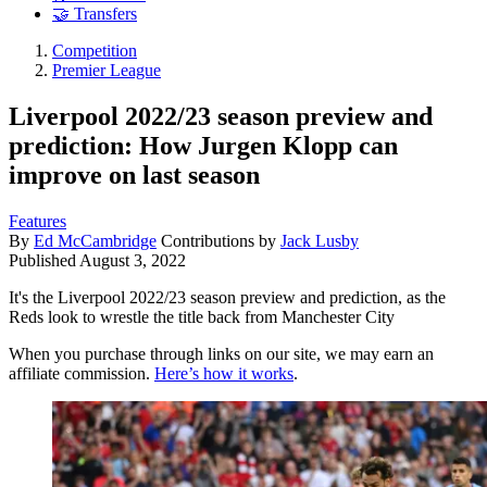
🤝 Transfers
Competition
Premier League
Liverpool 2022/23 season preview and
prediction: How Jurgen Klopp can
improve on last season
Features
By
Ed McCambridge
Contributions by
Jack Lusby
Published
August 3, 2022
It's the Liverpool 2022/23 season preview and prediction, as the
Reds look to wrestle the title back from Manchester City
When you purchase through links on our site, we may earn an
affiliate commission.
Here’s how it works
.