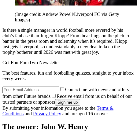
(Image credit: Andrew Powell/Liverpool FC via Getty
Images)
Is there a single manager in world football more revered by his
club’s fanbase than Jurgen Klopp? From bear hugs on the pitch to
banter in the press room and solemnity when it’s required, Klopp
just gets Liverpool, so understandably a new deal to keep the
trophy-botherer until 2026 was met with great joy.
Get FourFourTwo Newsletter
The best features, fun and footballing quizzes, straight to your inbox
every week.
Contact me with news and offers
from other Future brands
Receive email from us on behalf of our
trusted partners or sponsors
By submitting your information you agree to the
Terms &
Conditions
and
Privacy Policy
and are aged 16 or over.
The owner: John W. Henry