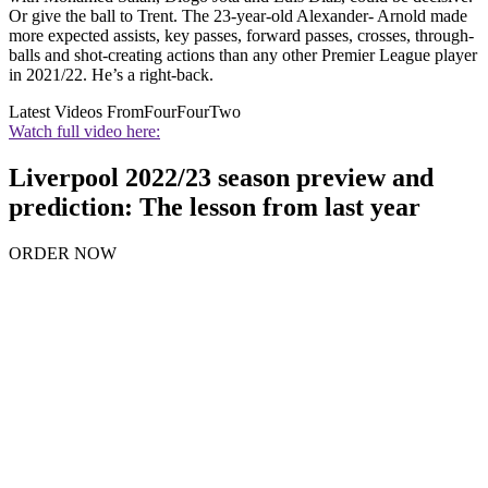
Or give the ball to Trent. The 23-year-old Alexander- Arnold made
more expected assists, key passes, forward passes, crosses, through-
balls and shot-creating actions than any other Premier League player
in 2021/22. He’s a right-back.
Latest Videos From
FourFourTwo
Watch full video here:
Liverpool 2022/23 season preview and
prediction: The lesson from last year
ORDER NOW