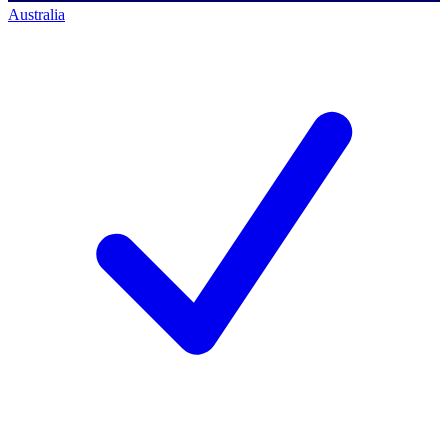
Australia