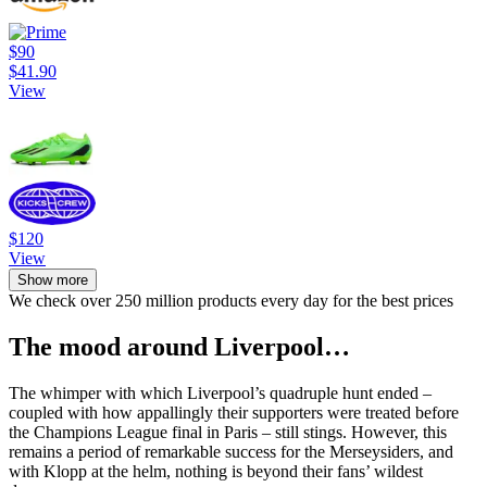
$90
$41.90
View
$120
View
Show more
We check over 250 million products every day for the best prices
The mood around Liverpool…
The whimper with which Liverpool’s quadruple hunt ended –
coupled with how appallingly their supporters were treated before
the Champions League final in Paris – still stings. However, this
remains a period of remarkable success for the Merseysiders, and
with Klopp at the helm, nothing is beyond their fans’ wildest