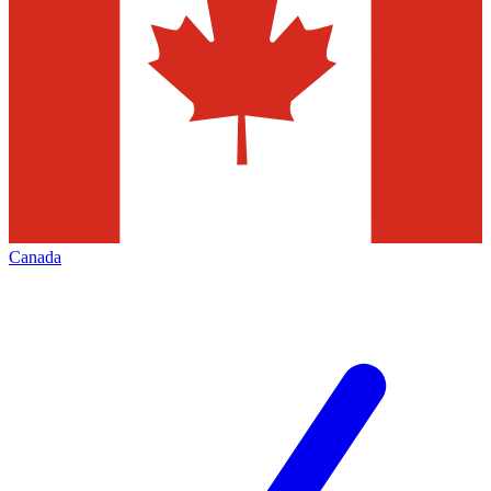
Canada