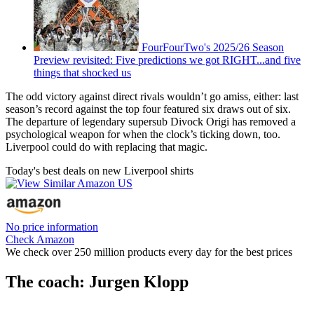
FourFourTwo's 2025/26 Season
Preview revisited: Five predictions we got RIGHT...and five
things that shocked us
The odd victory against direct rivals wouldn’t go amiss, either: last
season’s record against the top four featured six draws out of six.
The departure of legendary supersub Divock Origi has removed a
psychological weapon for when the clock’s ticking down, too.
Liverpool could do with replacing that magic.
Today's best deals on new Liverpool shirts
No price information
Check Amazon
We check over 250 million products every day for the best prices
The coach: Jurgen Klopp