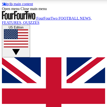
Skip to main content
17
24/7
5K+
Open menu
Close main menu
MEMBER FEATURES
ACCESS AVAILABLE
ACTIVE MEMBERS
FourFourTwo
FOOTBALL NEWS,
FEATURES, QUIZZES
US Edition
Live Q&A Sessions
Member Compet
Weekly interactive sessions
Win exclusive p
GET CLUB ACCESS QUICK
For the quickest way to join, simply enter your email below
and get access. We will send a confirmation and sign you
up to our newsletter to keep you updated on all your
football news.