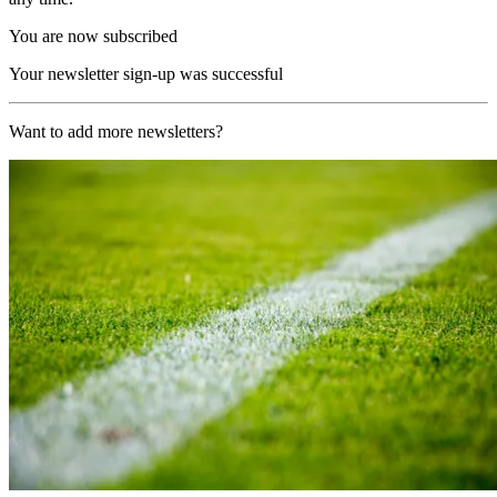
You are now subscribed
Your newsletter sign-up was successful
Want to add more newsletters?