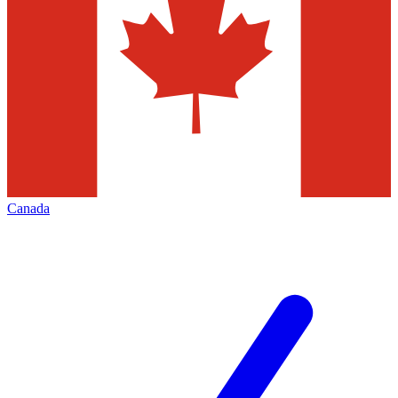
Canada