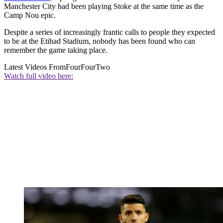
Manchester City had been playing Stoke at the same time as the
Camp Nou epic.
Despite a series of increasingly frantic calls to people they expected
to be at the Etihad Stadium, nobody has been found who can
remember the game taking place.
Latest Videos From
FourFourTwo
Watch full video here: