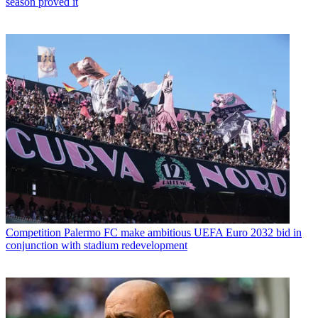
season proved it
Competition
Palermo FC make ambitious UEFA Euro 2032 bid in
conjunction with stadium redevelopment