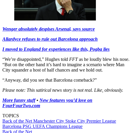
Wenger absolutely despises Arsenal, says source
Allardyce refuses to rule out Barcelona approach
I moved to England for experiences like this, Pogba lies
“We’re disappointed,” Hughes told
FFT
as he loudly blew his nose.
“But on the other hand it’s hard to imagine a scenario where Man
City squander a host of half chances and we hold out.
“Anyway, did you see that Barcelona comeback?”
Please note: This satirical news story is not real. Like, obviously.
More funny stuff
•
New features you’d love on
FourFourTwo.com
TOPICS
Back of the Net
Manchester City
Stoke City
Premier League
Barcelona
PSG
UEFA Champions League
Back of the Net