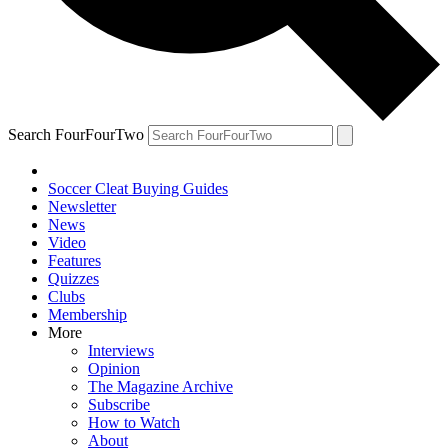
Search FourFourTwo
Soccer Cleat Buying Guides
Newsletter
News
Video
Features
Quizzes
Clubs
Membership
More
Interviews
Opinion
The Magazine Archive
Subscribe
How to Watch
About