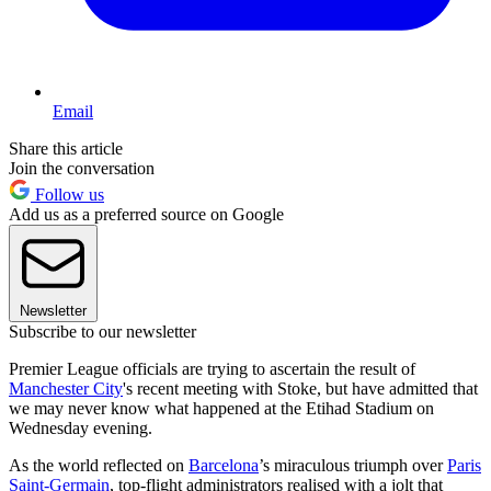
Email
Share this article
Join the conversation
Follow us
Add us as a preferred source on Google
Newsletter
Subscribe to our newsletter
Premier League officials are trying to ascertain the result of
Manchester City
's recent meeting with Stoke, but have admitted that
we may never know what happened at the Etihad Stadium on
Wednesday evening.
As the world reflected on
Barcelona
’s miraculous triumph over
Paris
Saint-Germain
, top-flight administrators realised with a jolt that