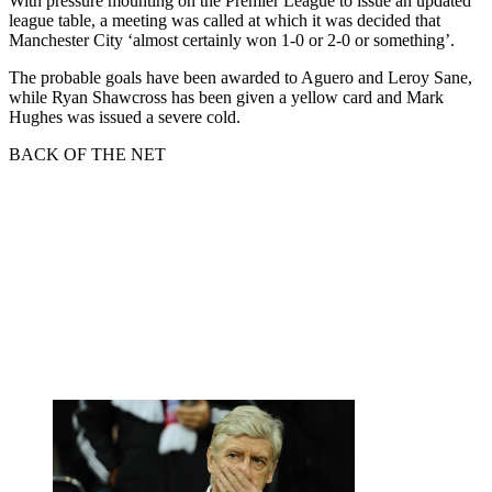
With pressure mounting on the Premier League to issue an updated
league table, a meeting was called at which it was decided that
Manchester City ‘almost certainly won 1-0 or 2-0 or something’.
The probable goals have been awarded to Aguero and Leroy Sane,
while Ryan Shawcross has been given a yellow card and Mark
Hughes was issued a severe cold.
BACK OF THE NET