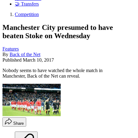
🤝 Transfers
Competition
Manchester City presumed to have
beaten Stoke on Wednesday
Features
By
Back of the Net
Published
March 10, 2017
Nobody seems to have watched the whole match in
Manchester, Back of the Net can reveal.
Share