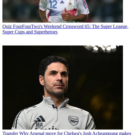
Quiz
FourFourTwo's Weekend Crossword 65: The Super League,
Super Cups and Superheroes
Transfer
Why Arsenal move for Chelsea's Josh Acheampong makes