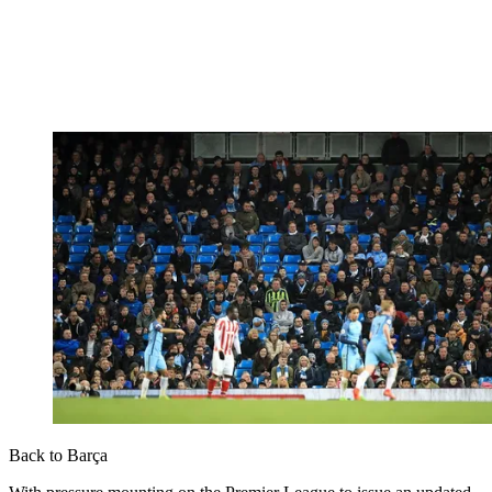
Back to Barça