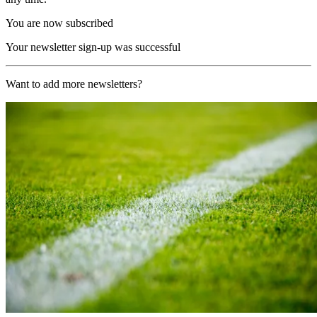
You are now subscribed
Your newsletter sign-up was successful
Want to add more newsletters?