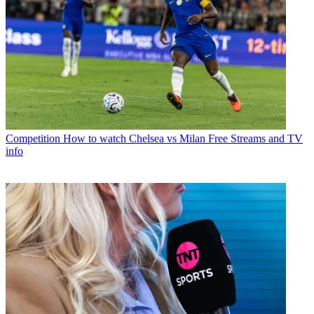
Competition
How to watch Chelsea vs Milan Free Streams and TV
info