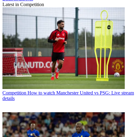
Latest in Competition
Competition
How to watch Manchester United vs PSG: Live stream
details