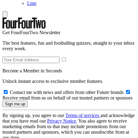
Lists
Get FourFourTwo Newsletter
The best features, fun and footballing quizzes, straight to your inbox
every week.
Become a Member in Seconds
Unlock instant access to exclusive member features.
Contact me with news and offers from other Future brands
Receive email from us on behalf of our trusted partners or sponsors
By signing up, you agree to our
Terms of services
and acknowledge
that you have read our
Privacy Notice
. You also agree to receive
marketing emails from us that may include promotions from our
trusted partners and sponsors, which you can unsubscribe from at
any time.