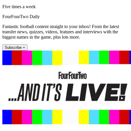
Five times a week
FourFourTwo Daily
Fantastic football content straight to your inbox! From the latest
transfer news, quizzes, videos, features and interviews with the
biggest names in the game, plus lots more.
Subscribe +