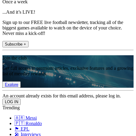
Once a week
...And it’s LIVE!
Sign up to our FREE live football newsletter, tracking all of the
biggest games available to watch on the device of your choice.
Never miss a kick-off!
Subscribe +
Join the club
Get full access to premium articles, exclusive features and a growing
list of member rewards.
Explore
An account already exists for this email address, please log in.
Trending
🇦🇷 Messi
🇵🇹 Ronaldo
🏴󠁧󠁢󠁥󠁮󠁧󠁿 EPL
🎤 Interviews