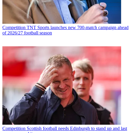
Competition
TNT Sports launches new 700-match campaign ahead
of 2026/27 football season
Competition
Scottish football needs Edinburgh to stand up and last