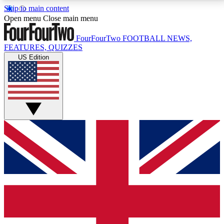
Skip to main content
17
24/7
5K+
Open menu
Close main menu
MEMBER FEATURES
ACCESS AVAILABLE
ACTIVE MEMBERS
FourFourTwo
FOOTBALL NEWS,
FEATURES, QUIZZES
US Edition
Live Q&A Sessions
Member Compet
Weekly interactive sessions
Win exclusive p
GET CLUB ACCESS QUICK
For the quickest way to join, simply enter your email
below and get access. We will send a confirmation
and sign you up to our newsletter to keep you
updated on all your football news.