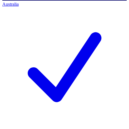
Australia