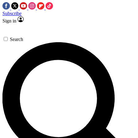
Subscribe
Sign in
Search