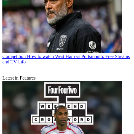
Competition
How to watch West Ham vs Portsmouth: Free Streams
and TV info
Latest in Features