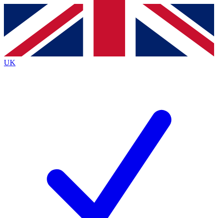
Contact me with news and offers from other Future
brands
By submitting your information you agree to the
Terms & Conditions
and
Privacy
Policy
and are aged 16 or over.
UK