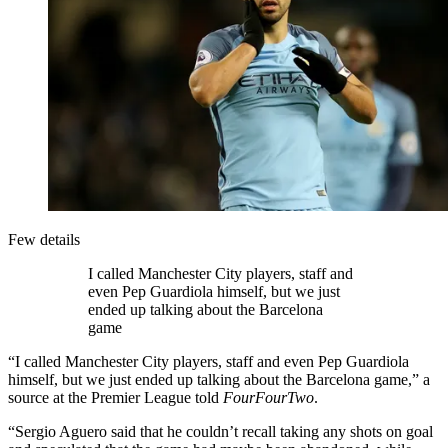
Few details
I called Manchester City players, staff and
even Pep Guardiola himself, but we just
ended up talking about the Barcelona
game
“I called Manchester City players, staff and even Pep Guardiola
himself, but we just ended up talking about the Barcelona game,” a
source at the Premier League told
FourFourTwo
.
“Sergio Aguero said that he couldn’t recall taking any shots on goal