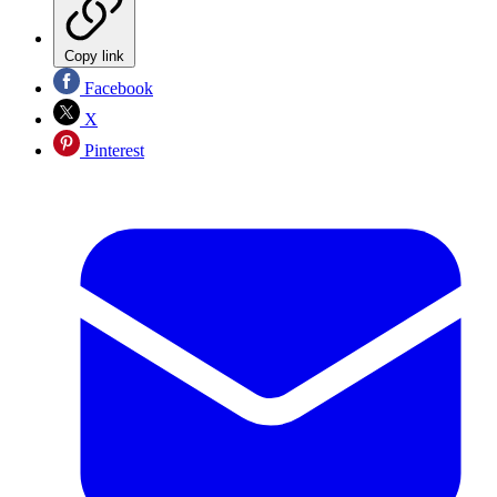
Copy link
Facebook
X
Pinterest