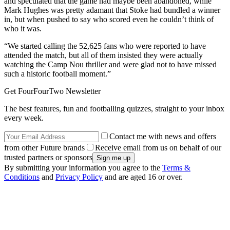
and speculated that the game had maybe been abandoned, while
Mark Hughes was pretty adamant that Stoke had bundled a winner
in, but when pushed to say who scored even he couldn’t think of
who it was.
“We started calling the 52,625 fans who were reported to have
attended the match, but all of them insisted they were actually
watching the Camp Nou thriller and were glad not to have missed
such a historic football moment.”
Get FourFourTwo Newsletter
The best features, fun and footballing quizzes, straight to your inbox
every week.
Contact me with news and offers
from other Future brands
Receive email from us on behalf of our
trusted partners or sponsors
By submitting your information you agree to the
Terms &
Conditions
and
Privacy Policy
and are aged 16 or over.