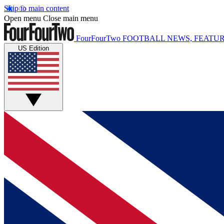
Skip to main content
Open menu
Close main menu
FourFourTwo
FOOTBALL NEWS, FEATUR
US Edition