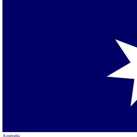
Australia