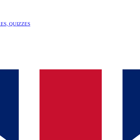
ES, QUIZZES