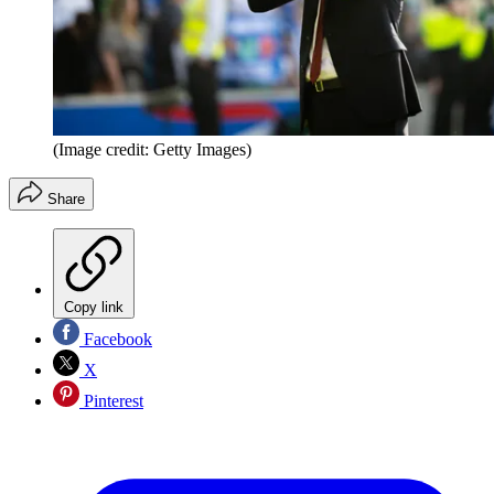
(Image credit: Getty Images)
Share
Copy link
Facebook
X
Pinterest