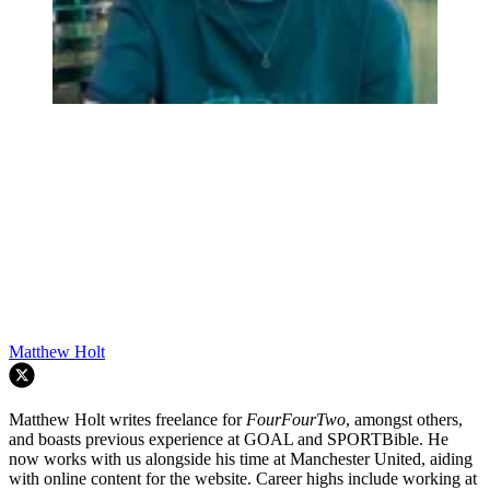
Matthew Holt
Matthew Holt writes freelance for
FourFourTwo
, amongst others,
and boasts previous experience at GOAL and SPORTBible. He
now works with us alongside his time at Manchester United, aiding
with online content for the website. Career highs include working at