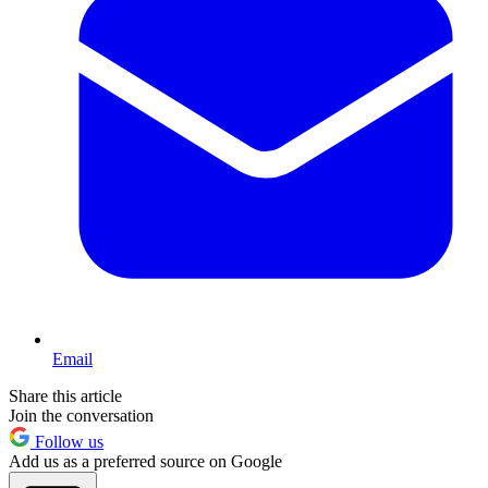
Email
Share this article
Join the conversation
Follow us
Add us as a preferred source on Google