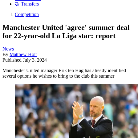
🤝 Transfers
Competition
Manchester United 'agree' summer deal
for 22-year-old La Liga star: report
News
By
Matthew Holt
Published
July 3, 2024
Manchester United manager Erik ten Hag has already identified
several options he wishes to bring to the club this summer