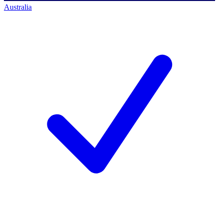
Australia