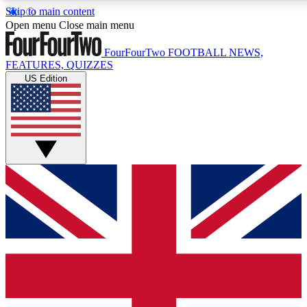
Skip to main content
17
24/7
5K+
Open menu
Close main menu
MEMBER FEATURES
ACCESS AVAILABLE
ACTIVE MEMBERS
FourFourTwo
FOOTBALL NEWS,
FEATURES, QUIZZES
US Edition
Live Q&A Sessions
Member Compet
Weekly interactive sessions
Win exclusive p
GET CLUB ACCESS QUICK
For the quickest way to join, simply enter your email below
and get access. We will send a confirmation and sign you
up to our newsletter to keep you updated on all your
football news.