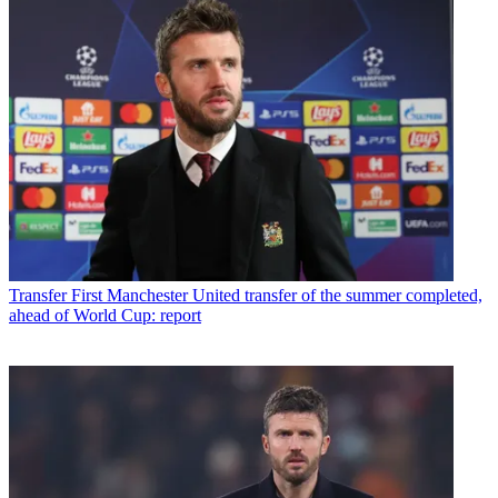
Transfer
First Manchester United transfer of the summer completed,
ahead of World Cup: report