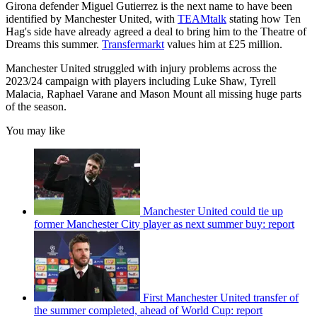
Girona defender Miguel Gutierrez is the next name to have been
identified by Manchester United, with
TEAMtalk
stating how Ten
Hag's side have already agreed a deal to bring him to the Theatre of
Dreams this summer.
Transfermarkt
values him at £25 million.
Manchester United struggled with injury problems across the
2023/24 campaign with players including Luke Shaw, Tyrell
Malacia, Raphael Varane and Mason Mount all missing huge parts
of the season.
You may like
Manchester United could tie up
former Manchester City player as next summer buy: report
First Manchester United transfer of
the summer completed, ahead of World Cup: report