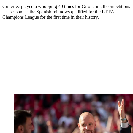
Gutierrez played a whopping 40 times for Girona in all competitions
last season, as the Spanish minnows qualified for the UEFA
Champions League for the first time in their history.