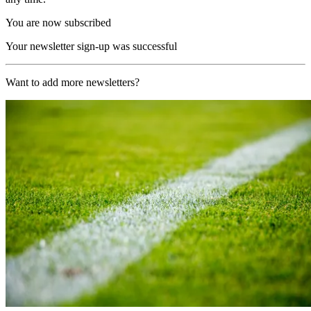
You are now subscribed
Your newsletter sign-up was successful
Want to add more newsletters?