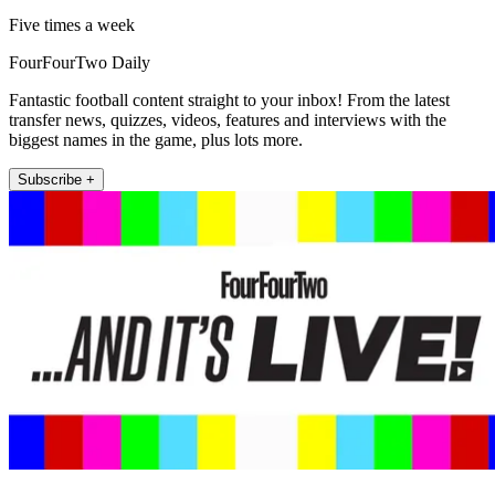
Five times a week
FourFourTwo Daily
Fantastic football content straight to your inbox! From the latest
transfer news, quizzes, videos, features and interviews with the
biggest names in the game, plus lots more.
Subscribe +