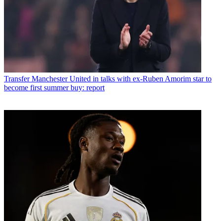
Transfer
Manchester United in talks with ex-Ruben Amorim star to
become first summer buy: report