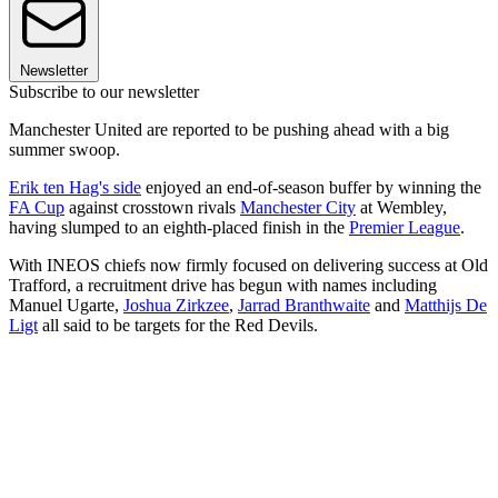
Newsletter
Subscribe to our newsletter
Manchester United are reported to be pushing ahead with a big
summer swoop.
Erik ten Hag's side
enjoyed an end-of-season buffer by winning the
FA Cup
against crosstown rivals
Manchester City
at Wembley,
having slumped to an eighth-placed finish in the
Premier League
.
With INEOS chiefs now firmly focused on delivering success at Old
Trafford, a recruitment drive has begun with names including
Manuel Ugarte,
Joshua Zirkzee
,
Jarrad Branthwaite
and
Matthijs De
Ligt
all said to be targets for the Red Devils.