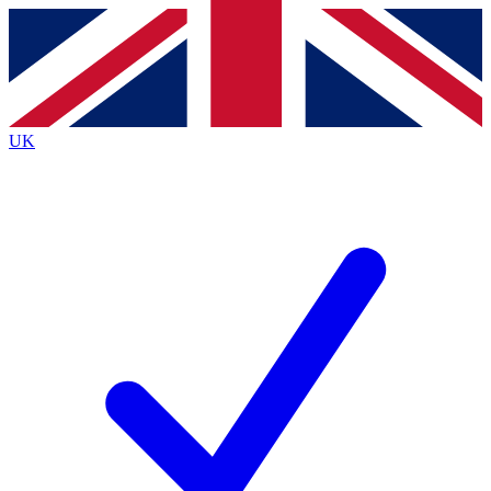
Contact me with news and offers from other Future brands
By submitting your information you agree to the
Terms & Conditions
and
Privacy Policy
and are aged 16 or over.
UK