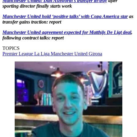
Manchester United: Dan Ashworth's transfer in-tray
after
sporting director finally starts work
Manchester United hold ‘positive talks’ with Copa America star
as
transfer gains traction: report
Manchester United agreement expected for Matthijs De Ligt deal
,
following contract talks: report
TOPICS
Premier League
La Liga
Manchester United
Girona