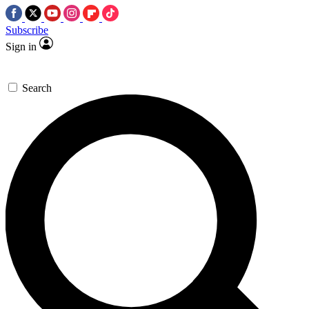
Subscribe
Sign in
Search