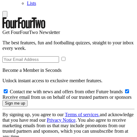
Lists
Get FourFourTwo Newsletter
The best features, fun and footballing quizzes, straight to your inbox
every week.
Become a Member in Seconds
Unlock instant access to exclusive member features.
Contact me with news and offers from other Future brands
Receive email from us on behalf of our trusted partners or sponsors
By signing up, you agree to our
Terms of services
and acknowledge
that you have read our
Privacy Notice
. You also agree to receive
marketing emails from us that may include promotions from our
trusted partners and sponsors, which you can unsubscribe from at
any time.