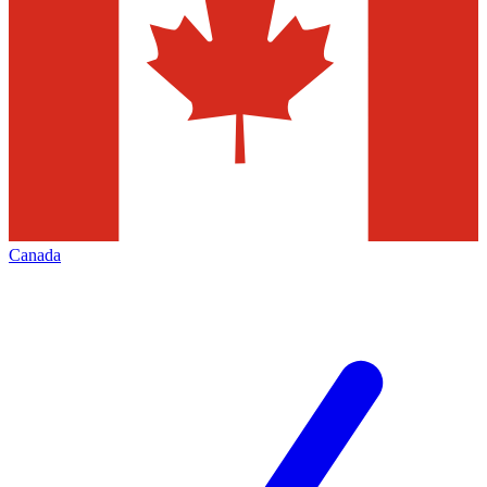
Canada