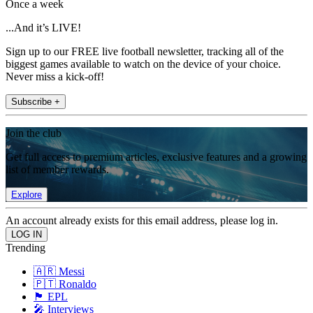
Once a week
...And it’s LIVE!
Sign up to our FREE live football newsletter, tracking all of the
biggest games available to watch on the device of your choice.
Never miss a kick-off!
Subscribe +
Join the club
Get full access to premium articles, exclusive features and a growing
list of member rewards.
Explore
An account already exists for this email address, please log in.
Trending
🇦🇷 Messi
🇵🇹 Ronaldo
🏴󠁧󠁢󠁥󠁮󠁧󠁿 EPL
🎤 Interviews