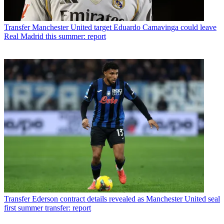
Transfer
Manchester United target Eduardo Camavinga could leave
Real Madrid this summer: report
Transfer
Ederson contract details revealed as Manchester United seal
first summer transfer: report