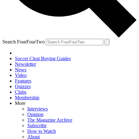
Search FourFourTwo
Soccer Cleat Buying Guides
Newsletter
News
Video
Features
Quizzes
Clubs
Membership
More
Interviews
Opinion
The Magazine Archive
Subscribe
How to Watch
About