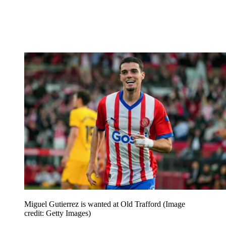
Miguel Gutierrez is wanted at Old Trafford
(Image
credit: Getty Images)