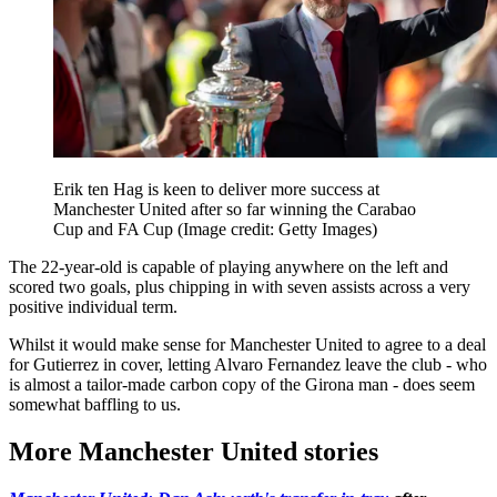
Erik ten Hag is keen to deliver more success at
Manchester United after so far winning the Carabao
Cup and FA Cup
(Image credit: Getty Images)
The 22-year-old is capable of playing anywhere on the left and
scored two goals, plus chipping in with seven assists across a very
positive individual term.
Whilst it would make sense for Manchester United to agree to a deal
for Gutierrez in cover, letting Alvaro Fernandez leave the club - who
is almost a tailor-made carbon copy of the Girona man - does seem
somewhat baffling to us.
More Manchester United stories