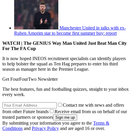
Manchester United in talks with ex-
Ruben Amorim star to become first summer buy: report
WATCH | The GENIUS Way Man United Just Beat Man City
For The FA Cup
It is now hoped INEOS recruitment specialists can identify players
to help bolster the squad as Ten Hag prepares to enter his third
season as manager here in the Premier League.
Get FourFourTwo Newsletter
The best features, fun and footballing quizzes, straight to your inbox
every week.
Contact me with news and offers
from other Future brands
Receive email from us on behalf of our
trusted partners or sponsors
By submitting your information you agree to the
Terms &
Conditions
and
Privacy Policy
and are aged 16 or over.