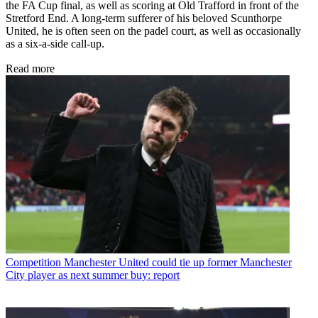
the FA Cup final, as well as scoring at Old Trafford in front of the
Stretford End. A long-term sufferer of his beloved Scunthorpe
United, he is often seen on the padel court, as well as occasionally
as a six-a-side call-up.
Read more
Competition
Manchester United could tie up former Manchester
City player as next summer buy: report