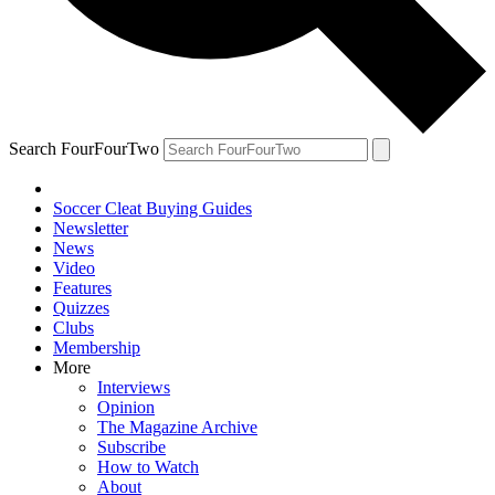
Search FourFourTwo
Soccer Cleat Buying Guides
Newsletter
News
Video
Features
Quizzes
Clubs
Membership
More
Interviews
Opinion
The Magazine Archive
Subscribe
How to Watch
About