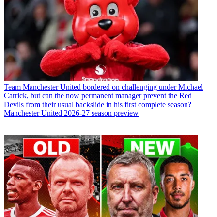
Team
Manchester United bordered on challenging under Michael
Carrick, but can the now permanent manager prevent the Red
Devils from their usual backslide in his first complete season?
Manchester United 2026-27 season preview