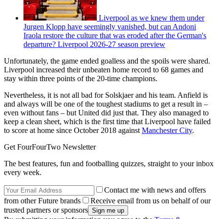
Liverpool as we knew them under
Jurgen Klopp have seemingly vanished, but can Andoni
Iraola restore the culture that was eroded after the German's
departure? Liverpool 2026-27 season preview
Unfortunately, the game ended goalless and the spoils were shared.
Liverpool increased their unbeaten home record to 68 games and
stay within three points of the 20-time champions.
Nevertheless, it is not all bad for Solskjaer and his team. Anfield is
and always will be one of the toughest stadiums to get a result in –
even without fans – but United did just that. They also managed to
keep a clean sheet, which is the first time that Liverpool have failed
to score at home since October 2018 against
Manchester City
.
Get FourFourTwo Newsletter
The best features, fun and footballing quizzes, straight to your inbox
every week.
Contact me with news and offers
from other Future brands
Receive email from us on behalf of our
trusted partners or sponsors