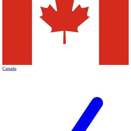
Canada