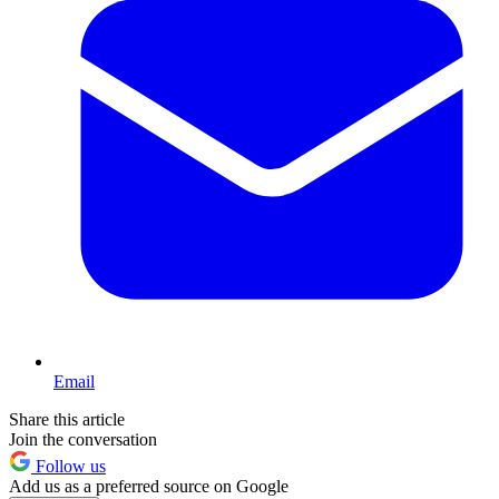
Email
Share this article
Join the conversation
Follow us
Add us as a preferred source on Google