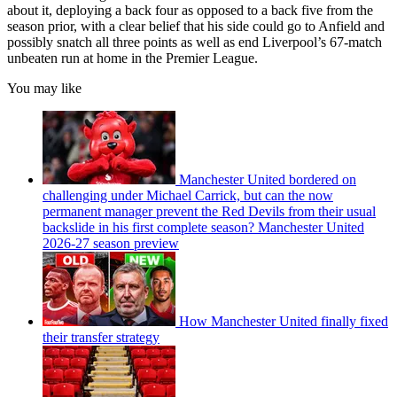
about it, deploying a back four as opposed to a back five from the
season prior, with a clear belief that his side could go to Anfield and
possibly snatch all three points as well as end Liverpool’s 67-match
unbeaten run at home in the Premier League.
You may like
Manchester United bordered on
challenging under Michael Carrick, but can the now
permanent manager prevent the Red Devils from their usual
backslide in his first complete season? Manchester United
2026-27 season preview
How Manchester United finally fixed
their transfer strategy