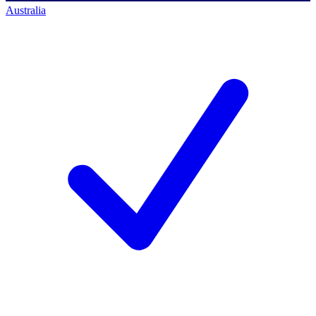
Australia