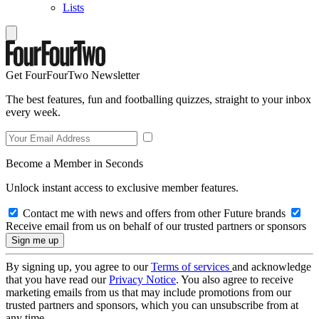
Lists
Get FourFourTwo Newsletter
The best features, fun and footballing quizzes, straight to your inbox
every week.
Become a Member in Seconds
Unlock instant access to exclusive member features.
Contact me with news and offers from other Future brands
Receive email from us on behalf of our trusted partners or sponsors
By signing up, you agree to our
Terms of services
and acknowledge
that you have read our
Privacy Notice
. You also agree to receive
marketing emails from us that may include promotions from our
trusted partners and sponsors, which you can unsubscribe from at
any time.