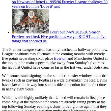
on Newcastle United's 1995/96 Premier League challenge 30
years on from the 'Love it' rant
FourFourTwo's 2025/26 Season
Preview revisited: Five predictions we got RIGHT...and five
things that shocked us
The Premier League season has only reached its halfway point now.
League positions may fluctuate in the coming months with merely
five points separating sixth-place
Everton
and Manchester United at
the top, but the main aspect to take away from Sunday’s fixture is
the fact that United have come so far in the last year under Solskjaer.
With some astute signings in the summer transfer window, to tactical
tweaks such as playing Pogba as a wide playmaker, the Red Devils
have clawed their way into serious title contention for the first time
in nearly eight years.
While it’s still highly unlikely that United will remain in first place
come May, at the midpoint the team are already sitting pretty at the
top following Sunday evening’s draw, proving once again that they
are moving in the right direction under their Norwegian boss.