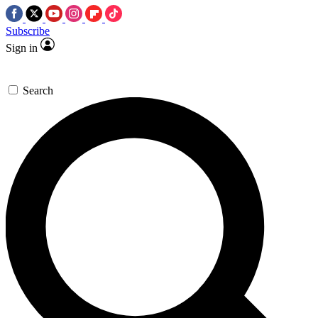
Subscribe
Sign in
Search