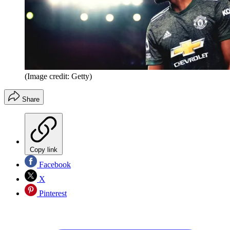
(Image credit: Getty)
Share
Copy link
Facebook
X
Pinterest