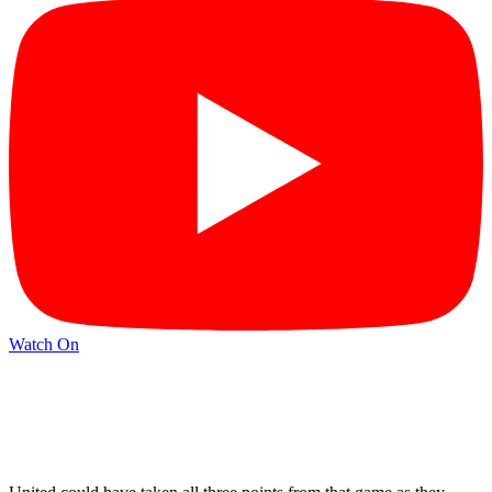
Watch On