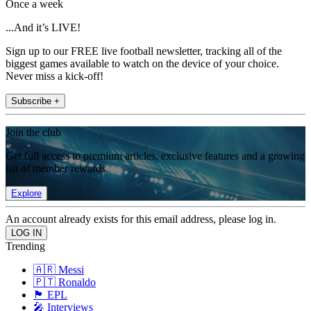
Once a week
...And it’s LIVE!
Sign up to our FREE live football newsletter, tracking all of the
biggest games available to watch on the device of your choice.
Never miss a kick-off!
Subscribe +
Join the club
Get full access to premium articles, exclusive features and a growing
list of member rewards.
Explore
An account already exists for this email address, please log in.
Trending
🇦🇷 Messi
🇵🇹 Ronaldo
🏴󠁧󠁢󠁥󠁮󠁧󠁿 EPL
🎤 Interviews