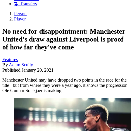
🤝 Transfers
Person
Player
No need for disappointment: Manchester
United's draw against Liverpool is proof
of how far they've come
Features
By
Adam Scully
Published
January 20, 2021
Manchester United may have dropped two points in the race for the
title - but from where they were a year ago, it shows the progression
Ole Gunnar Solskjaer is making