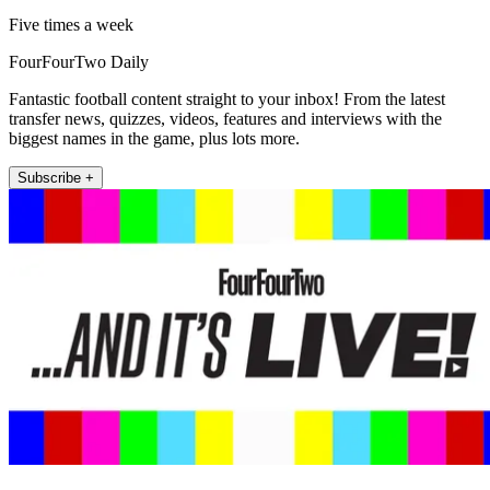
Five times a week
FourFourTwo Daily
Fantastic football content straight to your inbox! From the latest
transfer news, quizzes, videos, features and interviews with the
biggest names in the game, plus lots more.
Subscribe +