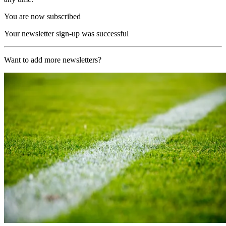
You are now subscribed
Your newsletter sign-up was successful
Want to add more newsletters?