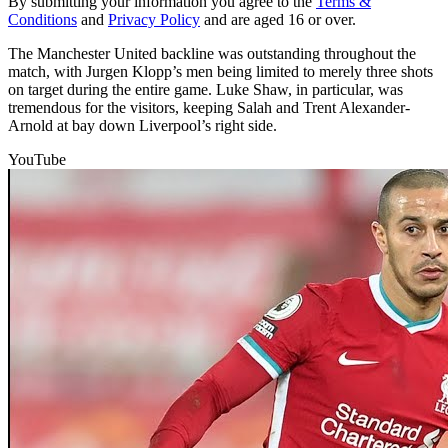
By submitting your information you agree to the
Terms &
Conditions
and
Privacy Policy
and are aged 16 or over.
The Manchester United backline was outstanding throughout the
match, with Jurgen Klopp’s men being limited to merely three shots
on target during the entire game. Luke Shaw, in particular, was
tremendous for the visitors, keeping Salah and Trent Alexander-
Arnold at bay down Liverpool’s right side.
YouTube