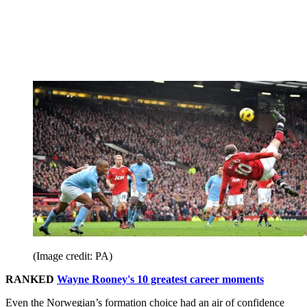
(Image credit: PA)
RANKED
Wayne Rooney's 10 greatest career moments
Even the Norwegian’s formation choice had an air of confidence