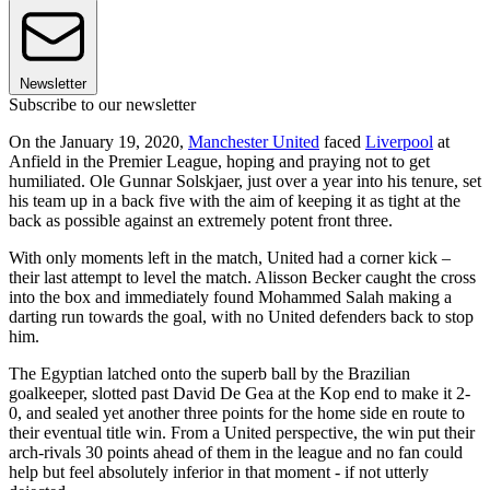
Newsletter
Subscribe to our newsletter
On the January 19, 2020,
Manchester United
faced
Liverpool
at
Anfield in the Premier League, hoping and praying not to get
humiliated. Ole Gunnar Solskjaer, just over a year into his tenure, set
his team up in a back five with the aim of keeping it as tight at the
back as possible against an extremely potent front three.
With only moments left in the match, United had a corner kick –
their last attempt to level the match. Alisson Becker caught the cross
into the box and immediately found Mohammed Salah making a
darting run towards the goal, with no United defenders back to stop
him.
The Egyptian latched onto the superb ball by the Brazilian
goalkeeper, slotted past David De Gea at the Kop end to make it 2-
0, and sealed yet another three points for the home side en route to
their eventual title win. From a United perspective, the win put their
arch-rivals 30 points ahead of them in the league and no fan could
help but feel absolutely inferior in that moment - if not utterly