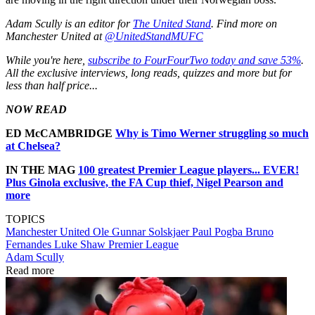
Adam Scully is an editor for
The United Stand
. Find more on
Manchester United at
@UnitedStandMUFC
While you're here,
subscribe to FourFourTwo today and save 53%
.
All the exclusive interviews, long reads, quizzes and more but for
less than half price...
NOW READ
ED McCAMBRIDGE
Why is Timo Werner struggling so much
at Chelsea?
IN THE MAG
1
00 greatest Premier League players... EVER!
Plus Ginola exclusive, the FA Cup thief, Nigel Pearson and
more
TOPICS
Manchester United
Ole Gunnar Solskjaer
Paul Pogba
Bruno
Fernandes
Luke Shaw
Premier League
Adam Scully
Read more