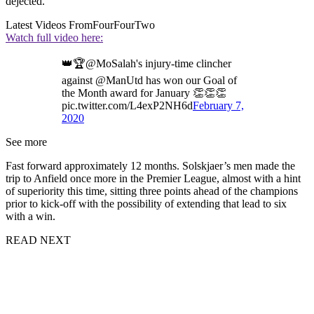
dejected.
Latest Videos From
FourFourTwo
Watch full video here:
👑🏆@MoSalah's injury-time clincher
against @ManUtd has won our Goal of
the Month award for January 👏👏👏
pic.twitter.com/L4exP2NH6d
February 7,
2020
See more
Fast forward approximately 12 months. Solskjaer’s men made the
trip to Anfield once more in the Premier League, almost with a hint
of superiority this time, sitting three points ahead of the champions
prior to kick-off with the possibility of extending that lead to six
with a win.
READ NEXT