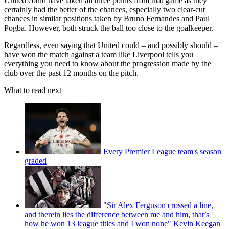
United could have taken all three points from that game as they
certainly had the better of the chances, especially two clear-cut
chances in similar positions taken by Bruno Fernandes and Paul
Pogba. However, both struck the ball too close to the goalkeeper.
Regardless, even saying that United could – and possibly should –
have won the match against a team like Liverpool tells you
everything you need to know about the progression made by the
club over the past 12 months on the pitch.
What to read next
Every Premier League team's season
graded
"Sir Alex Ferguson crossed a line,
and therein lies the difference between me and him, that’s
how he won 13 league titles and I won none" Kevin Keegan