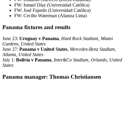
FW: Ismael Díaz (Universidad Católica)
FW: José Fajardo (Universidad Católica)
FW: Cecilio Waterman (Alianza Lima)
Panama fixtures and results
June 23:
Uruguay v Panama
,
Hard Rock Stadium, Miami
Gardens, United States
June 27:
Panama v United States
,
Mercedes-Benz Stadium,
Atlanta, United States
July 1:
Bolivia v Panama
,
Inter&Co Stadium, Orlando, United
States
Panama manager: Thomas Christiansen