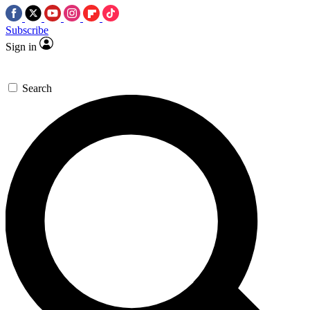
Subscribe
Sign in
Search