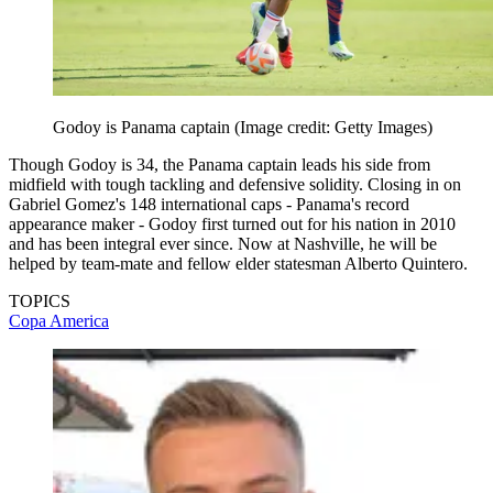
Godoy is Panama captain
(Image credit: Getty Images)
Though Godoy is 34, the Panama captain leads his side from
midfield with tough tackling and defensive solidity. Closing in on
Gabriel Gomez's 148 international caps - Panama's record
appearance maker - Godoy first turned out for his nation in 2010
and has been integral ever since. Now at Nashville, he will be
helped by team-mate and fellow elder statesman Alberto Quintero.
TOPICS
Copa America