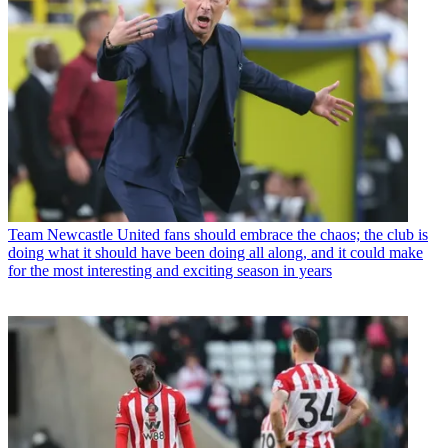
Team
Newcastle United fans should embrace the chaos; the club is
doing what it should have been doing all along, and it could make
for the most interesting and exciting season in years