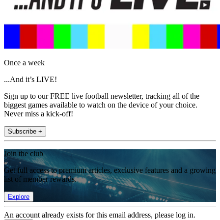
Once a week
...And it’s LIVE!
Sign up to our FREE live football newsletter, tracking all of the
biggest games available to watch on the device of your choice.
Never miss a kick-off!
Subscribe +
Join the club
Get full access to premium articles, exclusive features and a growing
list of member rewards.
Explore
An account already exists for this email address, please log in.