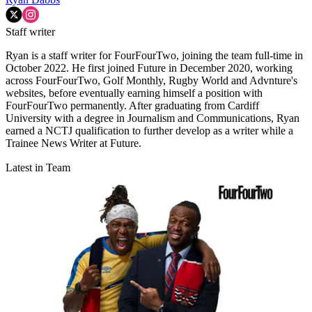
Staff writer
Ryan is a staff writer for FourFourTwo, joining the team full-time in
October 2022. He first joined Future in December 2020, working
across FourFourTwo, Golf Monthly, Rugby World and Advnture's
websites, before eventually earning himself a position with
FourFourTwo permanently. After graduating from Cardiff
University with a degree in Journalism and Communications, Ryan
earned a NCTJ qualification to further develop as a writer while a
Trainee News Writer at Future.
Latest in Team