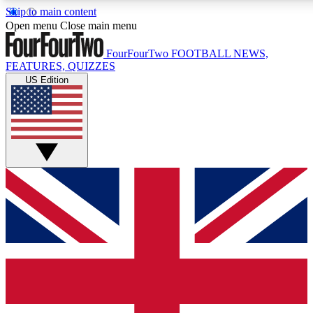
Skip to main content
17
24/7
5K+
Open menu
Close main menu
MEMBER FEATURES
ACCESS AVAILABLE
ACTIVE MEMBERS
FourFourTwo
FOOTBALL NEWS,
FEATURES, QUIZZES
US Edition
Live Q&A Sessions
Member Compet
Weekly interactive sessions
Win exclusive p
GET CLUB ACCESS QUICK
For the quickest way to join, simply enter your email below
and get access. We will send a confirmation and sign you
up to our newsletter to keep you updated on all your
football news.