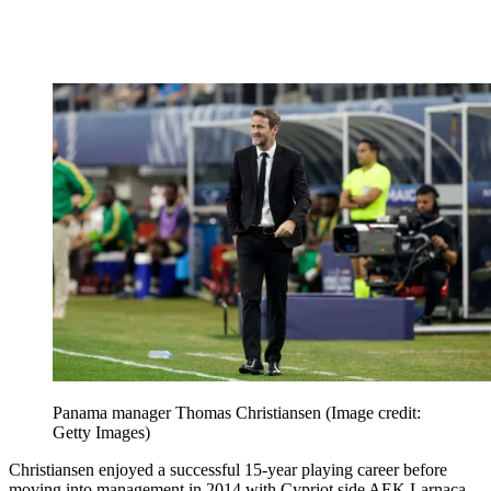
Panama manager Thomas Christiansen
(Image credit:
Getty Images)
Christiansen enjoyed a successful 15-year playing career before
moving into management in 2014 with Cypriot side AEK Larnaca.