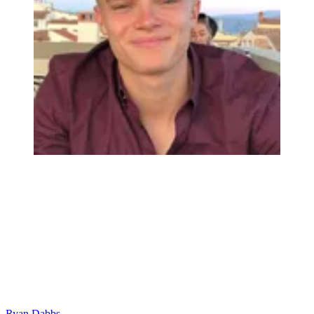
Ryan Dabbs