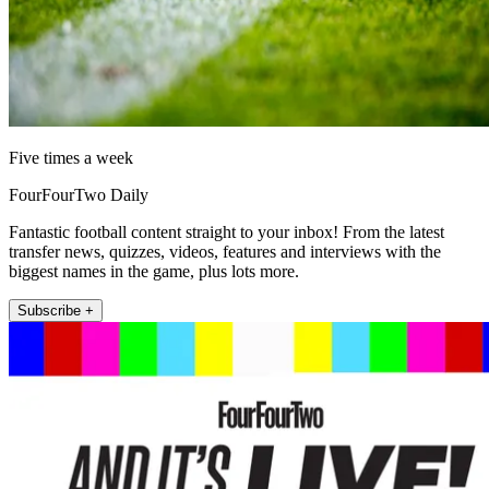
Five times a week
FourFourTwo Daily
Fantastic football content straight to your inbox! From the latest
transfer news, quizzes, videos, features and interviews with the
biggest names in the game, plus lots more.
Subscribe +