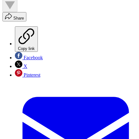
Share
Copy link
Facebook
X
Pinterest