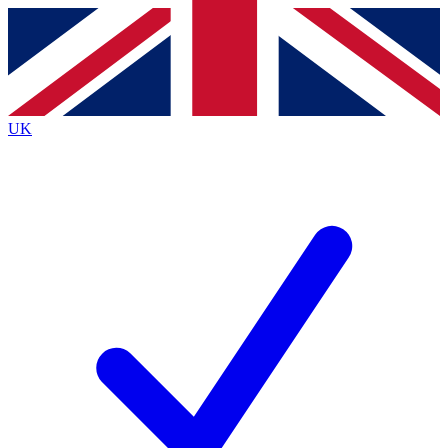
Contact me with news and offers from other Future brands
By submitting your information you agree to the
Terms & Conditions
and
Privacy Policy
and are aged 16 or over.
UK