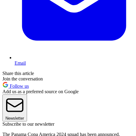
Email
Share this article
Join the conversation
Follow us
Add us as a preferred source on Google
Newsletter
Subscribe to our newsletter
The Panama Copa America 2024 squad has been announced.