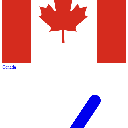
Canada