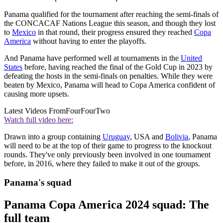
Panama qualified for the tournament after reaching the semi-finals of
the CONCACAF Nations League this season, and though they lost
to
Mexico
in that round, their progress ensured they reached
Copa
America
without having to enter the playoffs.
And Panama have performed well at tournaments in the
United
States
before, having reached the final of the Gold Cup in 2023 by
defeating the hosts in the semi-finals on penalties. While they were
beaten by Mexico, Panama will head to Copa America confident of
causing more upsets.
Latest Videos From
FourFourTwo
Watch full video here:
Drawn into a group containing
Uruguay
, USA and
Bolivia
, Panama
will need to be at the top of their game to progress to the knockout
rounds. They've only previously been involved in one tournament
before, in 2016, where they failed to make it out of the groups.
Panama's squad
Panama Copa America 2024 squad: The
full team