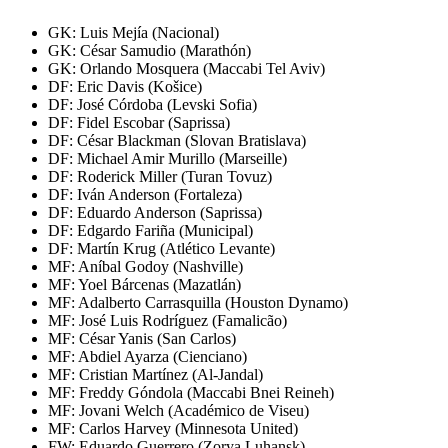
GK: Luis Mejía (Nacional)
GK: César Samudio (Marathón)
GK: Orlando Mosquera (Maccabi Tel Aviv)
DF: Eric Davis (Košice)
DF: José Córdoba (Levski Sofia)
DF: Fidel Escobar (Saprissa)
DF: César Blackman (Slovan Bratislava)
DF: Michael Amir Murillo (Marseille)
DF: Roderick Miller (Turan Tovuz)
DF: Iván Anderson (Fortaleza)
DF: Eduardo Anderson (Saprissa)
DF: Edgardo Fariña (Municipal)
DF: Martín Krug (Atlético Levante)
MF: Aníbal Godoy (Nashville)
MF: Yoel Bárcenas (Mazatlán)
MF: Adalberto Carrasquilla (Houston Dynamo)
MF: José Luis Rodríguez (Famalicão)
MF: César Yanis (San Carlos)
MF: Abdiel Ayarza (Cienciano)
MF: Cristian Martínez (Al-Jandal)
MF: Freddy Góndola (Maccabi Bnei Reineh)
MF: Jovani Welch (Académico de Viseu)
MF: Carlos Harvey (Minnesota United)
FW: Eduardo Guerrero (Zorya Luhansk)