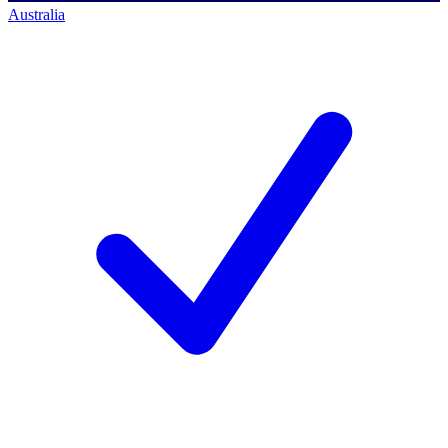
Australia