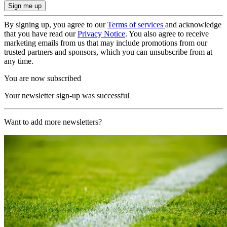
By signing up, you agree to our
Terms of services
and acknowledge
that you have read our
Privacy Notice
. You also agree to receive
marketing emails from us that may include promotions from our
trusted partners and sponsors, which you can unsubscribe from at
any time.
You are now subscribed
Your newsletter sign-up was successful
Want to add more newsletters?