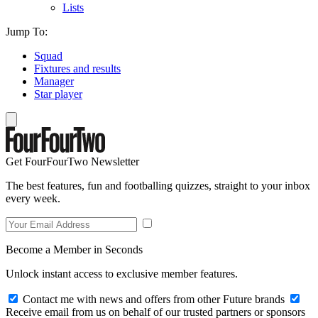
Lists
Jump To:
Squad
Fixtures and results
Manager
Star player
Get FourFourTwo Newsletter
The best features, fun and footballing quizzes, straight to your inbox
every week.
Become a Member in Seconds
Unlock instant access to exclusive member features.
Contact me with news and offers from other Future brands
Receive email from us on behalf of our trusted partners or sponsors