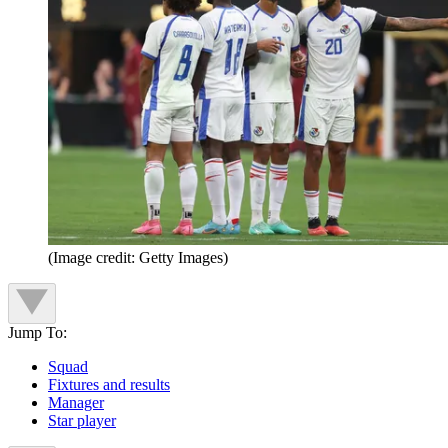
(Image credit: Getty Images)
Jump To:
Squad
Fixtures and results
Manager
Star player