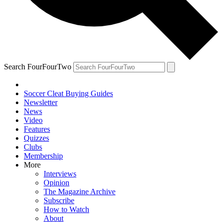
Search FourFourTwo
Soccer Cleat Buying Guides
Newsletter
News
Video
Features
Quizzes
Clubs
Membership
More
Interviews
Opinion
The Magazine Archive
Subscribe
How to Watch
About