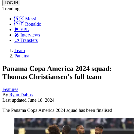
Trending
🇦🇷 Messi
🇵🇹 Ronaldo
🏴󠁧󠁢󠁥󠁮󠁧󠁿 EPL
🎤 Interviews
🤝 Transfers
Team
Panama
Panama Copa America 2024 squad:
Thomas Christiansen's full team
Features
By
Ryan Dabbs
Last updated
June 18, 2024
The Panama Copa America 2024 squad has been finalised