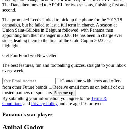
The Dane then moved to APOEL for two seasons, finishing first and
second.
That prompted Leeds United to pick up the phone for the 2017/18
campaign, but he failed to last a full term in charge. A season at
Union Saint-Gilloise in Belgium followed, with Panama then
appointing him their manager in 2020. He has been in charge ever
since, leading them to the final of the Gold Cup in 2023 as a
highlight.
Get FourFourTwo Newsletter
The best features, fun and footballing quizzes, straight to your inbox
every week.
Contact me with news and offers
from other Future brands
Receive email from us on behalf of our
trusted partners or sponsors
By submitting your information you agree to the
Terms &
Conditions
and
Privacy Policy
and are aged 16 or over.
Panama's star player
Anibal Godoy