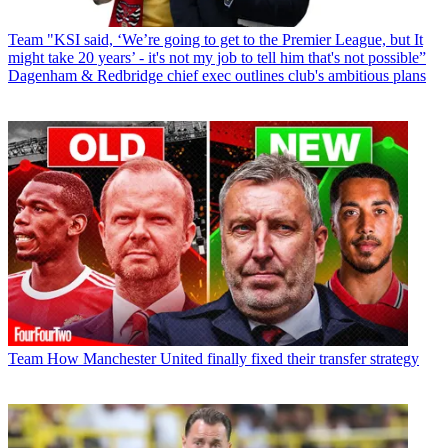
Team
"KSI said, ‘We’re going to get to the Premier League, but It
might take 20 years’ - it's not my job to tell him that's not possible”
Dagenham & Redbridge chief exec outlines club's ambitious plans
Team
How Manchester United finally fixed their transfer strategy