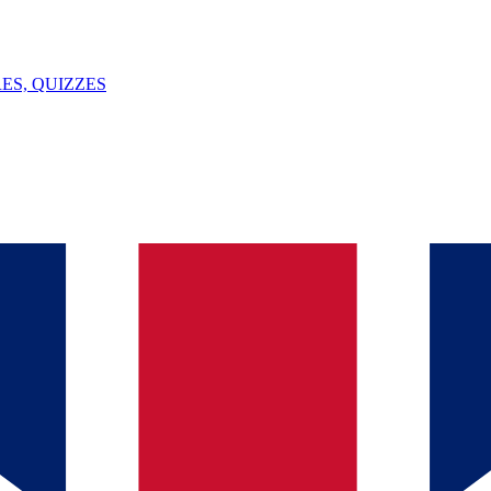
ES, QUIZZES