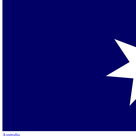
Australia