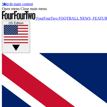
Skip to main content
Open menu
Close main menu
FourFourTwo
FOOTBALL NEWS, FEATUR
US Edition