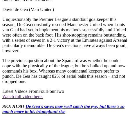
David de Gea (Man United)
Unquestionably the Premier League’s standout goalkeeper this
season, De Gea constantly rescued Manchester United when Louis
van Gaal had yet to implement his methods successfully and United
were often on the back foot. His shot-stopping remains outstanding,
with a series of saves in a 2-1 victory at the Emirates against Arsenal
particularly memorable. De Gea’s reactions have always been good,
however.
The previous question about the Spaniard was whether he could
cope with the physicality of the league, but he’s bulked up and now
commands his box. Whereas many continental keepers prefer to
punch, De Gea has caught 82% of aerial balls this season – and not
dropped one.
Latest Videos From
FourFourTwo
Watch full video here:
SEE ALSO
De Gea's saves may well catch the eye, but there's so
much more to his triumphant rise