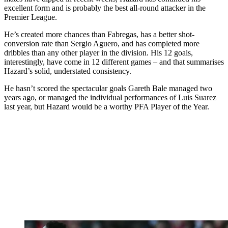
excellent form and is probably the best all-round attacker in the
Premier League.
He’s created more chances than Fabregas, has a better shot-
conversion rate than Sergio Aguero, and has completed more
dribbles than any other player in the division. His 12 goals,
interestingly, have come in 12 different games – and that summarises
Hazard’s solid, understated consistency.
He hasn’t scored the spectacular goals Gareth Bale managed two
years ago, or managed the individual performances of Luis Suarez
last year, but Hazard would be a worthy PFA Player of the Year.