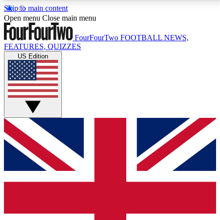
Skip to main content
17
24/7
5K+
Open menu
Close main menu
MEMBER FEATURES
ACCESS AVAILABLE
ACTIVE MEMBERS
FourFourTwo
FOOTBALL NEWS,
FEATURES, QUIZZES
US Edition
Live Q&A Sessions
Member Compet
Weekly interactive sessions
Win exclusive p
GET CLUB ACCESS QUICK
For the quickest way to join, simply enter your email
below and get access. We will send a confirmation
and sign you up to our newsletter to keep you
updated on all your football news.