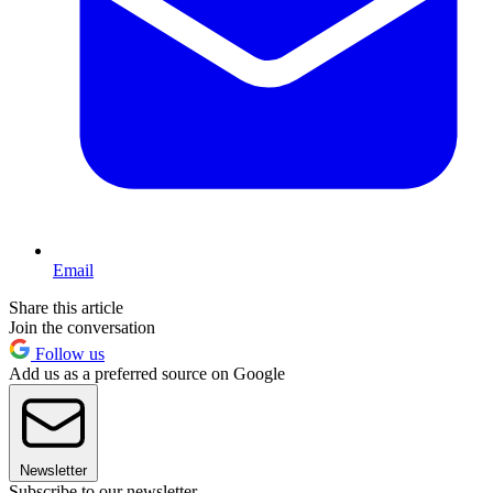
Email
Share this article
Join the conversation
Follow us
Add us as a preferred source on Google
Newsletter
Subscribe to our newsletter