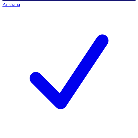
Australia