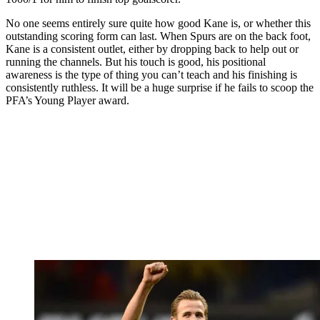
No one seems entirely sure quite how good Kane is, or whether this
outstanding scoring form can last. When Spurs are on the back foot,
Kane is a consistent outlet, either by dropping back to help out or
running the channels. But his touch is good, his positional
awareness is the type of thing you can’t teach and his finishing is
consistently ruthless. It will be a huge surprise if he fails to scoop the
PFA’s Young Player award.