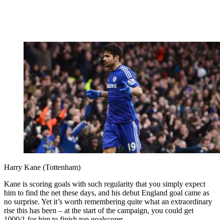
Harry Kane (Tottenham)
Kane is scoring goals with such regularity that you simply expect
him to find the net these days, and his debut England goal came as
no surprise. Yet it’s worth remembering quite what an extraordinary
rise this has been – at the start of the campaign, you could get
1000/1 for him to finish top goalscorer.