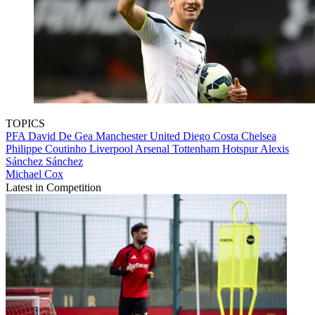
TOPICS
PFA
David De Gea
Manchester United
Diego Costa
Chelsea
Philippe Coutinho
Liverpool
Arsenal
Tottenham Hotspur
Alexis
Sánchez Sánchez
Michael Cox
Latest in Competition