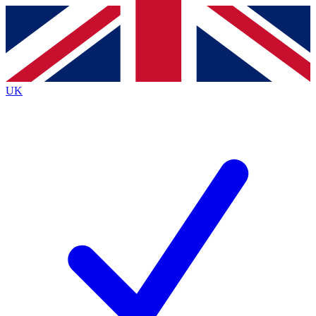
Contact me with news and offers from other Future
brands
By submitting your information you agree to the
Terms & Conditions
and
Privacy
Policy
and are aged 16 or over.
UK