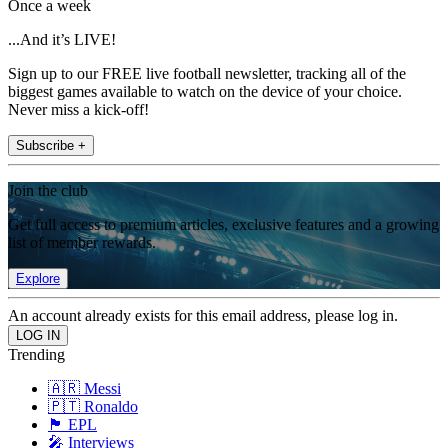
Once a week
...And it’s LIVE!
Sign up to our FREE live football newsletter, tracking all of the
biggest games available to watch on the device of your choice.
Never miss a kick-off!
Subscribe +
Join the club
Get full access to premium articles, exclusive features and a growing
list of member rewards.
Explore
An account already exists for this email address, please log in.
Trending
🇦🇷 Messi
🇵🇹 Ronaldo
🏴󠁧󠁢󠁥󠁮󠁧󠁿 EPL
🎤 Interviews