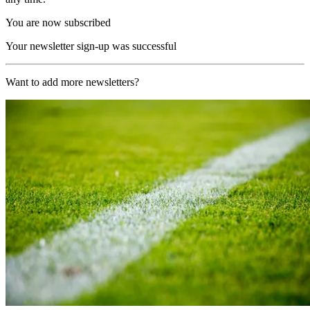
You are now subscribed
Your newsletter sign-up was successful
Want to add more newsletters?