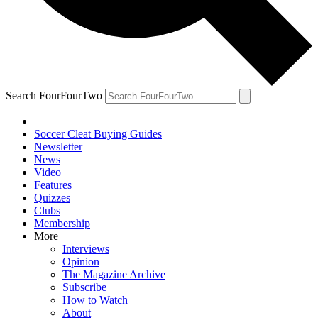
Search FourFourTwo
Soccer Cleat Buying Guides
Newsletter
News
Video
Features
Quizzes
Clubs
Membership
More
Interviews
Opinion
The Magazine Archive
Subscribe
How to Watch
About