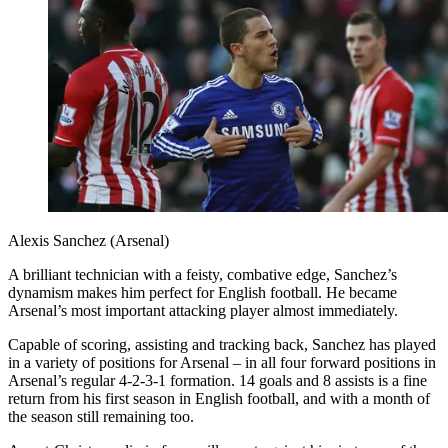
Alexis Sanchez (Arsenal)
A brilliant technician with a feisty, combative edge, Sanchez’s
dynamism makes him perfect for English football. He became
Arsenal’s most important attacking player almost immediately.
Capable of scoring, assisting and tracking back, Sanchez has played
in a variety of positions for Arsenal – in all four forward positions in
Arsenal’s regular 4-2-3-1 formation. 14 goals and 8 assists is a fine
return from his first season in English football, and with a month of
the season still remaining too.