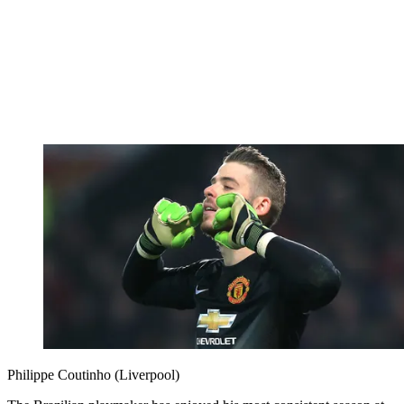
Philippe Coutinho (Liverpool)