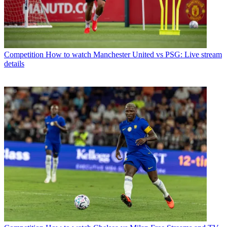
Competition
How to watch Manchester United vs PSG: Live stream
details