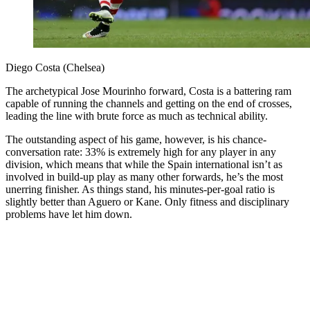
Diego Costa (Chelsea)
The archetypical Jose Mourinho forward, Costa is a battering ram
capable of running the channels and getting on the end of crosses,
leading the line with brute force as much as technical ability.
The outstanding aspect of his game, however, is his chance-
conversation rate: 33% is extremely high for any player in any
division, which means that while the Spain international isn’t as
involved in build-up play as many other forwards, he’s the most
unerring finisher. As things stand, his minutes-per-goal ratio is
slightly better than Aguero or Kane. Only fitness and disciplinary
problems have let him down.