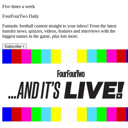
Five times a week
FourFourTwo Daily
Fantastic football content straight to your inbox! From the latest
transfer news, quizzes, videos, features and interviews with the
biggest names in the game, plus lots more.
Subscribe +