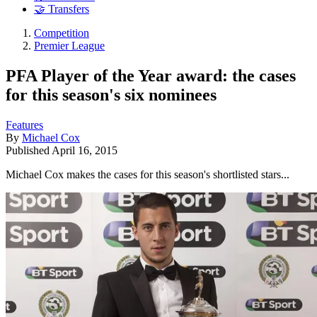
🤝 Transfers
Competition
Premier League
PFA Player of the Year award: the cases
for this season's six nominees
Features
By
Michael Cox
Published
April 16, 2015
Michael Cox makes the cases for this season's shortlisted stars...