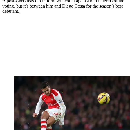
A post-Christmas dip in form will count against him in terms of the
voting, but it’s between him and Diego Costa for the season’s best
debutant.