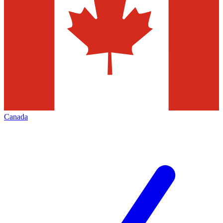
Canada