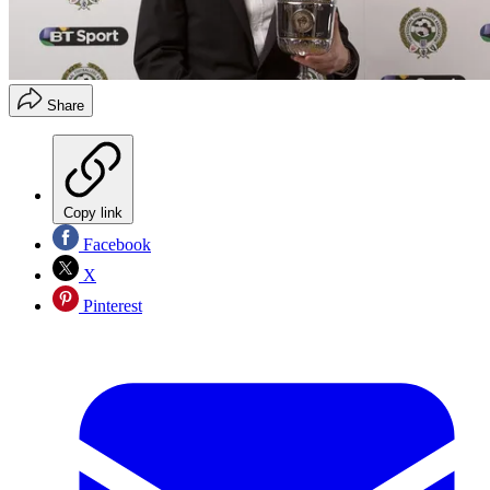
Share
Copy link
Facebook
X
Pinterest