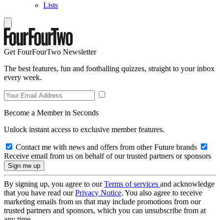
Lists
Get FourFourTwo Newsletter
The best features, fun and footballing quizzes, straight to your inbox
every week.
Become a Member in Seconds
Unlock instant access to exclusive member features.
Contact me with news and offers from other Future brands
Receive email from us on behalf of our trusted partners or sponsors
By signing up, you agree to our
Terms of services
and acknowledge
that you have read our
Privacy Notice
. You also agree to receive
marketing emails from us that may include promotions from our
trusted partners and sponsors, which you can unsubscribe from at
any time.