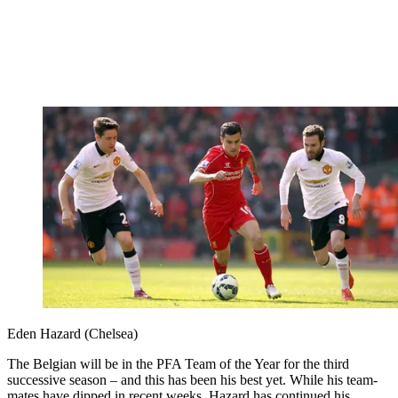
Eden Hazard (Chelsea)
The Belgian will be in the PFA Team of the Year for the third
successive season – and this has been his best yet. While his team-
mates have dipped in recent weeks, Hazard has continued his