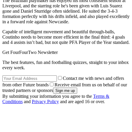
The Brazilian playmaker has enjoyed his most consistent season at
Liverpool, and the starring role he's been given with Luis Suarez
gone and Daniel Sturridge often sidelined. He suited the 3-4-3
formation perfectly with his drifts infield, and also played excellently
in a forward role against Newcastle.
Capable of intelligent movement and beautiful through-balls,
Coutinho needs to become more efficient in the final third: 4 goals
and 4 assists isn’t bad, but not quite PFA Player of the Year standard.
Get FourFourTwo Newsletter
The best features, fun and footballing quizzes, straight to your inbox
every week.
Contact me with news and offers
from other Future brands
Receive email from us on behalf of our
trusted partners or sponsors
By submitting your information you agree to the
Terms &
Conditions
and
Privacy Policy
and are aged 16 or over.