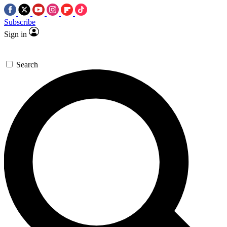
Subscribe
Sign in
Search