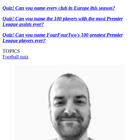
Quiz! Can you name every club in Europe this season?
Quiz! Can you name the 100 players with the most Premier
League assists ever?
Quiz! Can you name FourFourTwo's 100 greatest Premier
League players ever?
TOPICS
Football quiz