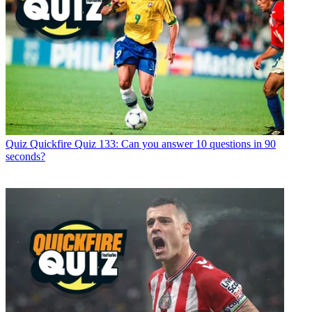
Quiz
Quickfire Quiz 133: Can you answer 10 questions in 90
seconds?