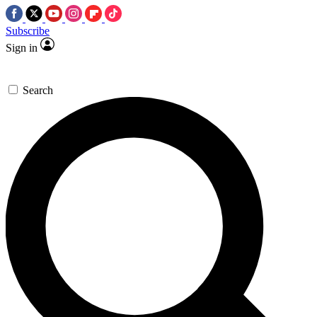
Subscribe
Sign in
Search