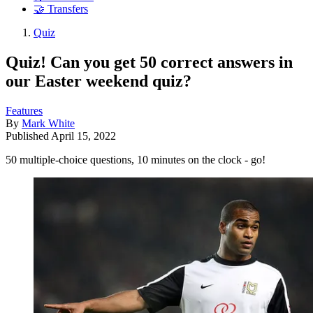
🤝 Transfers
Quiz
Quiz! Can you get 50 correct answers in
our Easter weekend quiz?
Features
By
Mark White
Published
April 15, 2022
50 multiple-choice questions, 10 minutes on the clock - go!