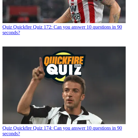
Quiz
Quickfire Quiz 172: Can you answer 10 questions in 90
seconds?
Quiz
Quickfire Quiz 174: Can you answer 10 questions in 90
seconds?