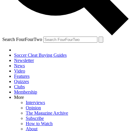
Search FourFourTwo
Soccer Cleat Buying Guides
Newsletter
News
Video
Features
Quizzes
Clubs
Membership
More
Interviews
Opinion
The Magazine Archive
Subscribe
How to Watch
About