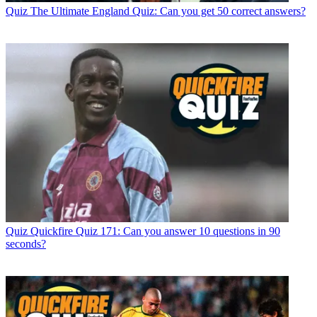
Quiz
The Ultimate England Quiz: Can you get 50 correct answers?
Quiz
Quickfire Quiz 171: Can you answer 10 questions in 90
seconds?