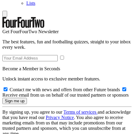
Lists
Get FourFourTwo Newsletter
The best features, fun and footballing quizzes, straight to your inbox
every week.
Become a Member in Seconds
Unlock instant access to exclusive member features.
Contact me with news and offers from other Future brands
Receive email from us on behalf of our trusted partners or sponsors
By signing up, you agree to our
Terms of services
and acknowledge
that you have read our
Privacy Notice
. You also agree to receive
marketing emails from us that may include promotions from our
trusted partners and sponsors, which you can unsubscribe from at
any time.