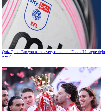
Quiz
Quiz! Can you name every club in the Football League right
now?