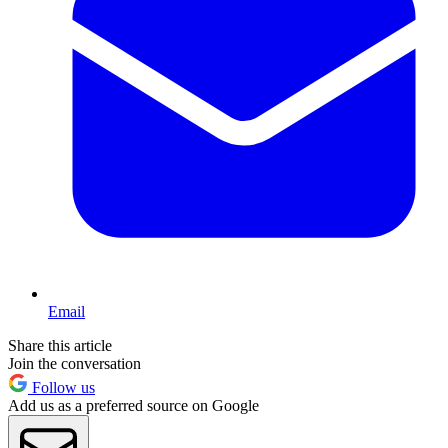
Email
Share this article
Join the conversation
Follow us
Add us as a preferred source on Google