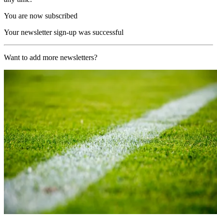
You are now subscribed
Your newsletter sign-up was successful
Want to add more newsletters?