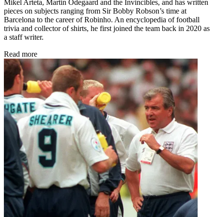
Mikel Arteta, Martin Odegaard and the Invincibles, and has written
pieces on subjects ranging from Sir Bobby Robson’s time at
Barcelona to the career of Robinho. An encyclopedia of football
trivia and collector of shirts, he first joined the team back in 2020 as
a staff writer.
Read more