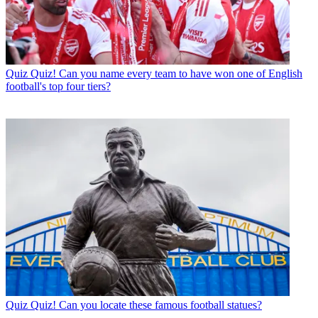
Quiz
Quiz! Can you name every team to have won one of English
football's top four tiers?
Quiz
Quiz! Can you locate these famous football statues?