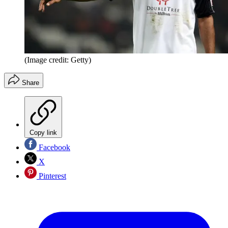
(Image credit: Getty)
Share
Copy link
Facebook
X
Pinterest