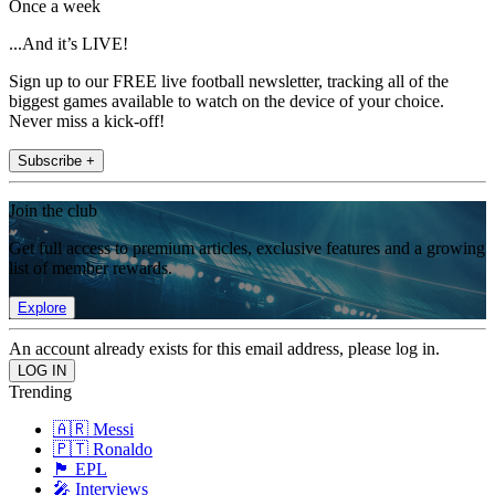
Once a week
...And it’s LIVE!
Sign up to our FREE live football newsletter, tracking all of the
biggest games available to watch on the device of your choice.
Never miss a kick-off!
Subscribe +
Join the club
Get full access to premium articles, exclusive features and a growing
list of member rewards.
Explore
An account already exists for this email address, please log in.
Trending
🇦🇷 Messi
🇵🇹 Ronaldo
🏴󠁧󠁢󠁥󠁮󠁧󠁿 EPL
🎤 Interviews