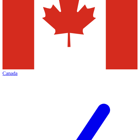
Canada