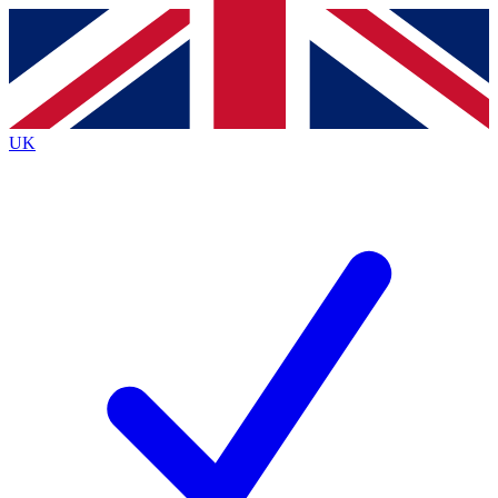
Contact me with news and offers from other Future brands
By submitting your information you agree to the
Terms & Conditions
and
Privacy Policy
and are aged 16 or over.
UK