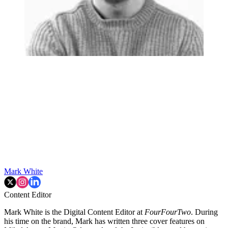
Mark White
Content Editor
Mark White is the Digital Content Editor at
FourFourTwo
. During
his time on the brand, Mark has written three cover features on