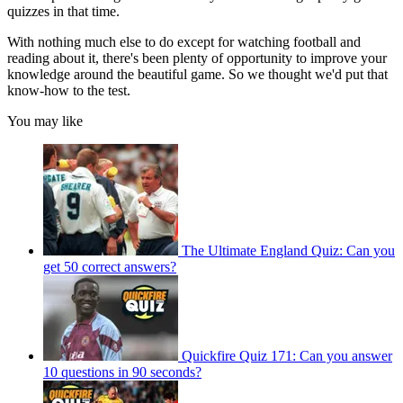
quizzes in that time.
With nothing much else to do except for watching football and
reading about it, there's been plenty of opportunity to improve your
knowledge around the beautiful game. So we thought we'd put that
know-how to the test.
You may like
The Ultimate England Quiz: Can you
get 50 correct answers?
Quickfire Quiz 171: Can you answer
10 questions in 90 seconds?