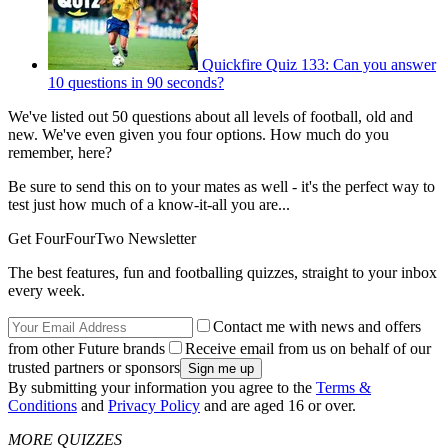
Quickfire Quiz 133: Can you answer
10 questions in 90 seconds?
We've listed out 50 questions about all levels of football, old and
new. We've even given you four options. How much do you
remember, here?
Be sure to send this on to your mates as well - it's the perfect way to
test just how much of a know-it-all you are...
Get FourFourTwo Newsletter
The best features, fun and footballing quizzes, straight to your inbox
every week.
Contact me with news and offers
from other Future brands
Receive email from us on behalf of our
trusted partners or sponsors
By submitting your information you agree to the
Terms &
Conditions
and
Privacy Policy
and are aged 16 or over.
MORE QUIZZES