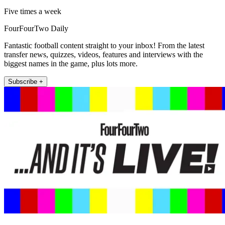
Five times a week
FourFourTwo Daily
Fantastic football content straight to your inbox! From the latest
transfer news, quizzes, videos, features and interviews with the
biggest names in the game, plus lots more.
Subscribe +