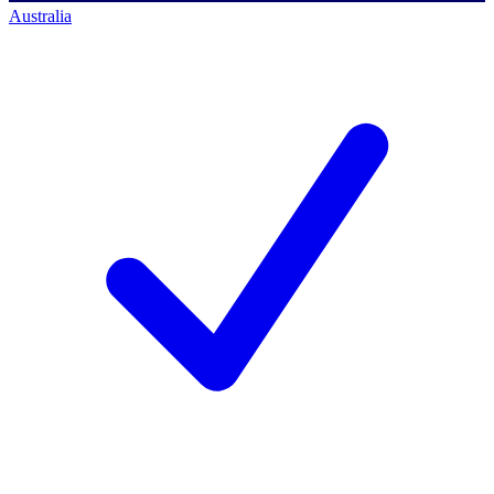
Australia