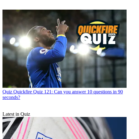
Quiz
Quickfire Quiz 121: Can you answer 10 questions in 90
seconds?
Latest in Quiz