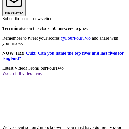
Newsletter
Subscribe to our newsletter
Ten minutes
on the clock,
50 answers
to guess.
Remember to tweet your scores
@FourFourTwo
and share with
your mates.
NOW TRY
Quiz! Can you name the top fives and last fives for
England?
Latest Videos From
FourFourTwo
Watch full video here:
We've spent so long in lockdown – you must have got pretty good at