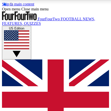
Skip to main content
17
24/7
5K+
Open menu
Close main menu
MEMBER FEATURES
ACCESS AVAILABLE
ACTIVE MEMBERS
FourFourTwo
FOOTBALL NEWS,
FEATURES, QUIZZES
US Edition
Live Q&A Sessions
Member Compet
Weekly interactive sessions
Win exclusive p
GET CLUB ACCESS QUICK
For the quickest way to join, simply enter your email below
and get access. We will send a confirmation and sign you
up to our newsletter to keep you updated on all your
football news.