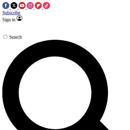
Subscribe
Sign in
Search