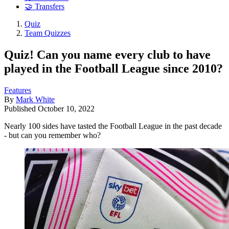
🤝 Transfers
Quiz
Team Quizzes
Quiz! Can you name every club to have
played in the Football League since 2010?
Features
By
Mark White
Published
October 10, 2022
Nearly 100 sides have tasted the Football League in the past decade
- but can you remember who?