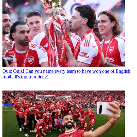
Quiz
Quiz! Can you name every team to have won one of English
football's top four tiers?