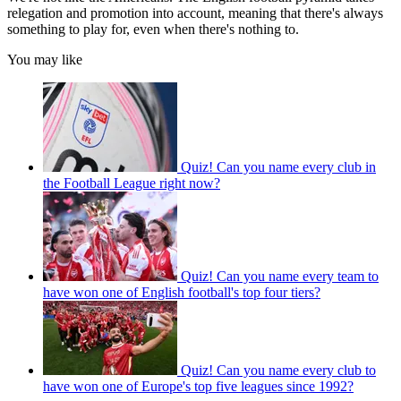
relegation and promotion into account, meaning that there's always
something to play for, even when there's nothing to.
You may like
Quiz! Can you name every club in
the Football League right now?
Quiz! Can you name every team to
have won one of English football's top four tiers?
Quiz! Can you name every club to
have won one of Europe's top five leagues since 1992?