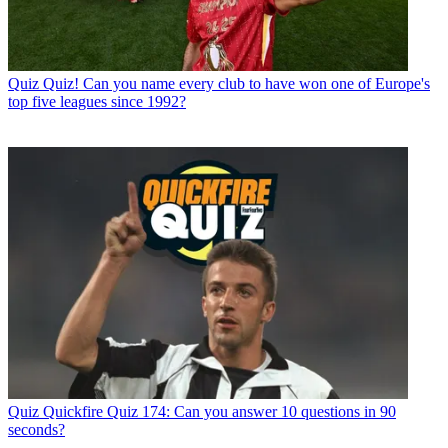
Quiz
Quiz! Can you name every club to have won one of Europe's
top five leagues since 1992?
Quiz
Quickfire Quiz 174: Can you answer 10 questions in 90
seconds?