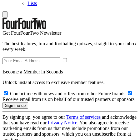
Lists
Get FourFourTwo Newsletter
The best features, fun and footballing quizzes, straight to your inbox
every week.
Become a Member in Seconds
Unlock instant access to exclusive member features.
Contact me with news and offers from other Future brands
Receive email from us on behalf of our trusted partners or sponsors
By signing up, you agree to our
Terms of services
and acknowledge
that you have read our
Privacy Notice
. You also agree to receive
marketing emails from us that may include promotions from our
trusted partners and sponsors, which you can unsubscribe from at
any time.