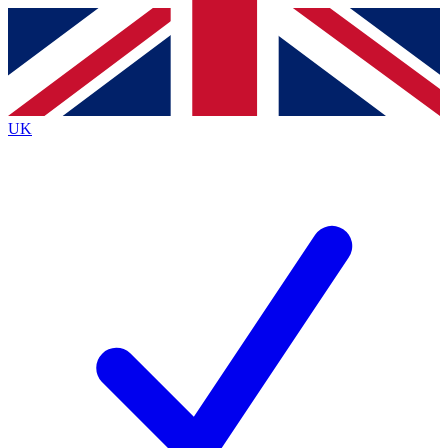
Contact me with news and offers from other Future brands
By submitting your information you agree to the
Terms & Conditions
and
Privacy Policy
and are aged 16 or over.
UK