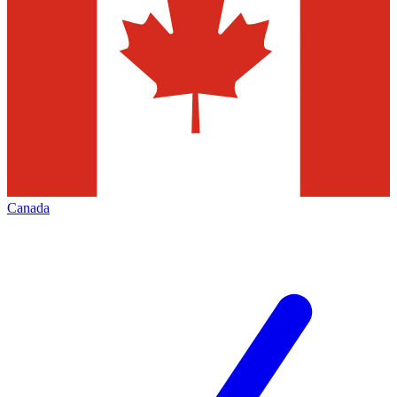
Canada