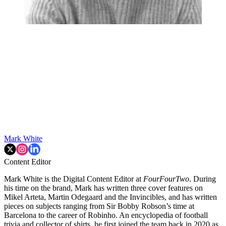
Mark White
Content Editor
Mark White is the Digital Content Editor at
FourFourTwo
. During
his time on the brand, Mark has written three cover features on
Mikel Arteta, Martin Odegaard and the Invincibles, and has written
pieces on subjects ranging from Sir Bobby Robson’s time at
Barcelona to the career of Robinho. An encyclopedia of football
trivia and collector of shirts, he first joined the team back in 2020 as