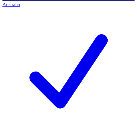
Australia