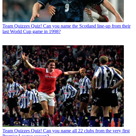
Team Quizzes
Quiz! Can you name the Scotland line-up from their
last World Cup game in 1998?
Team Quizzes
Quiz! Can you name all 22 clubs from the very first