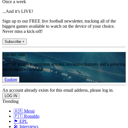
Once a week
...And it’s LIVE!
Sign up to our FREE live football newsletter, tracking all of the
biggest games available to watch on the device of your choice.
Never miss a kick-off!
Subscribe +
Join the club
Get full access to premium articles, exclusive features and a growing
list of member rewards.
Explore
An account already exists for this email address, please log in.
Trending
🇦🇷 Messi
🇵🇹 Ronaldo
🏴󠁧󠁢󠁥󠁮󠁧󠁿 EPL
🎤 Interviews