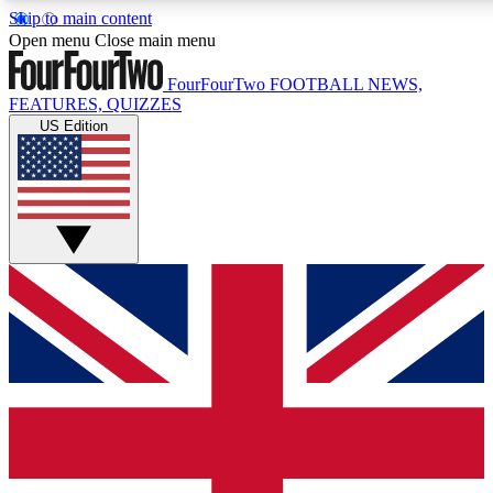
Skip to main content
17
24/7
5K+
Open menu
Close main menu
MEMBER FEATURES
ACCESS AVAILABLE
ACTIVE MEMBERS
FourFourTwo
FOOTBALL NEWS,
FEATURES, QUIZZES
US Edition
Live Q&A Sessions
Member Compet
Weekly interactive sessions
Win exclusive p
GET CLUB ACCESS QUICK
For the quickest way to join, simply enter your email below
and get access. We will send a confirmation and sign you
up to our newsletter to keep you updated on all your
football news.