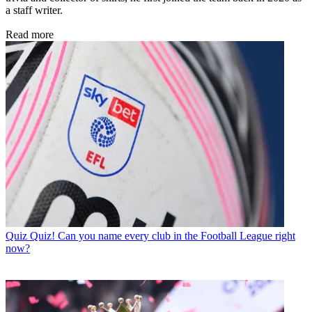
a staff writer.
Read more
Quiz
Quiz! Can you name every club in the Football League right
now?