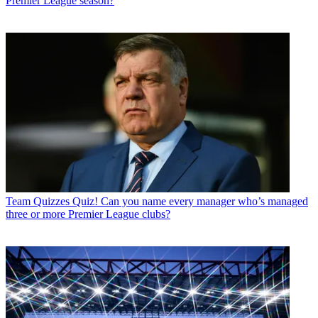
Premier League season?
Team Quizzes
Quiz! Can you name every manager who’s managed
three or more Premier League clubs?