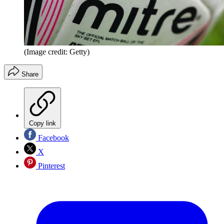
(Image credit: Getty)
Share
Copy link
Facebook
X
Pinterest