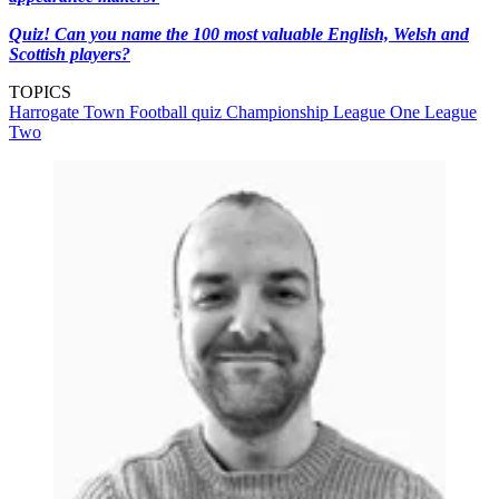
Quiz! Can you name the 100 most valuable English, Welsh and
Scottish players?
TOPICS
Harrogate Town
Football quiz
Championship
League One
League
Two