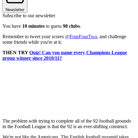
Newsletter
Subscribe to our newsletter
You have
10 minutes
to guess
98 clubs
.
Remember to tweet your scores
@FourFourTwo
, and challenge
some friends while you're at it.
THEN TRY
Quiz! Can you name every Champions League
group winner since 2010/11?
The problem with trying to complete all of the 92 football grounds
in the Football League is that the 92 is an ever-shifting construct.
We're not like the Americans. The English football pyramid takes