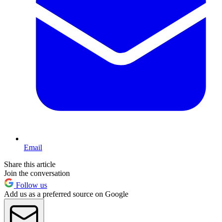
Email
Share this article
Join the conversation
Follow us
Add us as a preferred source on Google