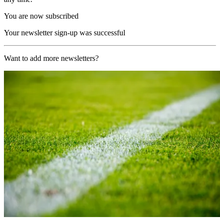
You are now subscribed
Your newsletter sign-up was successful
Want to add more newsletters?