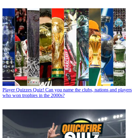
Player Quizzes
Quiz! Can you name the clubs, nations and players
who won trophies in the 2000s?