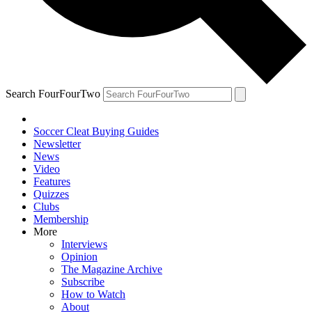
Search FourFourTwo
Soccer Cleat Buying Guides
Newsletter
News
Video
Features
Quizzes
Clubs
Membership
More
Interviews
Opinion
The Magazine Archive
Subscribe
How to Watch
About