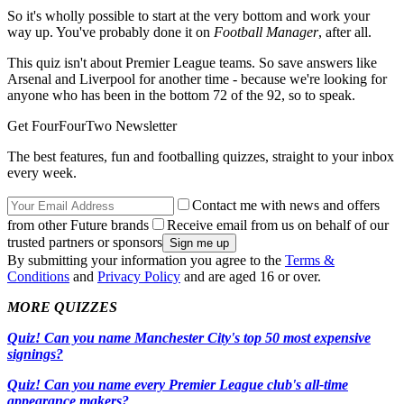
So it's wholly possible to start at the very bottom and work your
way up. You've probably done it on
Football Manager
, after all.
This quiz isn't about Premier League teams. So save answers like
Arsenal and Liverpool for another time - because we're looking for
anyone who has been in the bottom 72 of the 92, so to speak.
Get FourFourTwo Newsletter
The best features, fun and footballing quizzes, straight to your inbox
every week.
Contact me with news and offers
from other Future brands
Receive email from us on behalf of our
trusted partners or sponsors
By submitting your information you agree to the
Terms &
Conditions
and
Privacy Policy
and are aged 16 or over.
MORE QUIZZES
Quiz! Can you name Manchester City's top 50 most expensive
signings?
Quiz! Can you name every Premier League club's all-time
appearance makers?