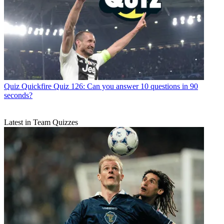
Quiz
Quickfire Quiz 126: Can you answer 10 questions in 90
seconds?
Latest in Team Quizzes