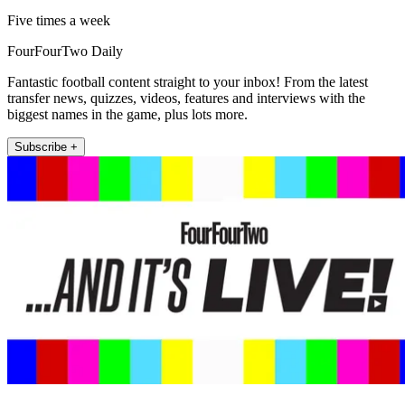
Five times a week
FourFourTwo Daily
Fantastic football content straight to your inbox! From the latest
transfer news, quizzes, videos, features and interviews with the
biggest names in the game, plus lots more.
Subscribe +