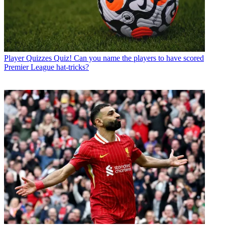
Player Quizzes
Quiz! Can you name the players to have scored
Premier League hat-tricks?