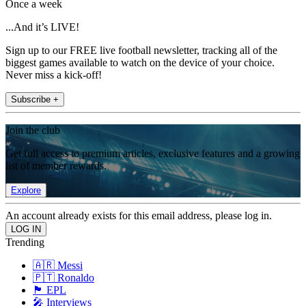
Once a week
...And it’s LIVE!
Sign up to our FREE live football newsletter, tracking all of the
biggest games available to watch on the device of your choice.
Never miss a kick-off!
Subscribe +
Join the club
Get full access to premium articles, exclusive features and a growing
list of member rewards.
Explore
An account already exists for this email address, please log in.
Trending
🇦🇷 Messi
🇵🇹 Ronaldo
🏴󠁧󠁢󠁥󠁮󠁧󠁿 EPL
🎤 Interviews