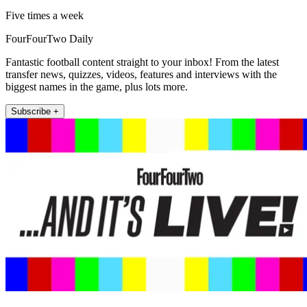
Five times a week
FourFourTwo Daily
Fantastic football content straight to your inbox! From the latest
transfer news, quizzes, videos, features and interviews with the
biggest names in the game, plus lots more.
Subscribe +