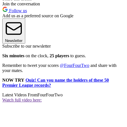
Join the conversation
Follow us
Add us as a preferred source on Google
Newsletter
Subscribe to our newsletter
Six minutes
on the clock,
25 players
to guess.
Remember to tweet your scores
@FourFourTwo
and share with
your mates.
NOW TRY
Quiz! Can you name the holders of these 50
Premier League records?
Latest Videos From
FourFourTwo
Watch full video here: