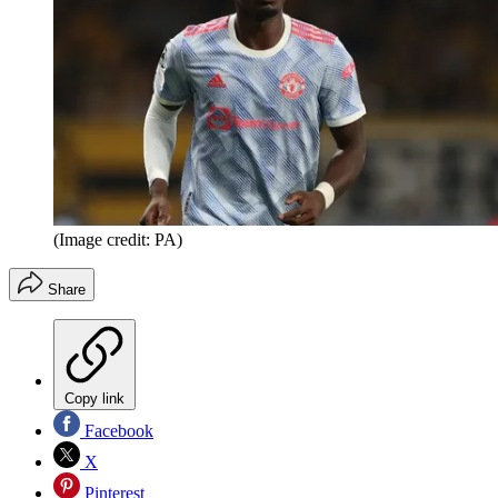
(Image credit: PA)
Share
Copy link
Facebook
X
Pinterest