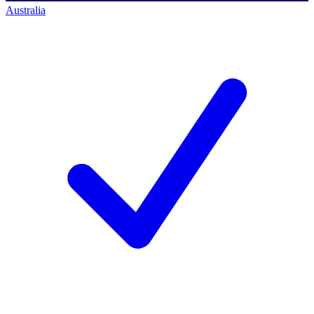
Australia