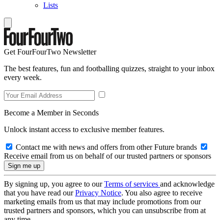
Lists
Get FourFourTwo Newsletter
The best features, fun and footballing quizzes, straight to your inbox
every week.
Become a Member in Seconds
Unlock instant access to exclusive member features.
Contact me with news and offers from other Future brands
Receive email from us on behalf of our trusted partners or sponsors
By signing up, you agree to our
Terms of services
and acknowledge
that you have read our
Privacy Notice
. You also agree to receive
marketing emails from us that may include promotions from our
trusted partners and sponsors, which you can unsubscribe from at
any time.