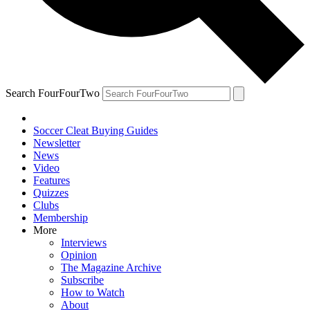
Search FourFourTwo
Soccer Cleat Buying Guides
Newsletter
News
Video
Features
Quizzes
Clubs
Membership
More
Interviews
Opinion
The Magazine Archive
Subscribe
How to Watch
About