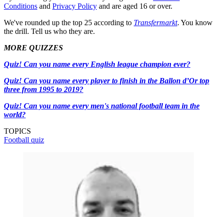
Conditions
and
Privacy Policy
and are aged 16 or over.
We've rounded up the top 25 according to
Transfermarkt
. You know
the drill. Tell us who they are.
MORE QUIZZES
Quiz! Can you name every English league champion ever?
Quiz! Can you name every player to finish in the Ballon d’Or top
three from 1995 to 2019?
Quiz! Can you name every men's national football team in the
world?
TOPICS
Football quiz