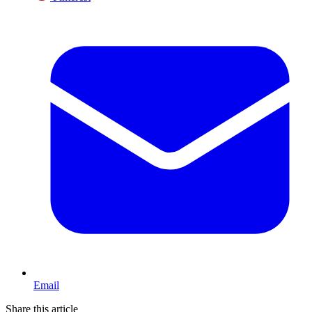
Email
Share this article