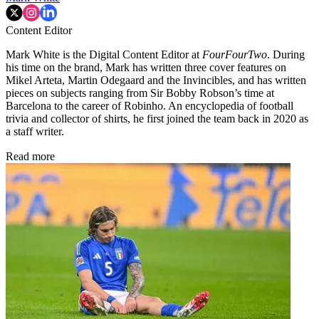
Content Editor
Mark White is the Digital Content Editor at
FourFourTwo
. During
his time on the brand, Mark has written three cover features on
Mikel Arteta, Martin Odegaard and the Invincibles, and has written
pieces on subjects ranging from Sir Bobby Robson’s time at
Barcelona to the career of Robinho. An encyclopedia of football
trivia and collector of shirts, he first joined the team back in 2020 as
a staff writer.
Read more