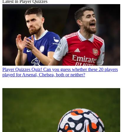
Latest in Player Quizzes
Player Quizzes
Quiz! Can you guess whether these 20 players
played for Arsenal, Chelsea, both or neither?