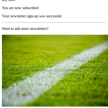
You are now subscribed
Your newsletter sign-up was successful
Want to add more newsletters?