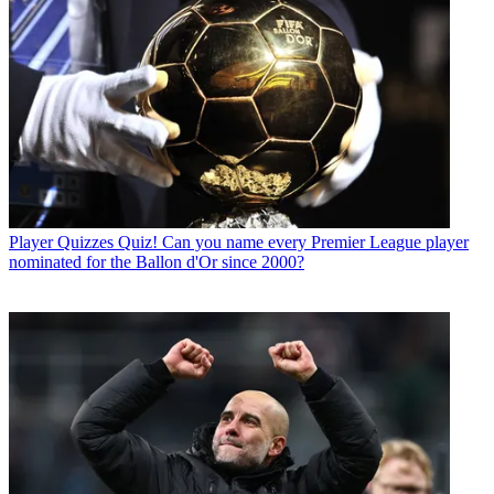
Player Quizzes
Quiz! Can you name every Premier League player
nominated for the Ballon d'Or since 2000?