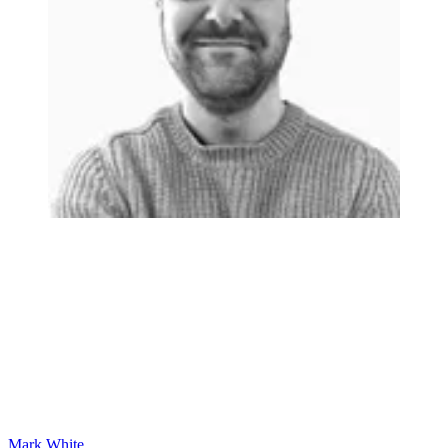
Mark White