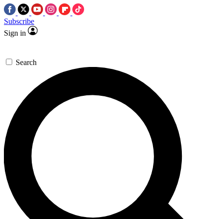
Subscribe
Sign in
Search