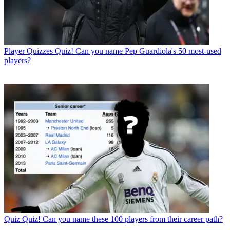
Player Quizzes
Quiz! Can you name Pep Guardiola's 50 most-used
players?
Quiz
Quiz! Can you name these 100 players from their career path?