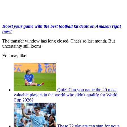
Boost your game with the best football kit deals on Amazon right
now!
The transfer window has long closed. That's so last month. But
uncertainty still looms.
You may like
Quiz! Can you name the 20 most
valuable players in the world who didn't qualify for World
Cup 2026?
These 22 players can sign for your