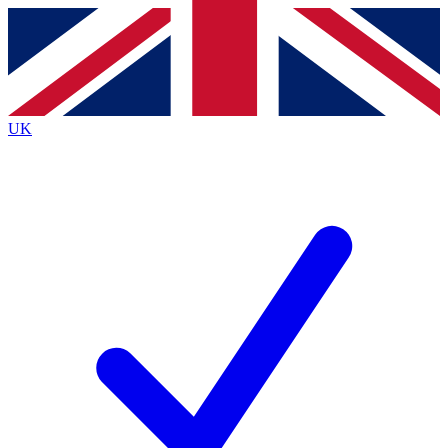
Contact me with news and offers from other Future brands
By submitting your information you agree to the
Terms & Conditions
and
Privacy Policy
and are aged 16 or over.
UK