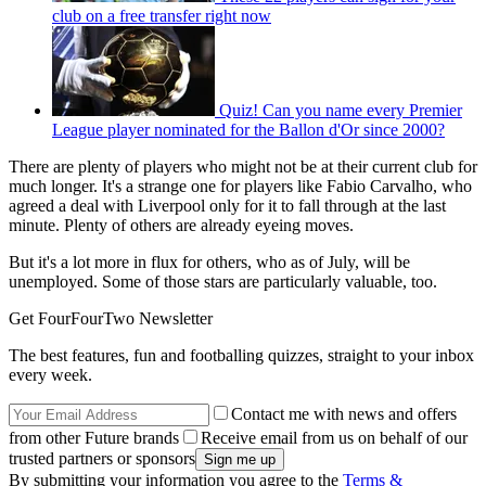
club on a free transfer right now
Quiz! Can you name every Premier
League player nominated for the Ballon d'Or since 2000?
There are plenty of players who might not be at their current club for
much longer. It's a strange one for players like Fabio Carvalho, who
agreed a deal with Liverpool only for it to fall through at the last
minute. Plenty of others are already eyeing moves.
But it's a lot more in flux for others, who as of July, will be
unemployed. Some of those stars are particularly valuable, too.
Get FourFourTwo Newsletter
The best features, fun and footballing quizzes, straight to your inbox
every week.
Contact me with news and offers
from other Future brands
Receive email from us on behalf of our
trusted partners or sponsors
By submitting your information you agree to the
Terms &