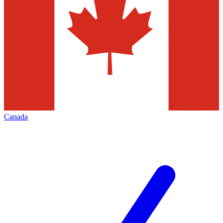
Canada