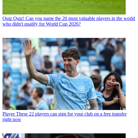
Quiz
Quiz! Can you name the 20 most valuable players in the world
who didn't qualify for World Cup 2026?
Player
These 22 players can sign for your club on a free transfer
right now