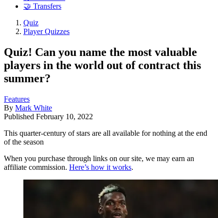
🤝 Transfers
Quiz
Player Quizzes
Quiz! Can you name the most valuable
players in the world out of contract this
summer?
Features
By
Mark White
Published
February 10, 2022
This quarter-century of stars are all available for nothing at the end
of the season
When you purchase through links on our site, we may earn an
affiliate commission.
Here’s how it works
.