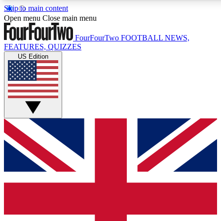
Skip to main content
17
24/7
5K+
Open menu
Close main menu
MEMBER FEATURES
ACCESS AVAILABLE
ACTIVE MEMBERS
FourFourTwo
FOOTBALL NEWS,
FEATURES, QUIZZES
US Edition
Live Q&A Sessions
Member Compet
Weekly interactive sessions
Win exclusive p
GET CLUB ACCESS QUICK
For the quickest way to join, simply enter your email below
and get access. We will send a confirmation and sign you
up to our newsletter to keep you updated on all your
football news.