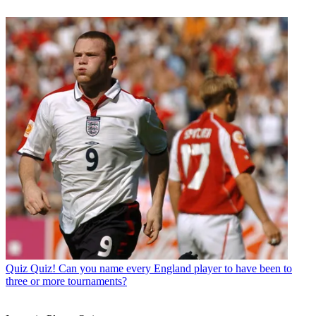
Quiz
Quiz! Can you name every England player to have been to
three or more tournaments?