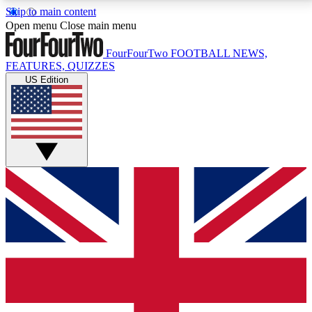
Skip to main content
17
24/7
5K+
Open menu
Close main menu
MEMBER FEATURES
ACCESS AVAILABLE
ACTIVE MEMBERS
FourFourTwo
FOOTBALL NEWS,
FEATURES, QUIZZES
US Edition
Live Q&A Sessions
Member Compet
Weekly interactive sessions
Win exclusive p
GET CLUB ACCESS QUICK
For the quickest way to join, simply enter your email
below and get access. We will send a confirmation
and sign you up to our newsletter to keep you
updated on all your football news.