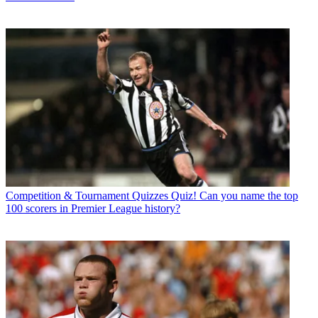
Competition & Tournament Quizzes
Quiz! Can you name the top
100 scorers in Premier League history?