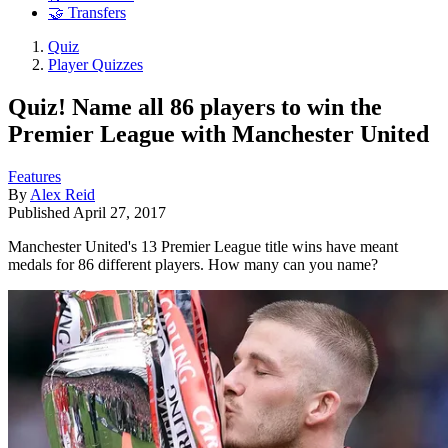
🤝 Transfers
Quiz
Player Quizzes
Quiz! Name all 86 players to win the
Premier League with Manchester United
Features
By
Alex Reid
Published
April 27, 2017
Manchester United's 13 Premier League title wins have meant
medals for 86 different players. How many can you name?