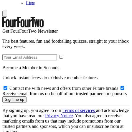
Lists
Get FourFourTwo Newsletter
The best features, fun and footballing quizzes, straight to your inbox
every week.
Become a Member in Seconds
Unlock instant access to exclusive member features.
Contact me with news and offers from other Future brands
Receive email from us on behalf of our trusted partners or sponsors
By signing up, you agree to our
Terms of services
and acknowledge
that you have read our
Privacy Notice
. You also agree to receive
marketing emails from us that may include promotions from our
trusted partners and sponsors, which you can unsubscribe from at
any time.