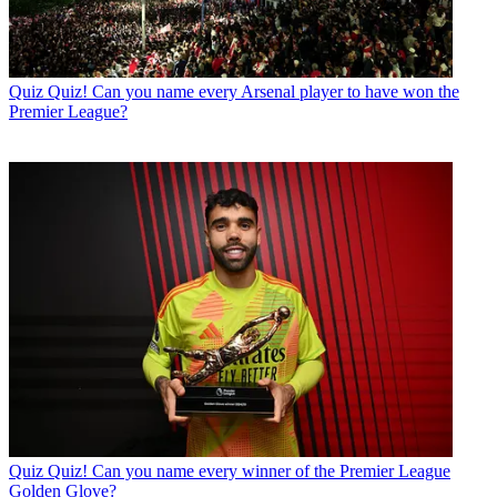
Quiz
Quiz! Can you name every Arsenal player to have won the
Premier League?
Quiz
Quiz! Can you name every winner of the Premier League
Golden Glove?