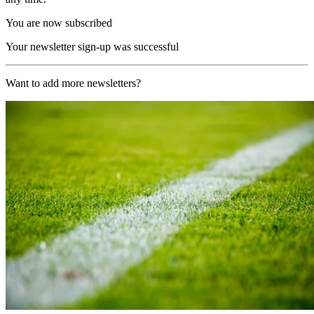
You are now subscribed
Your newsletter sign-up was successful
Want to add more newsletters?