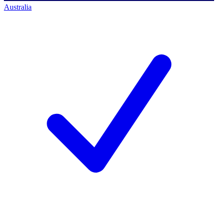
Australia