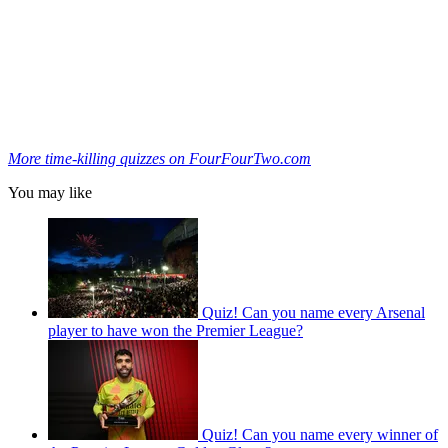
More time-killing quizzes on FourFourTwo.com
You may like
Quiz! Can you name every Arsenal
player to have won the Premier League?
Quiz! Can you name every winner of