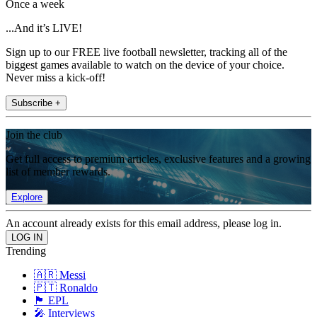
Once a week
...And it’s LIVE!
Sign up to our FREE live football newsletter, tracking all of the
biggest games available to watch on the device of your choice.
Never miss a kick-off!
Subscribe +
Join the club
Get full access to premium articles, exclusive features and a growing
list of member rewards.
Explore
An account already exists for this email address, please log in.
Trending
🇦🇷 Messi
🇵🇹 Ronaldo
🏴󠁧󠁢󠁥󠁮󠁧󠁿 EPL
🎤 Interviews