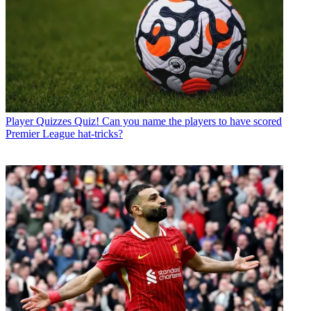
Player Quizzes
Quiz! Can you name the players to have scored
Premier League hat-tricks?