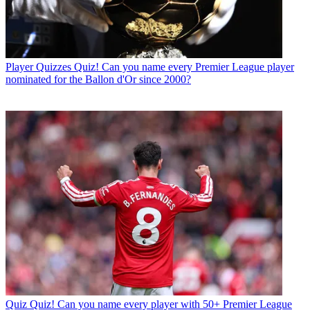
Player Quizzes
Quiz! Can you name every Premier League player
nominated for the Ballon d'Or since 2000?
Quiz
Quiz! Can you name every player with 50+ Premier League