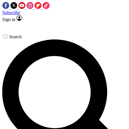
Subscribe
Sign in
Search