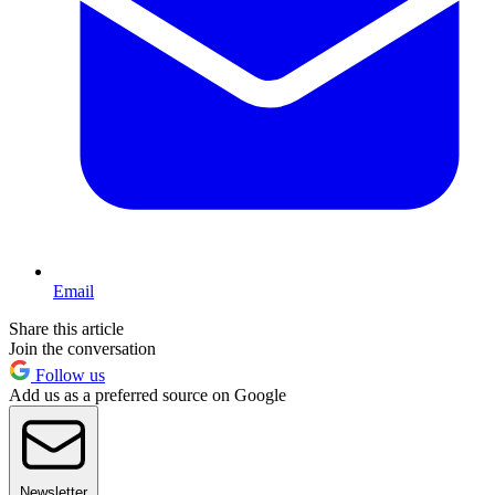
Email
Share this article
Join the conversation
Follow us
Add us as a preferred source on Google
Newsletter