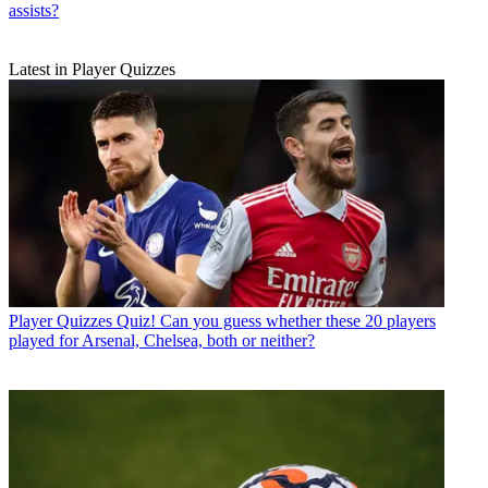
assists?
Latest in Player Quizzes
Player Quizzes
Quiz! Can you guess whether these 20 players
played for Arsenal, Chelsea, both or neither?