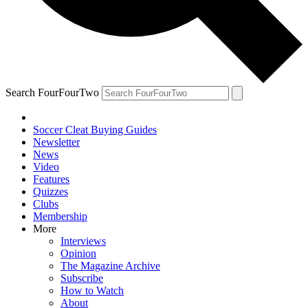
Search FourFourTwo
Soccer Cleat Buying Guides
Newsletter
News
Video
Features
Quizzes
Clubs
Membership
More
Interviews
Opinion
The Magazine Archive
Subscribe
How to Watch
About