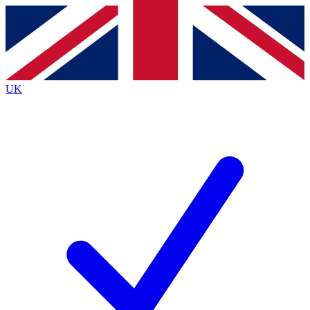
Contact me with news and offers from other Future
brands
By submitting your information you agree to the
Terms & Conditions
and
Privacy
Policy
and are aged 16 or over.
UK