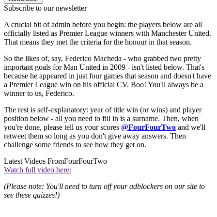
Subscribe to our newsletter
A crucial bit of admin before you begin: the players below are all
officially listed as Premier League winners with Manchester United.
That means they met the criteria for the honour in that season.
So the likes of, say, Federico Macheda - who grabbed two pretty
important goals for Man United in 2009 - isn't listed below. That's
because he appeared in just four games that season and doesn't have
a Premier League win on his official CV. Boo! You'll always be a
winner to us, Federico.
The rest is self-explanatory: year of title win (or wins) and player
position below - all you need to fill in is a surname. Then, when
you're done, please tell us your scores
@FourFourTwo
and we'll
retweet them so long as you don't give away answers. Then
challenge some friends to see how they get on.
Latest Videos From
FourFourTwo
Watch full video here:
(Please note: You'll need to turn off your adblockers on our site to
see these quizzes!)