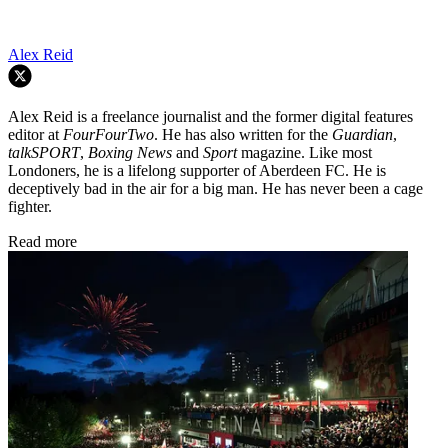
Alex Reid
Alex Reid is a freelance journalist and the former digital features
editor at
FourFourTwo
. He has also written for the
Guardian
,
talkSPORT
,
Boxing News
and
Sport
magazine. Like most
Londoners, he is a lifelong supporter of Aberdeen FC. He is
deceptively bad in the air for a big man. He has never been a cage
fighter.
Read more