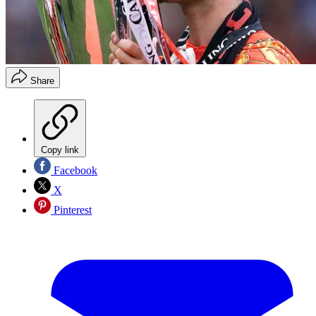
Share
Copy link
Facebook
X
Pinterest