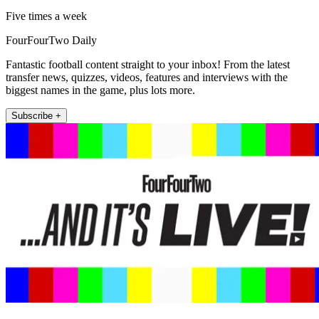
Five times a week
FourFourTwo Daily
Fantastic football content straight to your inbox! From the latest
transfer news, quizzes, videos, features and interviews with the
biggest names in the game, plus lots more.
Subscribe +