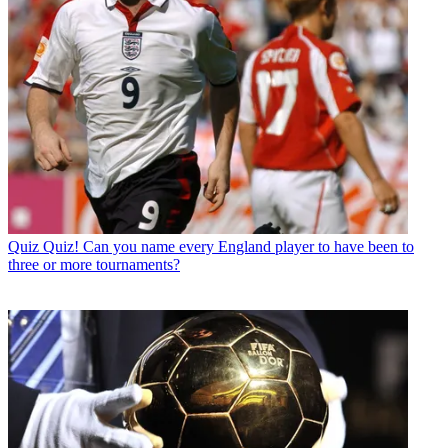
Quiz
Quiz! Can you name every England player to have been to
three or more tournaments?