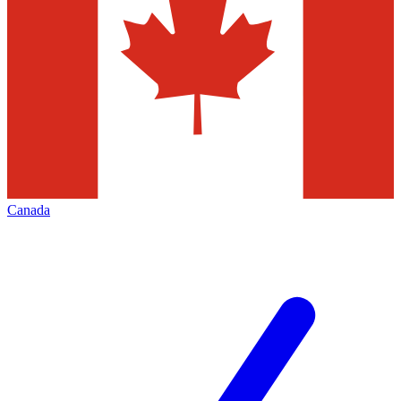
Canada