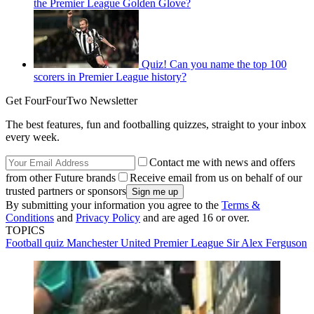
the Premier League Golden Glove?
Quiz! Can you name the top 100
scorers in Premier League history?
Get FourFourTwo Newsletter
The best features, fun and footballing quizzes, straight to your inbox
every week.
Contact me with news and offers
from other Future brands
Receive email from us on behalf of our
trusted partners or sponsors
By submitting your information you agree to the
Terms &
Conditions
and
Privacy Policy
and are aged 16 or over.
TOPICS
Football quiz
Manchester United
Premier League
Sir Alex Ferguson