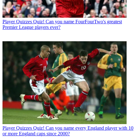
Player Quizzes
Quiz! Can you name FourFourTwo's greatest
Premier League players ever?
Player Quizzes
Quiz! Can you name every England player with 10
or more England caps since 2000?