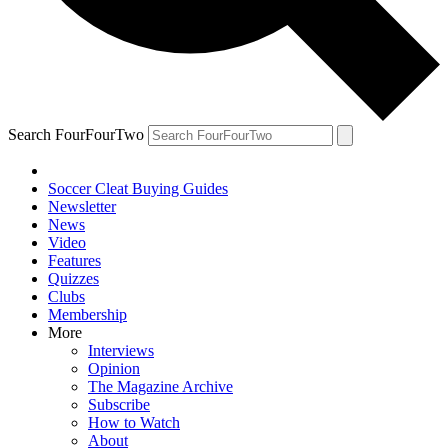
Search FourFourTwo
Soccer Cleat Buying Guides
Newsletter
News
Video
Features
Quizzes
Clubs
Membership
More
Interviews
Opinion
The Magazine Archive
Subscribe
How to Watch
About