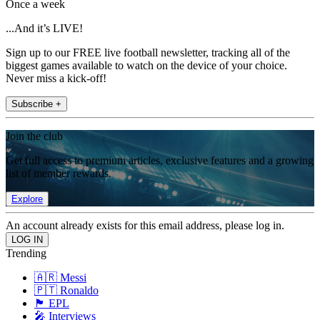
Once a week
...And it’s LIVE!
Sign up to our FREE live football newsletter, tracking all of the
biggest games available to watch on the device of your choice.
Never miss a kick-off!
Subscribe +
Join the club
Get full access to premium articles, exclusive features and a growing
list of member rewards.
Explore
An account already exists for this email address, please log in.
Trending
🇦🇷 Messi
🇵🇹 Ronaldo
🏴󠁧󠁢󠁥󠁮󠁧󠁿 EPL
🎤 Interviews