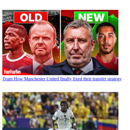
Team
How Manchester United finally fixed their transfer strategy