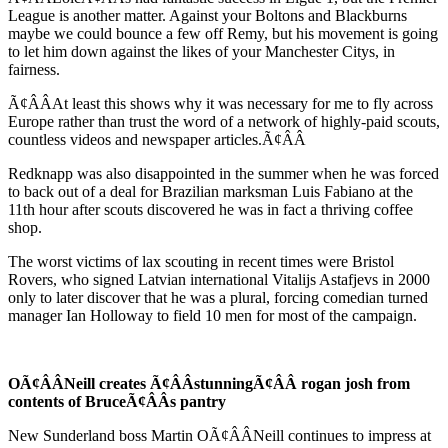
League is another matter. Against your Boltons and Blackburns
maybe we could bounce a few off Remy, but his movement is going
to let him down against the likes of your Manchester Citys, in
fairness.
Ã¢ÂÂAt least this shows why it was necessary for me to fly across
Europe rather than trust the word of a network of highly-paid scouts,
countless videos and newspaper articles.Ã¢ÂÂ
Redknapp was also disappointed in the summer when he was forced
to back out of a deal for Brazilian marksman Luis Fabiano at the
11th hour after scouts discovered he was in fact a thriving coffee
shop.
The worst victims of lax scouting in recent times were Bristol
Rovers, who signed Latvian international Vitalijs Astafjevs in 2000
only to later discover that he was a plural, forcing comedian turned
manager Ian Holloway to field 10 men for most of the campaign.
OÃ¢ÂÂNeill creates Ã¢ÂÂstunningÃ¢ÂÂ rogan josh from
contents of BruceÃ¢ÂÂs pantry
New Sunderland boss Martin OÃ¢ÂÂNeill continues to impress at