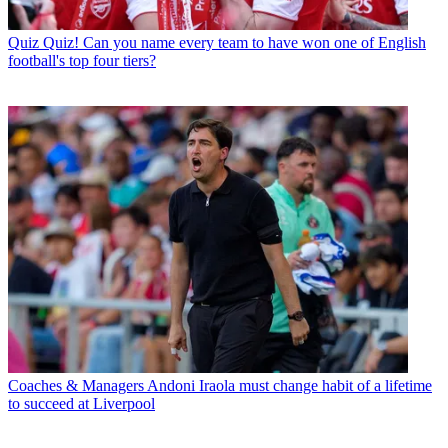
Quiz
Quiz! Can you name every team to have won one of English
football's top four tiers?
Coaches & Managers
Andoni Iraola must change habit of a lifetime
to succeed at Liverpool