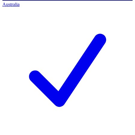
Australia