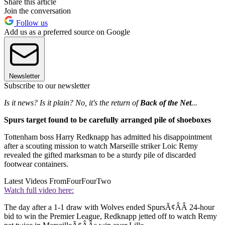
Share this article
Join the conversation
Follow us
Add us as a preferred source on Google
Newsletter
Subscribe to our newsletter
Is it news? Is it plain? No, it's the return of
Back of the Net
...
Spurs target found to be carefully arranged pile of shoeboxes
Tottenham boss Harry Redknapp has admitted his disappointment
after a scouting mission to watch Marseille striker Loic Remy
revealed the gifted marksman to be a sturdy pile of discarded
footwear containers.
Latest Videos From
FourFourTwo
Watch full video here:
The day after a 1-1 draw with Wolves ended SpursÃ¢ÂÂ 24-hour
bid to win the Premier League, Redknapp jetted off to watch Remy