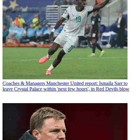
Coaches & Managers
Manchester United report: Ismaila Sarr to
leave Crystal Palace within 'next few hours', in Red Devils blow