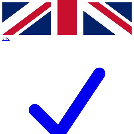
Contact me with news and offers from other Future
brands
By submitting your information you agree to the
Terms & Conditions
and
Privacy
Policy
and are aged 16 or over.
UK