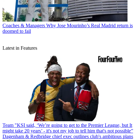
Coaches & Managers
Why Jose Mourinho’s Real Madrid return is
doomed to fail
Latest in Features
Team
"KSI said, ‘We’re going to get to the Premier League, but It
might take 20 years’ - it's not my job to tell him that's not possible”
Dagenham & Redbridge chief exec outlines club's ambitious plans