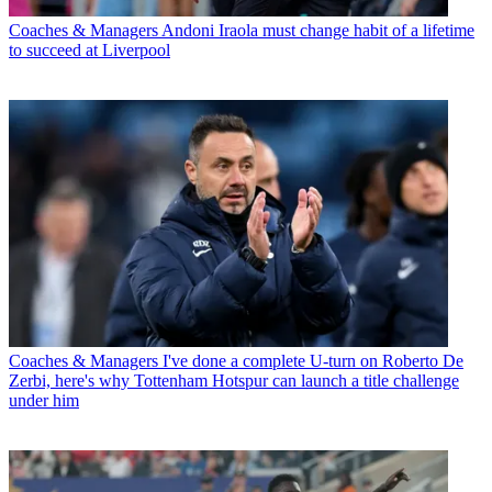
Coaches & Managers
Andoni Iraola must change habit of a lifetime
to succeed at Liverpool
Coaches & Managers
I've done a complete U-turn on Roberto De
Zerbi, here's why Tottenham Hotspur can launch a title challenge
under him