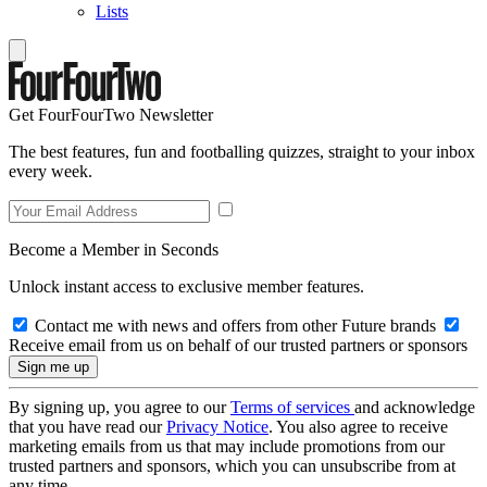
Lists
Get FourFourTwo Newsletter
The best features, fun and footballing quizzes, straight to your inbox
every week.
Become a Member in Seconds
Unlock instant access to exclusive member features.
Contact me with news and offers from other Future brands
Receive email from us on behalf of our trusted partners or sponsors
By signing up, you agree to our
Terms of services
and acknowledge
that you have read our
Privacy Notice
. You also agree to receive
marketing emails from us that may include promotions from our
trusted partners and sponsors, which you can unsubscribe from at
any time.