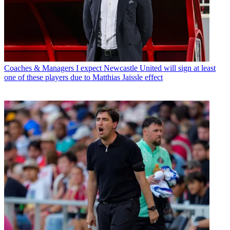
Coaches & Managers
I expect Newcastle United will sign at least
one of these players due to Matthias Jaissle effect