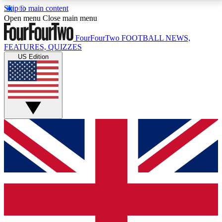
Skip to main content
17
24/7
5K+
Open menu
Close main menu
MEMBER FEATURES
ACCESS AVAILABLE
ACTIVE MEMBERS
FourFourTwo
FOOTBALL NEWS,
FEATURES, QUIZZES
US Edition
Live Q&A Sessions
Member Compet
Weekly interactive sessions
Win exclusive p
GET CLUB ACCESS QUICK
For the quickest way to join, simply enter your email
below and get access. We will send a confirmation
and sign you up to our newsletter to keep you
updated on all your football news.