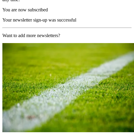
You are now subscribed
Your newsletter sign-up was successful
Want to add more newsletters?