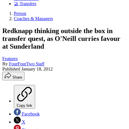
🤝 Transfers
Person
Coaches & Managers
Redknapp thinking outside the box in
transfer quest, as O'Neill curries favour
at Sunderland
Features
By
FourFourTwo Staff
Published
January 18, 2012
Share
Copy link
Facebook
X