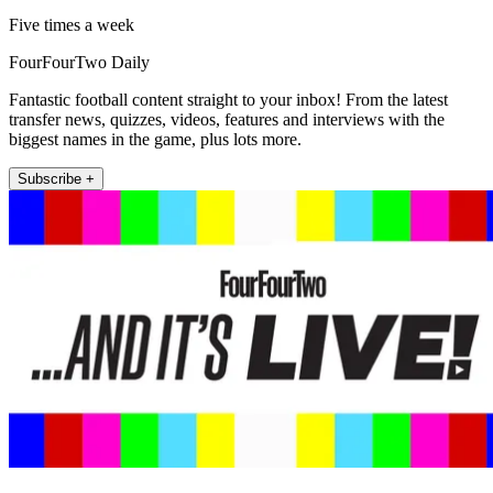
Five times a week
FourFourTwo Daily
Fantastic football content straight to your inbox! From the latest
transfer news, quizzes, videos, features and interviews with the
biggest names in the game, plus lots more.
Subscribe +