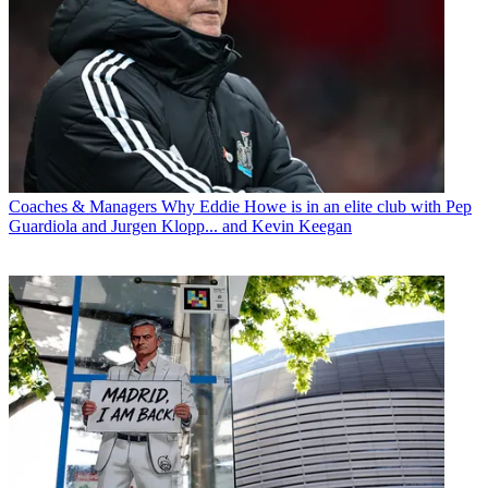
Coaches & Managers
Why Eddie Howe is in an elite club with Pep
Guardiola and Jurgen Klopp... and Kevin Keegan