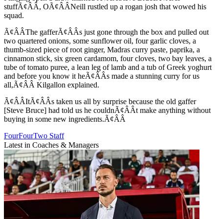
stuffÃ¢ÂÂ, OÃ¢ÂÂNeill rustled up a rogan josh that wowed his
squad.
Ã¢ÂÂThe gafferÃ¢ÂÂs just gone through the box and pulled out
two quartered onions, some sunflower oil, four garlic cloves, a
thumb-sized piece of root ginger, Madras curry paste, paprika, a
cinnamon stick, six green cardamom, four cloves, two bay leaves, a
tube of tomato puree, a lean leg of lamb and a tub of Greek yoghurt
and before you know it heÃ¢ÂÂs made a stunning curry for us
all,Ã¢ÂÂ Kilgallon explained.
Ã¢ÂÂItÃ¢ÂÂs taken us all by surprise because the old gaffer
[Steve Bruce] had told us he couldnÃ¢ÂÂt make anything without
buying in some new ingredients.Ã¢ÂÂ
FourFourTwo Staff
Latest in Coaches & Managers