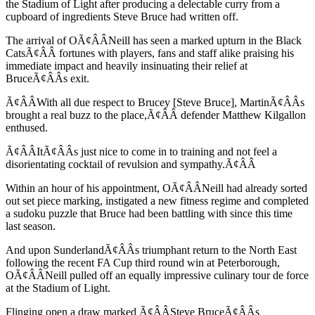
the Stadium of Light after producing a delectable curry from a
cupboard of ingredients Steve Bruce had written off.
The arrival of OÃ¢ÂÂNeill has seen a marked upturn in the Black
CatsÃ¢ÂÂ fortunes with players, fans and staff alike praising his
immediate impact and heavily insinuating their relief at
BruceÃ¢ÂÂs exit.
Ã¢ÂÂWith all due respect to Brucey [Steve Bruce], MartinÃ¢ÂÂs
brought a real buzz to the place,Ã¢ÂÂ defender Matthew Kilgallon
enthused.
Ã¢ÂÂItÃ¢ÂÂs just nice to come in to training and not feel a
disorientating cocktail of revulsion and sympathy.Ã¢ÂÂ
Within an hour of his appointment, OÃ¢ÂÂNeill had already sorted
out set piece marking, instigated a new fitness regime and completed
a sudoku puzzle that Bruce had been battling with since this time
last season.
And upon SunderlandÃ¢ÂÂs triumphant return to the North East
following the recent FA Cup third round win at Peterborough,
OÃ¢ÂÂNeill pulled off an equally impressive culinary tour de force
at the Stadium of Light.
Flinging open a draw marked Ã¢ÂÂSteve BruceÃ¢ÂÂs