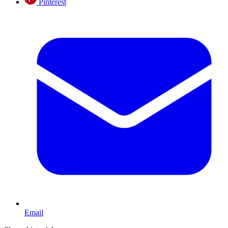
Pinterest
Email