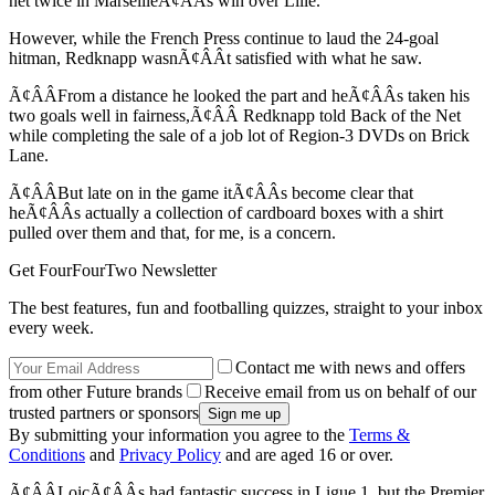
net twice in MarseilleÃ¢ÂÂs win over Lille.
However, while the French Press continue to laud the 24-goal
hitman, Redknapp wasnÃ¢ÂÂt satisfied with what he saw.
Ã¢ÂÂFrom a distance he looked the part and heÃ¢ÂÂs taken his
two goals well in fairness,Ã¢ÂÂ Redknapp told Back of the Net
while completing the sale of a job lot of Region-3 DVDs on Brick
Lane.
Ã¢ÂÂBut late on in the game itÃ¢ÂÂs become clear that
heÃ¢ÂÂs actually a collection of cardboard boxes with a shirt
pulled over them and that, for me, is a concern.
Get FourFourTwo Newsletter
The best features, fun and footballing quizzes, straight to your inbox
every week.
Contact me with news and offers
from other Future brands
Receive email from us on behalf of our
trusted partners or sponsors
By submitting your information you agree to the
Terms &
Conditions
and
Privacy Policy
and are aged 16 or over.
Ã¢ÂÂLoicÃ¢ÂÂs had fantastic success in Ligue 1, but the Premier