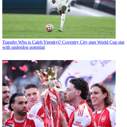
Transfer
Who is Caleb Yirenkyi? Coventry City sign World Cup star
with underdog potential