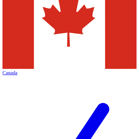
Canada