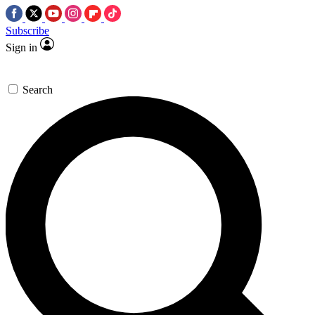
Subscribe
Sign in
Search