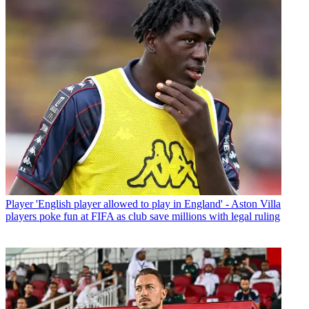
Player
'English player allowed to play in England' - Aston Villa
players poke fun at FIFA as club save millions with legal ruling