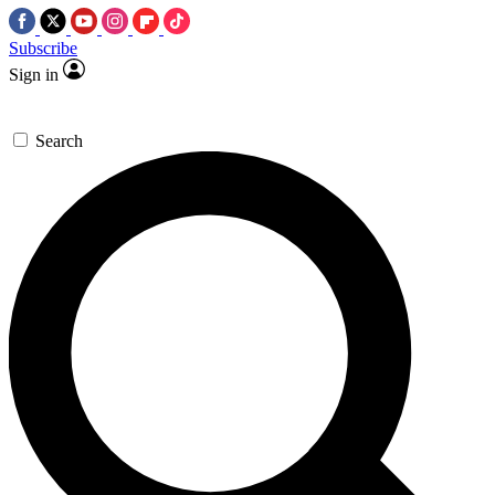
Subscribe
Sign in
Search