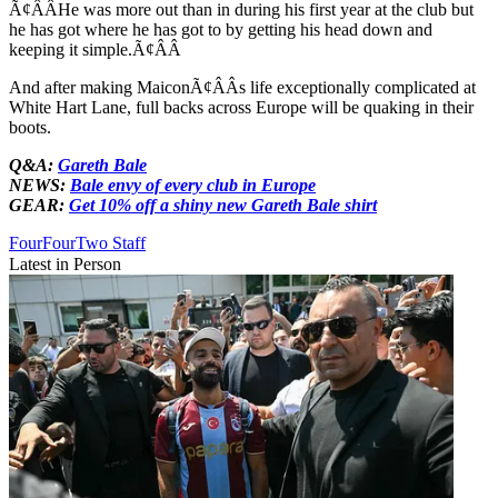
Ã¢ÂÂHe was more out than in during his first year at the club but
he has got where he has got to by getting his head down and
keeping it simple.Ã¢ÂÂ
And after making MaiconÃ¢ÂÂs life exceptionally complicated at
White Hart Lane, full backs across Europe will be quaking in their
boots.
Q&A:
Gareth Bale
NEWS:
Bale envy of every club in Europe
GEAR:
Get 10% off a shiny new Gareth Bale shirt
FourFourTwo Staff
Latest in Person