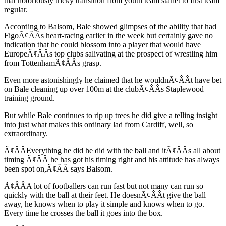
that notoriously tricky transition from youth team starlet to first team
regular.
According to Balsom, Bale showed glimpses of the ability that had
FigoÃ¢ÂÂs heart-racing earlier in the week but certainly gave no
indication that he could blossom into a player that would have
EuropeÃ¢ÂÂs top clubs salivating at the prospect of wrestling him
from TottenhamÃ¢ÂÂs grasp.
Even more astonishingly he claimed that he wouldnÃ¢ÂÂt have bet
on Bale cleaning up over 100m at the clubÃ¢ÂÂs Staplewood
training ground.
But while Bale continues to rip up trees he did give a telling insight
into just what makes this ordinary lad from Cardiff, well, so
extraordinary.
Ã¢ÂÂEverything he did he did with the ball and itÃ¢ÂÂs all about
timing Ã¢ÂÂ he has got his timing right and his attitude has always
been spot on,Ã¢ÂÂ says Balsom.
Ã¢ÂÂA lot of footballers can run fast but not many can run so
quickly with the ball at their feet. He doesnÃ¢ÂÂt give the ball
away, he knows when to play it simple and knows when to go.
Every time he crosses the ball it goes into the box.