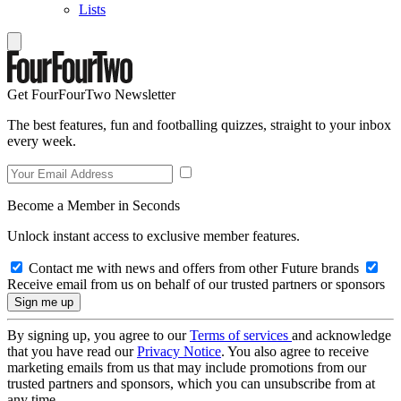
Lists
Get FourFourTwo Newsletter
The best features, fun and footballing quizzes, straight to your inbox
every week.
Become a Member in Seconds
Unlock instant access to exclusive member features.
Contact me with news and offers from other Future brands
Receive email from us on behalf of our trusted partners or sponsors
By signing up, you agree to our
Terms of services
and acknowledge
that you have read our
Privacy Notice
. You also agree to receive
marketing emails from us that may include promotions from our
trusted partners and sponsors, which you can unsubscribe from at
any time.