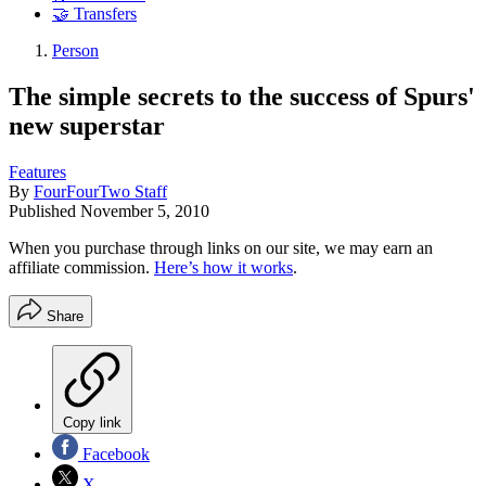
🤝 Transfers
Person
The simple secrets to the success of Spurs'
new superstar
Features
By
FourFourTwo Staff
Published
November 5, 2010
When you purchase through links on our site, we may earn an
affiliate commission.
Here’s how it works
.
Share
Copy link
Facebook
X