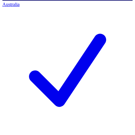
Australia