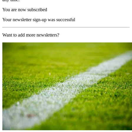
You are now subscribed
Your newsletter sign-up was successful
Want to add more newsletters?