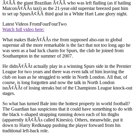
Ã¢ÂÂ the giant Brazilian Ã¢ÂÂ who was left flailing (as if hailing
MaiconÃ¢ÂÂs taxi) as the 21-year-old superstar breezed past him
to set up SpursÃ¢ÂÂ third goal in a White Hart Lane glory night.
Latest Videos From
FourFourTwo
Watch full video here:
What makes BaleÃ¢ÂÂs rise from supposed also-ran to global
superstar all the more remarkable is the fact that not too long ago he
was seen as a bad luck charm for Spurs, the club he joined from
Southampton in the summer of 2007.
He didnÃ¢ÂÂt actually play in a winning Spurs side in the Premier
League for two years and there was even talk of him leaving the
club on loan as he struggled to settle in North London. All that, of
course, is long forgotten and now the talk in North London
isnÃ¢ÂÂt of losing streaks but of the Champions League knock-out
stages.
So what has turned Bale into the hottest property in world football?
The Guardian has suspicions that it could have something to do with
the black v-shaped strapping running down each of his thighs
(apparently itÃ¢ÂÂs called Kinesio). Others, meanwhile, put it
down to Harry Redknapp pushing the player forward from his
traditional left-back role.