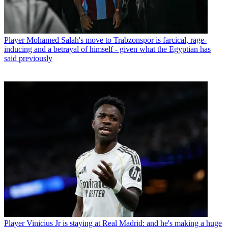
Player
Mohamed Salah's move to Trabzonspor is farcical, rage-
inducing and a betrayal of himself - given what the Egyptian has
said previously
Player
Vinicius Jr is staying at Real Madrid: and he's making a huge