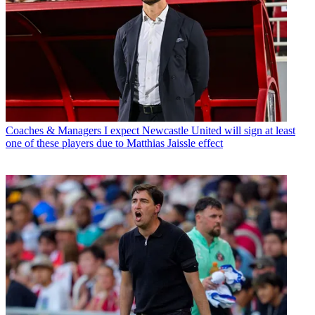
Coaches & Managers
I expect Newcastle United will sign at least
one of these players due to Matthias Jaissle effect