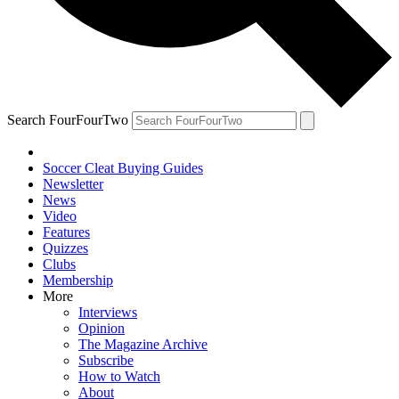
Search FourFourTwo
Soccer Cleat Buying Guides
Newsletter
News
Video
Features
Quizzes
Clubs
Membership
More
Interviews
Opinion
The Magazine Archive
Subscribe
How to Watch
About