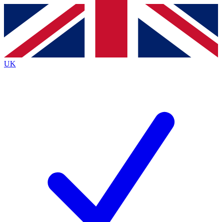
Contact me with news and offers from other Future
brands
By submitting your information you agree to the
Terms & Conditions
and
Privacy
Policy
and are aged 16 or over.
UK