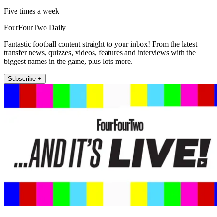
Five times a week
FourFourTwo Daily
Fantastic football content straight to your inbox! From the latest
transfer news, quizzes, videos, features and interviews with the
biggest names in the game, plus lots more.
Subscribe +