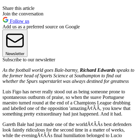
Share this article
Join the conversation
Follow us
Add us as a preferred source on Google
Newsletter
Subscribe to our newsletter
As the football world goes Bale-barmy,
Richard Edwards
speaks to
the former head of Sports Science at Southampton to find out
whether the Spurs superstarlet was always destined for greatness
Luis Figo has never really stood out as being someone prone to
spontaneous outbursts of praise, so when the suave Portuguese
maestro turned round at the end of a Champions League drubbing
and labelled one of the opposition 'amazingÃ¢ÂÂ, you knew that
something pretty extraordinary had just happened. And it had.
Gareth Bale had just made one of the worldÃ¢ÂÂs best defenders
look faintly ridiculous for the second time in a matter of weeks,
while the eveningÃ¢ÂÂs final humiliation belonged to Lucio