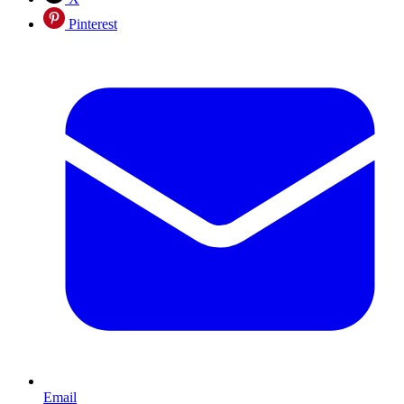
Pinterest
Email