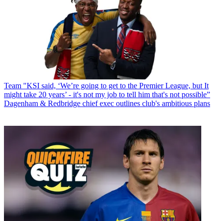
Team
"KSI said, ‘We’re going to get to the Premier League, but It
might take 20 years’ - it's not my job to tell him that's not possible”
Dagenham & Redbridge chief exec outlines club's ambitious plans