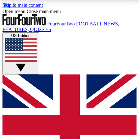
Skip to main content
17
24/7
5K+
Open menu
Close main menu
MEMBER FEATURES
ACCESS AVAILABLE
ACTIVE MEMBERS
FourFourTwo
FOOTBALL NEWS,
FEATURES, QUIZZES
US Edition
Live Q&A Sessions
Member Compet
Weekly interactive sessions
Win exclusive p
GET CLUB ACCESS QUICK
For the quickest way to join, simply enter your email
below and get access. We will send a confirmation
and sign you up to our newsletter to keep you
updated on all your football news.