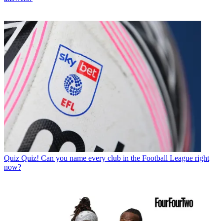
Quiz
Quiz! Can you name every club in the Football League right
now?