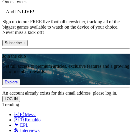
Once a week
...And it’s LIVE!
Sign up to our FREE live football newsletter, tracking all of the
biggest games available to watch on the device of your choice.
Never miss a kick-off!
Subscribe +
Join the club
Get full access to premium articles, exclusive features and a growing
list of member rewards.
Explore
An account already exists for this email address, please log in.
Trending
🇦🇷 Messi
🇵🇹 Ronaldo
🏴󠁧󠁢󠁥󠁮󠁧󠁿 EPL
🎤 Interviews