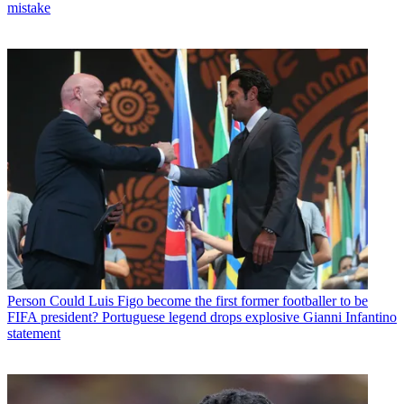
mistake
Person
Could Luis Figo become the first former footballer to be
FIFA president? Portuguese legend drops explosive Gianni Infantino
statement