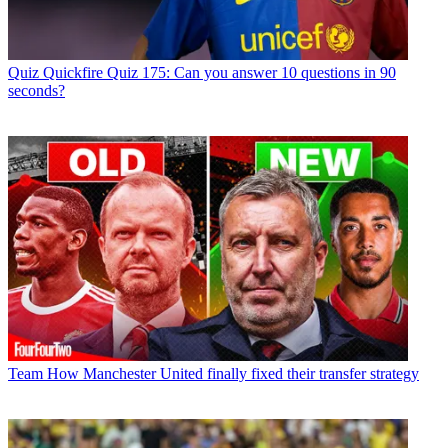
Quiz
Quickfire Quiz 175: Can you answer 10 questions in 90
seconds?
Team
How Manchester United finally fixed their transfer strategy