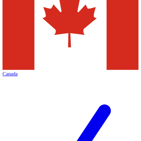
Canada