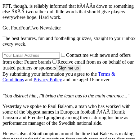
FFT, though, is reliably informed that itÃ¢ÂÂs down to something
else Ã¢ÂÂ two rather dull little words that should give players
everywhere hope. Hard work.
Get FourFourTwo Newsletter
The best features, fun and footballing quizzes, straight to your inbox
every week.
Contact me with news and offers
from other Future brands
Receive email from us on behalf of our
trusted partners or sponsors
By submitting your information you agree to the
Terms &
Conditions
and
Privacy Policy
and are aged 16 or over.
"You distract him, I'll bring the team bus to the main entrance..."
Yesterday we spoke to Paul Balsom, a man who has worked with
some of the biggest names in European football Ã¢ÂÂ Henrik
Larsson and Freddie Ljungberg among them - during his time as
performance manager of the Swedish national side.
He was also at Southampton around the time that Bale was making