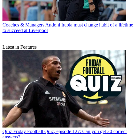
Coaches & Managers
Andoni Iraola must change habit of a lifetime
to succeed at Liverpool
Latest in Features
Quiz
Friday Football Quiz, episode 127: Can you get 20 correct
answers?