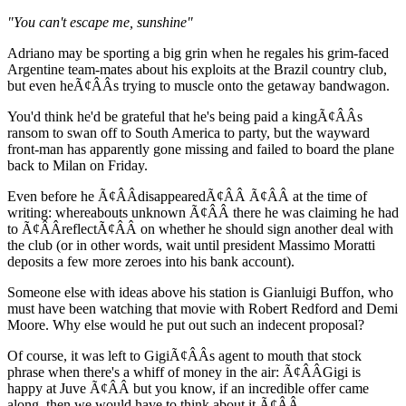
"You can't escape me, sunshine"
Adriano may be sporting a big grin when he regales his grim-faced
Argentine team-mates about his exploits at the Brazil country club,
but even heÃ¢ÂÂs trying to muscle onto the getaway bandwagon.
You'd think he'd be grateful that he's being paid a kingÃ¢ÂÂs
ransom to swan off to South America to party, but the wayward
front-man has apparently gone missing and failed to board the plane
back to Milan on Friday.
Even before he Ã¢ÂÂdisappearedÃ¢ÂÂ Ã¢ÂÂ at the time of
writing: whereabouts unknown Ã¢ÂÂ there he was claiming he had
to Ã¢ÂÂreflectÃ¢ÂÂ on whether he should sign another deal with
the club (or in other words, wait until president Massimo Moratti
deposits a few more zeroes into his bank account).
Someone else with ideas above his station is Gianluigi Buffon, who
must have been watching that movie with Robert Redford and Demi
Moore. Why else would he put out such an indecent proposal?
Of course, it was left to GigiÃ¢ÂÂs agent to mouth that stock
phrase when there's a whiff of money in the air: Ã¢ÂÂGigi is
happy at Juve Ã¢ÂÂ but you know, if an incredible offer came
along, then we would have to think about it.Ã¢ÂÂ