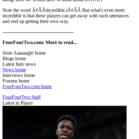
Note the word Ã¢ÂÂincredible.iÃ¢ÂÂ But what's even more
incredible is that these players can get away with such utterances
and end up getting their own way.
----------------------------------------------
FourFourTwo.com: More to read...
Serie Aaaaargh! home
Blogs home
Latest Italy news
News home
Interviews home
Forums home
FourFourTwo.com home
FourFourTwo Staff
Latest in Player