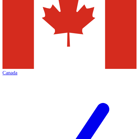
Canada