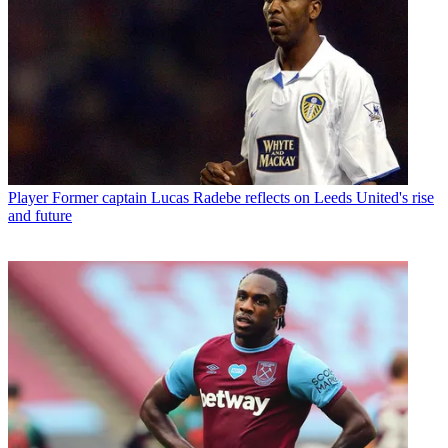
Player
Former captain Lucas Radebe reflects on Leeds United's rise
and future