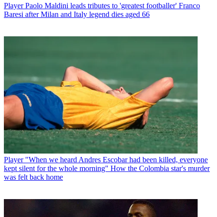
Player
Paolo Maldini leads tributes to 'greatest footballer' Franco
Baresi after Milan and Italy legend dies aged 66
Player
"When we heard Andres Escobar had been killed, everyone
kept silent for the whole morning" How the Colombia star's murder
was felt back home