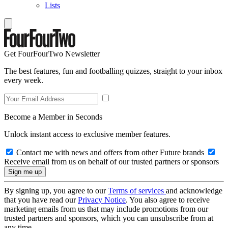
Lists
Get FourFourTwo Newsletter
The best features, fun and footballing quizzes, straight to your inbox
every week.
Become a Member in Seconds
Unlock instant access to exclusive member features.
Contact me with news and offers from other Future brands
Receive email from us on behalf of our trusted partners or sponsors
By signing up, you agree to our
Terms of services
and acknowledge
that you have read our
Privacy Notice
. You also agree to receive
marketing emails from us that may include promotions from our
trusted partners and sponsors, which you can unsubscribe from at
any time.