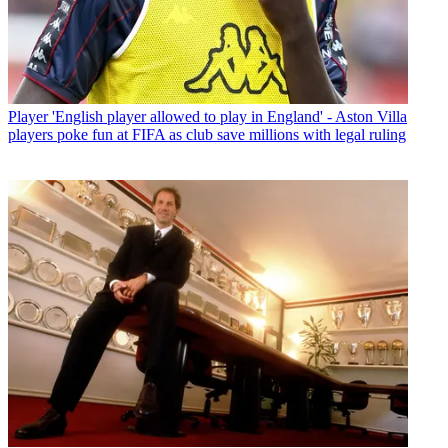
Player
'English player allowed to play in England' - Aston Villa
players poke fun at FIFA as club save millions with legal ruling