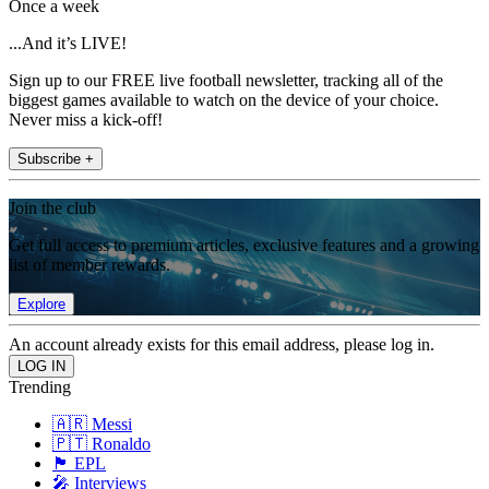
Once a week
...And it’s LIVE!
Sign up to our FREE live football newsletter, tracking all of the
biggest games available to watch on the device of your choice.
Never miss a kick-off!
Subscribe +
Join the club
Get full access to premium articles, exclusive features and a growing
list of member rewards.
Explore
An account already exists for this email address, please log in.
Trending
🇦🇷 Messi
🇵🇹 Ronaldo
🏴󠁧󠁢󠁥󠁮󠁧󠁿 EPL
🎤 Interviews