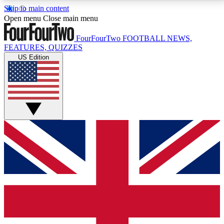
Skip to main content
17
24/7
5K+
Open menu
Close main menu
MEMBER FEATURES
ACCESS AVAILABLE
ACTIVE MEMBERS
FourFourTwo
FOOTBALL NEWS,
FEATURES, QUIZZES
US Edition
Live Q&A Sessions
Member Compet
Weekly interactive sessions
Win exclusive p
GET CLUB ACCESS QUICK
For the quickest way to join, simply enter your email
below and get access. We will send a confirmation
and sign you up to our newsletter to keep you
updated on all your football news.