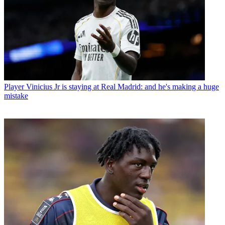
Player
Vinicius Jr is staying at Real Madrid: and he's making a huge
mistake