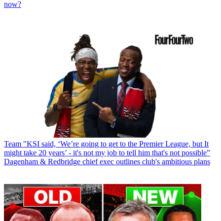
now?
Team
"KSI said, ‘We’re going to get to the Premier League, but It
might take 20 years’ - it's not my job to tell him that's not possible”
Dagenham & Redbridge chief exec outlines club's ambitious plans