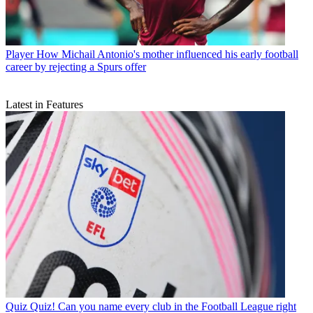
Player
How Michail Antonio's mother influenced his early football
career by rejecting a Spurs offer
Latest in Features
Quiz
Quiz! Can you name every club in the Football League right