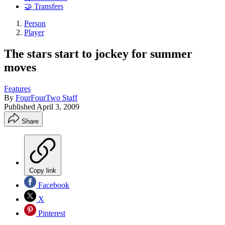
🤝 Transfers
Person
Player
The stars start to jockey for summer
moves
Features
By
FourFourTwo Staff
Published
April 3, 2009
Share
Copy link
Facebook
X
Pinterest