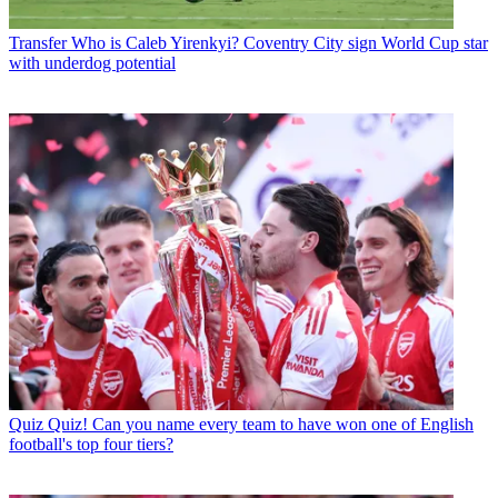
Transfer
Who is Caleb Yirenkyi? Coventry City sign World Cup star
with underdog potential
Quiz
Quiz! Can you name every team to have won one of English
football's top four tiers?