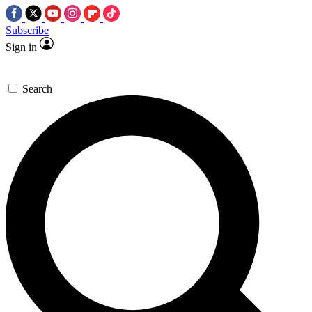
Subscribe
Sign in
Search