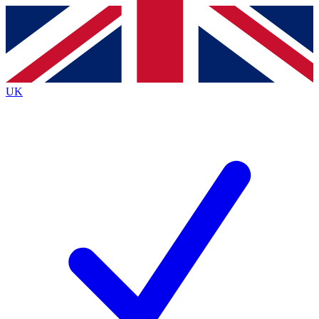
Contact me with news and offers from other Future
brands
By submitting your information you agree to the
Terms & Conditions
and
Privacy
Policy
and are aged 16 or over.
UK