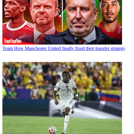
Team
How Manchester United finally fixed their transfer strategy