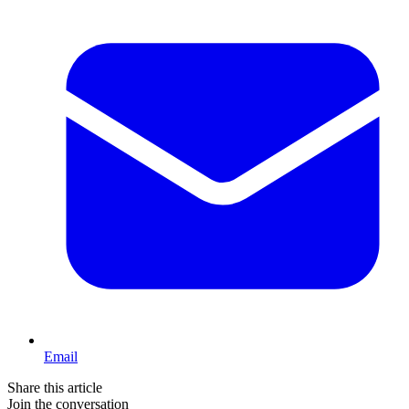
Email
Share this article
Join the conversation