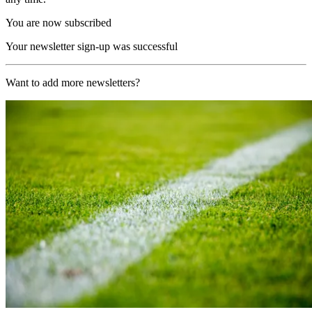
You are now subscribed
Your newsletter sign-up was successful
Want to add more newsletters?