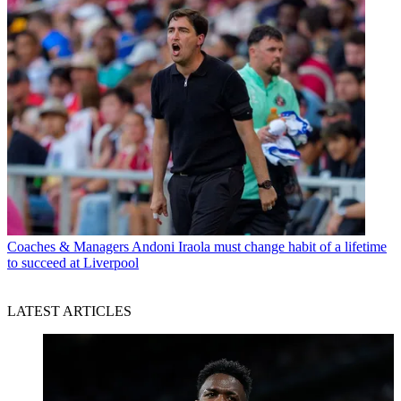
Coaches & Managers
Andoni Iraola must change habit of a lifetime
to succeed at Liverpool
LATEST ARTICLES