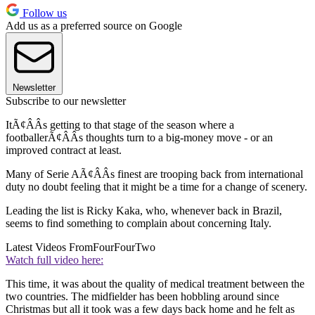
Follow us
Add us as a preferred source on Google
Newsletter
Subscribe to our newsletter
ItÃ¢ÂÂs getting to that stage of the season where a
footballerÃ¢ÂÂs thoughts turn to a big-money move - or an
improved contract at least.
Many of Serie AÃ¢ÂÂs finest are trooping back from international
duty no doubt feeling that it might be a time for a change of scenery.
Leading the list is Ricky Kaka, who, whenever back in Brazil,
seems to find something to complain about concerning Italy.
Latest Videos From
FourFourTwo
Watch full video here:
This time, it was about the quality of medical treatment between the
two countries. The midfielder has been hobbling around since
Christmas but all it took was a few days back home and he felt as