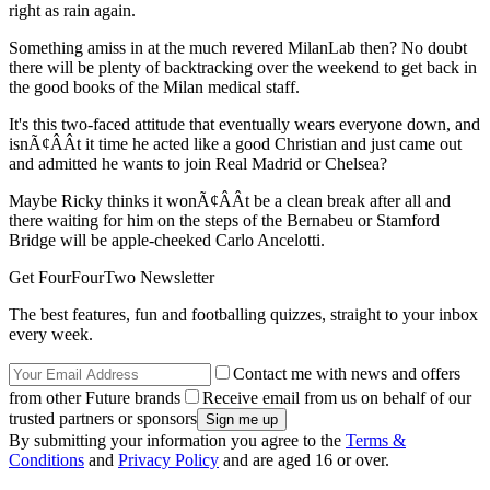
right as rain again.
Something amiss in at the much revered MilanLab then? No doubt
there will be plenty of backtracking over the weekend to get back in
the good books of the Milan medical staff.
It's this two-faced attitude that eventually wears everyone down, and
isnÃ¢ÂÂt it time he acted like a good Christian and just came out
and admitted he wants to join Real Madrid or Chelsea?
Maybe Ricky thinks it wonÃ¢ÂÂt be a clean break after all and
there waiting for him on the steps of the Bernabeu or Stamford
Bridge will be apple-cheeked Carlo Ancelotti.
Get FourFourTwo Newsletter
The best features, fun and footballing quizzes, straight to your inbox
every week.
Contact me with news and offers
from other Future brands
Receive email from us on behalf of our
trusted partners or sponsors
By submitting your information you agree to the
Terms &
Conditions
and
Privacy Policy
and are aged 16 or over.