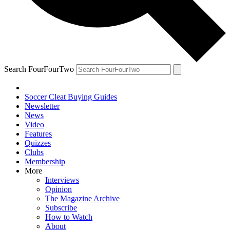
Search FourFourTwo
Soccer Cleat Buying Guides
Newsletter
News
Video
Features
Quizzes
Clubs
Membership
More
Interviews
Opinion
The Magazine Archive
Subscribe
How to Watch
About