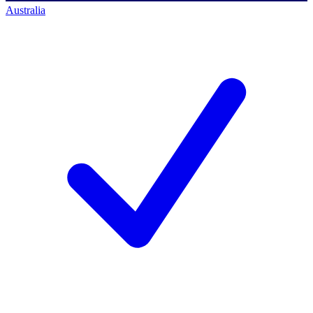
Australia