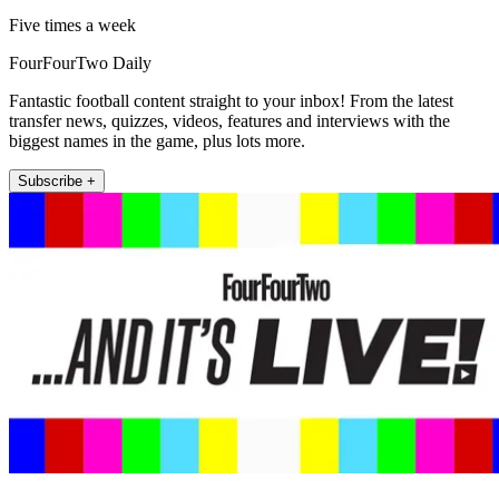
Five times a week
FourFourTwo Daily
Fantastic football content straight to your inbox! From the latest
transfer news, quizzes, videos, features and interviews with the
biggest names in the game, plus lots more.
Subscribe +