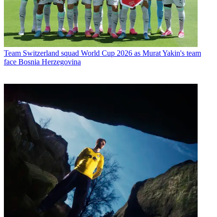
Team
Switzerland squad World Cup 2026 as Murat Yakin's team
face Bosnia Herzegovina