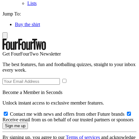
Lists
Jump To:
Buy the shirt
Get FourFourTwo Newsletter
The best features, fun and footballing quizzes, straight to your inbox
every week.
Become a Member in Seconds
Unlock instant access to exclusive member features.
Contact me with news and offers from other Future brands
Receive email from us on behalf of our trusted partners or sponsors
By signing up, you agree to our
Terms of services
and acknowledge