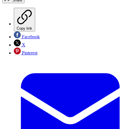
Share
Copy link
Facebook
X
Pinterest