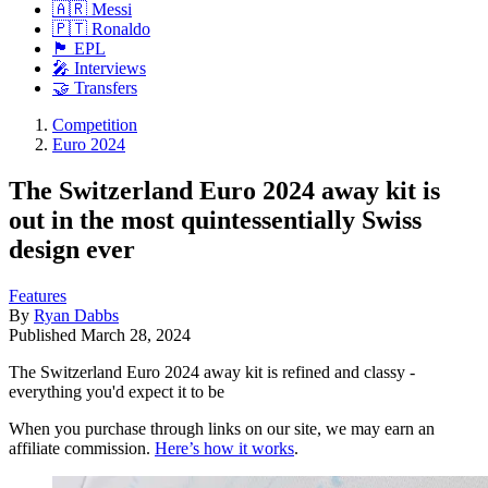
🇦🇷 Messi
🇵🇹 Ronaldo
🏴󠁧󠁢󠁥󠁮󠁧󠁿 EPL
🎤 Interviews
🤝 Transfers
Competition
Euro 2024
The Switzerland Euro 2024 away kit is
out in the most quintessentially Swiss
design ever
Features
By
Ryan Dabbs
Published
March 28, 2024
The Switzerland Euro 2024 away kit is refined and classy -
everything you'd expect it to be
When you purchase through links on our site, we may earn an
affiliate commission.
Here’s how it works
.