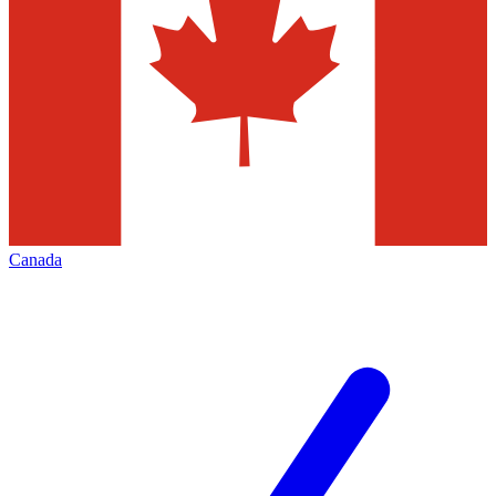
Canada