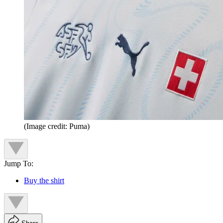
(Image credit: Puma)
Jump To:
Buy the shirt