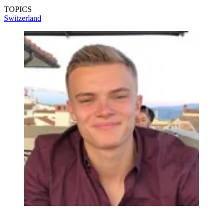
TOPICS
Switzerland