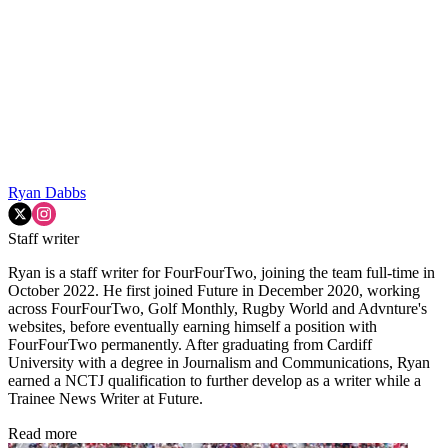
Ryan Dabbs
Staff writer
Ryan is a staff writer for FourFourTwo, joining the team full-time in
October 2022. He first joined Future in December 2020, working
across FourFourTwo, Golf Monthly, Rugby World and Advnture's
websites, before eventually earning himself a position with
FourFourTwo permanently. After graduating from Cardiff
University with a degree in Journalism and Communications, Ryan
earned a NCTJ qualification to further develop as a writer while a
Trainee News Writer at Future.
Read more