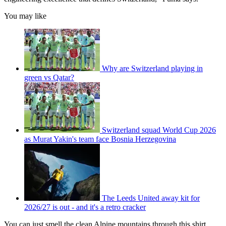
You may like
Why are Switzerland playing in
green vs Qatar?
Switzerland squad World Cup 2026
as Murat Yakin's team face Bosnia Herzegovina
The Leeds United away kit for
2026/27 is out - and it's a retro cracker
You can just smell the clean Alpine mountains through this shirt.