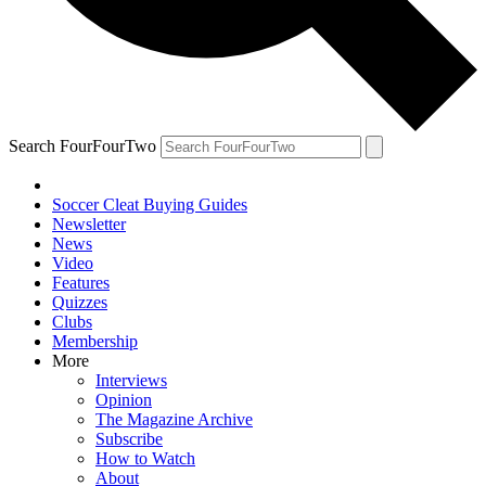
Search FourFourTwo
Soccer Cleat Buying Guides
Newsletter
News
Video
Features
Quizzes
Clubs
Membership
More
Interviews
Opinion
The Magazine Archive
Subscribe
How to Watch
About