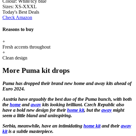
Colour:
White/Icy blue
Sizes:
XS-XXXL
Today's Best Deals
Check Amazon
Reasons to buy
+
Fresh accents throughout
+
Clean design
More Puma kit drops
Puma has dropped their brand new home and away kits ahead of
Euro 2024.
Austria have arguably the best duo of the Puma bunch, with both
the
home
and
away
kits looking brilliant. Czech Republic also
have a bold new design for their
home kit
, but the
away
might
seem a little bland and uninspiring.
Serbia, meanwhile, have an intimidating
home kit
and their
away
kit
is a subtle masterpiece.