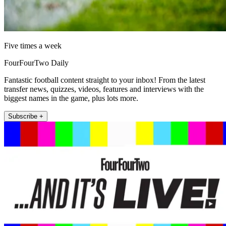
Five times a week
FourFourTwo Daily
Fantastic football content straight to your inbox! From the latest
transfer news, quizzes, videos, features and interviews with the
biggest names in the game, plus lots more.
Subscribe +