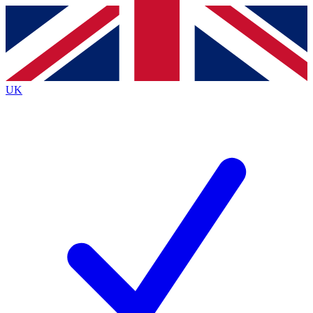
Contact me with news and offers from other Future brands
By submitting your information you agree to the
Terms & Conditions
and
Privacy Policy
and are aged 16 or over.
UK