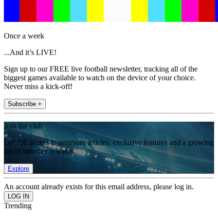
Once a week
...And it’s LIVE!
Sign up to our FREE live football newsletter, tracking all of the
biggest games available to watch on the device of your choice.
Never miss a kick-off!
Subscribe +
Join the club
Get full access to premium articles, exclusive features and a growing
list of member rewards.
Explore
An account already exists for this email address, please log in.
Trending