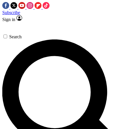
Subscribe
Sign in
Search