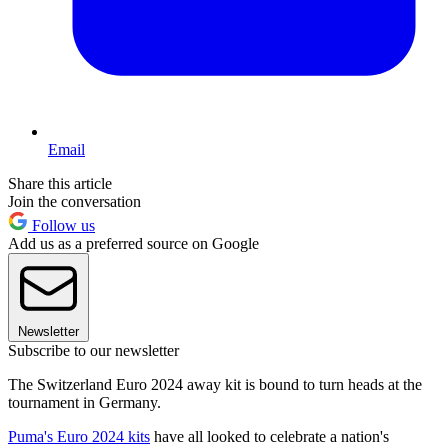
Email
Share this article
Join the conversation
Follow us
Add us as a preferred source on Google
Newsletter
Subscribe to our newsletter
The Switzerland Euro 2024 away kit is bound to turn heads at the
tournament in Germany.
Puma's Euro 2024 kits
have all looked to celebrate a nation's