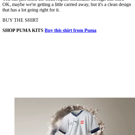
OK, maybe we're getting a little carried away, but it's a clean design
that has a lot going right for it.
BUY THE SHIRT
SHOP PUMA KITS
Buy this shirt from Puma