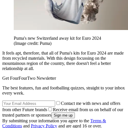
Puma's new Switzerland away kit for Euro 2024
(Image credit: Puma)
It feels apt, therefore, that all of Puma's kits for Euro 2024 are made
from recycled materials. With this design focussing on the
mountainous region of the country, there doesn't feel a better
relationship at all.
Get FourFourTwo Newsletter
The best features, fun and footballing quizzes, straight to your inbox
every week.
Contact me with news and offers
from other Future brands
Receive email from us on behalf of our
trusted partners or sponsors
By submitting your information you agree to the
Terms &
Conditions
and
Privacy Policy
and are aged 16 or over.