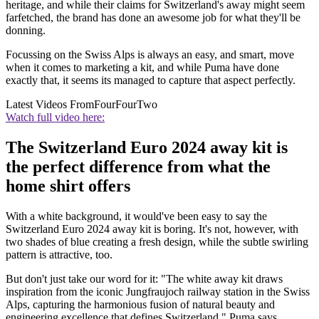
heritage, and while their claims for Switzerland's away might seem
farfetched, the brand has done an awesome job for what they'll be
donning.
Focussing on the Swiss Alps is always an easy, and smart, move
when it comes to marketing a kit, and while Puma have done
exactly that, it seems its managed to capture that aspect perfectly.
Latest Videos From
FourFourTwo
Watch full video here:
The Switzerland Euro 2024 away kit is
the perfect difference from what the
home shirt offers
With a white background, it would've been easy to say the
Switzerland Euro 2024 away kit is boring. It's not, however, with
two shades of blue creating a fresh design, while the subtle swirling
pattern is attractive, too.
But don't just take our word for it: "The white away kit draws
inspiration from the iconic Jungfraujoch railway station in the Swiss
Alps, capturing the harmonious fusion of natural beauty and
engineering excellence that defines Switzerland," Puma says.