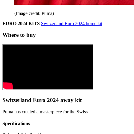
(Image credit: Puma)
EURO 2024 KITS
Switzerland Euro 2024 home kit
Where to buy
Switzerland Euro 2024 away kit
Puma has created a masterpiece for the Swiss
Specifications