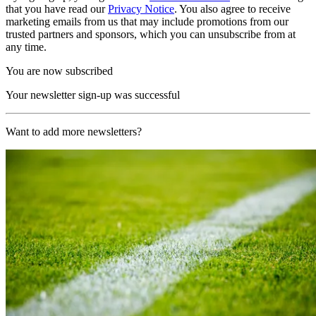
that you have read our
Privacy Notice
. You also agree to receive
marketing emails from us that may include promotions from our
trusted partners and sponsors, which you can unsubscribe from at
any time.
You are now subscribed
Your newsletter sign-up was successful
Want to add more newsletters?