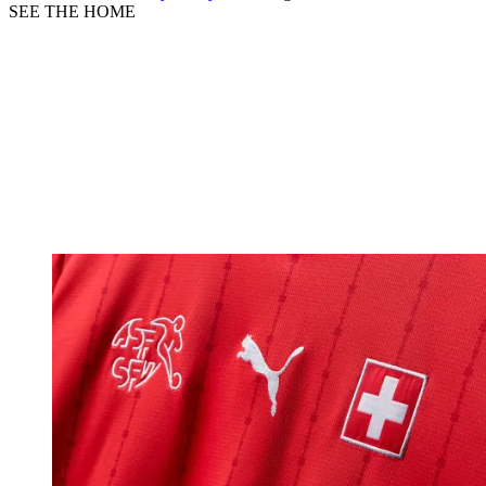
SEE THE HOME