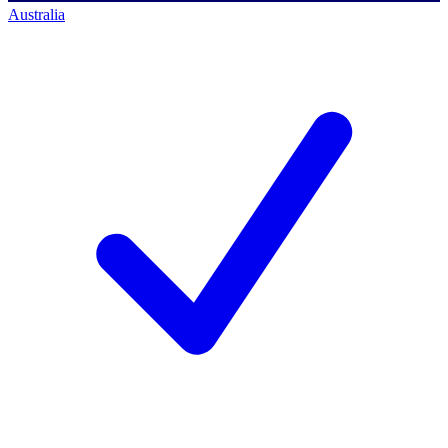
Australia