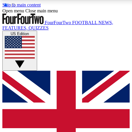
Skip to main content
17
24/7
5K+
Open menu
Close main menu
MEMBER FEATURES
ACCESS AVAILABLE
ACTIVE MEMBERS
FourFourTwo
FOOTBALL NEWS,
FEATURES, QUIZZES
US Edition
Live Q&A Sessions
Member Compet
Weekly interactive sessions
Win exclusive p
GET CLUB ACCESS QUICK
For the quickest way to join, simply enter your email below
and get access. We will send a confirmation and sign you
up to our newsletter to keep you updated on all your
football news.