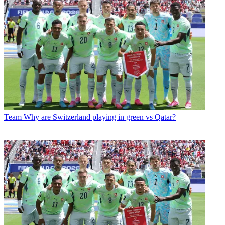
Team
Why are Switzerland playing in green vs Qatar?