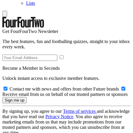
Lists
Get FourFourTwo Newsletter
The best features, fun and footballing quizzes, straight to your inbox
every week.
Become a Member in Seconds
Unlock instant access to exclusive member features.
Contact me with news and offers from other Future brands
Receive email from us on behalf of our trusted partners or sponsors
By signing up, you agree to our
Terms of services
and acknowledge
that you have read our
Privacy Notice
. You also agree to receive
marketing emails from us that may include promotions from our
trusted partners and sponsors, which you can unsubscribe from at
any time.