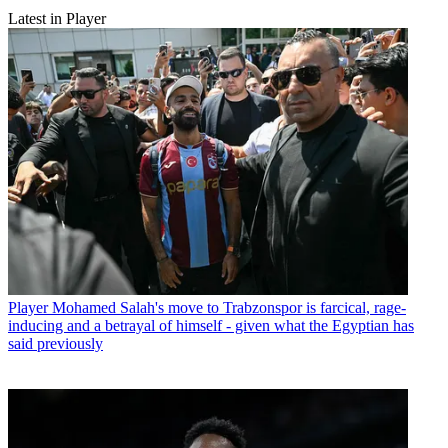
Latest in Player
Player
Mohamed Salah's move to Trabzonspor is farcical, rage-
inducing and a betrayal of himself - given what the Egyptian has
said previously