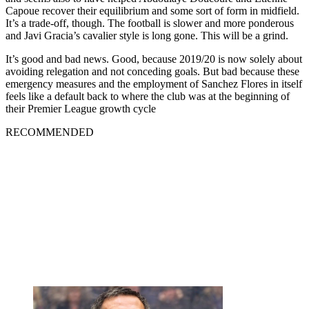
Capoue recover their equilibrium and some sort of form in midfield.
It’s a trade-off, though. The football is slower and more ponderous
and Javi Gracia’s cavalier style is long gone. This will be a grind.
It’s good and bad news. Good, because 2019/20 is now solely about
avoiding relegation and not conceding goals. But bad because these
emergency measures and the employment of Sanchez Flores in itself
feels like a default back to where the club was at the beginning of
their Premier League growth cycle
RECOMMENDED