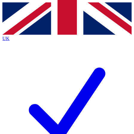
Contact me with news and offers from other Future
brands
By submitting your information you agree to the
Terms & Conditions
and
Privacy
Policy
and are aged 16 or over.
UK