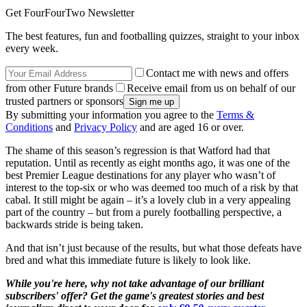
Get FourFourTwo Newsletter
The best features, fun and footballing quizzes, straight to your inbox
every week.
Contact me with news and offers
from other Future brands
Receive email from us on behalf of our
trusted partners or sponsors
By submitting your information you agree to the
Terms &
Conditions
and
Privacy Policy
and are aged 16 or over.
The shame of this season’s regression is that Watford had that
reputation. Until as recently as eight months ago, it was one of the
best Premier League destinations for any player who wasn’t of
interest to the top-six or who was deemed too much of a risk by that
cabal. It still might be again – it’s a lovely club in a very appealing
part of the country – but from a purely footballing perspective, a
backwards stride is being taken.
And that isn’t just because of the results, but what those defeats have
bred and what this immediate future is likely to look like.
While you're here, why not take advantage of our brilliant
subscribers' offer? Get the game's greatest stories and best