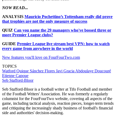
NOW READ...
ANALYSIS
Mauricio Pochettino’s Tottenham really did prove
that trophies are not the only measure of success
QUIZ
Can you name the 29 managers who've bossed three or
more Premier League clubs?
GUIDE
Premier League live stream best VPN: how to watch
every game from anywhere in the world
New features you'll love on FourFourTwo.com
TOPICS
Watford
Quique Sánchez Flores
Javi Gracia
Abdoulaye Doucouré
Etienne Capoue
Seb Stafford-Bloor
Seb Stafford-Bloor is a football writer at Tifo Football and member
of the Football Writers' Association. He was formerly a regularly
columnist for the FourFourTwo website, covering all aspects of the
game, including tactical analysis, reaction pieces, longer-term trends
and critiquing the increasingly shady business of football's financial
side and authorities' decision-making.