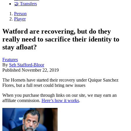
🤝 Transfers
Person
Player
Watford are recovering, but do they
really need to sacrifice their identity to
stay afloat?
Features
By
Seb Stafford-Bloor
Published
November 22, 2019
The Hornets have started their recovery under Quique Sanchez
Flores, but a full reset could bring new issues
When you purchase through links on our site, we may earn an
affiliate commission.
Here’s how it works
.