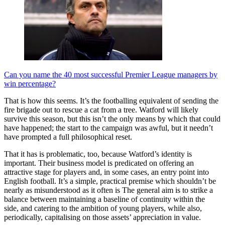
Can you name the 40 most successful Premier League managers by
win percentage?
That is how this seems. It’s the footballing equivalent of sending the
fire brigade out to rescue a cat from a tree. Watford will likely
survive this season, but this isn’t the only means by which that could
have happened; the start to the campaign was awful, but it needn’t
have prompted a full philosophical reset.
That it has is problematic, too, because Watford’s identity is
important. Their business model is predicated on offering an
attractive stage for players and, in some cases, an entry point into
English football. It’s a simple, practical premise which shouldn’t be
nearly as misunderstood as it often is The general aim is to strike a
balance between maintaining a baseline of continuity within the
side, and catering to the ambition of young players, while also,
periodically, capitalising on those assets’ appreciation in value.