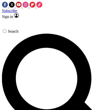
Subscribe
Sign in
Search