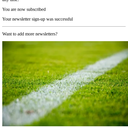
You are now subscribed
Your newsletter sign-up was successful
Want to add more newsletters?