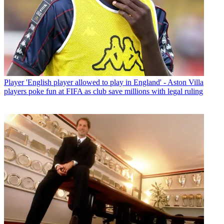
Player
'English player allowed to play in England' - Aston Villa
players poke fun at FIFA as club save millions with legal ruling