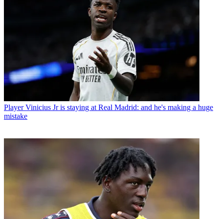
Player
Vinicius Jr is staying at Real Madrid: and he's making a huge
mistake