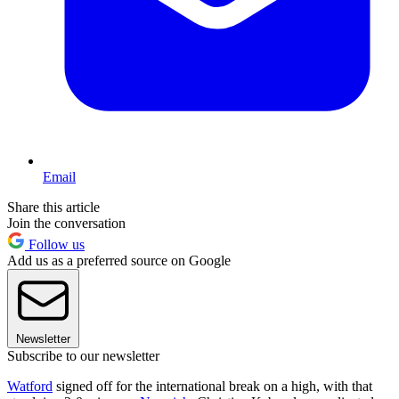
Email
Share this article
Join the conversation
Follow us
Add us as a preferred source on Google
Newsletter
Subscribe to our newsletter
Watford
signed off for the international break on a high, with that