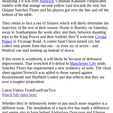
steadying 2-0 win over
Norwich
. Christian Kabasele complicated
matters with that strange second yellow card towards the end, but
Quique Sanchez Flores and his players got over the line and off the
bottom of the table.
They return to face a run of fixtures which will likely determine the
trajectory of the rest of their season. Home to Burnley on Saturday,
away to Southampton the week after, and then, between daunting
trips to the King Power and then Anfield, they’ll welcome
Crystal
Palace
to Vicarage Road. A corner hasn’t been turned yet, but
collect nine points from that run – or even six or seven – and
Watford can start looking up instead of down.
If this storm is weathered, it will likely be because of defensive
improvement. That wretched 8-0 defeat to
Manchester City
aside,
Sanchez Flores has implemented a new resiliency of sorts. The clean
sheet against Norwich was added to those earned against
Bournemouth and Sheffield United and that reflects that they are
now a tougher proposition.
Latest Videos From
FourFourTwo
Watch full video here:
Whether they’re defensively better or just much more negative is a
different issue. The installation of a back-five has made a difference
and seems also to have helped Abdoulaye Doucoure and Etienne