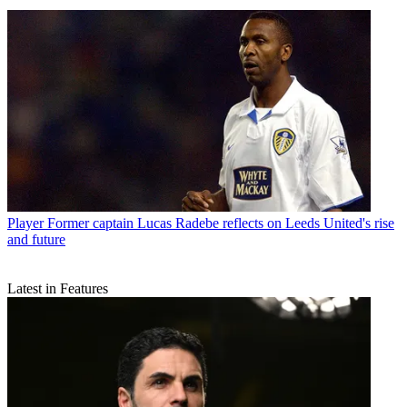
Player
Former captain Lucas Radebe reflects on Leeds United's rise
and future
Latest in Features