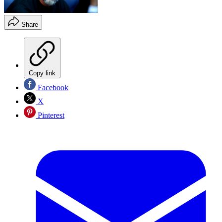
Share
Copy link
Facebook
X
Pinterest