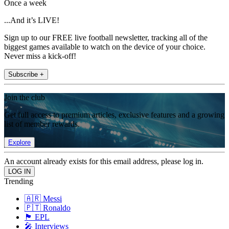
Once a week
...And it’s LIVE!
Sign up to our FREE live football newsletter, tracking all of the
biggest games available to watch on the device of your choice.
Never miss a kick-off!
Subscribe +
Join the club
Get full access to premium articles, exclusive features and a growing
list of member rewards.
Explore
An account already exists for this email address, please log in.
Trending
🇦🇷 Messi
🇵🇹 Ronaldo
🏴󠁧󠁢󠁥󠁮󠁧󠁿 EPL
🎤 Interviews