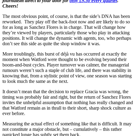
journalism direct to your door for
only £9.50 every quarter
.
Cheers!
The most obvious point, of course, is that the side’s DNA has been
reworked. They play off the back-foot now and are likely to do so
for as long as Sanchez Flores is in charge. That will change how
they’re viewed by players, particularly those who play in attacking
positions. It will change the dynamic with agents, too, who perhaps
don’t see this side as quite the shop window it was.
More troublingly, this burst of déjà vu has occurred at exactly the
moment when Watford were thought to be evolving beyond their
boom-and-bust cycles. Player turnover was calmer, the managerial
rumours weren’t such a staple of club life, and there was stability in
knowing that, from a stylistic point of view, one season was starting
to look much the same as the next.
It doesn’t mean that the decision to replace Gracia was wrong, the
timing was probably fair and right, but the return of Sanchez Flores
invites the unhelpful assumption that nothing has really changed and
that Watford remain as in thrall to their short, sharp shock culture as
ever before.
Measuring the actual effect of something like that is difficult. It may
not constitute a major obstacle, but – cumulatively – this rather
panicked lunge has subtly set them back.