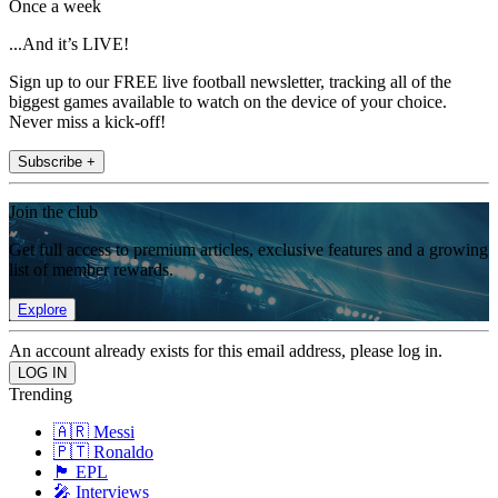
Once a week
...And it’s LIVE!
Sign up to our FREE live football newsletter, tracking all of the
biggest games available to watch on the device of your choice.
Never miss a kick-off!
Subscribe +
Join the club
Get full access to premium articles, exclusive features and a growing
list of member rewards.
Explore
An account already exists for this email address, please log in.
Trending
🇦🇷 Messi
🇵🇹 Ronaldo
🏴󠁧󠁢󠁥󠁮󠁧󠁿 EPL
🎤 Interviews