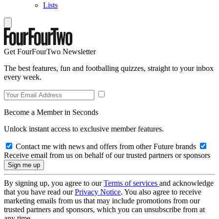
Lists
Get FourFourTwo Newsletter
The best features, fun and footballing quizzes, straight to your inbox
every week.
Become a Member in Seconds
Unlock instant access to exclusive member features.
Contact me with news and offers from other Future brands
Receive email from us on behalf of our trusted partners or sponsors
By signing up, you agree to our
Terms of services
and acknowledge
that you have read our
Privacy Notice
. You also agree to receive
marketing emails from us that may include promotions from our
trusted partners and sponsors, which you can unsubscribe from at
any time.