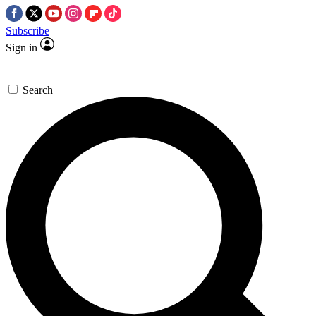
Subscribe
Sign in
Search