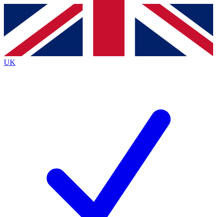
Contact me with news and offers from other Future brands
By submitting your information you agree to the
Terms & Conditions
and
Privacy Policy
and are aged 16 or over.
UK