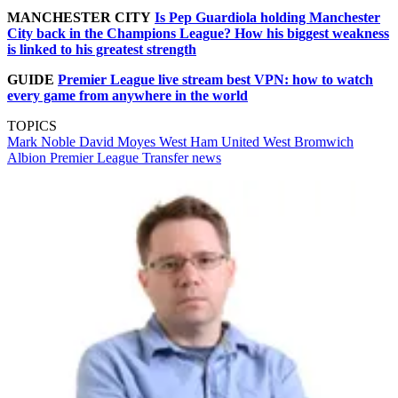
MANCHESTER CITY
Is Pep Guardiola holding Manchester
City back in the Champions League? How his biggest weakness
is linked to his greatest strength
GUIDE
Premier League live stream best VPN: how to watch
every game from anywhere in the world
TOPICS
Mark Noble
David Moyes
West Ham United
West Bromwich
Albion
Premier League
Transfer news