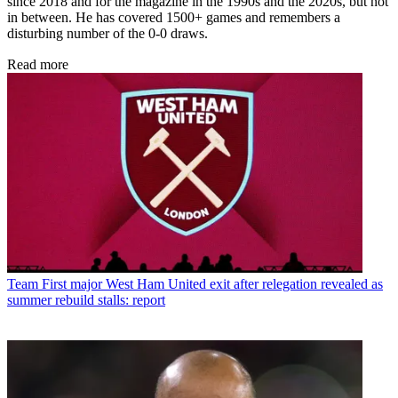
since 2018 and for the magazine in the 1990s and the 2020s, but not
in between. He has covered 1500+ games and remembers a
disturbing number of the 0-0 draws.
Read more
Team
First major West Ham United exit after relegation revealed as
summer rebuild stalls: report