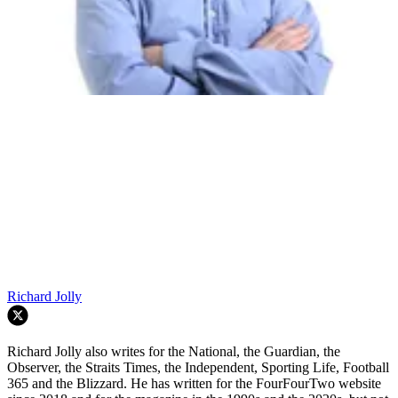
Richard Jolly
Richard Jolly also writes for the National, the Guardian, the
Observer, the Straits Times, the Independent, Sporting Life, Football
365 and the Blizzard. He has written for the FourFourTwo website