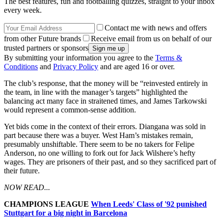
The best features, fun and footballing quizzes, straight to your inbox
every week.
Contact me with news and offers
from other Future brands
Receive email from us on behalf of our
trusted partners or sponsors
By submitting your information you agree to the
Terms &
Conditions
and
Privacy Policy
and are aged 16 or over.
The club’s response, that the money will be “reinvested entirely in
the team, in line with the manager’s targets” highlighted the
balancing act many face in straitened times, and James Tarkowski
would represent a common-sense addition.
Yet bids come in the context of their errors. Diangana was sold in
part because there was a buyer. West Ham’s mistakes remain,
presumably unshiftable. There seem to be no takers for Felipe
Anderson, no one willing to fork out for Jack Wilshere’s hefty
wages. They are prisoners of their past, and so they sacrificed part of
their future.
NOW READ...
CHAMPIONS LEAGUE
When Leeds' Class of '92 punished
Stuttgart for a big night in Barcelona