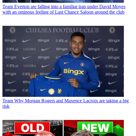
Team
Everton are falling into a familiar trap under David Moyes
with an ominous feeling of Last Chance Saloon around the club
Team
Why Morgan Rogers and Maxence Lacroix are taking a big
risk