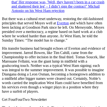
that' Her response was, 'Well, they haven’t been in a car crash
and shattered their leg' – I didn’t sign the contract” Michail
Antonio on his West Ham rejection
But there was a cultural reset underway, restoring the old-fashioned
principles that served Moyes well at
Everton
and which have often
been lacking at Goodison Park since he left. On Merseyside, Moyes
presided over a meritocracy, a regime based on hard work at a club
where he worked harder than anyone. At West Ham, he told the
Sunday Times: “The model has to change.”
His transfer business had brought echoes of Everton and evidence of
improvement. Jarrod Bowen, like Tim Cahill, came from the
Championship to offer incision in the final third. Tomas Soucek, like
Marouane Fellaini, was the giant lump in midfield with a
goalscoring touch. Neither was a typical West Ham signing; each
was integral to the summer improvement. It was possible to imagine
Diangana doing a Leon Osman, becoming a homegrown addition to
a midfield after bigger names were cleared out. Certainly, Noble’s
words carried the implication West Ham could have benefited from
his services even though a winger plays in a position where they
have a surfeit of players.
Get FourFourTwo Newsletter