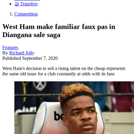
🤝 Transfers
Competition
West Ham make familiar faux pas in
Diangana sale saga
Features
By
Richard Jolly
Published
September 7, 2020
West Ham's decision to sell a rising talent on the cheap represents
the same old issue for a club constantly at odds with its fans