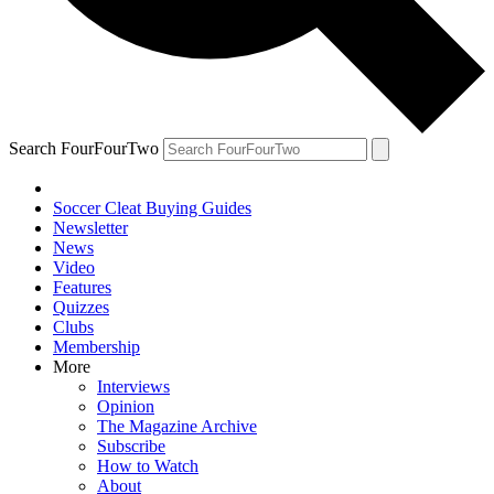
Search FourFourTwo
Soccer Cleat Buying Guides
Newsletter
News
Video
Features
Quizzes
Clubs
Membership
More
Interviews
Opinion
The Magazine Archive
Subscribe
How to Watch
About