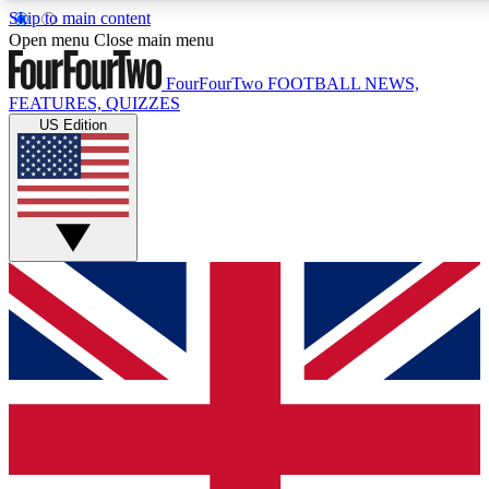
Skip to main content
17
24/7
5K+
Open menu
Close main menu
MEMBER FEATURES
ACCESS AVAILABLE
ACTIVE MEMBERS
FourFourTwo
FOOTBALL NEWS,
FEATURES, QUIZZES
US Edition
Live Q&A Sessions
Member Compet
Weekly interactive sessions
Win exclusive p
GET CLUB ACCESS QUICK
For the quickest way to join, simply enter your email below
and get access. We will send a confirmation and sign you
up to our newsletter to keep you updated on all your
football news.