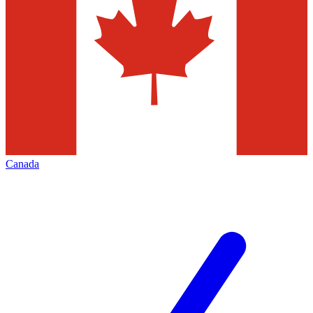
Canada