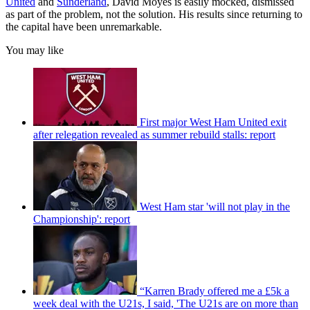
United
and
Sunderland
, David Moyes is easily mocked, dismissed
as part of the problem, not the solution. His results since returning to
the capital have been unremarkable.
You may like
First major West Ham United exit
after relegation revealed as summer rebuild stalls: report
West Ham star 'will not play in the
Championship': report
“Karren Brady offered me a £5k a
week deal with the U21s, I said, 'The U21s are on more than