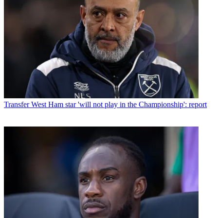
Transfer
West Ham star 'will not play in the Championship': report