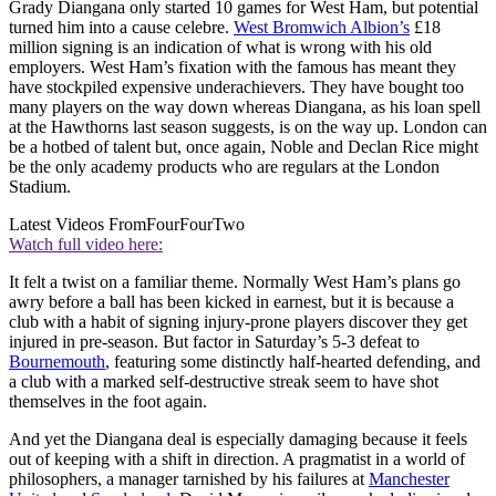
Grady Diangana only started 10 games for West Ham, but potential
turned him into a cause celebre.
West Bromwich Albion’s
£18
million signing is an indication of what is wrong with his old
employers. West Ham’s fixation with the famous has meant they
have stockpiled expensive underachievers. They have bought too
many players on the way down whereas Diangana, as his loan spell
at the Hawthorns last season suggests, is on the way up. London can
be a hotbed of talent but, once again, Noble and Declan Rice might
be the only academy products who are regulars at the London
Stadium.
Latest Videos From
FourFourTwo
Watch full video here:
It felt a twist on a familiar theme. Normally West Ham’s plans go
awry before a ball has been kicked in earnest, but it is because a
club with a habit of signing injury-prone players discover they get
injured in pre-season. But factor in Saturday’s 5-3 defeat to
Bournemouth
, featuring some distinctly half-hearted defending, and
a club with a marked self-destructive streak seem to have shot
themselves in the foot again.
And yet the Diangana deal is especially damaging because it feels
out of keeping with a shift in direction. A pragmatist in a world of
philosophers, a manager tarnished by his failures at
Manchester