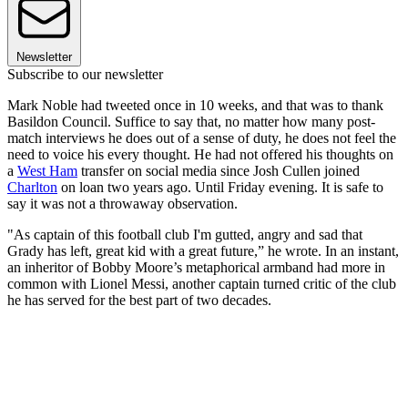
Newsletter
Subscribe to our newsletter
Mark Noble had tweeted once in 10 weeks, and that was to thank
Basildon Council. Suffice to say that, no matter how many post-
match interviews he does out of a sense of duty, he does not feel the
need to voice his every thought. He had not offered his thoughts on
a
West Ham
transfer on social media since Josh Cullen joined
Charlton
on loan two years ago. Until Friday evening. It is safe to
say it was not a throwaway observation.
"As captain of this football club I'm gutted, angry and sad that
Grady has left, great kid with a great future,” he wrote. In an instant,
an inheritor of Bobby Moore’s metaphorical armband had more in
common with Lionel Messi, another captain turned critic of the club
he has served for the best part of two decades.