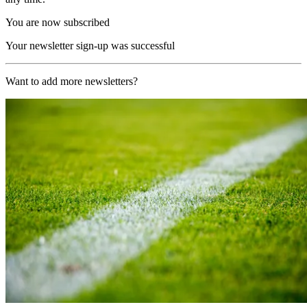
You are now subscribed
Your newsletter sign-up was successful
Want to add more newsletters?