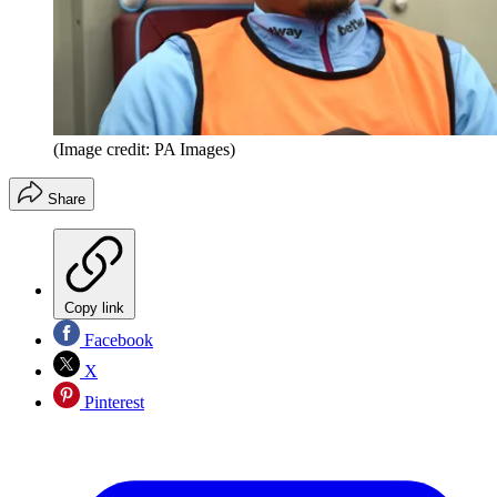
(Image credit: PA Images)
Share
Copy link
Facebook
X
Pinterest