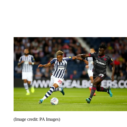
(Image credit: PA Images)