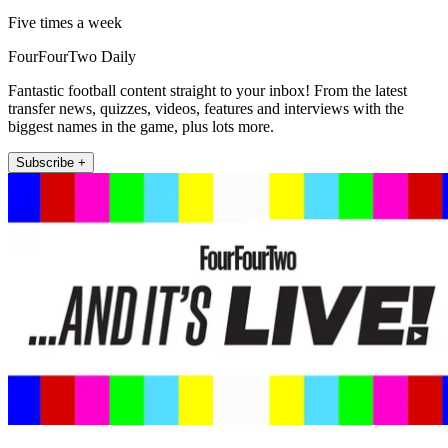
Five times a week
FourFourTwo Daily
Fantastic football content straight to your inbox! From the latest
transfer news, quizzes, videos, features and interviews with the
biggest names in the game, plus lots more.
Subscribe +