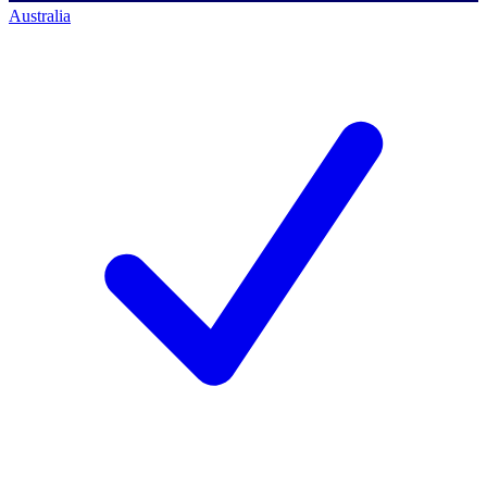
Australia