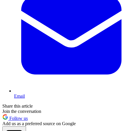
Email
Share this article
Join the conversation
Follow us
Add us as a preferred source on Google