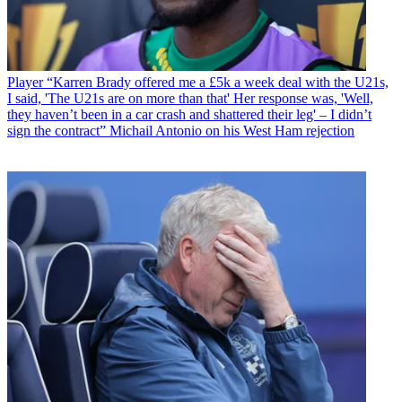
Player
“Karren Brady offered me a £5k a week deal with the U21s,
I said, 'The U21s are on more than that' Her response was, 'Well,
they haven’t been in a car crash and shattered their leg' – I didn’t
sign the contract” Michail Antonio on his West Ham rejection