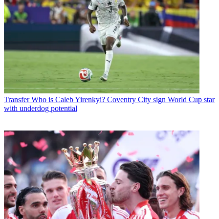
Transfer
Who is Caleb Yirenkyi? Coventry City sign World Cup star
with underdog potential