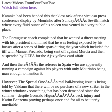
Latest Videos From
FourFourTwo
Watch full video here:
Karanka had been handed this thankless task after a virtuoso press
conference display by Mourinho after SundayÃ¢ÂÂs Sevilla match
where every fluid ounce of his spleen was vented in a very public
place.
The Portuguese coach complained that he wanted a direct meeting
with his president and hinted that he was feeling exposed by his
bosses after a series of little spats during the year which included the
tiff with Manuel Preciado, being sent off against Murcia and then
suspended by UEFA for the Ajax yellow card affair.
And then thereÃ¢ÂÂs the referees in Spain who are apparently
running a campaign against his players with only Mourinho being
man enough to mention it.
However, The Special OneÃ¢ÂÂs real ball-busting issue is being
told by Valdano that there will be no purchase of a new striker in the
winter window - something that has been demanded since the
summer - despite Gonzalo HiguaÃÂ­nÃ¢ÂÂs back injury and
Karim Benzema proving perhaps once and for all to be utterly
unreliable.