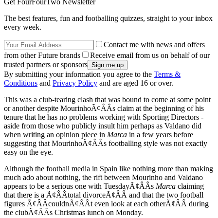
Get FourFourTwo Newsletter
The best features, fun and footballing quizzes, straight to your inbox
every week.
Contact me with news and offers
from other Future brands
Receive email from us on behalf of our
trusted partners or sponsors
By submitting your information you agree to the
Terms &
Conditions
and
Privacy Policy
and are aged 16 or over.
This was a club-tearing clash that was bound to come at some point
or another despite MourinhoÃ¢ÂÂs claim at the beginning of his
tenure that he has no problems working with Sporting Directors -
aside from those who publicly insult him perhaps as Valdano did
when writing an opinion piece in
Marca
in a few years before
suggesting that MourinhoÃ¢ÂÂs footballing style was not exactly
easy on the eye.
Although the football media in Spain like nothing more than making
much ado about nothing, the rift between Mourinho and Valdano
appears to be a serious one with TuesdayÃ¢ÂÂs
Marca
claiming
that there is a Ã¢ÂÂtotal divorceÃ¢ÂÂ and that the two football
figures Ã¢ÂÂcouldnÃ¢ÂÂt even look at each otherÃ¢ÂÂ during
the clubÃ¢ÂÂs Christmas lunch on Monday.