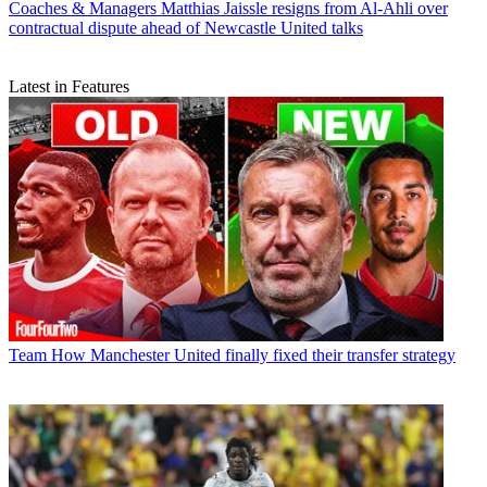
Coaches & Managers
Matthias Jaissle resigns from Al-Ahli over
contractual dispute ahead of Newcastle United talks
Latest in Features
Team
How Manchester United finally fixed their transfer strategy