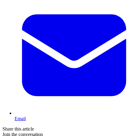
Email
Share this article
Join the conversation