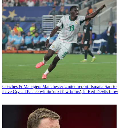
Coaches & Managers
Manchester United report: Ismaila Sarr to
leave Crystal Palace within 'next few hours', in Red Devils blow