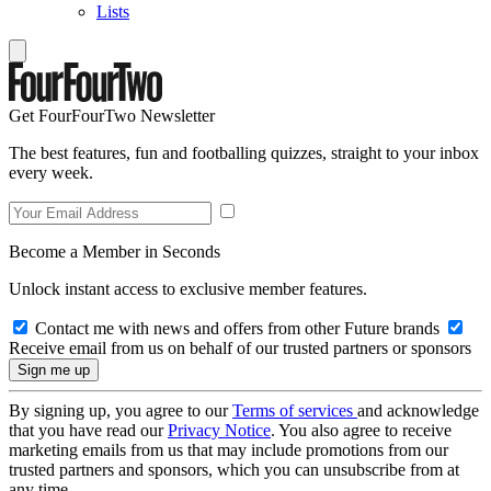
Lists
Get FourFourTwo Newsletter
The best features, fun and footballing quizzes, straight to your inbox
every week.
Become a Member in Seconds
Unlock instant access to exclusive member features.
Contact me with news and offers from other Future brands
Receive email from us on behalf of our trusted partners or sponsors
By signing up, you agree to our
Terms of services
and acknowledge
that you have read our
Privacy Notice
. You also agree to receive
marketing emails from us that may include promotions from our
trusted partners and sponsors, which you can unsubscribe from at
any time.