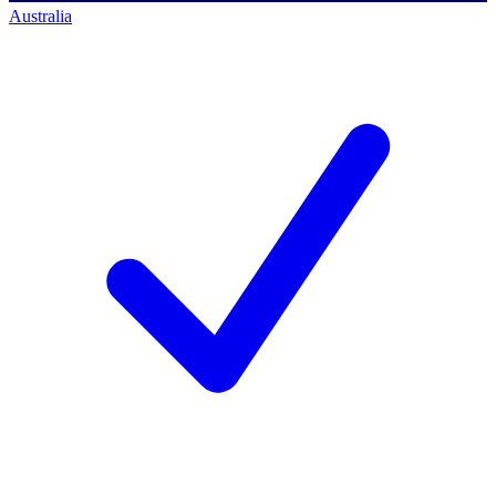
Australia