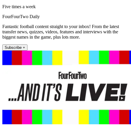
Five times a week
FourFourTwo Daily
Fantastic football content straight to your inbox! From the latest
transfer news, quizzes, videos, features and interviews with the
biggest names in the game, plus lots more.
Subscribe +