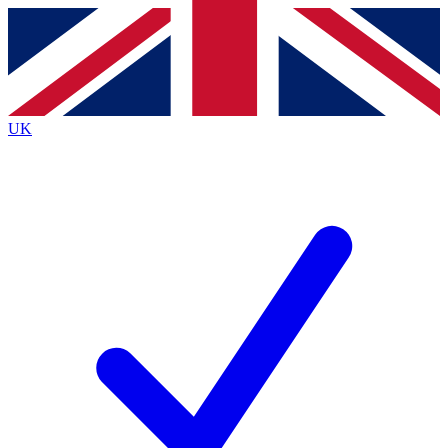
Contact me with news and offers from other Future
brands
By submitting your information you agree to the
Terms & Conditions
and
Privacy
Policy
and are aged 16 or over.
UK