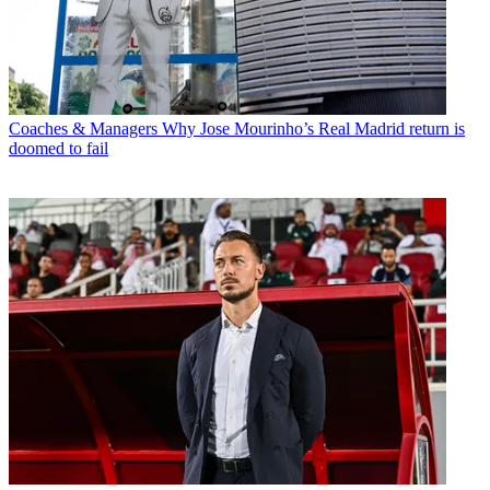
Coaches & Managers
Why Jose Mourinho’s Real Madrid return is
doomed to fail