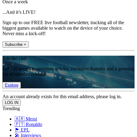
Once a week
...And it’s LIVE!
Sign up to our FREE live football newsletter, tracking all of the
biggest games available to watch on the device of your choice.
Never miss a kick-off!
Subscribe +
Join the club
Get full access to premium articles, exclusive features and a growing
list of member rewards.
Explore
An account already exists for this email address, please log in.
Trending
🇦🇷 Messi
🇵🇹 Ronaldo
🏴󠁧󠁢󠁥󠁮󠁧󠁿 EPL
🎤 Interviews