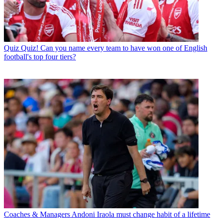
Quiz
Quiz! Can you name every team to have won one of English
football's top four tiers?
Coaches & Managers
Andoni Iraola must change habit of a lifetime