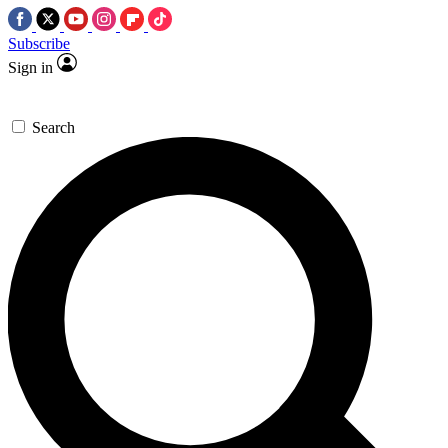
Subscribe
Sign in
Search