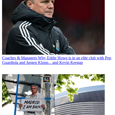
Coaches & Managers
Why Eddie Howe is in an elite club with Pep
Guardiola and Jurgen Klopp... and Kevin Keegan