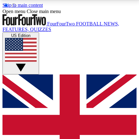
Skip to main content
17
24/7
5K+
Open menu
Close main menu
MEMBER FEATURES
ACCESS AVAILABLE
ACTIVE MEMBERS
FourFourTwo
FOOTBALL NEWS,
FEATURES, QUIZZES
US Edition
Live Q&A Sessions
Member Compet
Weekly interactive sessions
Win exclusive p
GET CLUB ACCESS QUICK
For the quickest way to join, simply enter your email
below and get access. We will send a confirmation
and sign you up to our newsletter to keep you
updated on all your football news.