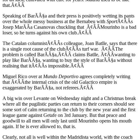
that.Ã¢ÂÂ
Speaking of BarÃÂ§a and their press is positively wetting its pants
over the whole messy business at the Bernabeu with
Sport
Ã¢ÂÂs
Josep MarÃÂ­a Casanovas chuckling that Ã¢ÂÂMourinho is a bad
loser, so he turns against his own club.Ã¢ÂÂ
The Catalan columnistÃ¢ÂÂs colleague, Joan Batlle, says that there
is a single root cause of the clubÃ¢ÂÂs turf war. Ã¢ÂÂThe
problem is called BarÃÂ§a,Ã¢ÂÂ claims Batlle, Ã¢ÂÂwanting to
play like BarÃÂ§a, wanting to buy the style of BarÃÂ§a without
realising that itÃ¢ÂÂs impossible.Ã¢ÂÂ
Miguel Rico over at
Mundo Deportivo
agrees completely writing
that Ã¢ÂÂthe internal crisis of the old Galactico empire is
exaggerated by BarÃÂ§a, not referees.Ã¢ÂÂ
A big win over Levante on Wednesday night and a Christmas break
where all the pugilistic parties can return to their corners should see
some sort of calm returning to the club by the new year and the first
league game against Getafe on 3rd January. But that peace and
goodwill to all men will only last until Mourinho opens his mouth
again. If he is ever allowed to, that is.
Clearly, not all is well within the Madridista world, with the coach