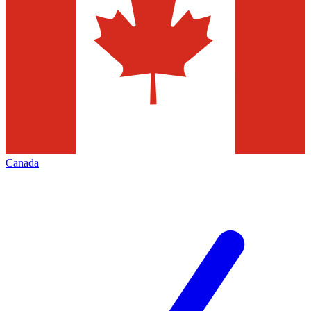
Canada