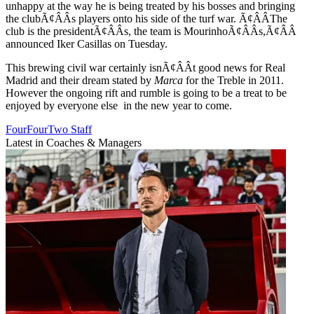
unhappy at the way he is being treated by his bosses and bringing
the clubÃ¢ÂÂs players onto his side of the turf war. Ã¢ÂÂThe
club is the presidentÃ¢ÂÂs, the team is MourinhoÃ¢ÂÂs,Ã¢ÂÂ
announced Iker Casillas on Tuesday.
This brewing civil war certainly isnÃ¢ÂÂt good news for Real
Madrid and their dream stated by
Marca
for the Treble in 2011.
However the ongoing rift and rumble is going to be a treat to be
enjoyed by everyone else in the new year to come.
FourFourTwo Staff
Latest in Coaches & Managers