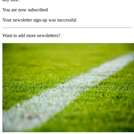
You are now subscribed
Your newsletter sign-up was successful
Want to add more newsletters?