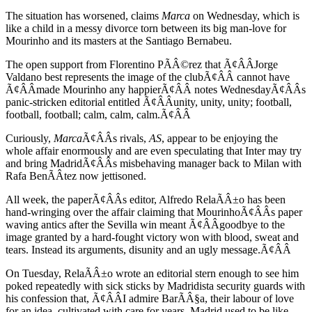
The situation has worsened, claims
Marca
on Wednesday, which is
like a child in a messy divorce torn between its big man-love for
Mourinho and its masters at the Santiago Bernabeu.
The open support from Florentino PÃÂ©rez that Ã¢ÂÂJorge
Valdano best represents the image of the clubÃ¢ÂÂ cannot have
Ã¢ÂÂmade Mourinho any happierÃ¢ÂÂ notes WednesdayÃ¢ÂÂs
panic-stricken editorial entitled Ã¢ÂÂunity, unity, unity; football,
football, football; calm, calm, calm.Ã¢ÂÂ
Curiously,
Marca
Ã¢ÂÂs rivals,
AS
, appear to be enjoying the
whole affair enormously and are even speculating that Inter may try
and bring MadridÃ¢ÂÂs misbehaving manager back to Milan with
Rafa BenÃÂ­tez now jettisoned.
All week, the paperÃ¢ÂÂs editor, Alfredo RelaÃÂ±o has been
hand-wringing over the affair claiming that MourinhoÃ¢ÂÂs paper
waving antics after the Sevilla win meant Ã¢ÂÂgoodbye to the
image granted by a hard-fought victory won with blood, sweat and
tears. Instead its arguments, disunity and an ugly message.Ã¢ÂÂ
On Tuesday, RelaÃÂ±o wrote an editorial stern enough to see him
poked repeatedly with sick sticks by Madridista security guards with
his confession that, Ã¢ÂÂI admire BarÃÂ§a, their labour of love
for an idea, cultivated with care for years. Madrid used to be like