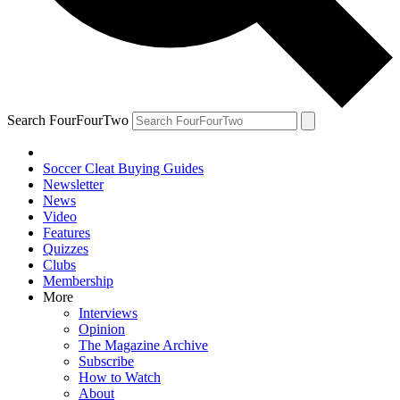
Search FourFourTwo
Soccer Cleat Buying Guides
Newsletter
News
Video
Features
Quizzes
Clubs
Membership
More
Interviews
Opinion
The Magazine Archive
Subscribe
How to Watch
About