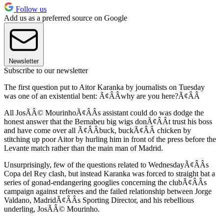
Follow us
Add us as a preferred source on Google
Newsletter
Subscribe to our newsletter
The first question put to Aitor Karanka by journalists on Tuesday
was one of an existential bent: Ã¢ÂÂwhy are you here?Ã¢ÂÂ
All JosÃÂ© MourinhoÃ¢ÂÂs assistant could do was dodge the
honest answer that the Bernabeu big wigs donÃ¢ÂÂt trust his boss
and have come over all Ã¢ÂÂbuck, buckÃ¢ÂÂ chicken by
stitching up poor Aitor by hurling him in front of the press before the
Levante match rather than the main man of Madrid.
Unsurprisingly, few of the questions related to WednesdayÃ¢ÂÂs
Copa del Rey clash, but instead Karanka was forced to straight bat a
series of gonad-endangering googlies concerning the clubÃ¢ÂÂs
campaign against referees and the failed relationship between Jorge
Valdano, MadridÃ¢ÂÂs Sporting Director, and his rebellious
underling, JosÃÂ© Mourinho.