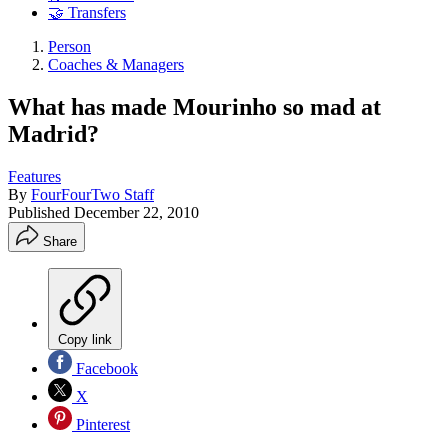
🤝 Transfers
Person
Coaches & Managers
What has made Mourinho so mad at
Madrid?
Features
By
FourFourTwo Staff
Published
December 22, 2010
Share
Copy link
Facebook
X
Pinterest