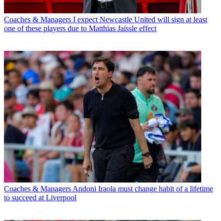
Coaches & Managers
I expect Newcastle United will sign at least
one of these players due to Matthias Jaissle effect
Coaches & Managers
Andoni Iraola must change habit of a lifetime
to succeed at Liverpool