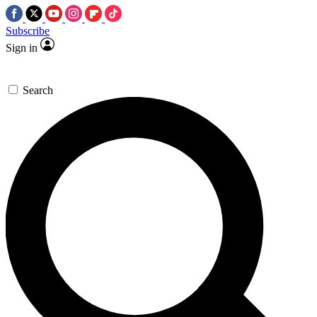
Subscribe
Sign in
Search