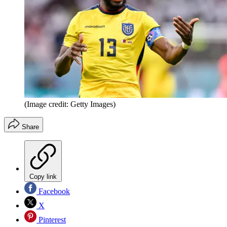
(Image credit: Getty Images)
Share
Copy link
Facebook
X
Pinterest