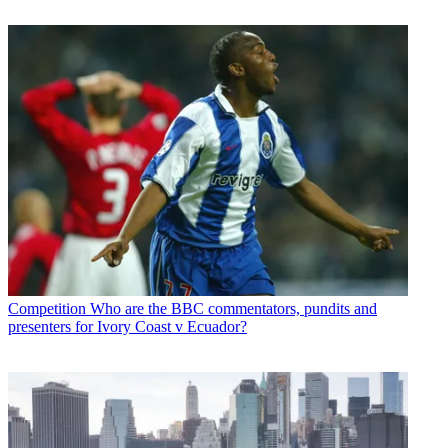
Competition
Who are the BBC commentators, pundits and
presenters for Ivory Coast v Ecuador?