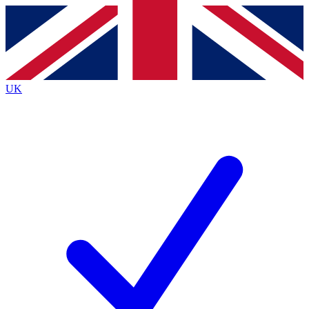
Contact me with news and offers from other Future brands
By submitting your information you agree to the
Terms & Conditions
and
Privacy Policy
and are aged 16 or over.
UK