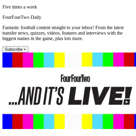
Five times a week
FourFourTwo Daily
Fantastic football content straight to your inbox! From the latest
transfer news, quizzes, videos, features and interviews with the
biggest names in the game, plus lots more.
Subscribe +