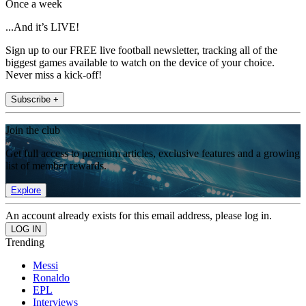
Once a week
...And it’s LIVE!
Sign up to our FREE live football newsletter, tracking all of the
biggest games available to watch on the device of your choice.
Never miss a kick-off!
Subscribe +
Join the club
Get full access to premium articles, exclusive features and a growing
list of member rewards.
Explore
An account already exists for this email address, please log in.
Trending
Messi
Ronaldo
EPL
Interviews