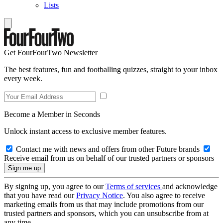
Lists
Get FourFourTwo Newsletter
The best features, fun and footballing quizzes, straight to your inbox
every week.
Become a Member in Seconds
Unlock instant access to exclusive member features.
Contact me with news and offers from other Future brands
Receive email from us on behalf of our trusted partners or sponsors
By signing up, you agree to our
Terms of services
and acknowledge
that you have read our
Privacy Notice
. You also agree to receive
marketing emails from us that may include promotions from our
trusted partners and sponsors, which you can unsubscribe from at
any time.