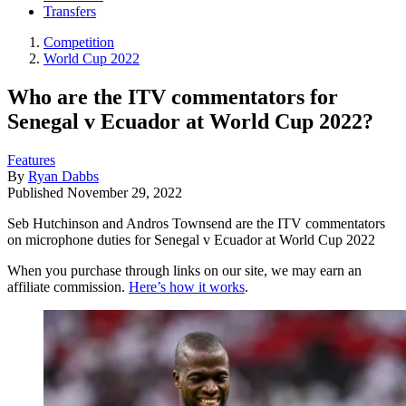
Transfers
Competition
World Cup 2022
Who are the ITV commentators for
Senegal v Ecuador at World Cup 2022?
Features
By
Ryan Dabbs
Published
November 29, 2022
Seb Hutchinson and Andros Townsend are the ITV commentators
on microphone duties for Senegal v Ecuador at World Cup 2022
When you purchase through links on our site, we may earn an
affiliate commission.
Here’s how it works
.