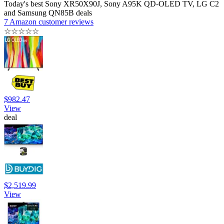
Today's best Sony XR50X90J, Sony A95K QD-OLED TV, LG C2
and Samsung QN85B deals
7 Amazon customer reviews
☆
☆
☆
☆
☆
$982.47
View
deal
$2,519.99
View