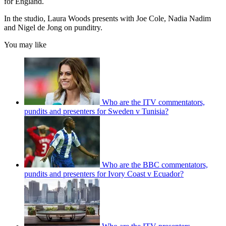
for England.
In the studio, Laura Woods presents with Joe Cole, Nadia Nadim
and Nigel de Jong on punditry.
You may like
Who are the ITV commentators,
pundits and presenters for Sweden v Tunisia?
Who are the BBC commentators,
pundits and presenters for Ivory Coast v Ecuador?