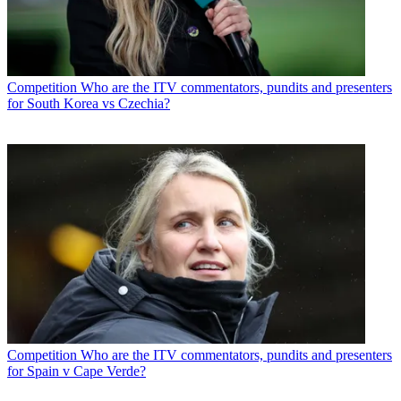
Competition
Who are the ITV commentators, pundits and presenters
for South Korea vs Czechia?
Competition
Who are the ITV commentators, pundits and presenters
for Spain v Cape Verde?