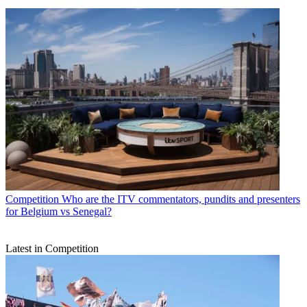
Competition
Who are the ITV commentators, pundits and presenters
for Belgium vs Senegal?
Latest in Competition