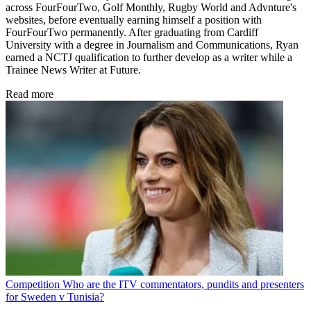
across FourFourTwo, Golf Monthly, Rugby World and Advnture's
websites, before eventually earning himself a position with
FourFourTwo permanently. After graduating from Cardiff
University with a degree in Journalism and Communications, Ryan
earned a NCTJ qualification to further develop as a writer while a
Trainee News Writer at Future.
Read more
Competition
Who are the ITV commentators, pundits and presenters
for Sweden v Tunisia?