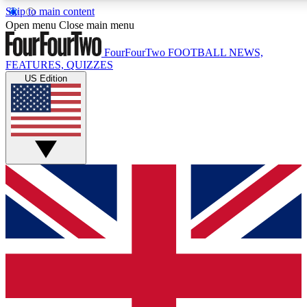
Skip to main content
17
24/7
5K+
Open menu
Close main menu
MEMBER FEATURES
ACCESS AVAILABLE
ACTIVE MEMBERS
FourFourTwo
FOOTBALL NEWS,
FEATURES, QUIZZES
US Edition
Live Q&A Sessions
Member Compet
Weekly interactive sessions
Win exclusive p
GET CLUB ACCESS QUICK
For the quickest way to join, simply enter your email below
and get access. We will send a confirmation and sign you
up to our newsletter to keep you updated on all your
football news.