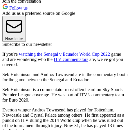
Join the conversation
Follow us
Add us as a preferred source on Google
Newsletter
Subscribe to our newsletter
If you're
watching the Senegal v Ecuador World Cup 2022
game
and are wondering who the
ITV commentators
are, we've got you
covered.
Seb Hutchinson and Andros Townsend are in the commentary booth
for the game between the Senegal and Ecuador.
Seb Hutchinson is a commentator most often heard on Sky Sports
Premier League coverage. He was part of ITV’s commentary team
for Euro 2020.
Everton winger Andros Townsend has played for Tottenham,
Newcastle and Crystal Palace among others. He first appeared as a
pundit on ITV during the 2014 World Cup when he was ruled out
of the tournament through injury. Now 31, he has played 13 times