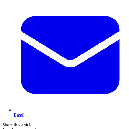
Email
Share this article