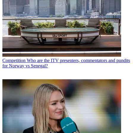
Competition
Who are the ITV presenters, commentators and pundits
for Norway vs Senegal?