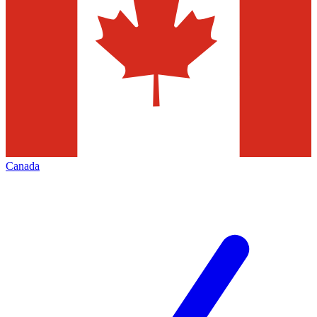
Canada