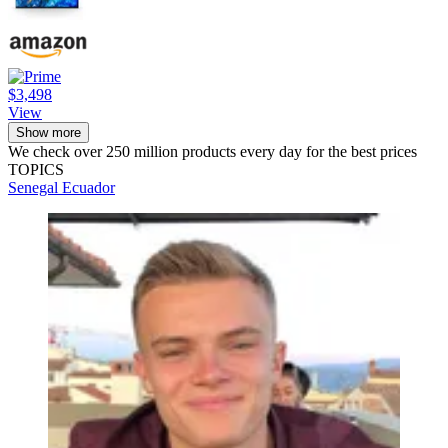
$3,498
View
Show more
We check over 250 million products every day for the best prices
TOPICS
Senegal
Ecuador