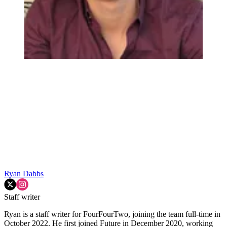
Ryan Dabbs
Staff writer
Ryan is a staff writer for FourFourTwo, joining the team full-time in
October 2022. He first joined Future in December 2020, working