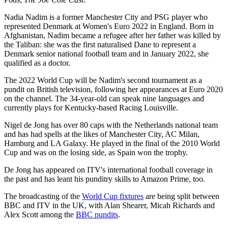
Nadia Nadim is a former Manchester City and PSG player who
represented Denmark at Women's Euro 2022 in England. Born in
Afghanistan, Nadim became a refugee after her father was killed by
the Taliban: she was the first naturalised Dane to represent a
Denmark senior national football team and in January 2022, she
qualified as a doctor.
The 2022 World Cup will be Nadim's second tournament as a
pundit on British television, following her appearances at Euro 2020
on the channel. The 34-year-old can speak nine languages and
currently plays for Kentucky-based Racing Louisville.
Nigel de Jong has over 80 caps with the Netherlands national team
and has had spells at the likes of Manchester City, AC Milan,
Hamburg and LA Galaxy. He played in the final of the 2010 World
Cup and was on the losing side, as Spain won the trophy.
De Jong has appeared on ITV's international football coverage in
the past and has leant his punditry skills to Amazon Prime, too.
The broadcasting of the
World Cup fixtures
are being split between
BBC and ITV in the UK, with Alan Shearer, Micah Richards and
Alex Scott among the
BBC pundits
.