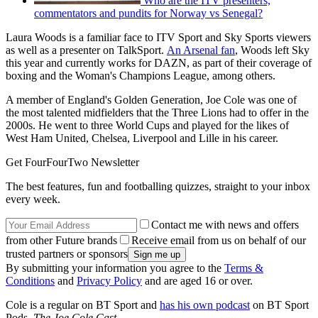
Who are the ITV presenters,
commentators and pundits for Norway vs Senegal?
Laura Woods is a familiar face to ITV Sport and Sky Sports viewers
as well as a presenter on TalkSport.
An Arsenal fan
, Woods left Sky
this year and currently works for DAZN, as part of their coverage of
boxing and the Woman's Champions League, among others.
A member of England's Golden Generation, Joe Cole was one of
the most talented midfielders that the Three Lions had to offer in the
2000s. He went to three World Cups and played for the likes of
West Ham United, Chelsea, Liverpool and Lille in his career.
Get FourFourTwo Newsletter
The best features, fun and footballing quizzes, straight to your inbox
every week.
Contact me with news and offers
from other Future brands
Receive email from us on behalf of our
trusted partners or sponsors
By submitting your information you agree to the
Terms &
Conditions
and
Privacy Policy
and are aged 16 or over.
Cole is a regular on BT Sport and
has his own podcast
on BT Sport
Pods,
The Joe Cole Cast
.