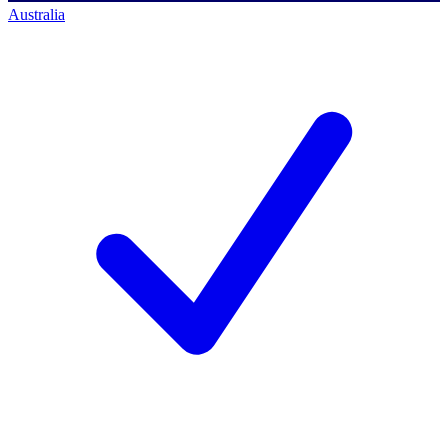
Australia