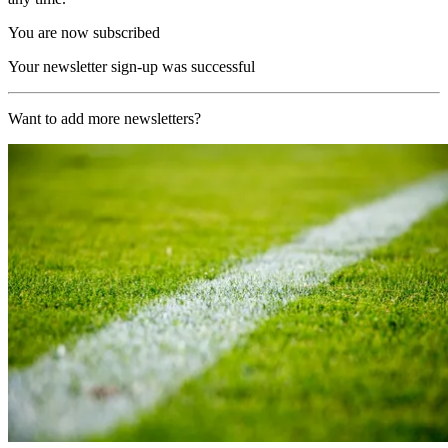
You are now subscribed
Your newsletter sign-up was successful
Want to add more newsletters?