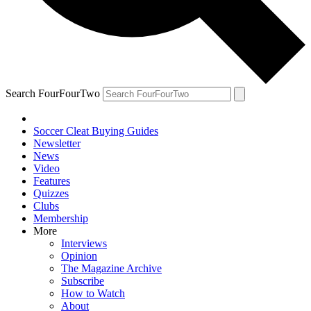
Search FourFourTwo
Soccer Cleat Buying Guides
Newsletter
News
Video
Features
Quizzes
Clubs
Membership
More
Interviews
Opinion
The Magazine Archive
Subscribe
How to Watch
About