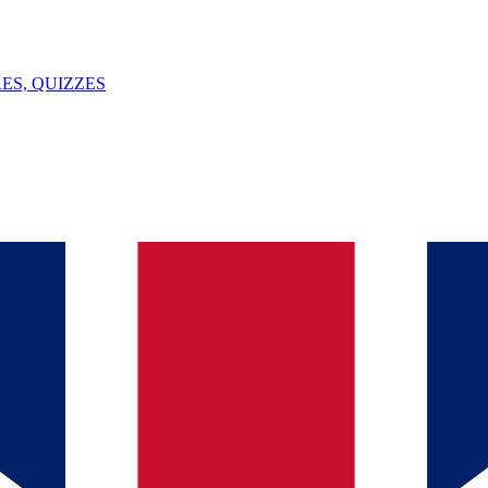
ES, QUIZZES