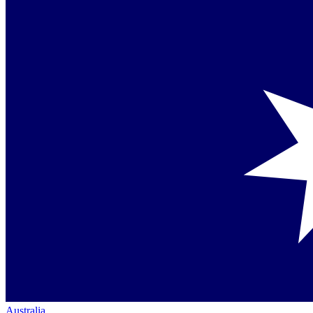
Australia