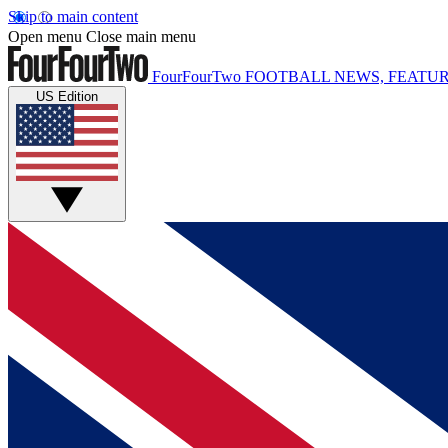
Skip to main content
Open menu
Close main menu
FourFourTwo
FOOTBALL NEWS, FEATUR
US Edition