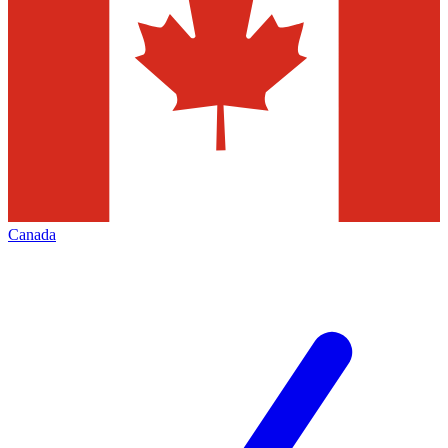
Canada