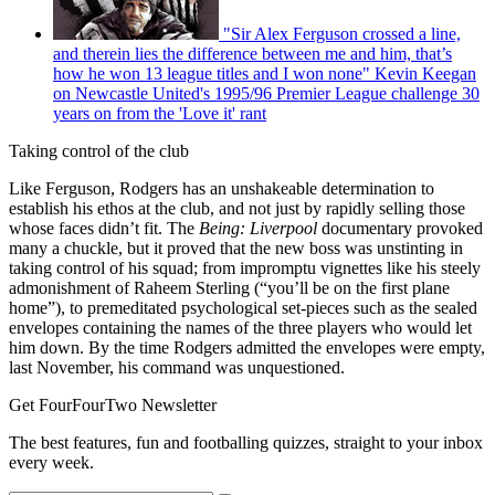
"Sir Alex Ferguson crossed a line,
and therein lies the difference between me and him, that’s
how he won 13 league titles and I won none" Kevin Keegan
on Newcastle United's 1995/96 Premier League challenge 30
years on from the 'Love it' rant
Taking control of the club
Like Ferguson, Rodgers has an unshakeable determination to
establish his ethos at the club, and not just by rapidly selling those
whose faces didn’t fit. The
Being: Liverpool
documentary provoked
many a chuckle, but it proved that the new boss was unstinting in
taking control of his squad; from impromptu vignettes like his steely
admonishment of Raheem Sterling (“you’ll be on the first plane
home”), to premeditated psychological set-pieces such as the sealed
envelopes containing the names of the three players who would let
him down. By the time Rodgers admitted the envelopes were empty,
last November, his command was unquestioned.
Get FourFourTwo Newsletter
The best features, fun and footballing quizzes, straight to your inbox
every week.