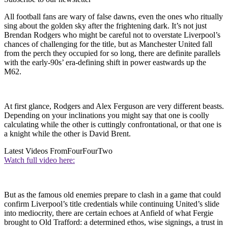
All football fans are wary of false dawns, even the ones who ritually
sing about the golden sky after the frightening dark. It’s not just
Brendan Rodgers who might be careful not to overstate Liverpool’s
chances of challenging for the title, but as Manchester United fall
from the perch they occupied for so long, there are definite parallels
with the early-90s’ era-defining shift in power eastwards up the
M62.
At first glance, Rodgers and Alex Ferguson are very different beasts.
Depending on your inclinations you might say that one is coolly
calculating while the other is cuttingly confrontational, or that one is
a knight while the other is David Brent.
Latest Videos From
FourFourTwo
Watch full video here:
But as the famous old enemies prepare to clash in a game that could
confirm Liverpool’s title credentials while continuing United’s slide
into mediocrity, there are certain echoes at Anfield of what Fergie
brought to Old Trafford: a determined ethos, wise signings, a trust in