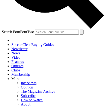
Search FourFourTwo
Soccer Cleat Buying Guides
Newsletter
News
Video
Features
Quizzes
Clubs
Membership
More
Interviews
Opinion
The Magazine Archive
Subscribe
How to Watch
About