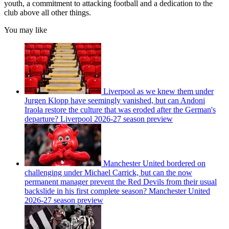
youth, a commitment to attacking football and a dedication to the
club above all other things.
You may like
Liverpool as we knew them under
Jurgen Klopp have seemingly vanished, but can Andoni
Iraola restore the culture that was eroded after the German's
departure? Liverpool 2026-27 season preview
Manchester United bordered on
challenging under Michael Carrick, but can the now
permanent manager prevent the Red Devils from their usual
backslide in his first complete season? Manchester United
2026-27 season preview