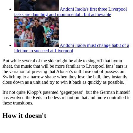
Andoni Iraola's first three Liverpool
tasks are daunting and monumental - but achievable
Andoni Iraola must change habit of a
lifetime to succeed at Liverpool
But while several of the side might be able to sing off that hymn
sheet, the music that will be more familiar to Liverpool fans’ ears is
the variation of pressing that Alonso’s outfit use out of possession.
Switching to a narrow shape when they lose the ball, they instantly
close down as a unit and try to win it back as quickly as possible.
It’s not quite Klopp’s patented ‘gegenpress’, but the German himself
has evolved the Reds to be less reliant on that and more controlled in
these transitions.
How it doesn't