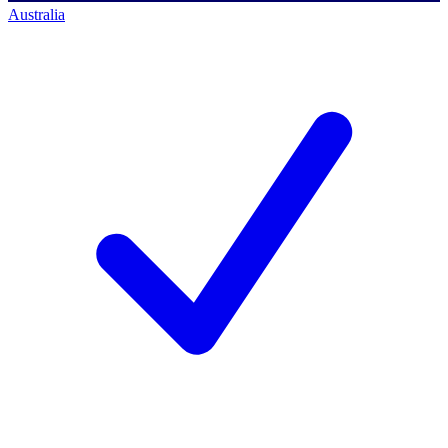
Australia