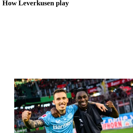
How Leverkusen play