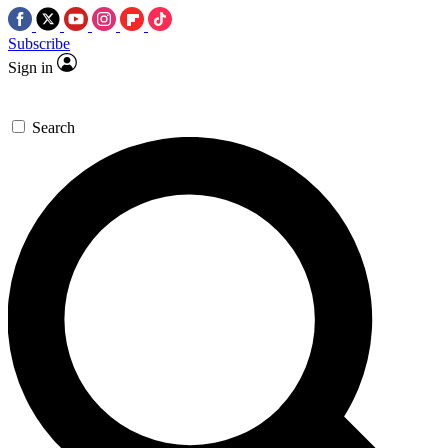
Subscribe
Sign in
Search