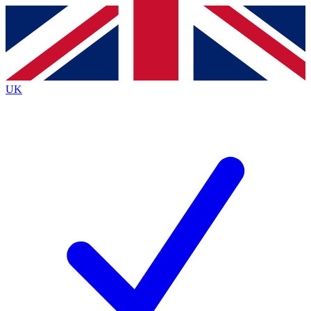
Contact me with news and offers from other Future brands
By submitting your information you agree to the
Terms & Conditions
and
Privacy Policy
and are aged 16 or over.
UK