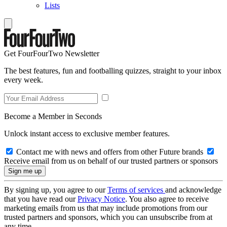
Lists
Get FourFourTwo Newsletter
The best features, fun and footballing quizzes, straight to your inbox
every week.
Become a Member in Seconds
Unlock instant access to exclusive member features.
Contact me with news and offers from other Future brands
Receive email from us on behalf of our trusted partners or sponsors
By signing up, you agree to our
Terms of services
and acknowledge
that you have read our
Privacy Notice
. You also agree to receive
marketing emails from us that may include promotions from our
trusted partners and sponsors, which you can unsubscribe from at
any time.