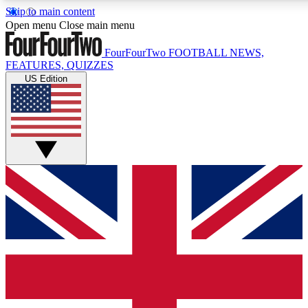
Skip to main content
17
24/7
5K+
Open menu
Close main menu
MEMBER FEATURES
ACCESS AVAILABLE
ACTIVE MEMBERS
FourFourTwo
FOOTBALL NEWS,
FEATURES, QUIZZES
US Edition
Live Q&A Sessions
Member Compet
Weekly interactive sessions
Win exclusive p
GET CLUB ACCESS QUICK
For the quickest way to join, simply enter your email below
and get access. We will send a confirmation and sign you
up to our newsletter to keep you updated on all your
football news.