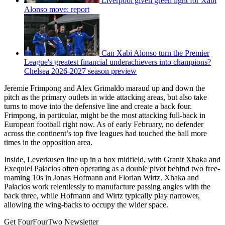
Liverpool given green light for Xabi
Alonso move: report
Can Xabi Alonso turn the Premier
League's greatest financial underachievers into champions?
Chelsea 2026-2027 season preview
Jeremie Frimpong and Alex Grimaldo maraud up and down the
pitch as the primary outlets in wide attacking areas, but also take
turns to move into the defensive line and create a back four.
Frimpong, in particular, might be the most attacking full-back in
European football right now. As of early February, no defender
across the continent’s top five leagues had touched the ball more
times in the opposition area.
Inside, Leverkusen line up in a box midfield, with Granit Xhaka and
Exequiel Palacios often operating as a double pivot behind two free-
roaming 10s in Jonas Hofmann and Florian Wirtz. Xhaka and
Palacios work relentlessly to manufacture passing angles with the
back three, while Hofmann and Wirtz typically play narrower,
allowing the wing-backs to occupy the wider space.
Get FourFourTwo Newsletter