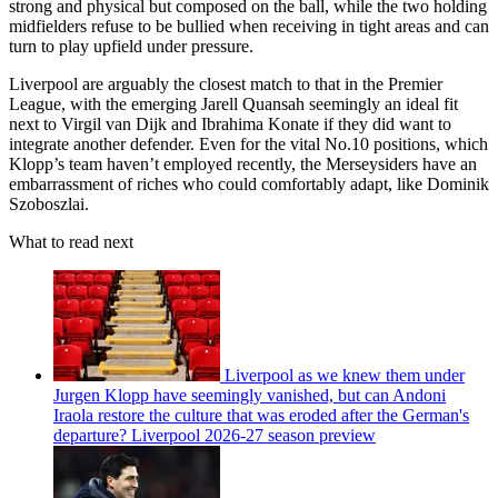
strong and physical but composed on the ball, while the two holding
midfielders refuse to be bullied when receiving in tight areas and can
turn to play upfield under pressure.
Liverpool are arguably the closest match to that in the Premier
League, with the emerging Jarell Quansah seemingly an ideal fit
next to Virgil van Dijk and Ibrahima Konate if they did want to
integrate another defender. Even for the vital No.10 positions, which
Klopp’s team haven’t employed recently, the Merseysiders have an
embarrassment of riches who could comfortably adapt, like Dominik
Szoboszlai.
What to read next
Liverpool as we knew them under
Jurgen Klopp have seemingly vanished, but can Andoni
Iraola restore the culture that was eroded after the German's
departure? Liverpool 2026-27 season preview