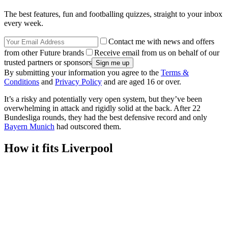
The best features, fun and footballing quizzes, straight to your inbox
every week.
Contact me with news and offers
from other Future brands
Receive email from us on behalf of our
trusted partners or sponsors
By submitting your information you agree to the
Terms &
Conditions
and
Privacy Policy
and are aged 16 or over.
It’s a risky and potentially very open system, but they’ve been
overwhelming in attack and rigidly solid at the back. After 22
Bundesliga rounds, they had the best defensive record and only
Bayern Munich
had outscored them.
How it fits Liverpool