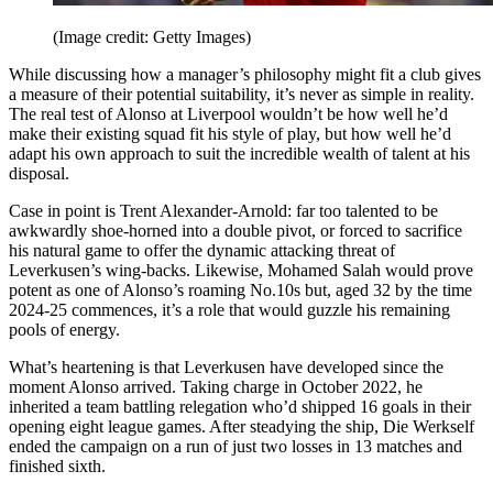
(Image credit: Getty Images)
While discussing how a manager’s philosophy might fit a club gives
a measure of their potential suitability, it’s never as simple in reality.
The real test of Alonso at Liverpool wouldn’t be how well he’d
make their existing squad fit his style of play, but how well he’d
adapt his own approach to suit the incredible wealth of talent at his
disposal.
Case in point is Trent Alexander-Arnold: far too talented to be
awkwardly shoe-horned into a double pivot, or forced to sacrifice
his natural game to offer the dynamic attacking threat of
Leverkusen’s wing-backs. Likewise, Mohamed Salah would prove
potent as one of Alonso’s roaming No.10s but, aged 32 by the time
2024-25 commences, it’s a role that would guzzle his remaining
pools of energy.
What’s heartening is that Leverkusen have developed since the
moment Alonso arrived. Taking charge in October 2022, he
inherited a team battling relegation who’d shipped 16 goals in their
opening eight league games. After steadying the ship, Die Werkself
ended the campaign on a run of just two losses in 13 matches and
finished sixth.