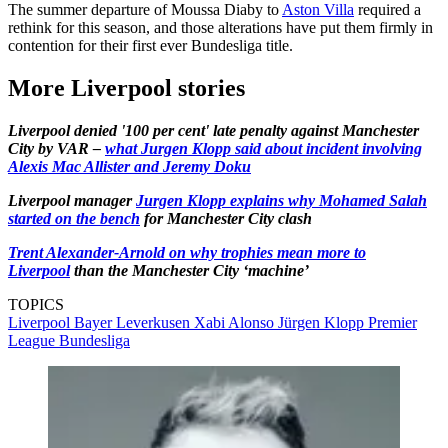
The summer departure of Moussa Diaby to
Aston Villa
required a
rethink for this season, and those alterations have put them firmly in
contention for their first ever Bundesliga title.
More Liverpool stories
Liverpool denied '100 per cent' late penalty against Manchester
City by VAR –
what Jurgen Klopp said about incident involving
Alexis Mac Allister and Jeremy Doku
Liverpool manager
Jurgen Klopp explains why Mohamed Salah
started on the bench
for Manchester City clash
Trent Alexander-Arnold on why trophies mean more to
Liverpool
than the Manchester City ‘machine’
TOPICS
Liverpool
Bayer Leverkusen
Xabi Alonso
Jürgen Klopp
Premier
League
Bundesliga