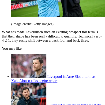
(Image credit: Getty Images)
What has made Leverkusen such an exciting prospect this term is
that their shape has been really difficult to quantify. Technically a 3-
4-2-1, they easily shift between a back four and back three.
You may like
Liverpool in Arne Slot u-turn, as
Xabi Alonso talks begin: report