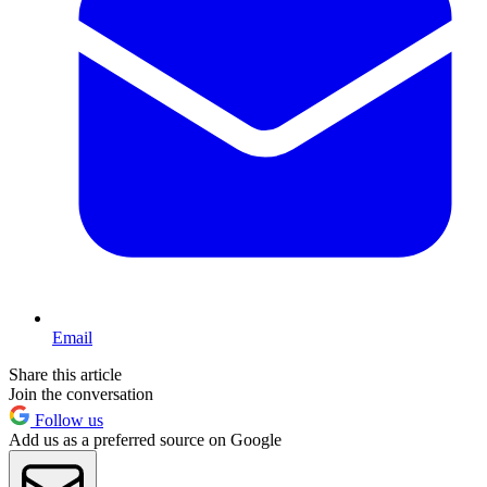
Email
Share this article
Join the conversation
Follow us
Add us as a preferred source on Google