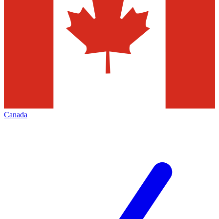
Canada