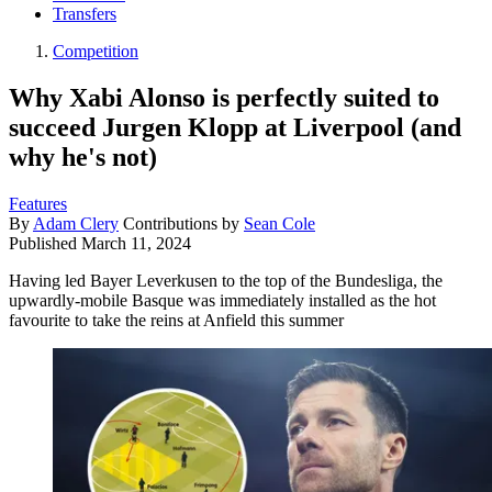
Transfers
Competition
Why Xabi Alonso is perfectly suited to
succeed Jurgen Klopp at Liverpool (and
why he's not)
Features
By
Adam Clery
Contributions by
Sean Cole
Published
March 11, 2024
Having led Bayer Leverkusen to the top of the Bundesliga, the
upwardly-mobile Basque was immediately installed as the hot
favourite to take the reins at Anfield this summer