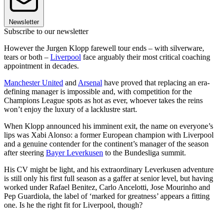
Newsletter
Subscribe to our newsletter
However the Jurgen Klopp farewell tour ends – with silverware,
tears or both –
Liverpool
face arguably their most critical coaching
appointment in decades.
Manchester United
and
Arsenal
have proved that replacing an era-
defining manager is impossible and, with competition for the
Champions League spots as hot as ever, whoever takes the reins
won’t enjoy the luxury of a lacklustre start.
When Klopp announced his imminent exit, the name on everyone’s
lips was Xabi Alonso: a former European champion with Liverpool
and a genuine contender for the continent’s manager of the season
after steering
Bayer Leverkusen
to the Bundesliga summit.
His CV might be light, and his extraordinary Leverkusen adventure
is still only his first full season as a gaffer at senior level, but having
worked under Rafael Benitez, Carlo Ancelotti, Jose Mourinho and
Pep Guardiola, the label of ‘marked for greatness’ appears a fitting
one. Is he the right fit for Liverpool, though?