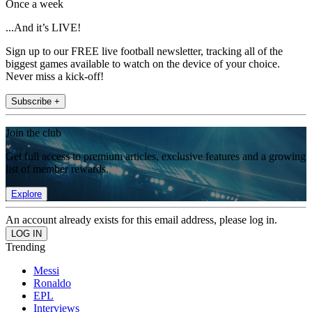
Once a week
...And it’s LIVE!
Sign up to our FREE live football newsletter, tracking all of the
biggest games available to watch on the device of your choice.
Never miss a kick-off!
Subscribe +
Join the club
Get full access to premium articles, exclusive features and a growing
list of member rewards.
Explore
An account already exists for this email address, please log in.
Trending
Messi
Ronaldo
EPL
Interviews