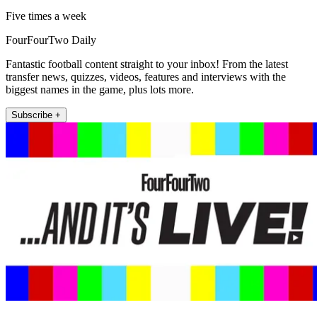
Five times a week
FourFourTwo Daily
Fantastic football content straight to your inbox! From the latest
transfer news, quizzes, videos, features and interviews with the
biggest names in the game, plus lots more.
Subscribe +