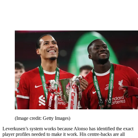
(Image credit: Getty Images)
Leverkusen’s system works because Alonso has identified the exact
player profiles needed to make it work. His centre-backs are all