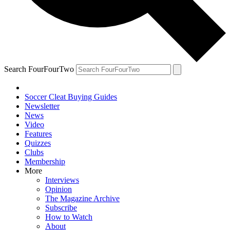
Search FourFourTwo
Soccer Cleat Buying Guides
Newsletter
News
Video
Features
Quizzes
Clubs
Membership
More
Interviews
Opinion
The Magazine Archive
Subscribe
How to Watch
About