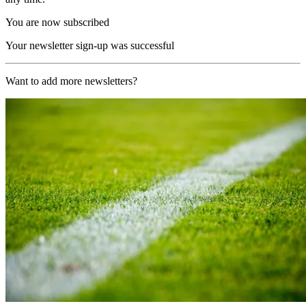
You are now subscribed
Your newsletter sign-up was successful
Want to add more newsletters?