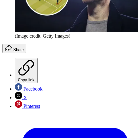
(Image credit: Getty Images)
Share
Copy link
Facebook
X
Pinterest