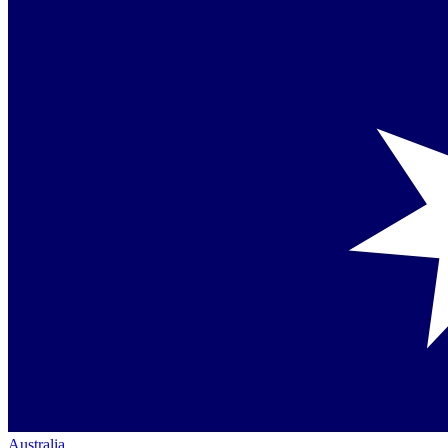
Australia