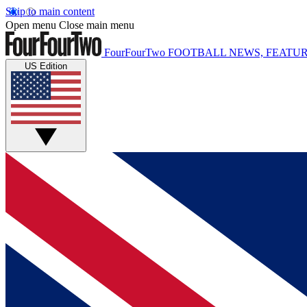
Skip to main content
Open menu
Close main menu
FourFourTwo
FOOTBALL NEWS, FEATUR
US Edition