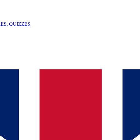
ES, QUIZZES