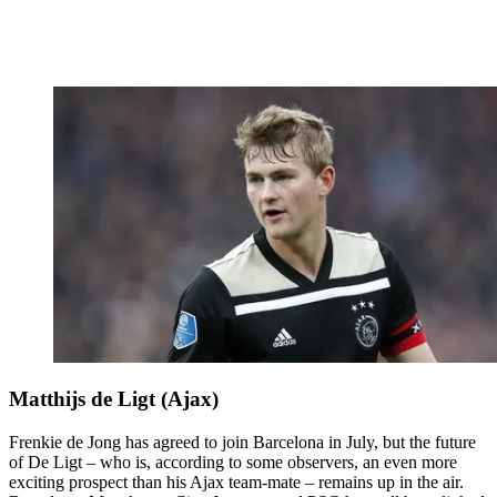
Matthijs de Ligt (Ajax)
Frenkie de Jong has agreed to join Barcelona in July, but the future
of De Ligt – who is, according to some observers, an even more
exciting prospect than his Ajax team-mate – remains up in the air.