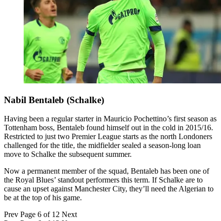
Nabil Bentaleb (Schalke)
Having been a regular starter in Mauricio Pochettino’s first season as
Tottenham boss, Bentaleb found himself out in the cold in 2015/16.
Restricted to just two Premier League starts as the north Londoners
challenged for the title, the midfielder sealed a season-long loan
move to Schalke the subsequent summer.
Now a permanent member of the squad, Bentaleb has been one of
the Royal Blues’ standout performers this term. If Schalke are to
cause an upset against Manchester City, they’ll need the Algerian to
be at the top of his game.
Prev
Page 6 of 12
Next