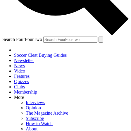
Search FourFourTwo
Soccer Cleat Buying Guides
Newsletter
News
Video
Features
Quizzes
Clubs
Membership
More
Interviews
Opinion
The Magazine Archive
Subscribe
How to Watch
About