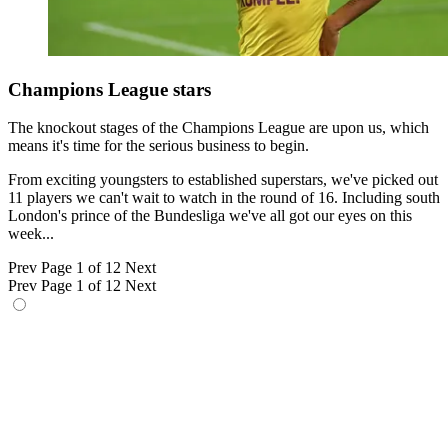
Champions League stars
The knockout stages of the Champions League are upon us, which
means it's time for the serious business to begin.
From exciting youngsters to established superstars, we've picked out
11 players we can't wait to watch in the round of 16. Including south
London's prince of the Bundesliga we've all got our eyes on this
week...
Prev
Page 1 of 12
Next
Prev
Page 1 of 12
Next