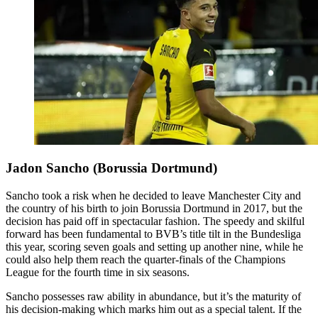
Jadon Sancho (Borussia Dortmund)
Sancho took a risk when he decided to leave Manchester City and
the country of his birth to join Borussia Dortmund in 2017, but the
decision has paid off in spectacular fashion. The speedy and skilful
forward has been fundamental to BVB’s title tilt in the Bundesliga
this year, scoring seven goals and setting up another nine, while he
could also help them reach the quarter-finals of the Champions
League for the fourth time in six seasons.
Sancho possesses raw ability in abundance, but it’s the maturity of
his decision-making which marks him out as a special talent. If the