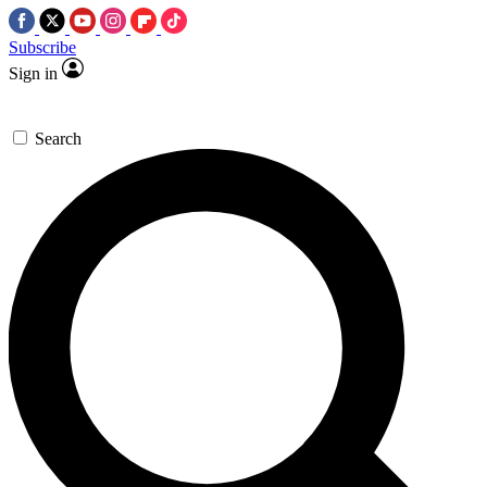
Subscribe
Sign in
Search