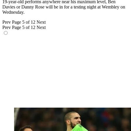
19-year-old performs anywhere near his maximum level, Ben
Davies or Danny Rose will be in for a testing night at Wembley on
Wednesday.
Prev
Page 5 of 12
Next
Prev
Page 5 of 12
Next