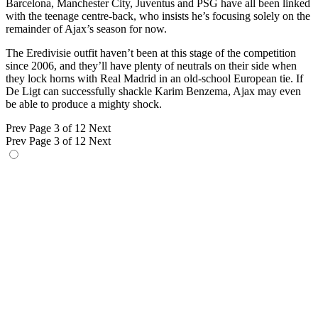
Barcelona, Manchester City, Juventus and PSG have all been linked
with the teenage centre-back, who insists he’s focusing solely on the
remainder of Ajax’s season for now.
The Eredivisie outfit haven’t been at this stage of the competition
since 2006, and they’ll have plenty of neutrals on their side when
they lock horns with Real Madrid in an old-school European tie. If
De Ligt can successfully shackle Karim Benzema, Ajax may even
be able to produce a mighty shock.
Prev
Page 3 of 12
Next
Prev
Page 3 of 12
Next