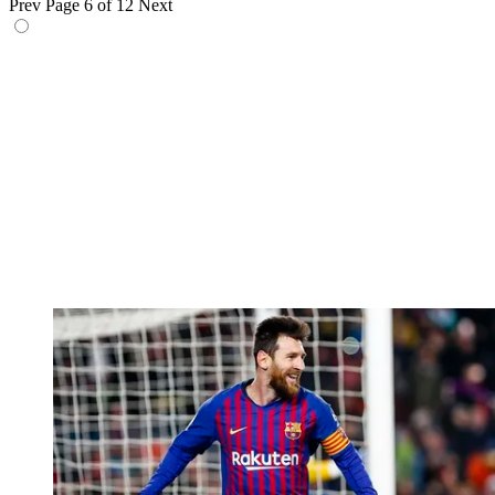
Prev
Page 6 of 12
Next