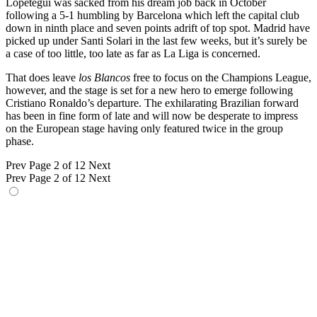
Lopetegui was sacked from his dream job back in October
following a 5-1 humbling by Barcelona which left the capital club
down in ninth place and seven points adrift of top spot. Madrid have
picked up under Santi Solari in the last few weeks, but it’s surely be
a case of too little, too late as far as La Liga is concerned.
That does leave
los Blancos
free to focus on the Champions League,
however, and the stage is set for a new hero to emerge following
Cristiano Ronaldo’s departure. The exhilarating Brazilian forward
has been in fine form of late and will now be desperate to impress
on the European stage having only featured twice in the group
phase.
Prev
Page 2 of 12
Next
Prev
Page 2 of 12
Next