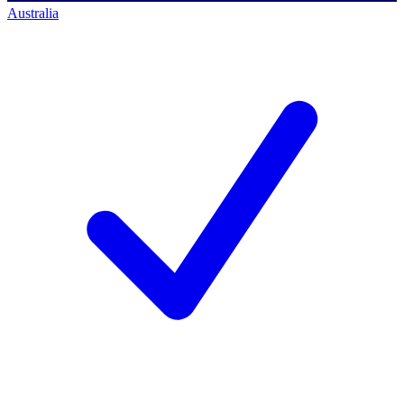
Australia