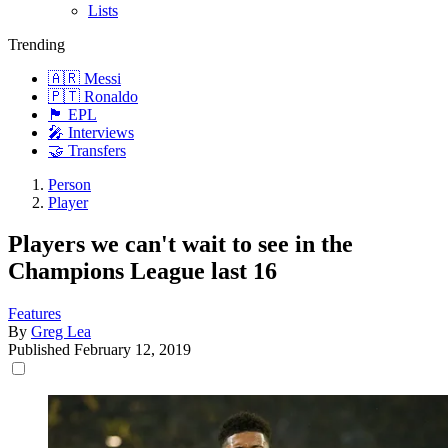
Lists
Trending
🇦🇷 Messi
🇵🇹 Ronaldo
🏴󠁧󠁢󠁥󠁮󠁧󠁿 EPL
🎤 Interviews
🤝 Transfers
Person
Player
Players we can't wait to see in the
Champions League last 16
Features
By
Greg Lea
Published
February 12, 2019