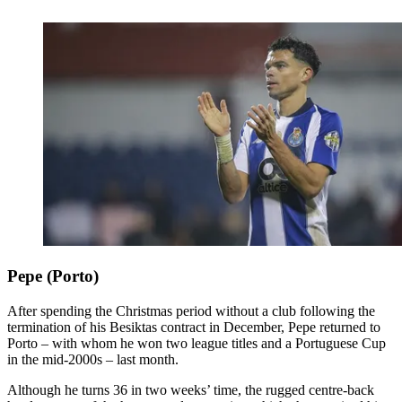
Pepe (Porto)
After spending the Christmas period without a club following the
termination of his Besiktas contract in December, Pepe returned to
Porto – with whom he won two league titles and a Portuguese Cup
in the mid-2000s – last month.
Although he turns 36 in two weeks’ time, the rugged centre-back