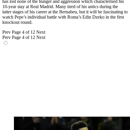
has lost none of the hunger and aggression which characterised his
10-year stay at Real Madrid. Many tired of his antics during the
latter stages of his career at the Bernabeu, but it will be fascinating to
watch Pepe’s individual battle with Roma’s Edin Dzeko in the first
knockout round.
Prev
Page 4 of 12
Next
Prev
Page 4 of 12
Next