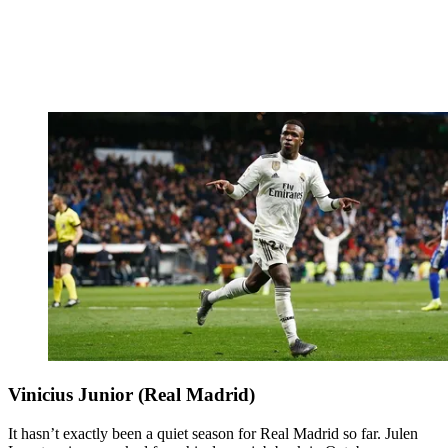
Vinicius Junior (Real Madrid)
It hasn’t exactly been a quiet season for Real Madrid so far. Julen