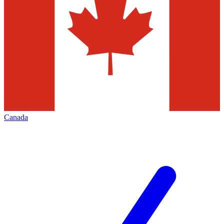
Canada