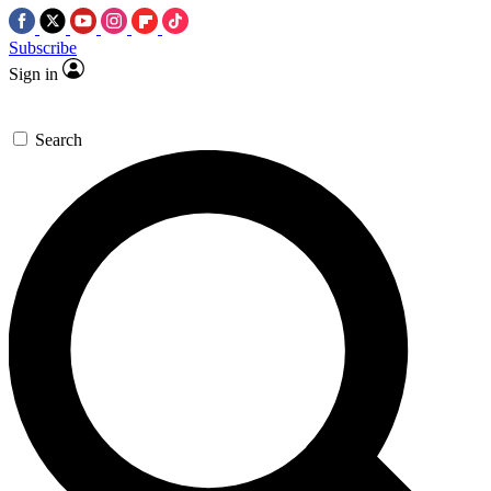
Subscribe
Sign in
Search