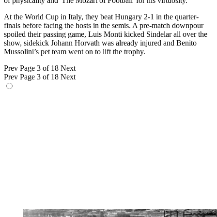
of physicality and 'The Mozart of Football' for his virtuosity.
At the World Cup in Italy, they beat Hungary 2-1 in the quarter-
finals before facing the hosts in the semis. A pre-match downpour
spoiled their passing game, Luis Monti kicked Sindelar all over the
show, sidekick Johann Horvath was already injured and Benito
Mussolini’s pet team went on to lift the trophy.
Prev
Page 3 of 18
Next
Prev
Page 3 of 18
Next