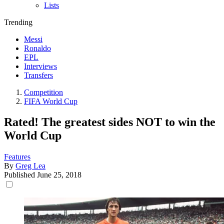
Lists
Trending
Messi
Ronaldo
EPL
Interviews
Transfers
Competition
FIFA World Cup
Rated! The greatest sides NOT to win the
World Cup
Features
By
Greg Lea
Published
June 25, 2018