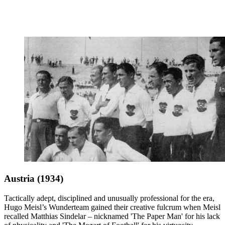
Austria (1934)
Tactically adept, disciplined and unusually professional for the era,
Hugo Meisl’s Wunderteam gained their creative fulcrum when Meisl
recalled Matthias Sindelar – nicknamed 'The Paper Man' for his lack