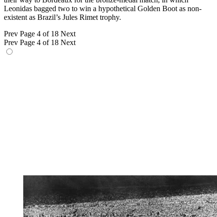
Leonidas bagged two to win a hypothetical Golden Boot as non-
existent as Brazil’s Jules Rimet trophy.
Prev
Page 4 of 18
Next
Prev
Page 4 of 18
Next