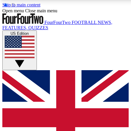
Skip to main content
Open menu
Close main menu
FourFourTwo
FOOTBALL NEWS,
FEATURES, QUIZZES
US Edition
Live Q&A Session
Weekly interactive sess
GET CLUB ACCE
For the quickest way to j
Contact me with news an
By submitting your information you agr