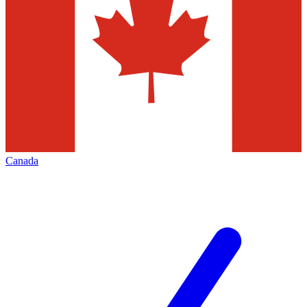
Canada