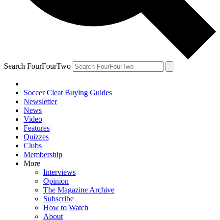
Search FourFourTwo
Soccer Cleat Buying Guides
Newsletter
News
Video
Features
Quizzes
Clubs
Membership
More
Interviews
Opinion
The Magazine Archive
Subscribe
How to Watch
About