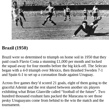
Brazil (1950)
Brazil were so determined to triumph on home soil in 1950 that they
paid coach Flavio Costa a stunning £1,000 per month and locked
the squad away for four months before the big kick-off. The
Selecao
began with a 4-0 triumph over Mexico, then thrashed Sweden 7-1
and Spain 6-1 to set up a coronation finale against Uruguay.
Across five games they’d scored 21 goals, eight of them going to the
graceful Ademir and the rest shared between another six players
exhibiting what Brian Glanville called “football of the future”. Two
hundred thousand exultant fans packed the Maracana to see those
pesky Uruguayans come from behind to the win the match and the
tournament.