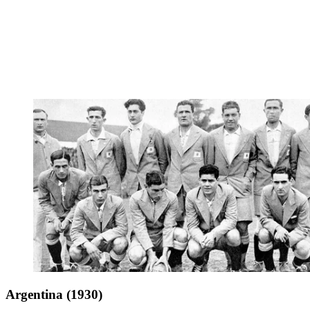
Argentina (1930)