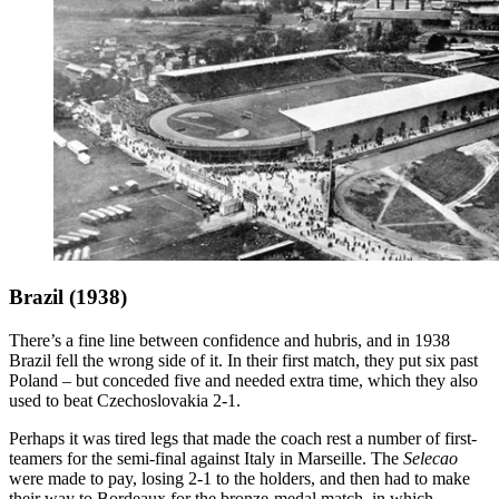
Brazil (1938)
There’s a fine line between confidence and hubris, and in 1938
Brazil fell the wrong side of it. In their first match, they put six past
Poland – but conceded five and needed extra time, which they also
used to beat Czechoslovakia 2-1.
Perhaps it was tired legs that made the coach rest a number of first-
teamers for the semi-final against Italy in Marseille. The
Selecao
were made to pay, losing 2-1 to the holders, and then had to make
their way to Bordeaux for the bronze-medal match, in which