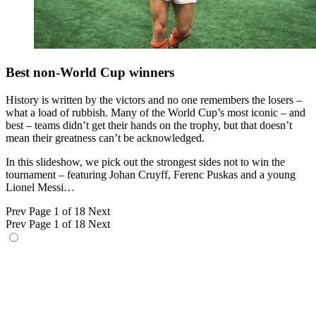
Best non-World Cup winners
History is written by the victors and no one remembers the losers –
what a load of rubbish. Many of the World Cup’s most iconic – and
best – teams didn’t get their hands on the trophy, but that doesn’t
mean their greatness can’t be acknowledged.
In this slideshow, we pick out the strongest sides not to win the
tournament – featuring Johan Cruyff, Ferenc Puskas and a young
Lionel Messi…
Prev
Page 1 of 18
Next
Prev
Page 1 of 18
Next