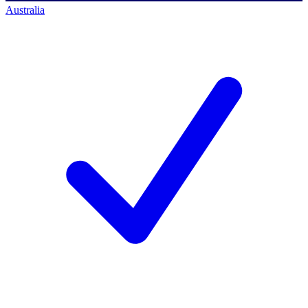
Australia