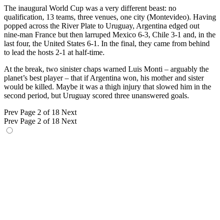
The inaugural World Cup was a very different beast: no
qualification, 13 teams, three venues, one city (Montevideo). Having
popped across the River Plate to Uruguay, Argentina edged out
nine-man France but then larruped Mexico 6-3, Chile 3-1 and, in the
last four, the United States 6-1. In the final, they came from behind
to lead the hosts 2-1 at half-time.
At the break, two sinister chaps warned Luis Monti – arguably the
planet’s best player – that if Argentina won, his mother and sister
would be killed. Maybe it was a thigh injury that slowed him in the
second period, but Uruguay scored three unanswered goals.
Prev
Page 2 of 18
Next
Prev
Page 2 of 18
Next