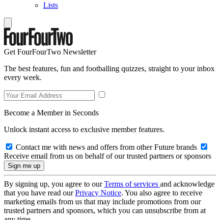
Lists
Get FourFourTwo Newsletter
The best features, fun and footballing quizzes, straight to your inbox
every week.
Become a Member in Seconds
Unlock instant access to exclusive member features.
Contact me with news and offers from other Future brands
Receive email from us on behalf of our trusted partners or sponsors
By signing up, you agree to our
Terms of services
and acknowledge
that you have read our
Privacy Notice
. You also agree to receive
marketing emails from us that may include promotions from our
trusted partners and sponsors, which you can unsubscribe from at
any time.