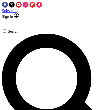
Subscribe
Sign in
Search