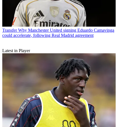
Transfer
Why Manchester United signing Eduardo Camavinga
could accelerate, following Real Madrid agreement
Latest in Player