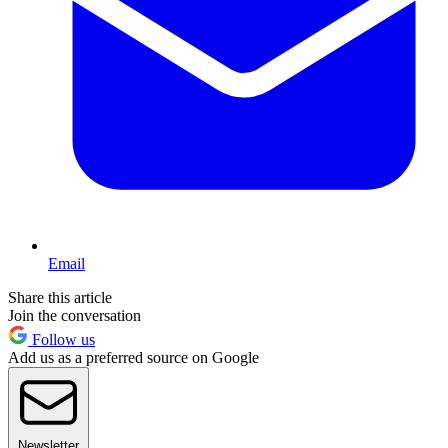
Email
Share this article
Join the conversation
Follow us
Add us as a preferred source on Google
Newsletter