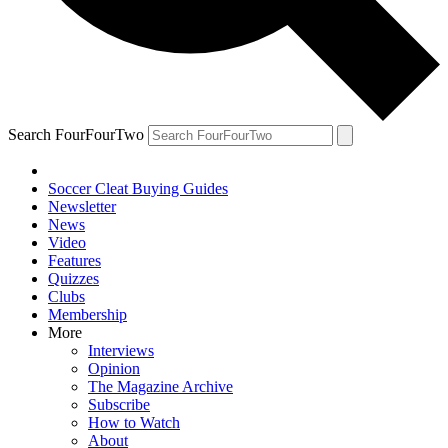
Search FourFourTwo
Soccer Cleat Buying Guides
Newsletter
News
Video
Features
Quizzes
Clubs
Membership
More
Interviews
Opinion
The Magazine Archive
Subscribe
How to Watch
About