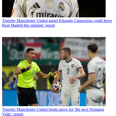
Transfer
Manchester United target Eduardo Camavinga could leave
Real Madrid this summer: report
Transfer
Manchester United begin move for 'the next Nemanja
Vidic': report