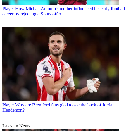
Player
How Michail Antonio's mother influenced his early football
career by rejecting a Spurs offer
Player
Why are Brentford fans glad to see the back of Jordan
Henderson?
Latest in News