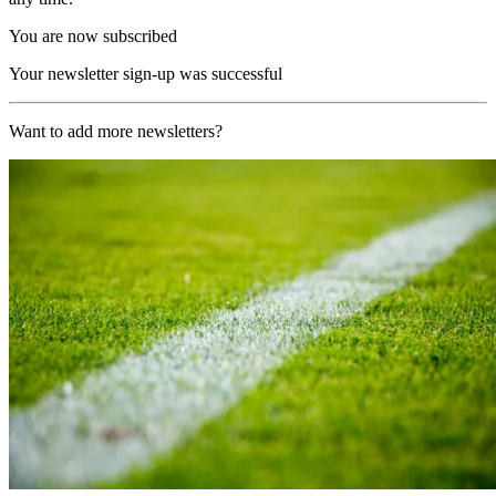
You are now subscribed
Your newsletter sign-up was successful
Want to add more newsletters?