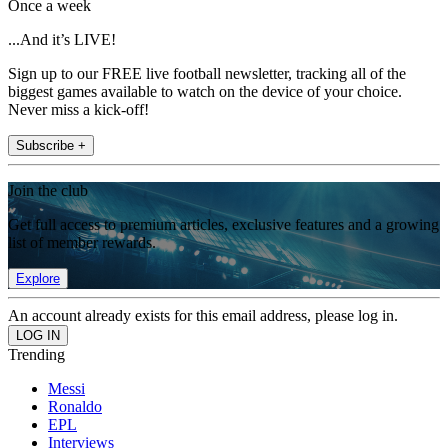
Once a week
...And it’s LIVE!
Sign up to our FREE live football newsletter, tracking all of the
biggest games available to watch on the device of your choice.
Never miss a kick-off!
Subscribe +
Join the club
Get full access to premium articles, exclusive features and a growing
list of member rewards.
Explore
An account already exists for this email address, please log in.
Trending
Messi
Ronaldo
EPL
Interviews