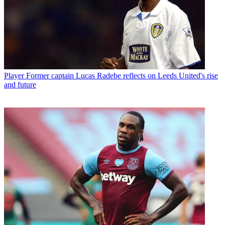
Player
Former captain Lucas Radebe reflects on Leeds United's rise
and future