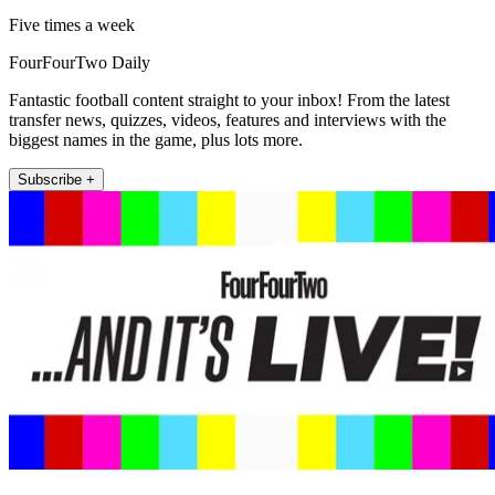
Five times a week
FourFourTwo Daily
Fantastic football content straight to your inbox! From the latest
transfer news, quizzes, videos, features and interviews with the
biggest names in the game, plus lots more.
Subscribe +