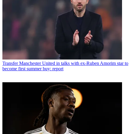
Transfer
Manchester United in talks with ex-Ruben Amorim star to
become first summer buy: report