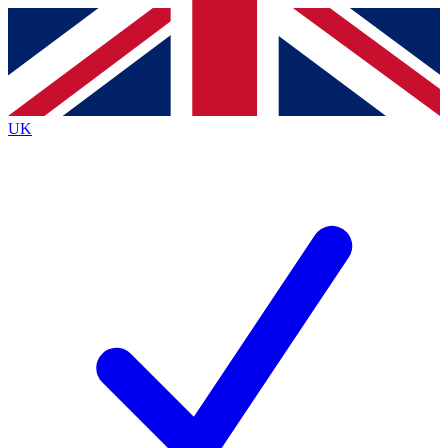
Contact me with news and offers from other Future
brands
By submitting your information you agree to the
Terms & Conditions
and
Privacy
Policy
and are aged 16 or over.
UK