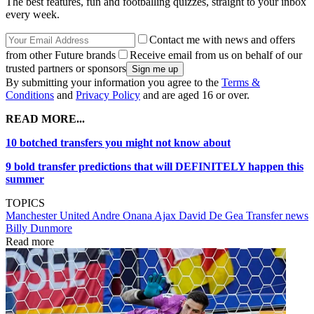
The best features, fun and footballing quizzes, straight to your inbox
every week.
Contact me with news and offers
from other Future brands
Receive email from us on behalf of our
trusted partners or sponsors
By submitting your information you agree to the
Terms &
Conditions
and
Privacy Policy
and are aged 16 or over.
READ MORE...
10 botched transfers you might not know about
9 bold transfer predictions that will DEFINITELY happen this
summer
TOPICS
Manchester United
Andre Onana
Ajax
David De Gea
Transfer news
Billy Dunmore
Read more