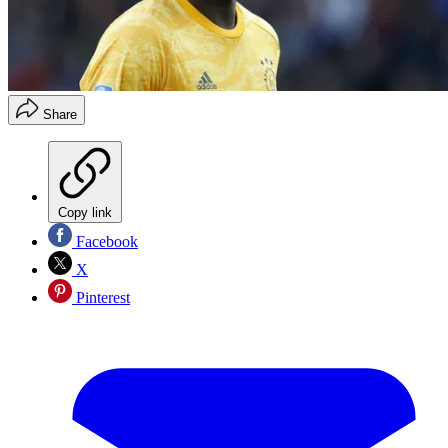
Share
Copy link
Facebook
X
Pinterest