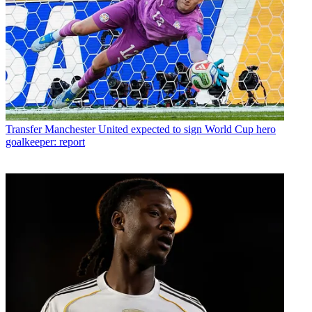
Transfer
Manchester United expected to sign World Cup hero
goalkeeper: report