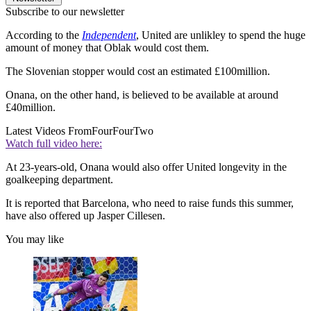
Subscribe to our newsletter
According to the
Independent
, United are unlikley to spend the huge
amount of money that Oblak would cost them.
The Slovenian stopper would cost an estimated £100million.
Onana, on the other hand, is believed to be available at around
£40million.
Latest Videos From
FourFourTwo
Watch full video here:
At 23-years-old, Onana would also offer United longevity in the
goalkeeping department.
It is reported that Barcelona, who need to raise funds this summer,
have also offered up Jasper Cillesen.
You may like