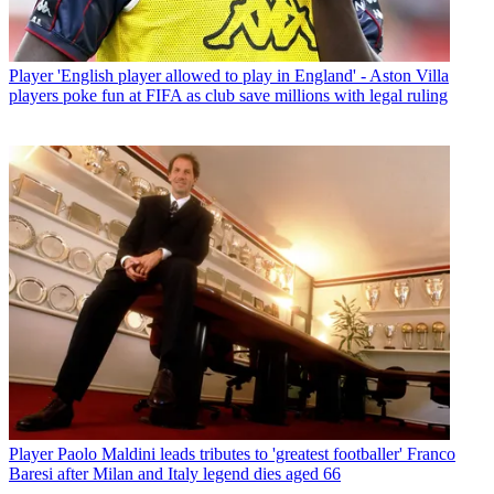
Player
'English player allowed to play in England' - Aston Villa
players poke fun at FIFA as club save millions with legal ruling
Player
Paolo Maldini leads tributes to 'greatest footballer' Franco
Baresi after Milan and Italy legend dies aged 66