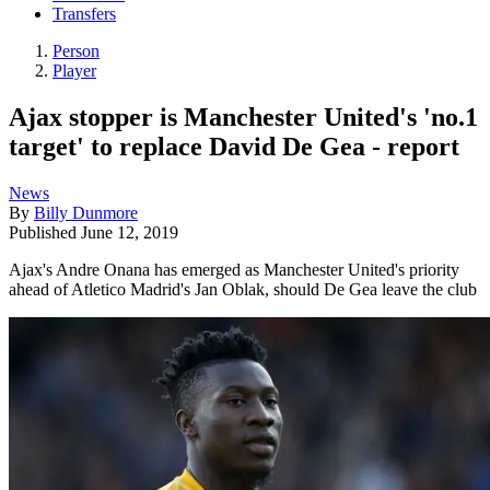
Transfers
Person
Player
Ajax stopper is Manchester United's 'no.1
target' to replace David De Gea - report
News
By
Billy Dunmore
Published
June 12, 2019
Ajax's Andre Onana has emerged as Manchester United's priority
ahead of Atletico Madrid's Jan Oblak, should De Gea leave the club