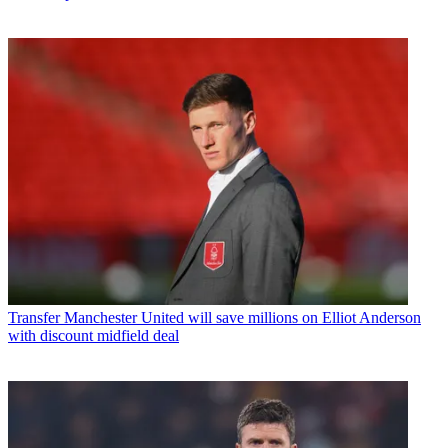
Transfer
Manchester United will save millions on Elliot Anderson
with discount midfield deal