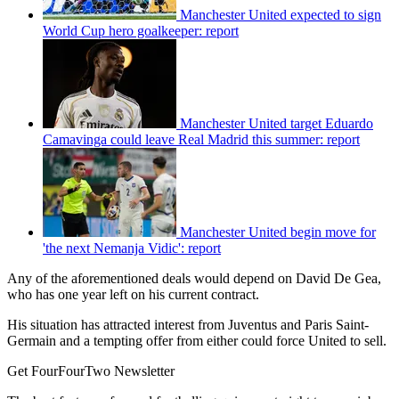
Manchester United expected to sign
World Cup hero goalkeeper: report
Manchester United target Eduardo
Camavinga could leave Real Madrid this summer: report
Manchester United begin move for
'the next Nemanja Vidic': report
Any of the aforementioned deals would depend on David De Gea,
who has one year left on his current contract.
His situation has attracted interest from Juventus and Paris Saint-
Germain and a tempting offer from either could force United to sell.
Get FourFourTwo Newsletter