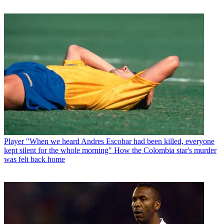
Player
"When we heard Andres Escobar had been killed, everyone
kept silent for the whole morning" How the Colombia star's murder
was felt back home