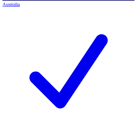
Australia