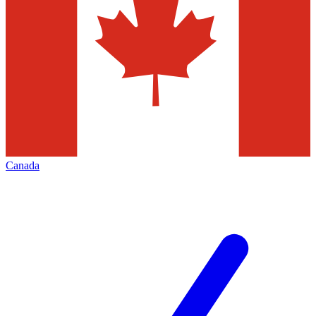
Canada