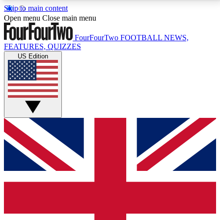
Skip to main content
17
24/7
5K+
Open menu
Close main menu
MEMBER FEATURES
ACCESS AVAILABLE
ACTIVE MEMBERS
FourFourTwo
FOOTBALL NEWS,
FEATURES, QUIZZES
US Edition
Live Q&A Sessions
Member Compet
Weekly interactive sessions
Win exclusive p
GET CLUB ACCESS QUICK
For the quickest way to join, simply enter your email
below and get access. We will send a confirmation
and sign you up to our newsletter to keep you
updated on all your football news.