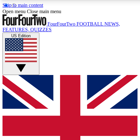
Skip to main content
17
24/7
5K+
Open menu
Close main menu
MEMBER FEATURES
ACCESS AVAILABLE
ACTIVE MEMBERS
FourFourTwo
FOOTBALL NEWS,
FEATURES, QUIZZES
US Edition
Live Q&A Sessions
Member Compet
Weekly interactive sessions
Win exclusive p
GET CLUB ACCESS QUICK
For the quickest way to join, simply enter your email below
and get access. We will send a confirmation and sign you
up to our newsletter to keep you updated on all your
football news.