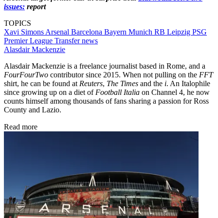
issues:
report
TOPICS
Xavi Simons
Arsenal
Barcelona
Bayern Munich
RB Leipzig
PSG
Premier League
Transfer news
Alasdair Mackenzie
Alasdair Mackenzie is a freelance journalist based in Rome, and a
FourFourTwo
contributor since 2015. When not pulling on the
FFT
shirt, he can be found at
Reuters
,
The Times
and the
i
. An Italophile
since growing up on a diet of
Football Italia
on Channel 4, he now
counts himself among thousands of fans sharing a passion for Ross
County and Lazio.
Read more