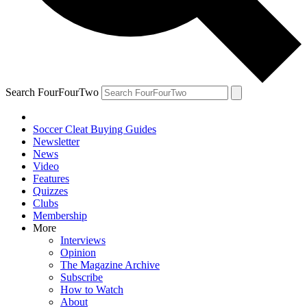
Search FourFourTwo
Soccer Cleat Buying Guides
Newsletter
News
Video
Features
Quizzes
Clubs
Membership
More
Interviews
Opinion
The Magazine Archive
Subscribe
How to Watch
About