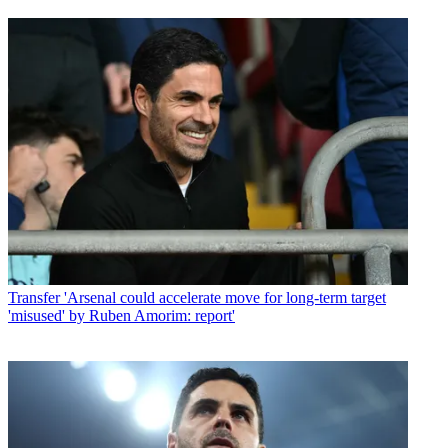
Transfer
'Arsenal could accelerate move for long-term target
'misused' by Ruben Amorim: report'