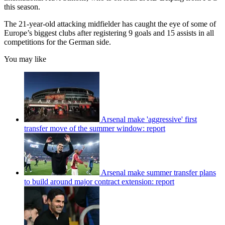
this season.
The 21-year-old attacking midfielder has caught the eye of some of
Europe’s biggest clubs after registering 9 goals and 15 assists in all
competitions for the German side.
You may like
Arsenal make 'aggressive' first
transfer move of the summer window: report
Arsenal make summer transfer plans
to build around major contract extension: report