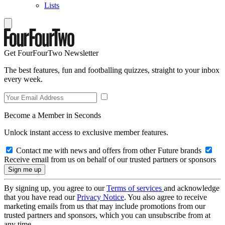
Lists
Get FourFourTwo Newsletter
The best features, fun and footballing quizzes, straight to your inbox
every week.
Become a Member in Seconds
Unlock instant access to exclusive member features.
Contact me with news and offers from other Future brands
Receive email from us on behalf of our trusted partners or sponsors
By signing up, you agree to our
Terms of services
and acknowledge
that you have read our
Privacy Notice
. You also agree to receive
marketing emails from us that may include promotions from our
trusted partners and sponsors, which you can unsubscribe from at
any time.