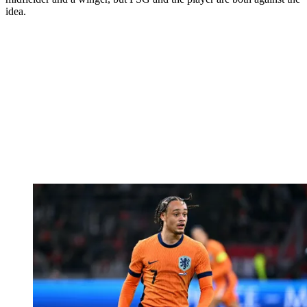
idea.