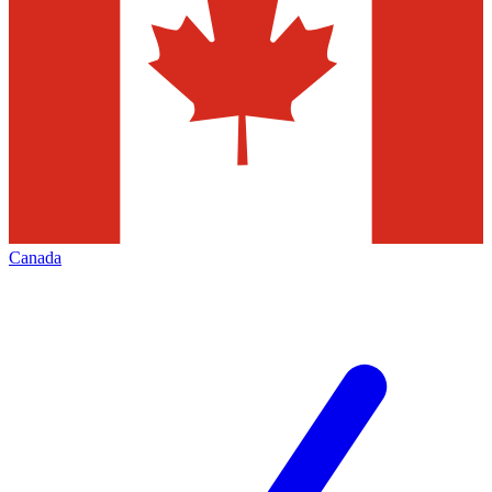
Canada