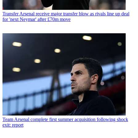
Transfer
Arsenal receive major transfer blow as rivals line up deal
for 'next Neymar' after £70m move
Team
Arsenal complete first summer acquisition following shock
exit: report