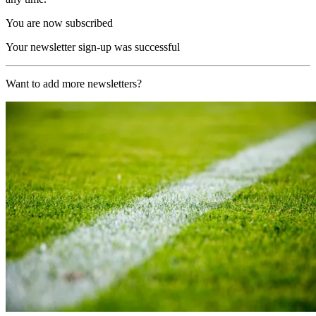
You are now subscribed
Your newsletter sign-up was successful
Want to add more newsletters?