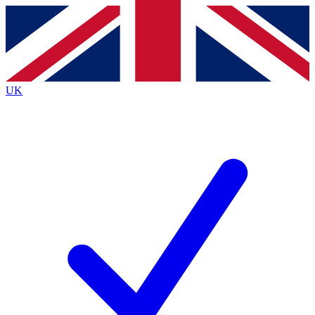
Contact me with news and offers from other Future brands
By submitting your information you agree to the
Terms & Conditions
and
Privacy Policy
and are aged 16 or over.
UK