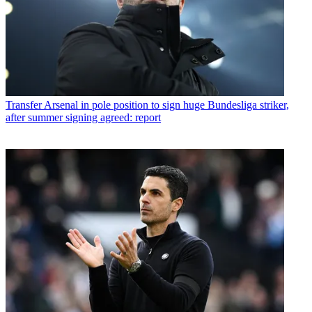
Transfer
Arsenal in pole position to sign huge Bundesliga striker,
after summer signing agreed: report