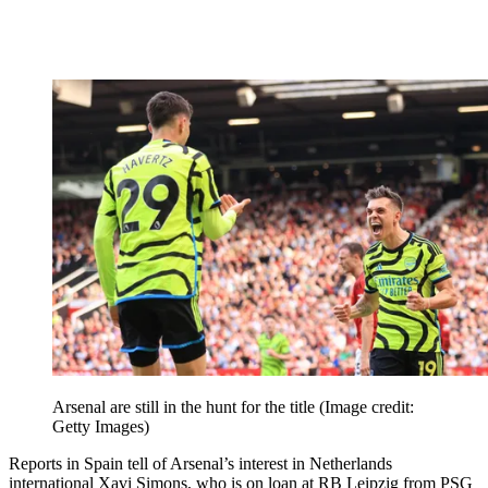
Arsenal are still in the hunt for the title
(Image credit:
Getty Images)
Reports in Spain tell of Arsenal’s interest in Netherlands
international Xavi Simons, who is on loan at RB Leipzig from PSG