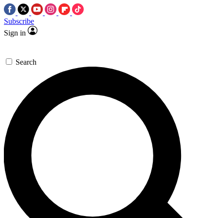
Subscribe
Sign in
Search