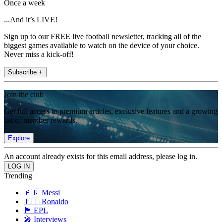
Once a week
...And it’s LIVE!
Sign up to our FREE live football newsletter, tracking all of the
biggest games available to watch on the device of your choice.
Never miss a kick-off!
Subscribe +
Join the club
Get full access to premium articles, exclusive features and a growing
list of member rewards.
Explore
An account already exists for this email address, please log in.
Trending
🇦🇷 Messi
🇵🇹 Ronaldo
🏴󠁧󠁢󠁥󠁮󠁧󠁿 EPL
🎤 Interviews