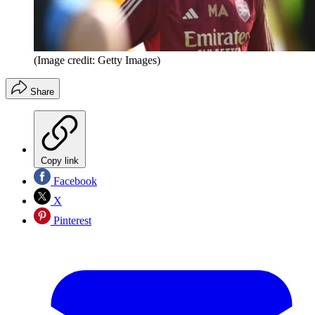
(Image credit: Getty Images)
Share
Copy link
Facebook
X
Pinterest