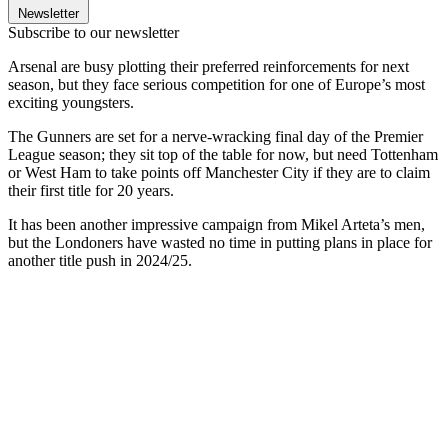
Newsletter
Subscribe to our newsletter
Arsenal are busy plotting their preferred reinforcements for next
season, but they face serious competition for one of Europe’s most
exciting youngsters.
The Gunners are set for a nerve-wracking final day of the Premier
League season; they sit top of the table for now, but need Tottenham
or West Ham to take points off Manchester City if they are to claim
their first title for 20 years.
It has been another impressive campaign from Mikel Arteta’s men,
but the Londoners have wasted no time in putting plans in place for
another title push in 2024/25.