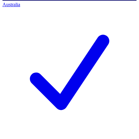
Australia