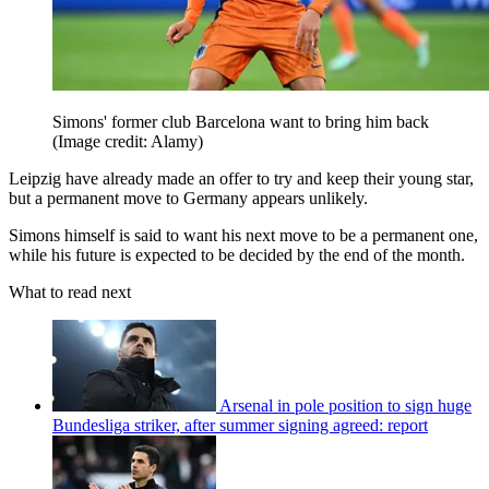
Simons' former club Barcelona want to bring him back
(Image credit: Alamy)
Leipzig have already made an offer to try and keep their young star,
but a permanent move to Germany appears unlikely.
Simons himself is said to want his next move to be a permanent one,
while his future is expected to be decided by the end of the month.
What to read next
Arsenal in pole position to sign huge
Bundesliga striker, after summer signing agreed: report