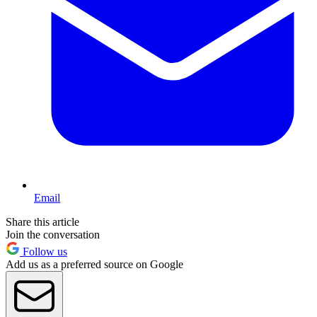
Email
Share this article
Join the conversation
Follow us
Add us as a preferred source on Google