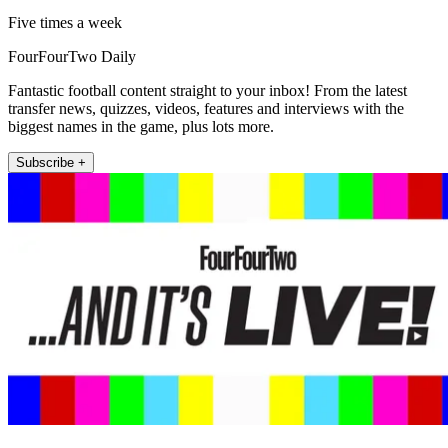
Five times a week
FourFourTwo Daily
Fantastic football content straight to your inbox! From the latest
transfer news, quizzes, videos, features and interviews with the
biggest names in the game, plus lots more.
Subscribe +