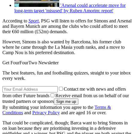
'Arsenal could accelerate move for
long-term target 'misused' by Ruben Amorim: report'
According to
Sport
, PSG will listen to offers for Simons and Arsenal
and Bayern Munich are among the clubs who could afford to meet
their €60 million (£52m) demands.
However, Simons is also wanted by Barcelona, his former club
where he came through the La Masia youth ranks, and a move to
Camp Nou is his preferred destination.
Get FourFourTwo Newsletter
The best features, fun and footballing quizzes, straight to your inbox
every week.
Contact me with news and offers
from other Future brands
Receive email from us on behalf of our
trusted partners or sponsors
By submitting your information you agree to the
Terms &
Conditions
and
Privacy Policy
and are aged 16 or over.
That could be complicated, though; Barca want to bring Simons in
on loan because they are prioritising investing in a defensive
midfielder and a winger, but PSG and the player are both against the