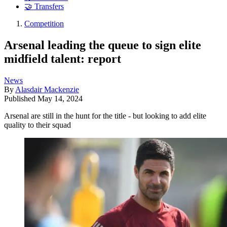
🤝 Transfers
Competition
Arsenal leading the queue to sign elite
midfield talent: report
News
By
Alasdair Mackenzie
Published
May 14, 2024
Arsenal are still in the hunt for the title - but looking to add elite
quality to their squad