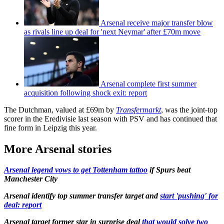
Arsenal receive major transfer blow
as rivals line up deal for 'next Neymar' after £70m move
Arsenal complete first summer
acquisition following shock exit: report
The Dutchman, valued at £69m by
Transfermarkt
, was the joint-top
scorer in the Eredivisie last season with PSV and has continued that
fine form in Leipzig this year.
More Arsenal stories
Arsenal legend vows to get Tottenham tattoo
if Spurs beat
Manchester City
Arsenal identify top summer transfer target and
start 'pushing' for
deal: report
Arsenal target former star in surprise deal
that would solve two