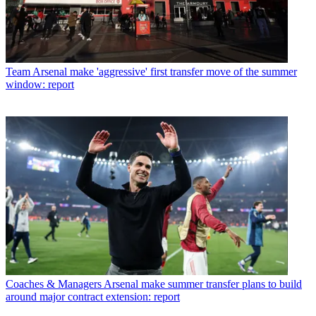
Team
Arsenal make 'aggressive' first transfer move of the summer
window: report
Coaches & Managers
Arsenal make summer transfer plans to build
around major contract extension: report