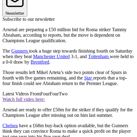
Newsletter
Subscribe to our newsletter
Arsenal are preparing a £50 million bid for Roma striker Tammy
Abraham, according to reports, but the move is dependent on
Champions League qualification.
The
Gunners
took a huge step towards finishing fourth on Saturday
when they beat
Manchester United
3-1, and
Tottenham
were held to
a 0-0 draw by
Brentford
.
Those results left Mikel Arteta’s side two points clear of Spurs in
fourth with five games remaining, and the
Star
reports that a top-
four finish could see Abraham return to the Premier League.
Latest Videos From
FourFourTwo
Watch full video here:
Arsenal are ready to offer £50m for the striker if they qualify for the
Champions League after missing out on him last summer.
Chelsea
have a £68m buy-back option available, but the Gunners
think they can convince Roma to make a quick profit on the player
just one year into his five-year deal.