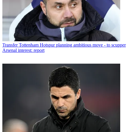
Transfer
Tottenham Hotspur planning ambitious move - to scupper
Arsenal interest: report