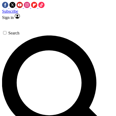
Subscribe
Sign in
Search