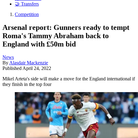
🤝 Transfers
Competition
Arsenal report: Gunners ready to tempt
Roma's Tammy Abraham back to
England with £50m bid
News
By
Alasdair Mackenzie
Published
April 24, 2022
Mikel Arteta's side will make a move for the England international if
they finish in the top four