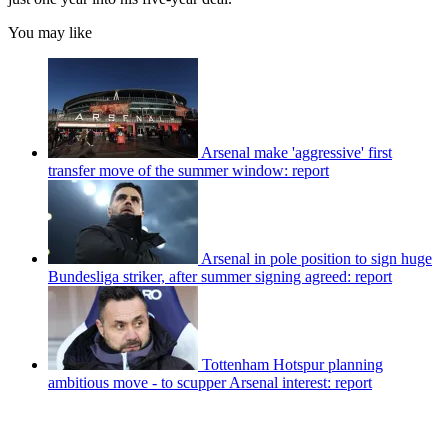
You may like
Arsenal make 'aggressive' first
transfer move of the summer window: report
Arsenal in pole position to sign huge
Bundesliga striker, after summer signing agreed: report
Tottenham Hotspur planning
ambitious move - to scupper Arsenal interest: report