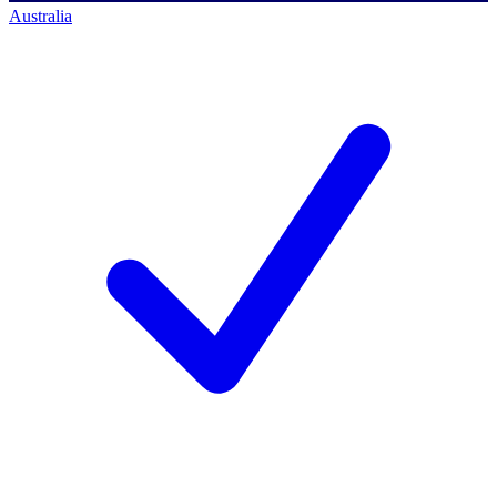
Australia