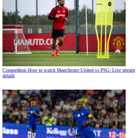
Competition
How to watch Manchester United vs PSG: Live stream
details