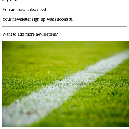
You are now subscribed
Your newsletter sign-up was successful
Want to add more newsletters?