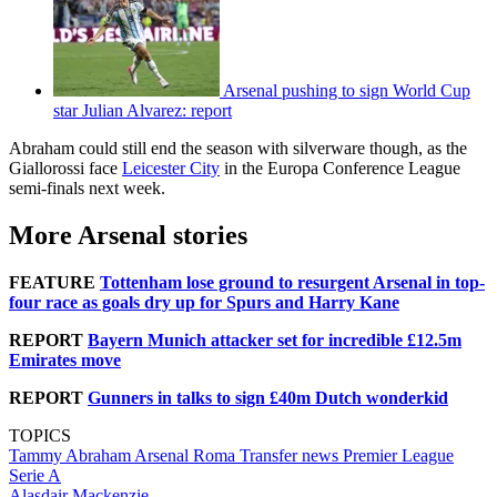
Arsenal pushing to sign World Cup
star Julian Alvarez: report
Abraham could still end the season with silverware though, as the
Giallorossi face
Leicester City
in the Europa Conference League
semi-finals next week.
More Arsenal stories
FEATURE
Tottenham lose ground to resurgent Arsenal in top-
four race as goals dry up for Spurs and Harry Kane
REPORT
Bayern Munich attacker set for incredible £12.5m
Emirates move
REPORT
Gunners in talks to sign £40m Dutch wonderkid
TOPICS
Tammy Abraham
Arsenal
Roma
Transfer news
Premier League
Serie A
Alasdair Mackenzie