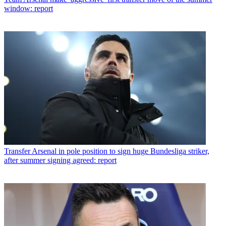
window: report
Transfer
Arsenal in pole position to sign huge Bundesliga striker,
after summer signing agreed: report