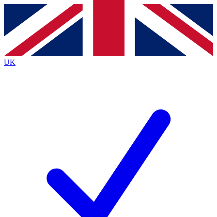
Contact me with news and offers from other Future brands
By submitting your information you agree to the
Terms & Conditions
and
Privacy Policy
and are aged 16 or over.
UK