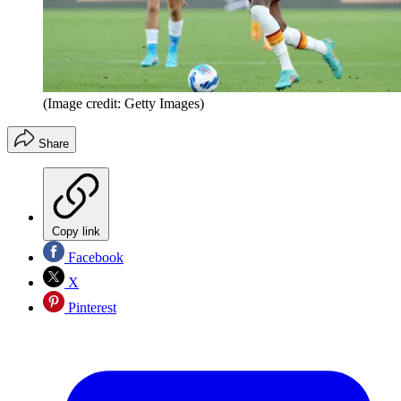
(Image credit: Getty Images)
Share
Copy link
Facebook
X
Pinterest