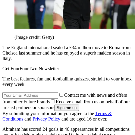
(Image credit: Getty)
The England international sealed a £34 million move to Roma from
Chelsea last summer and he has enjoyed a superb maiden season in
Italy.
Get FourFourTwo Newsletter
The best features, fun and footballing quizzes, straight to your inbox
every week.
Contact me with news and offers
from other Future brands
Receive email from us on behalf of our
trusted partners or sponsors
By submitting your information you agree to the
Terms &
Conditions
and
Privacy Policy
and are aged 16 or over.
Abraham has scored 24 goals in 46 appearances in all competitions
under Jose Mourinho, a club record tally for a debut season.