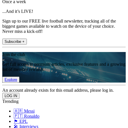
Once a week
...And it’s LIVE!
Sign up to our FREE live football newsletter, tracking all of the
biggest games available to watch on the device of your choice.
Never miss a kick-off!
Subscribe +
Join the club
Get full access to premium articles, exclusive features and a growing
list of member rewards.
Explore
An account already exists for this email address, please log in.
Trending
🇦🇷 Messi
🇵🇹 Ronaldo
🏴󠁧󠁢󠁥󠁮󠁧󠁿 EPL
🎤 Interviews