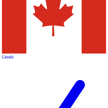
Canada