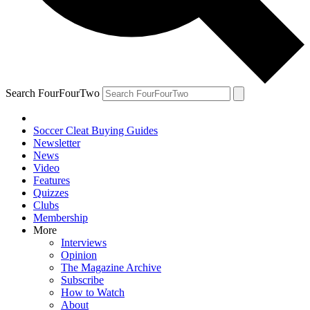
Search FourFourTwo
Soccer Cleat Buying Guides
Newsletter
News
Video
Features
Quizzes
Clubs
Membership
More
Interviews
Opinion
The Magazine Archive
Subscribe
How to Watch
About