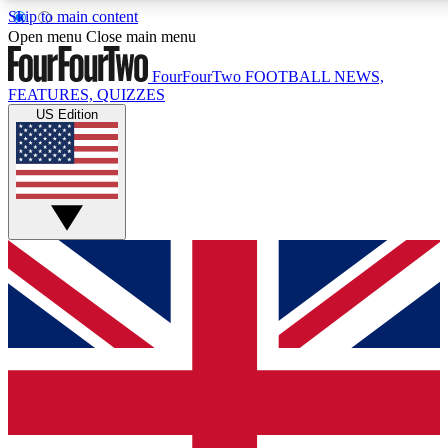
Skip to main content
17
24/7
5K+
Open menu
Close main menu
MEMBER FEATURES
ACCESS AVAILABLE
ACTIVE MEMBERS
FourFourTwo
FOOTBALL NEWS,
FEATURES, QUIZZES
US Edition
Live Q&A Sessions
Member Compet
Weekly interactive sessions
Win exclusive p
GET CLUB ACCESS QUICK
For the quickest way to join, simply enter your email below
and get access. We will send a confirmation and sign you
up to our newsletter to keep you updated on all your
football news.