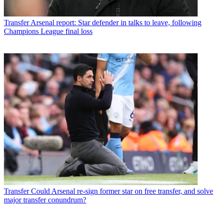
Transfer
Arsenal report: Star defender in talks to leave, following
Champions League final loss
Transfer
Could Arsenal re-sign former star on free transfer, and solve
major transfer conundrum?