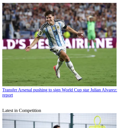
Transfer
Arsenal pushing to sign World Cup star Julian Alvarez:
report
Latest in Competition