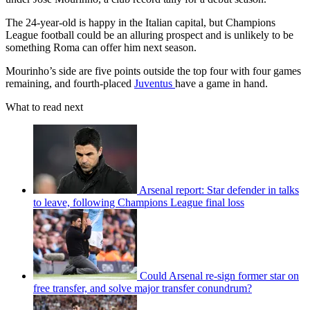
The 24-year-old is happy in the Italian capital, but Champions
League football could be an alluring prospect and is unlikely to be
something Roma can offer him next season.
Mourinho’s side are five points outside the top four with four games
remaining, and fourth-placed
Juventus
have a game in hand.
What to read next
Arsenal report: Star defender in talks
to leave, following Champions League final loss
Could Arsenal re-sign former star on
free transfer, and solve major transfer conundrum?