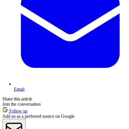
Email
Share this article
Join the conversation
Follow us
Add us as a preferred source on Google