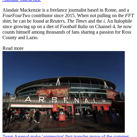
Alasdair Mackenzie is a freelance journalist based in Rome, and a
FourFourTwo
contributor since 2015. When not pulling on the
FFT
shirt, he can be found at
Reuters
,
The Times
and the
i
. An Italophile
since growing up on a diet of
Football Italia
on Channel 4, he now
counts himself among thousands of fans sharing a passion for Ross
County and Lazio.
Read more
Team
Arsenal make 'aggressive' first transfer move of the summer