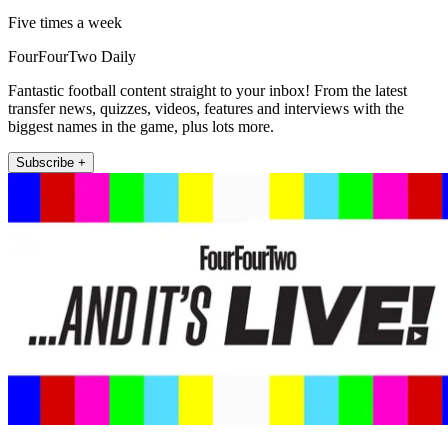
Five times a week
FourFourTwo Daily
Fantastic football content straight to your inbox! From the latest
transfer news, quizzes, videos, features and interviews with the
biggest names in the game, plus lots more.
Subscribe +