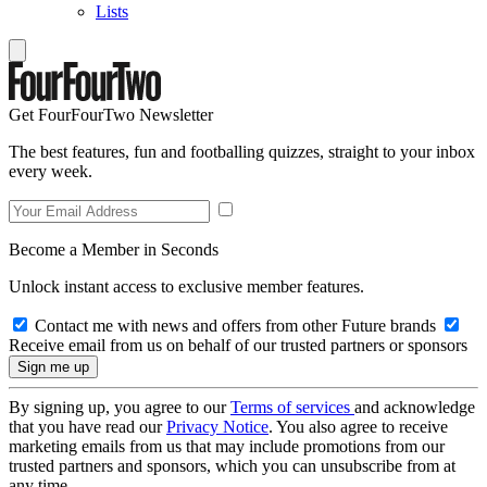
Lists
Get FourFourTwo Newsletter
The best features, fun and footballing quizzes, straight to your inbox
every week.
Become a Member in Seconds
Unlock instant access to exclusive member features.
Contact me with news and offers from other Future brands
Receive email from us on behalf of our trusted partners or sponsors
By signing up, you agree to our
Terms of services
and acknowledge
that you have read our
Privacy Notice
. You also agree to receive
marketing emails from us that may include promotions from our
trusted partners and sponsors, which you can unsubscribe from at
any time.