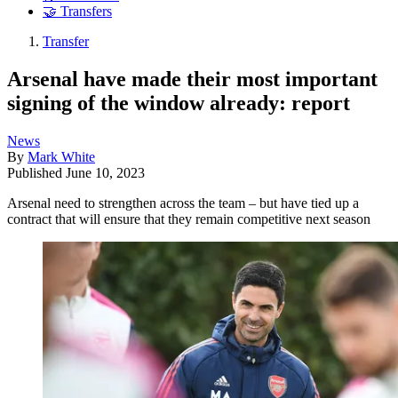
🤝 Transfers
Transfer
Arsenal have made their most important
signing of the window already: report
News
By
Mark White
Published
June 10, 2023
Arsenal need to strengthen across the team – but have tied up a
contract that will ensure that they remain competitive next season