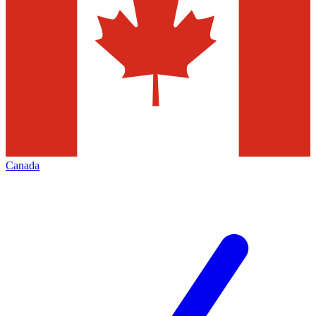
Canada