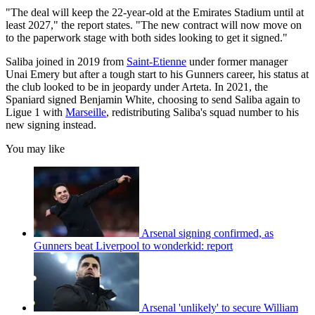
"The deal will keep the 22-year-old at the Emirates Stadium until at
least 2027," the report states. "The new contract will now move on
to the paperwork stage with both sides looking to get it signed."
Saliba joined in 2019 from
Saint-Etienne
under former manager
Unai Emery but after a tough start to his Gunners career, his status at
the club looked to be in jeopardy under Arteta. In 2021, the
Spaniard signed Benjamin White, choosing to send Saliba again to
Ligue 1 with
Marseille
, redistributing Saliba's squad number to his
new signing instead.
You may like
Arsenal signing confirmed, as
Gunners beat Liverpool to wonderkid: report
Arsenal 'unlikely' to secure William