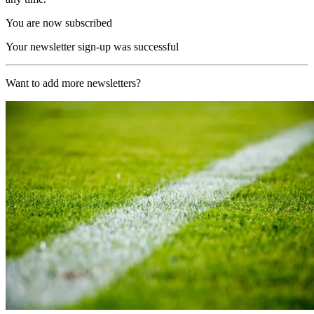
You are now subscribed
Your newsletter sign-up was successful
Want to add more newsletters?