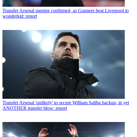
Transfer
Arsenal signing confirmed, as Gunners beat Liverpool to
wonderkid: report
Transfer
Arsenal 'unlikely' to secure William Saliba backup, in yet
ANOTHER transfer blow: report