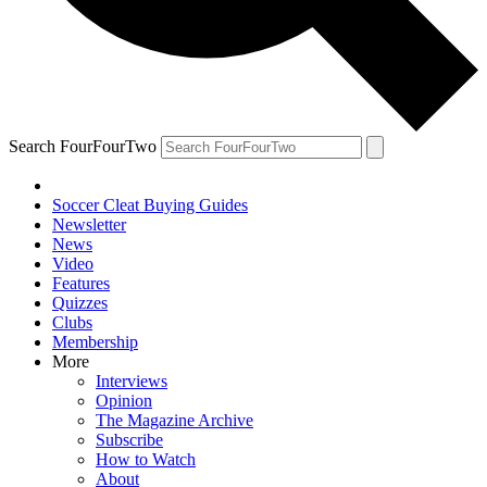
Search FourFourTwo
Soccer Cleat Buying Guides
Newsletter
News
Video
Features
Quizzes
Clubs
Membership
More
Interviews
Opinion
The Magazine Archive
Subscribe
How to Watch
About