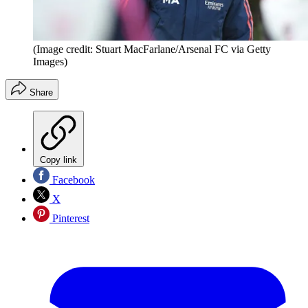
(Image credit: Stuart MacFarlane/Arsenal FC via Getty
Images)
Share
Copy link
Facebook
X
Pinterest