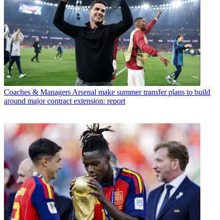
Coaches & Managers
Arsenal make summer transfer plans to build
around major contract extension: report