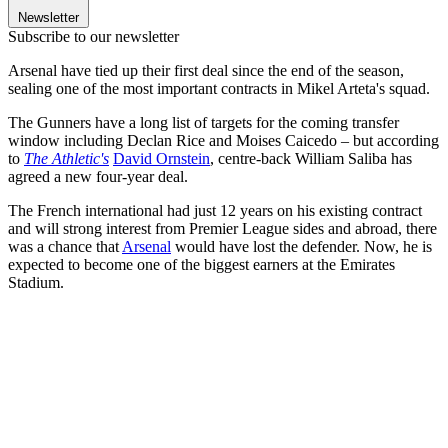
Newsletter
Subscribe to our newsletter
Arsenal have tied up their first deal since the end of the season,
sealing one of the most important contracts in Mikel Arteta's squad.
The Gunners have a long list of targets for the coming transfer
window including Declan Rice and Moises Caicedo – but according
to
The Athletic's
David Ornstein
, centre-back William Saliba has
agreed a new four-year deal.
The French international had just 12 years on his existing contract
and will strong interest from Premier League sides and abroad, there
was a chance that
Arsenal
would have lost the defender. Now, he is
expected to become one of the biggest earners at the Emirates
Stadium.