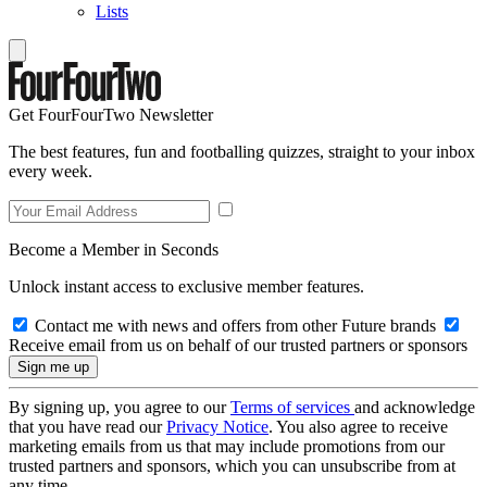
Lists
Get FourFourTwo Newsletter
The best features, fun and footballing quizzes, straight to your inbox
every week.
Become a Member in Seconds
Unlock instant access to exclusive member features.
Contact me with news and offers from other Future brands
Receive email from us on behalf of our trusted partners or sponsors
By signing up, you agree to our
Terms of services
and acknowledge
that you have read our
Privacy Notice
. You also agree to receive
marketing emails from us that may include promotions from our
trusted partners and sponsors, which you can unsubscribe from at
any time.