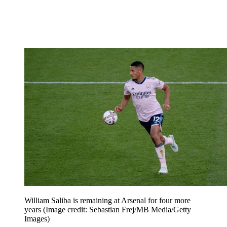
William Saliba is remaining at Arsenal for four more
years
(Image credit: Sebastian Frej/MB Media/Getty
Images)