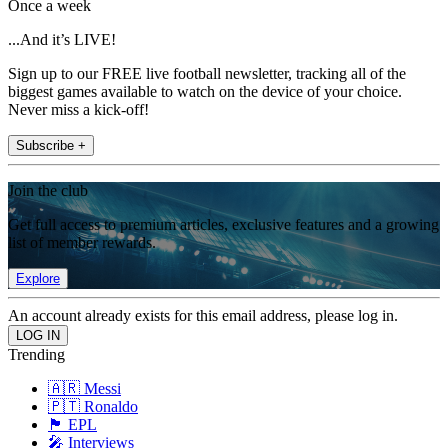
Once a week
...And it’s LIVE!
Sign up to our FREE live football newsletter, tracking all of the
biggest games available to watch on the device of your choice.
Never miss a kick-off!
Subscribe +
Join the club
Get full access to premium articles, exclusive features and a growing
list of member rewards.
Explore
An account already exists for this email address, please log in.
Trending
🇦🇷 Messi
🇵🇹 Ronaldo
🏴󠁧󠁢󠁥󠁮󠁧󠁿 EPL
🎤 Interviews