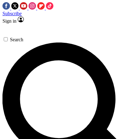
Subscribe
Sign in
Search