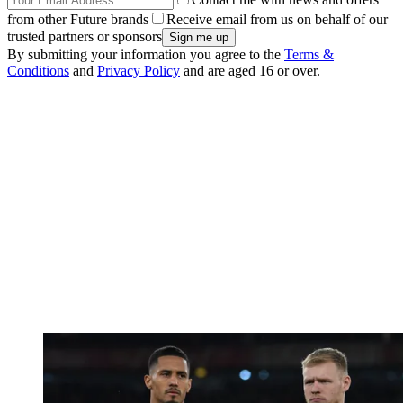
from other Future brands
Receive email from us on behalf of our
trusted partners or sponsors
By submitting your information you agree to the
Terms &
Conditions
and
Privacy Policy
and are aged 16 or over.