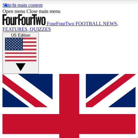
Skip to main content
17
24/7
5K+
Open menu
Close main menu
MEMBER FEATURES
ACCESS AVAILABLE
ACTIVE MEMBERS
FourFourTwo
FOOTBALL NEWS,
FEATURES, QUIZZES
US Edition
Live Q&A Sessions
Member Compet
Weekly interactive sessions
Win exclusive p
GET CLUB ACCESS QUICK
For the quickest way to join, simply enter your email below
and get access. We will send a confirmation and sign you
up to our newsletter to keep you updated on all your
football news.