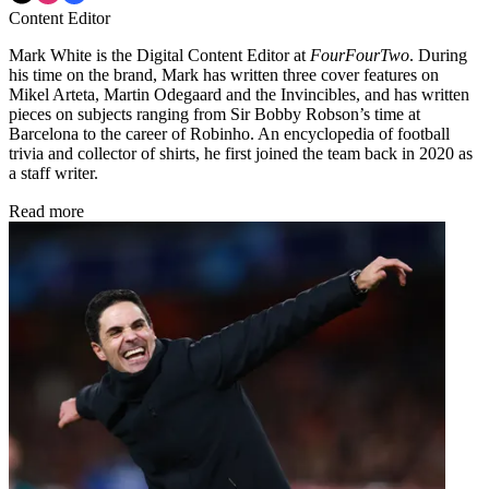
Content Editor
Mark White is the Digital Content Editor at
FourFourTwo
. During
his time on the brand, Mark has written three cover features on
Mikel Arteta, Martin Odegaard and the Invincibles, and has written
pieces on subjects ranging from Sir Bobby Robson’s time at
Barcelona to the career of Robinho. An encyclopedia of football
trivia and collector of shirts, he first joined the team back in 2020 as
a staff writer.
Read more