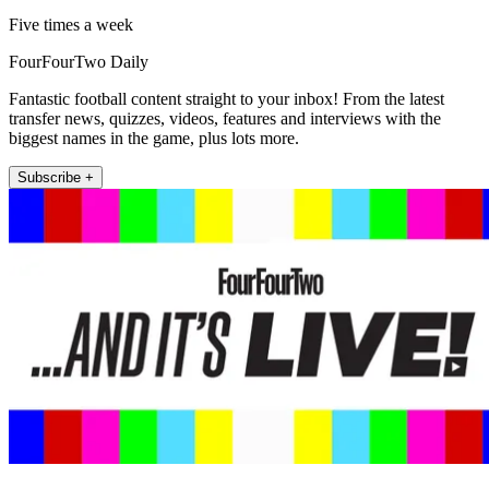
Five times a week
FourFourTwo Daily
Fantastic football content straight to your inbox! From the latest
transfer news, quizzes, videos, features and interviews with the
biggest names in the game, plus lots more.
Subscribe +