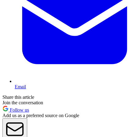
Email
Share this article
Join the conversation
Follow us
Add us as a preferred source on Google