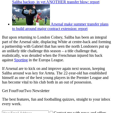
Saliba backup, in yet ANOTHER transfer blow: report
Arsenal make summer transfer plans
to build around major contract extension: report
But upon returning to London Colney, Saliba has been an integral
part of the Arsenal side, displacing White at centre-back and forming
a partnership with Gabriel that has seen the north Londoners put up
an unlikely title challenge this season – a title challenge that,
realistically, was derailed when the Frenchman injured his back
against
Sporting
in the Europa League.
If Arsenal are to kick on and improve again next season, keeping
Saliba around was key for Arteta. The 22-year-old has established
himself as one of the best young players in the Premier League and
has become vital to his club both in an out of possession.
Get FourFourTwo Newsletter
The best features, fun and footballing quizzes, straight to your inbox
every week.
Contact me with news and offers