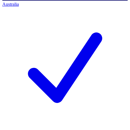
Australia