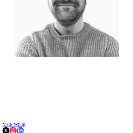
Mark White