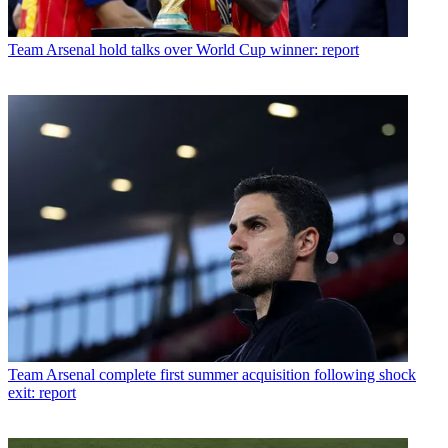
Team
Arsenal hold talks over World Cup winner: report
Team
Arsenal complete first summer acquisition following shock
exit: report