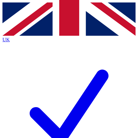
Contact me with news and offers from other Future brands
By submitting your information you agree to the
Terms & Conditions
and
Privacy Policy
and are aged 16 or over.
UK