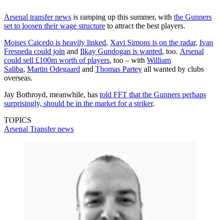
Arsenal transfer news
is ramping up this summer, with
the Gunners
set to loosen their wage structure
to attract the best players.
Moises Caicedo is heavily linked
,
Xavi Simons is on the radar
,
Ivan
Fresneda could join
and
Ilkay Gundogan is wanted
, too.
Arsenal
could sell £100m worth of players
, too – with
William
Saliba
,
Martin Odegaard
and
Thomas Partey
all wanted by clubs
overseas.
Jay Bothroyd, meanwhile, has
told FFT that the Gunners perhaps
surprisingly, should be in the market for a striker
.
TOPICS
Arsenal
Transfer news