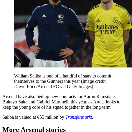
William Saliba is one of a handful of stars to commit
themselves to the Gunners this year
(Image credit:
David Price/Arsenal FC via Getty Images)
Arsenal have also tied up new contracts for Aaron Ramsdale,
Bukayo Saka and Gabriel Martinelli this year, as Arteta looks to
keep the young core of his squad together in the long-term.
Saliba is valued at €55 million by
Transfermarkt
.
More Arsenal stories