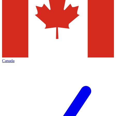
Canada