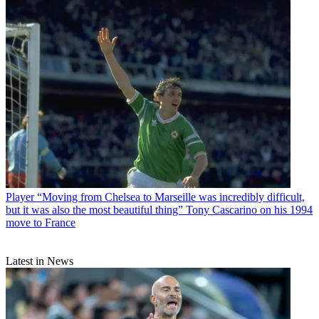
Player
“Moving from Chelsea to Marseille was incredibly difficult,
but it was also the most beautiful thing” Tony Cascarino on his 1994
move to France
Latest in News