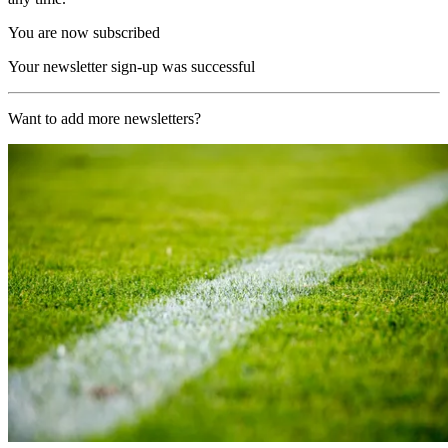
You are now subscribed
Your newsletter sign-up was successful
Want to add more newsletters?