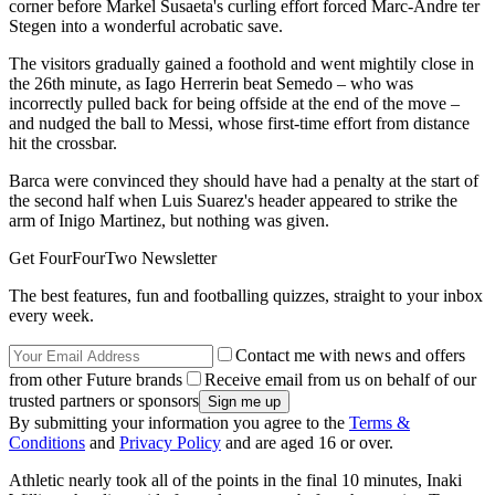
corner before Markel Susaeta's curling effort forced Marc-Andre ter
Stegen into a wonderful acrobatic save.
The visitors gradually gained a foothold and went mightily close in
the 26th minute, as Iago Herrerin beat Semedo – who was
incorrectly pulled back for being offside at the end of the move –
and nudged the ball to Messi, whose first-time effort from distance
hit the crossbar.
Barca were convinced they should have had a penalty at the start of
the second half when Luis Suarez's header appeared to strike the
arm of Inigo Martinez, but nothing was given.
Get FourFourTwo Newsletter
The best features, fun and footballing quizzes, straight to your inbox
every week.
Contact me with news and offers
from other Future brands
Receive email from us on behalf of our
trusted partners or sponsors
By submitting your information you agree to the
Terms &
Conditions
and
Privacy Policy
and are aged 16 or over.
Athletic nearly took all of the points in the final 10 minutes, Inaki