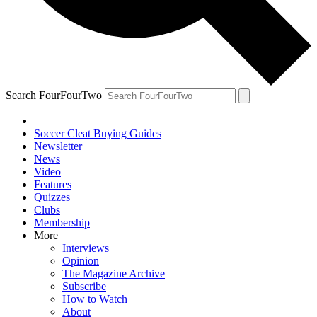
Search FourFourTwo
Soccer Cleat Buying Guides
Newsletter
News
Video
Features
Quizzes
Clubs
Membership
More
Interviews
Opinion
The Magazine Archive
Subscribe
How to Watch
About