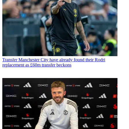
Transfer
Manchester City have already found their Rodri
replacement as £60m transfer beckons