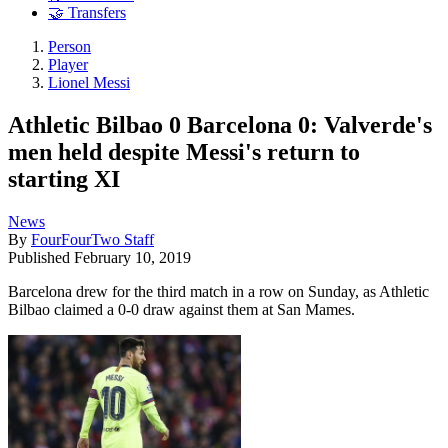
🤝 Transfers
Person
Player
Lionel Messi
Athletic Bilbao 0 Barcelona 0: Valverde's
men held despite Messi's return to
starting XI
News
By
FourFourTwo Staff
Published
February 10, 2019
Barcelona drew for the third match in a row on Sunday, as Athletic
Bilbao claimed a 0-0 draw against them at San Mames.