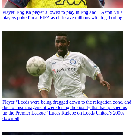
Player
'English player allowed to play in England' - Aston Villa
players poke fun at FIFA as club save millions with legal ruling
Player
“Leeds were being dragged down to the relegation zone, and
due to mismanagement were losing the quality that had pushed us
up the Premier League” Lucas Radebe on Leeds United’s 2000s
downfall