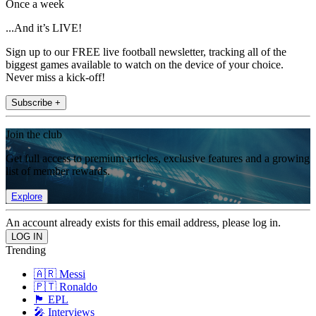
Once a week
...And it’s LIVE!
Sign up to our FREE live football newsletter, tracking all of the
biggest games available to watch on the device of your choice.
Never miss a kick-off!
Subscribe +
Join the club
Get full access to premium articles, exclusive features and a growing
list of member rewards.
Explore
An account already exists for this email address, please log in.
Trending
🇦🇷 Messi
🇵🇹 Ronaldo
🏴󠁧󠁢󠁥󠁮󠁧󠁿 EPL
🎤 Interviews