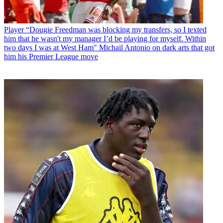
Player
“Dougie Freedman was blocking my transfers, so I texted
him that he wasn't my manager I’d be playing for myself. Within
two days I was at West Ham" Michail Antonio on dark arts that got
him his Premier League move