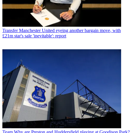
Transfer
Manchester United eyeing another bargain move, with
£21m star's sale 'inevitable': report
Team
Why are Preston and Huddersfield playing at Goodison Park?