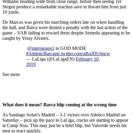
Williams heading wide from close range, before then seeing Ter
Stegen produce a remarkable reaction save to thwart him from just
10 yards.
De Marcos was given his marching orders late on when handling
the ball, and Barca were denied a penalty with the last action of the
game – VAR failing to reward them despite Semedo appearing to be
caught by Yeray Alvarez.
@mterstegen1
in GOD MODE
#AthleticBarça
pic.twitter.com/aBnJDU0qcw
— LaLiga (@LaLigaEN)
February 10,
2019
See more
What does it mean? Barca blip coming at the wrong time
As Santiago Solari's Madrid – 3-1 victors over Atletico Madrid on
Saturday – pick up the pace in LaLiga, cracks are starting to appear
at Camp Nou. This may just be a brief blip, but Valverde needs his
men to react quickly.