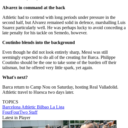
Alvarez in command at the back
Athletic had to contend with long periods under pressure in the
second half, but Alvarez remained solid in defence, marshalling Luis
Suarez particularly well. He was perhaps lucky to avoid conceding a
late penalty for his tackle on Semedo, however.
Coutinho blends into the background
Even though he did not look entirely sharp, Messi was still
seemingly expected to do all of the creating for Barca. Philippe
Coutinho should be the one to take some of the burden off their
talisman, but he offered very little spark, yet again.
What's next?
Barca return to Camp Nou on Saturday, hosting Real Valladolid.
Athletic travel to Huesca two days later.
TOPICS
Barcelona
Athletic Bilbao
La Liga
FourFourTwo Staff
Latest in Player