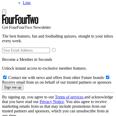
Lists
Get FourFourTwo Newsletter
The best features, fun and footballing quizzes, straight to your inbox
every week.
Become a Member in Seconds
Unlock instant access to exclusive member features.
Contact me with news and offers from other Future brands
Receive email from us on behalf of our trusted partners or sponsors
By signing up, you agree to our
Terms of services
and acknowledge
that you have read our
Privacy Notice
. You also agree to receive
marketing emails from us that may include promotions from our
trusted partners and sponsors, which you can unsubscribe from at
any time.