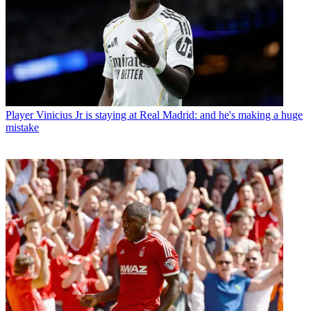
Player
Vinicius Jr is staying at Real Madrid: and he's making a huge
mistake