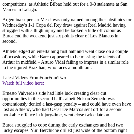
competitions, as Athletic Bilbao held out for a 0-0 stalemate at San
Mames in LaLiga.
Argentina superstar Messi was only named among the substitutes for
Wednesday's 1-1 Copa del Rey draw against Real Madrid having
struggled with a thigh injury and he looked a little off colour as
Barca end the weekend just six points clear of Los Blancos in
second.
Athletic edged an entertaining first half and went close on a couple
of occasions, while Barca appeared to be missing the talents of
Arthur in midfield – Arturo Vidal failing to impress in a similar role
to the injured Brazilian, who faces a month out.
Latest Videos From
FourFourTwo
Watch full video here:
Ernesto Valverde's side had little luck creating clear-cut
opportunities in the second half - albeit Nelson Semedo was
contentiously denied a last-gasp penalty – and could have even have
lost as Athletic, who had Oscar De Marcos sent off for a second
bookable offence in injury-time, went close twice late on.
Barca struggled to cope during the early exchanges and had two
lucky escapes. Yuri Berchiche drilled just wide of the bottom-right