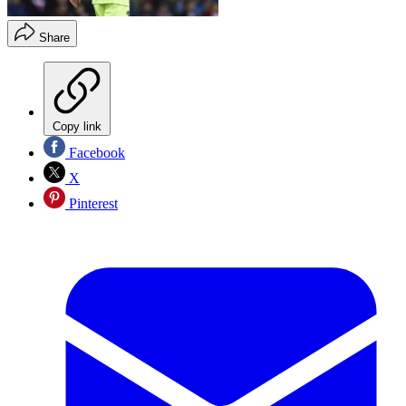
Share
Copy link
Facebook
X
Pinterest