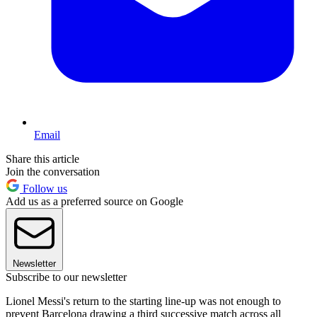
Email
Share this article
Join the conversation
Follow us
Add us as a preferred source on Google
Newsletter
Subscribe to our newsletter
Lionel Messi's return to the starting line-up was not enough to
prevent Barcelona drawing a third successive match across all