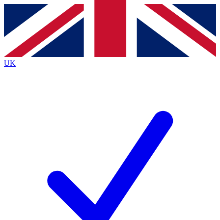
Contact me with news and offers from other Future
brands
By submitting your information you agree to the
Terms & Conditions
and
Privacy
Policy
and are aged 16 or over.
UK