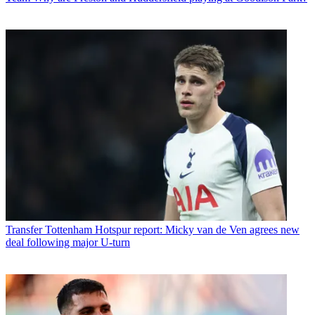
Transfer
Tottenham Hotspur report: Micky van de Ven agrees new
deal following major U-turn