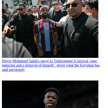
Player
Mohamed Salah's move to Trabzonspor is farcical, rage-
inducing and a betrayal of himself - given what the Egyptian has
said previously