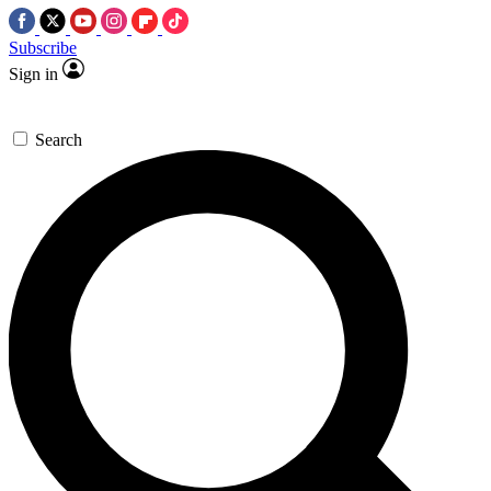
Subscribe
Sign in
Search