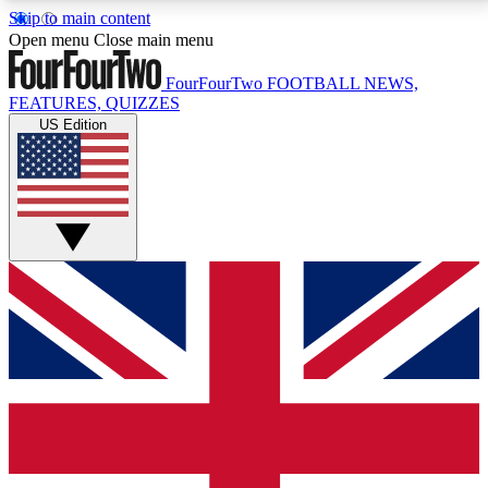
Skip to main content
17
24/7
5K+
Open menu
Close main menu
MEMBER FEATURES
ACCESS AVAILABLE
ACTIVE MEMBERS
FourFourTwo
FOOTBALL NEWS,
FEATURES, QUIZZES
US Edition
Live Q&A Sessions
Member Compet
Weekly interactive sessions
Win exclusive p
GET CLUB ACCESS QUICK
For the quickest way to join, simply enter your email
below and get access. We will send a confirmation
and sign you up to our newsletter to keep you
updated on all your football news.