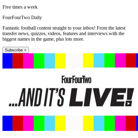
Five times a week
FourFourTwo Daily
Fantastic football content straight to your inbox! From the latest
transfer news, quizzes, videos, features and interviews with the
biggest names in the game, plus lots more.
Subscribe +