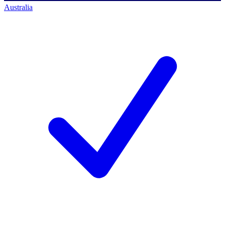
Australia