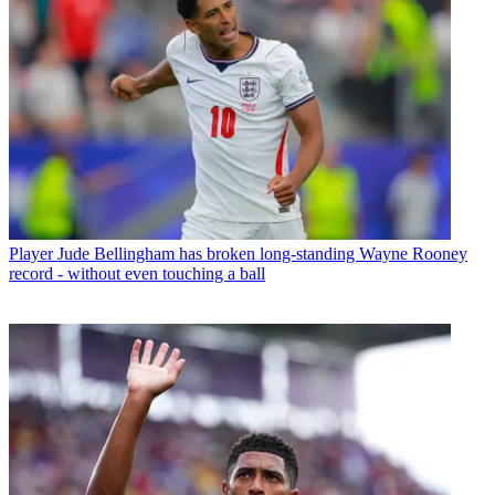
Player
Jude Bellingham has broken long-standing Wayne Rooney
record - without even touching a ball