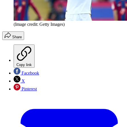
(Image credit: Getty Images)
Share
Copy link
Facebook
X
Pinterest