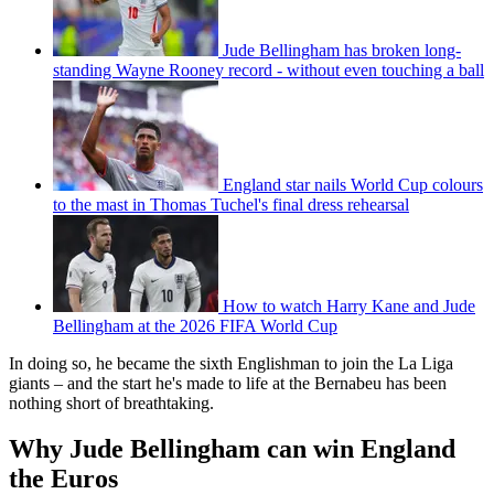
Jude Bellingham has broken long-
standing Wayne Rooney record - without even touching a ball
England star nails World Cup colours
to the mast in Thomas Tuchel's final dress rehearsal
How to watch Harry Kane and Jude
Bellingham at the 2026 FIFA World Cup
In doing so, he became the sixth Englishman to join the La Liga
giants – and the start he's made to life at the Bernabeu has been
nothing short of breathtaking.
Why Jude Bellingham can win England
the Euros