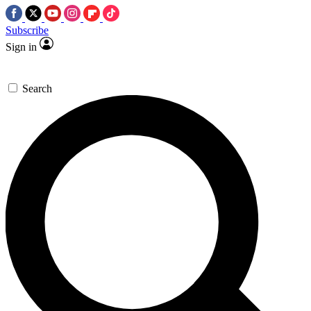
Subscribe
Sign in
Search