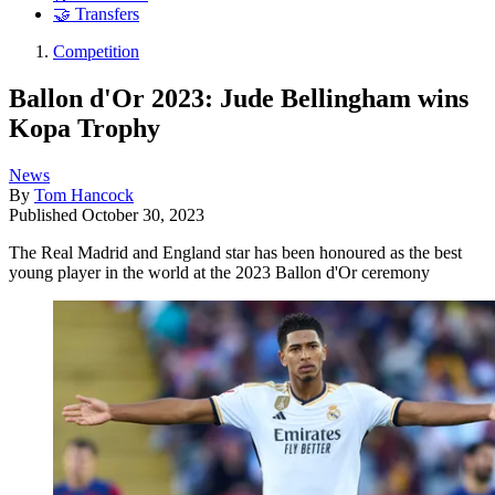
🤝 Transfers
Competition
Ballon d'Or 2023: Jude Bellingham wins
Kopa Trophy
News
By
Tom Hancock
Published
October 30, 2023
The Real Madrid and England star has been honoured as the best
young player in the world at the 2023 Ballon d'Or ceremony