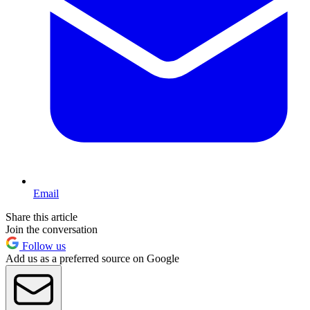
Email
Share this article
Join the conversation
Follow us
Add us as a preferred source on Google