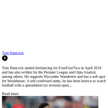
Tom Hancock
Tom Hancock started freelancing for FourFourTwo in April 2019
and has also written for the Premier League and Opta Analyst,
among others. He supports Wycombe Wanderers and has a soft spot
for Wealdstone. A self-confessed statto, he has been known to watch
football with a spreadsheet (or several) open...
Read more