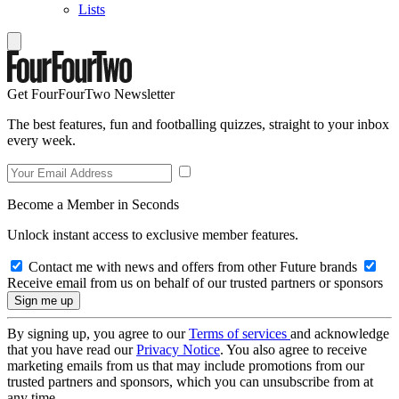
Lists
Get FourFourTwo Newsletter
The best features, fun and footballing quizzes, straight to your inbox
every week.
Become a Member in Seconds
Unlock instant access to exclusive member features.
Contact me with news and offers from other Future brands
Receive email from us on behalf of our trusted partners or sponsors
By signing up, you agree to our
Terms of services
and acknowledge
that you have read our
Privacy Notice
. You also agree to receive
marketing emails from us that may include promotions from our
trusted partners and sponsors, which you can unsubscribe from at
any time.