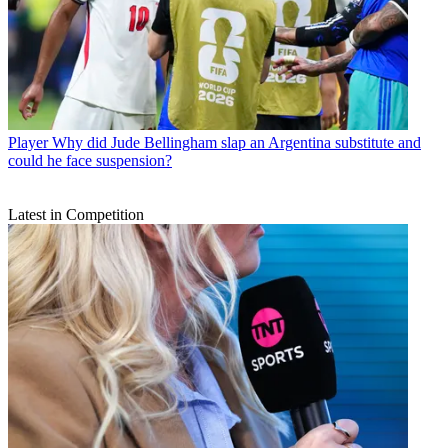
Player
Why did Jude Bellingham slap an Argentina substitute and
could he face suspension?
Latest in Competition