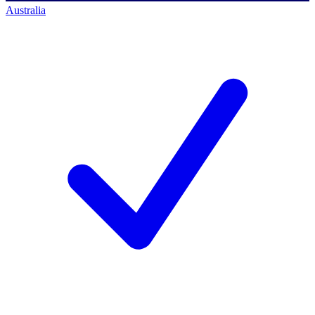
Australia