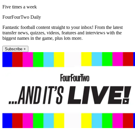
Five times a week
FourFourTwo Daily
Fantastic football content straight to your inbox! From the latest
transfer news, quizzes, videos, features and interviews with the
biggest names in the game, plus lots more.
Subscribe +