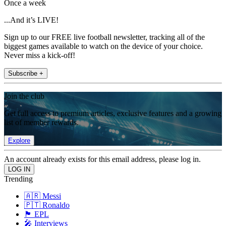
Once a week
...And it’s LIVE!
Sign up to our FREE live football newsletter, tracking all of the
biggest games available to watch on the device of your choice.
Never miss a kick-off!
Subscribe +
Join the club
Get full access to premium articles, exclusive features and a growing
list of member rewards.
Explore
An account already exists for this email address, please log in.
Trending
🇦🇷 Messi
🇵🇹 Ronaldo
🏴󠁧󠁢󠁥󠁮󠁧󠁿 EPL
🎤 Interviews