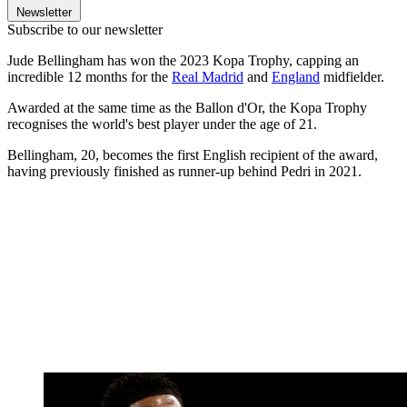
Newsletter
Subscribe to our newsletter
Jude Bellingham has won the 2023 Kopa Trophy, capping an
incredible 12 months for the
Real Madrid
and
England
midfielder.
Awarded at the same time as the Ballon d'Or, the Kopa Trophy
recognises the world's best player under the age of 21.
Bellingham, 20, becomes the first English recipient of the award,
having previously finished as runner-up behind Pedri in 2021.