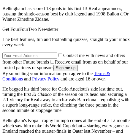
Bellingham has scored 13 goals in his first 13 Real appearances,
passing the single-season best by club legend and 1998 Ballon d'Or
Winner Zinedine Zidane.
Get FourFourTwo Newsletter
The best features, fun and footballing quizzes, straight to your inbox
every week.
Contact me with news and offers
from other Future brands
Receive email from us on behalf of our
trusted partners or sponsors
By submitting your information you agree to the
Terms &
Conditions
and
Privacy Policy
and are aged 16 or over.
He bagged his third brace for Carlo Ancelotti's side last time out,
turning the first
El Clasico
of the season on its head and securing a
2-1 victory for Real away to arch-rivals Barcelona – equalising with
a superb long-range strike, the clinching the three points in the
second minute of stoppage time.
Bellingham's Kopa Trophy triumph comes at the end of a 12 months
which saw him make his World Cup debut – starting every game as
England reached the quarter-finals in Qatar last November – and