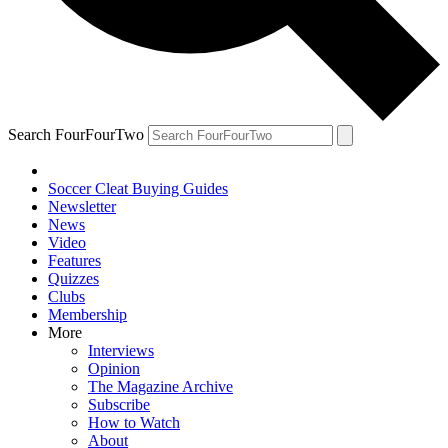
Search FourFourTwo
Soccer Cleat Buying Guides
Newsletter
News
Video
Features
Quizzes
Clubs
Membership
More
Interviews
Opinion
The Magazine Archive
Subscribe
How to Watch
About