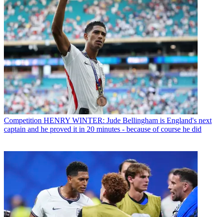
Competition
HENRY WINTER: Jude Bellingham is England's next
captain and he proved it in 20 minutes - because of course he did