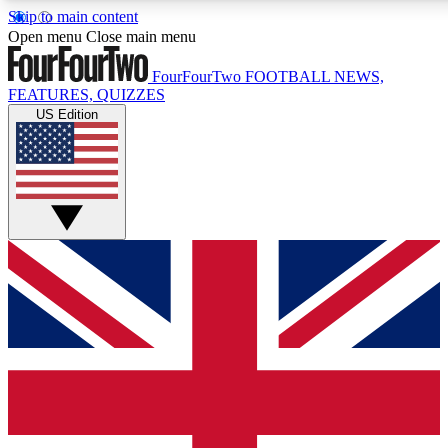
Skip to main content
17
24/7
5K+
Open menu
Close main menu
MEMBER FEATURES
ACCESS AVAILABLE
ACTIVE MEMBERS
FourFourTwo
FOOTBALL NEWS,
FEATURES, QUIZZES
US Edition
Live Q&A Sessions
Member Compet
Weekly interactive sessions
Win exclusive p
GET CLUB ACCESS QUICK
For the quickest way to join, simply enter your email below
and get access. We will send a confirmation and sign you
up to our newsletter to keep you updated on all your
football news.