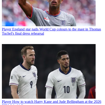
Player
England star nails World Cup colours to the mast in Thomas
Tuchel's final dress rehearsal
Player
How to watch Harry Kane and Jude Bellingham at the 2026