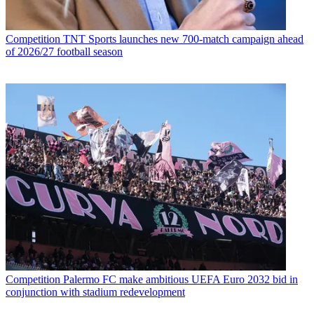
Competition
TNT Sports launches new 700-match campaign ahead
of 2026/27 football season
Competition
Palermo FC make ambitious UEFA Euro 2032 bid in
conjunction with stadium redevelopment