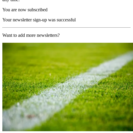
You are now subscribed
Your newsletter sign-up was successful
Want to add more newsletters?