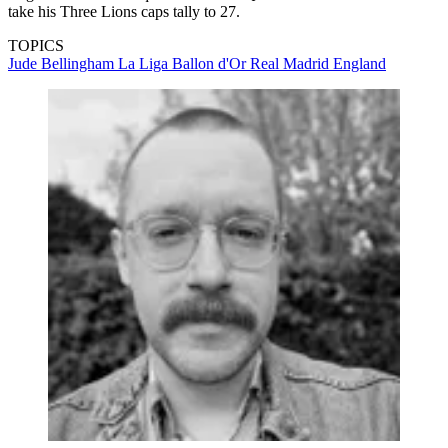
take his Three Lions caps tally to 27.
TOPICS
Jude Bellingham
La Liga
Ballon d'Or
Real Madrid
England