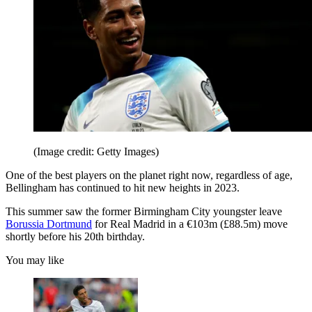
(Image credit: Getty Images)
One of the best players on the planet right now, regardless of age,
Bellingham has continued to hit new heights in 2023.
This summer saw the former Birmingham City youngster leave
Borussia Dortmund
for Real Madrid in a €103m (£88.5m) move
shortly before his 20th birthday.
You may like