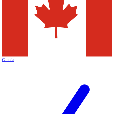
Canada