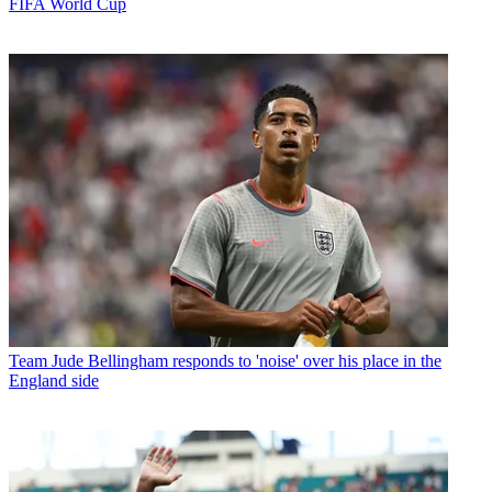
FIFA World Cup
Team
Jude Bellingham responds to 'noise' over his place in the
England side