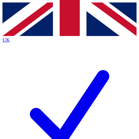
Contact me with news and offers from other Future brands
By submitting your information you agree to the
Terms & Conditions
and
Privacy Policy
and are aged 16 or over.
UK