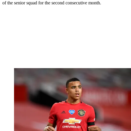
of the senior squad for the second consecutive month.