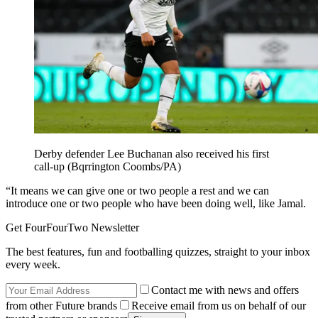
Derby defender Lee Buchanan also received his first
call-up (Bqrrington Coombs/PA)
“It means we can give one or two people a rest and we can
introduce one or two people who have been doing well, like Jamal.
Get FourFourTwo Newsletter
The best features, fun and footballing quizzes, straight to your inbox
every week.
Contact me with news and offers
from other Future brands
Receive email from us on behalf of our