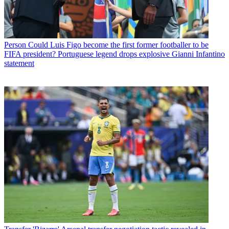
Person
Could Luis Figo become the first former footballer to be
FIFA president? Portuguese legend drops explosive Gianni Infantino
statement