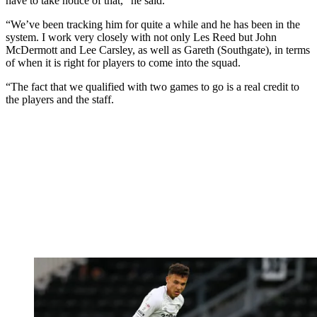
have to take notice of that,” he said.
“We’ve been tracking him for quite a while and he has been in the
system. I work very closely with not only Les Reed but John
McDermott and Lee Carsley, as well as Gareth (Southgate), in terms
of when it is right for players to come into the squad.
“The fact that we qualified with two games to go is a real credit to
the players and the staff.