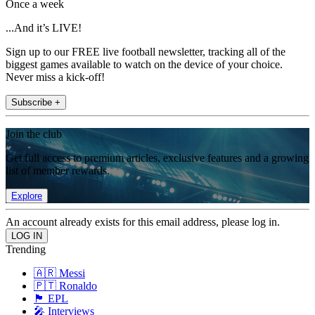
Once a week
...And it’s LIVE!
Sign up to our FREE live football newsletter, tracking all of the
biggest games available to watch on the device of your choice.
Never miss a kick-off!
Subscribe +
Join the club
Get full access to premium articles, exclusive features and a growing
list of member rewards.
Explore
An account already exists for this email address, please log in.
Trending
🇦🇷 Messi
🇵🇹 Ronaldo
🏴󠁧󠁢󠁥󠁮󠁧󠁿 EPL
🎤 Interviews