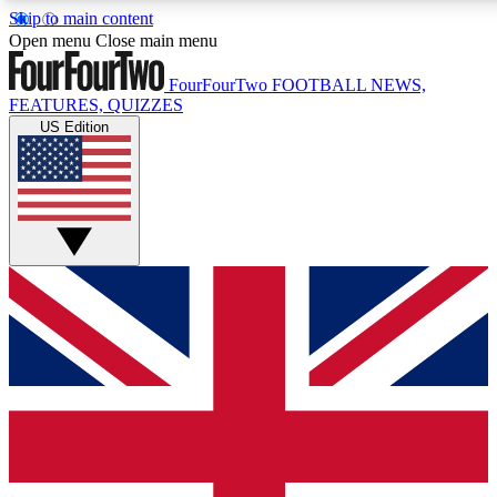
Skip to main content
17
24/7
5K+
Open menu
Close main menu
MEMBER FEATURES
ACCESS AVAILABLE
ACTIVE MEMBERS
FourFourTwo
FOOTBALL NEWS,
FEATURES, QUIZZES
US Edition
Live Q&A Sessions
Member Compet
Weekly interactive sessions
Win exclusive p
GET CLUB ACCESS QUICK
For the quickest way to join, simply enter your email below
and get access. We will send a confirmation and sign you
up to our newsletter to keep you updated on all your
football news.