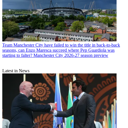
Team
Manchester City have failed to win the title in back-to-back
seasons, can Enzo Maresca succeed where Pep Guardiola was
starting to falter? Manchester City 2026-27 season preview
Latest in News