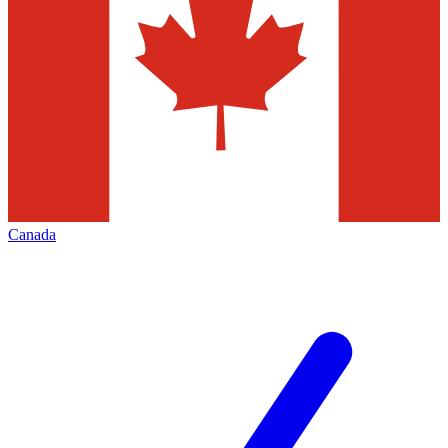
Canada