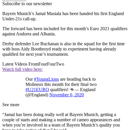
Subscribe to our newsletter
Bayern Munich’s Jamal Musiala has been handed his first England
Under-21s call-up.
The forward has been included for this month’s Euro 2021 qualifiers
against Andorra and Albania.
Derby defender Lee Buchanan is also in the squad for the first time
with boss Aidy Boothroyd ready to experiment having already
qualified for next year’s tournament.
Latest Videos From
FourFourTwo
Watch full video here:
Our
#YoungLions
are heading back to
Molineux this month for their final two
#U21EURO
qualifiers! 👊— England
(@England)
November 6, 2020
See more
“Jamal has been doing really well at Bayern Munich, getting a
couple of starts and making a number of cameo appearances and
when you’re involved in a team of Bayern Munich’s quality you