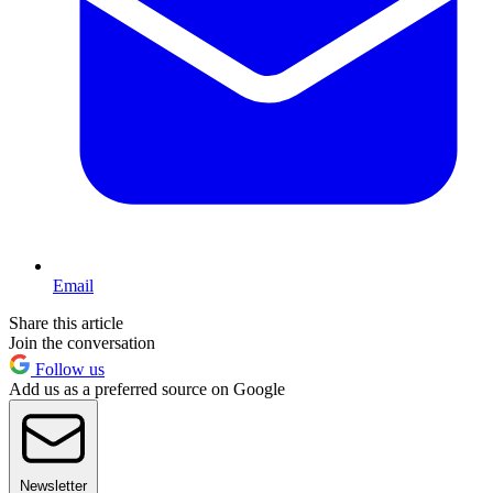
Email
Share this article
Join the conversation
Follow us
Add us as a preferred source on Google
Newsletter