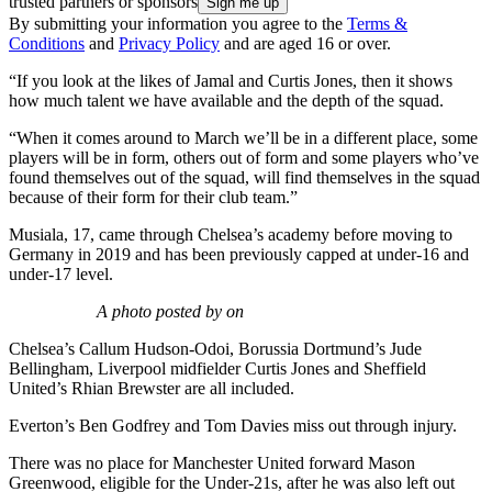
trusted partners or sponsors
By submitting your information you agree to the
Terms &
Conditions
and
Privacy Policy
and are aged 16 or over.
“If you look at the likes of Jamal and Curtis Jones, then it shows
how much talent we have available and the depth of the squad.
“When it comes around to March we’ll be in a different place, some
players will be in form, others out of form and some players who’ve
found themselves out of the squad, will find themselves in the squad
because of their form for their club team.”
Musiala, 17, came through Chelsea’s academy before moving to
Germany in 2019 and has been previously capped at under-16 and
under-17 level.
A photo posted by on
Chelsea’s Callum Hudson-Odoi, Borussia Dortmund’s Jude
Bellingham, Liverpool midfielder Curtis Jones and Sheffield
United’s Rhian Brewster are all included.
Everton’s Ben Godfrey and Tom Davies miss out through injury.
There was no place for Manchester United forward Mason
Greenwood, eligible for the Under-21s, after he was also left out