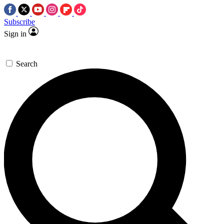
Subscribe
Sign in
Search