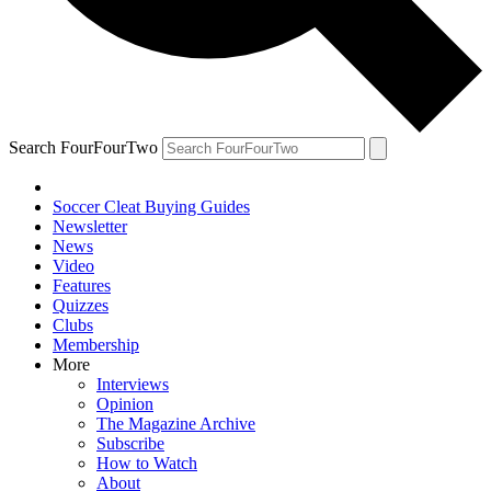
Search FourFourTwo
Soccer Cleat Buying Guides
Newsletter
News
Video
Features
Quizzes
Clubs
Membership
More
Interviews
Opinion
The Magazine Archive
Subscribe
How to Watch
About