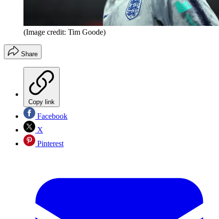
(Image credit: Tim Goode)
Share
Copy link
Facebook
X
Pinterest