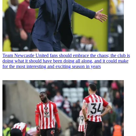
Team
Newcastle United fans should embrace the chaos; the club is
doing what it should have been doing all along, and it could make
for the most interesting and exciting season in years