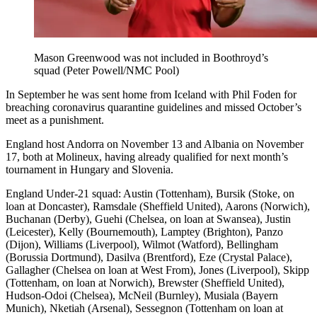
Mason Greenwood was not included in Boothroyd’s
squad (Peter Powell/NMC Pool)
In September he was sent home from Iceland with Phil Foden for
breaching coronavirus quarantine guidelines and missed October’s
meet as a punishment.
England host Andorra on November 13 and Albania on November
17, both at Molineux, having already qualified for next month’s
tournament in Hungary and Slovenia.
England Under-21 squad: Austin (Tottenham), Bursik (Stoke, on
loan at Doncaster), Ramsdale (Sheffield United), Aarons (Norwich),
Buchanan (Derby), Guehi (Chelsea, on loan at Swansea), Justin
(Leicester), Kelly (Bournemouth), Lamptey (Brighton), Panzo
(Dijon), Williams (Liverpool), Wilmot (Watford), Bellingham
(Borussia Dortmund), Dasilva (Brentford), Eze (Crystal Palace),
Gallagher (Chelsea on loan at West From), Jones (Liverpool), Skipp
(Tottenham, on loan at Norwich), Brewster (Sheffield United),
Hudson-Odoi (Chelsea), McNeil (Burnley), Musiala (Bayern
Munich), Nketiah (Arsenal), Sessegnon (Tottenham on loan at