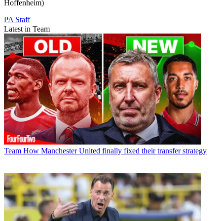
Hoffenheim)
PA Staff
Latest in Team
Team
How Manchester United finally fixed their transfer strategy