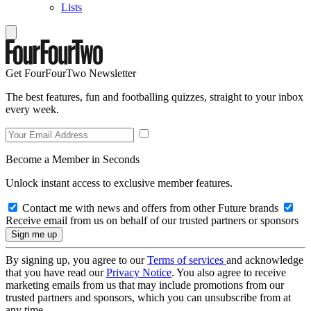
Lists
Get FourFourTwo Newsletter
The best features, fun and footballing quizzes, straight to your inbox
every week.
Become a Member in Seconds
Unlock instant access to exclusive member features.
Contact me with news and offers from other Future brands
Receive email from us on behalf of our trusted partners or sponsors
By signing up, you agree to our
Terms of services
and acknowledge
that you have read our
Privacy Notice
. You also agree to receive
marketing emails from us that may include promotions from our
trusted partners and sponsors, which you can unsubscribe from at
any time.