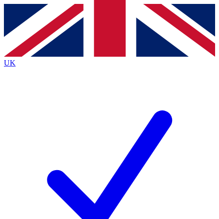
Contact me with news and offers from other Future brands
By submitting your information you agree to the
Terms & Conditions
and
Privacy Policy
and are aged 16 or over.
UK