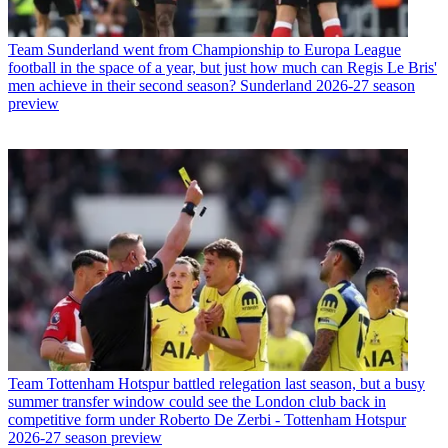
Team
Sunderland went from Championship to Europa League
football in the space of a year, but just how much can Regis Le Bris'
men achieve in their second season? Sunderland 2026-27 season
preview
Team
Tottenham Hotspur battled relegation last season, but a busy
summer transfer window could see the London club back in
competitive form under Roberto De Zerbi - Tottenham Hotspur
2026-27 season preview