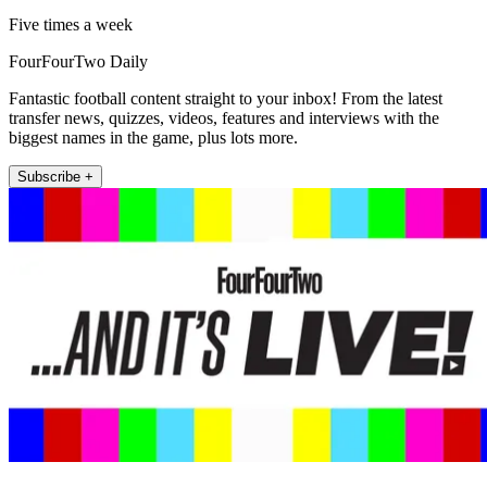
Five times a week
FourFourTwo Daily
Fantastic football content straight to your inbox! From the latest
transfer news, quizzes, videos, features and interviews with the
biggest names in the game, plus lots more.
Subscribe +