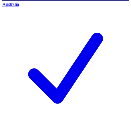
Australia