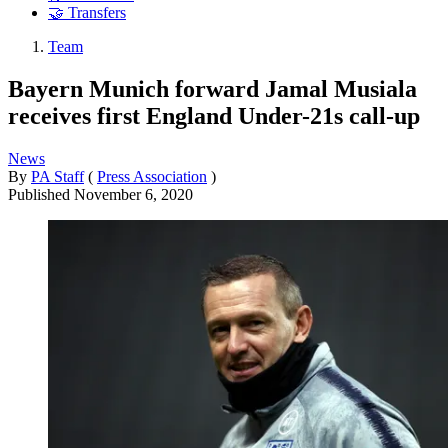
🤝 Transfers
Team
Bayern Munich forward Jamal Musiala
receives first England Under-21s call-up
News
By
PA Staff
(
Press Association
)
Published
November 6, 2020