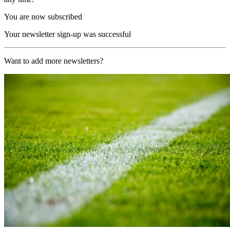
You are now subscribed
Your newsletter sign-up was successful
Want to add more newsletters?