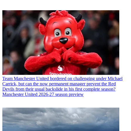
Team
Manchester United bordered on challenging under Michael
Carrick, but can the now permanent manager prevent the Red
Devils from their usual backslide in his first complete season?
Manchester United 2026-27 season preview