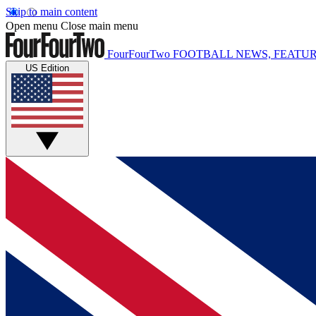
Skip to main content
Open menu
Close main menu
FourFourTwo
FOOTBALL NEWS, FEATUR
US Edition