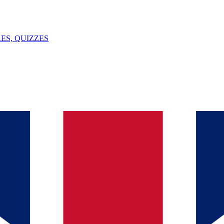
ES, QUIZZES