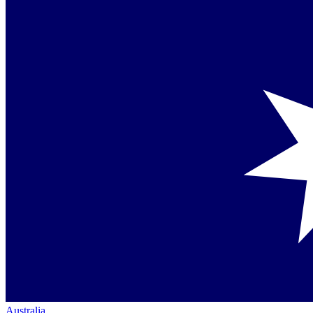
Australia