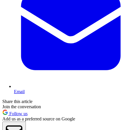
Email
Share this article
Join the conversation
Follow us
Add us as a preferred source on Google