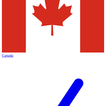
Canada