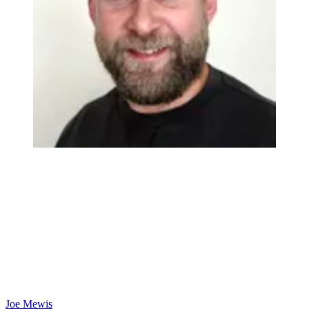
Joe Mewis