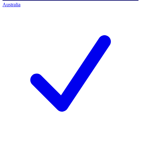
Australia