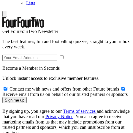
Lists
Get FourFourTwo Newsletter
The best features, fun and footballing quizzes, straight to your inbox
every week.
Become a Member in Seconds
Unlock instant access to exclusive member features.
Contact me with news and offers from other Future brands
Receive email from us on behalf of our trusted partners or sponsors
By signing up, you agree to our
Terms of services
and acknowledge
that you have read our
Privacy Notice
. You also agree to receive
marketing emails from us that may include promotions from our
trusted partners and sponsors, which you can unsubscribe from at
any time.