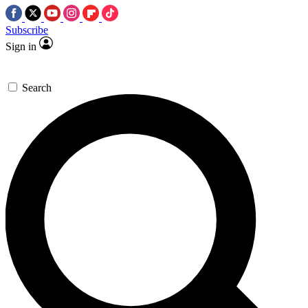
Subscribe
Sign in
Search