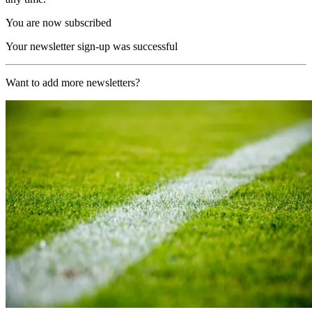
You are now subscribed
Your newsletter sign-up was successful
Want to add more newsletters?