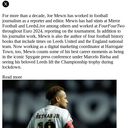
For more than a decade, Joe Mewis has worked in football
journalism as a reporter and editor. Mewis has had stints at Mirror
Football and LeedsLive among others and worked at
FourFourTwo
throughout Euro 2024, reporting on the tournament. In addition to
his journalist work, Mewis is also the author of four football history
books that include times on Leeds United and the England national
team. Now working as a digital marketing coordinator at Harrogate
Town, too, Mewis counts some of his best career moments as being
in the iconic Spygate press conference under Marcelo Bielsa and
seeing his beloved Leeds lift the Championship trophy during
lockdown.
Read more