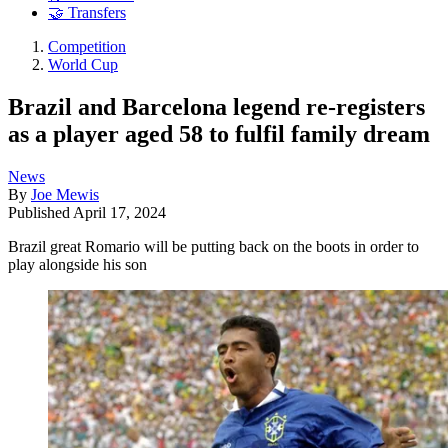
🤝 Transfers
Competition
World Cup
Brazil and Barcelona legend re-registers
as a player aged 58 to fulfil family dream
News
By
Joe Mewis
Published
April 17, 2024
Brazil great Romario will be putting back on the boots in order to
play alongside his son