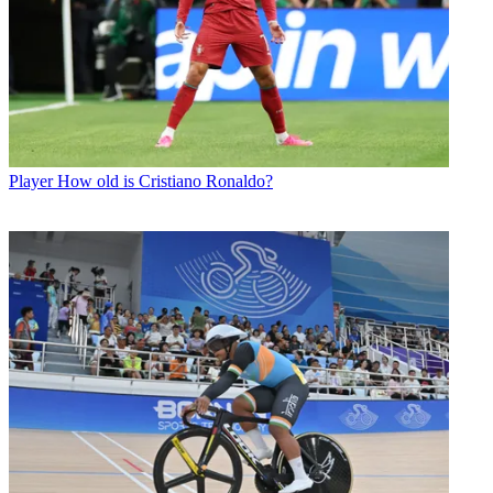
Player
How old is Cristiano Ronaldo?