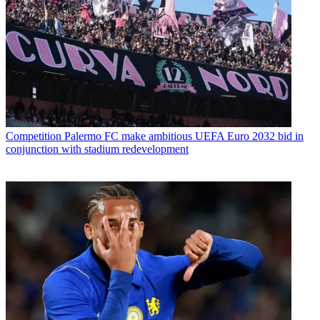
Competition
Palermo FC make ambitious UEFA Euro 2032 bid in
conjunction with stadium redevelopment