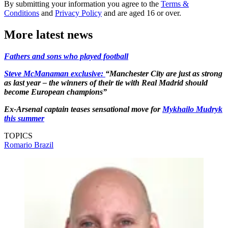
By submitting your information you agree to the
Terms &
Conditions
and
Privacy Policy
and are aged 16 or over.
More latest news
Fathers and sons who played football
Steve McManaman exclusive:
“Manchester City are just as strong
as last year – the winners of their tie with Real Madrid should
become European champions”
Ex-Arsenal captain teases sensational move for
Mykhailo Mudryk
this summer
TOPICS
Romario
Brazil