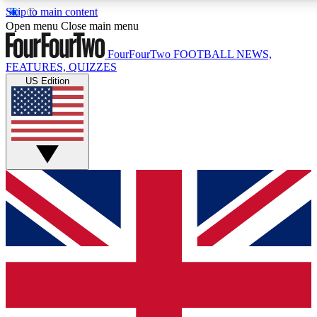
Skip to main content
17
24/7
5K+
Open menu
Close main menu
MEMBER FEATURES
ACCESS AVAILABLE
ACTIVE MEMBERS
FourFourTwo
FOOTBALL NEWS,
FEATURES, QUIZZES
US Edition
Live Q&A Sessions
Member Compet
Weekly interactive sessions
Win exclusive p
GET CLUB ACCESS QUICK
For the quickest way to join, simply enter your email below
and get access. We will send a confirmation and sign you
up to our newsletter to keep you updated on all your
football news.