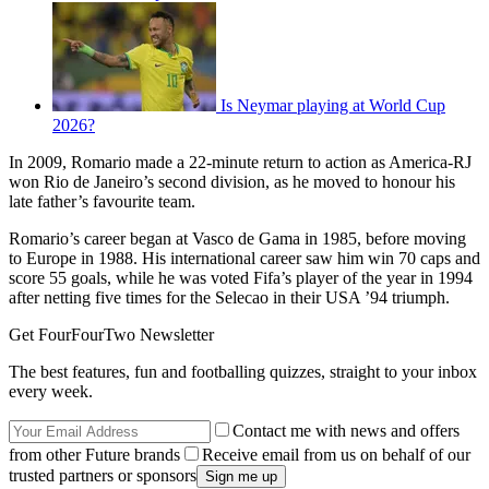
Is Neymar playing at World Cup
2026?
In 2009, Romario made a 22-minute return to action as America-RJ
won Rio de Janeiro’s second division, as he moved to honour his
late father’s favourite team.
Romario’s career began at Vasco de Gama in 1985, before moving
to Europe in 1988. His international career saw him win 70 caps and
score 55 goals, while he was voted Fifa’s player of the year in 1994
after netting five times for the Selecao in their USA ’94 triumph.
Get FourFourTwo Newsletter
The best features, fun and footballing quizzes, straight to your inbox
every week.
Contact me with news and offers
from other Future brands
Receive email from us on behalf of our
trusted partners or sponsors