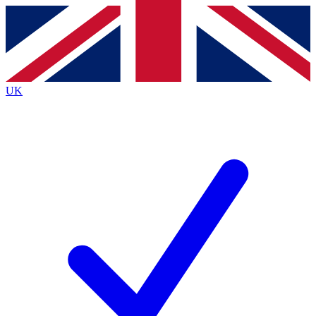
Contact me with news and offers from other Future brands
By submitting your information you agree to the
Terms & Conditions
and
Privacy Policy
and are aged 16 or over.
UK