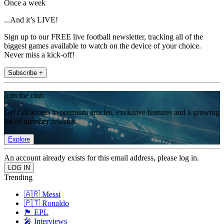
Once a week
...And it’s LIVE!
Sign up to our FREE live football newsletter, tracking all of the
biggest games available to watch on the device of your choice.
Never miss a kick-off!
Subscribe +
Join the club
Get full access to premium articles, exclusive features and a growing
list of member rewards.
Explore
An account already exists for this email address, please log in.
Trending
🇦🇷 Messi
🇵🇹 Ronaldo
🏴󠁧󠁢󠁥󠁮󠁧󠁿 EPL
🎤 Interviews