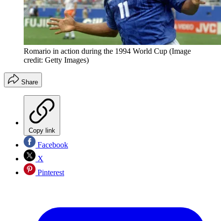
Romario in action during the 1994 World Cup
(Image
credit: Getty Images)
Share
Copy link
Facebook
X
Pinterest