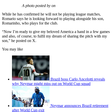
A photo posted by on
While he has confirmed he will not be playing league matches,
Romario says he is looking forward to playing alongside his son,
Romarinho, who plays for the club.
“Now I’m ready to give my beloved America a hand in a few games
and also, of course, to fulfil my dream of sharing the pitch with my
son,” he posted on X.
You may like
Brazil boss Carlo Ancelotti reveals
why Neymar might miss out on World Cup squad
Neymar announces Brazil retirement
after World Cup exit