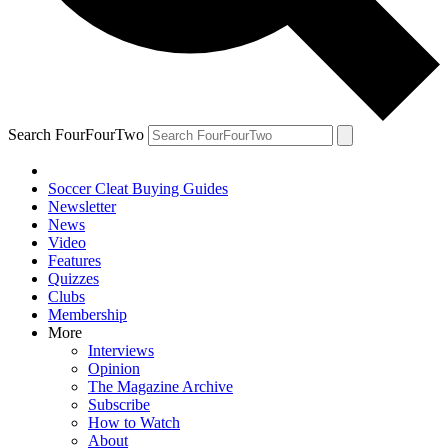
Search FourFourTwo
Soccer Cleat Buying Guides
Newsletter
News
Video
Features
Quizzes
Clubs
Membership
More
Interviews
Opinion
The Magazine Archive
Subscribe
How to Watch
About