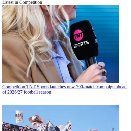
Latest in Competition
Competition
TNT Sports launches new 700-match campaign ahead
of 2026/27 football season