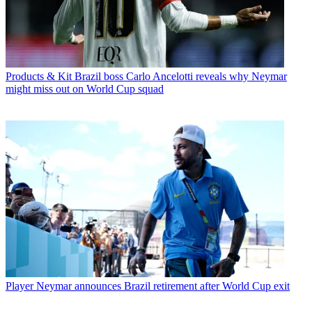
Products & Kit
Brazil boss Carlo Ancelotti reveals why Neymar
might miss out on World Cup squad
Player
Neymar announces Brazil retirement after World Cup exit