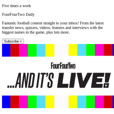
Five times a week
FourFourTwo Daily
Fantastic football content straight to your inbox! From the latest
transfer news, quizzes, videos, features and interviews with the
biggest names in the game, plus lots more.
Subscribe +