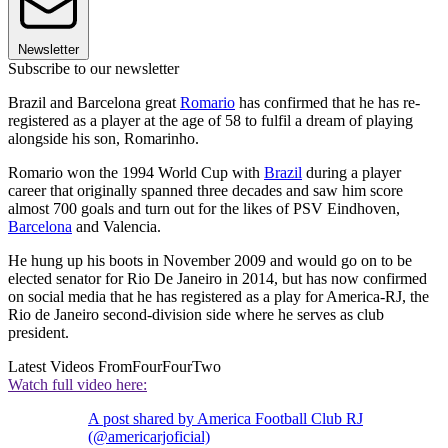
Newsletter
Subscribe to our newsletter
Brazil and Barcelona great
Romario
has confirmed that he has re-
registered as a player at the age of 58 to fulfil a dream of playing
alongside his son, Romarinho.
Romario won the 1994 World Cup with
Brazil
during a player
career that originally spanned three decades and saw him score
almost 700 goals and turn out for the likes of PSV Eindhoven,
Barcelona
and Valencia.
He hung up his boots in November 2009 and would go on to be
elected senator for Rio De Janeiro in 2014, but has now confirmed
on social media that he has registered as a play for America-RJ, the
Rio de Janeiro second-division side where he serves as club
president.
Latest Videos From
FourFourTwo
Watch full video here:
A post shared by America Football Club RJ
(@americarjoficial)