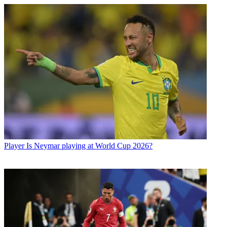
Player
Is Neymar playing at World Cup 2026?