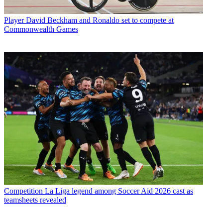
Player
David Beckham and Ronaldo set to compete at
Commonwealth Games
Competition
La Liga legend among Soccer Aid 2026 cast as
teamsheets revealed