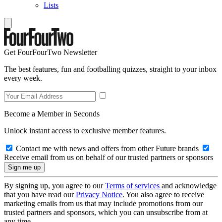
Lists
Get FourFourTwo Newsletter
The best features, fun and footballing quizzes, straight to your inbox
every week.
Become a Member in Seconds
Unlock instant access to exclusive member features.
Contact me with news and offers from other Future brands
Receive email from us on behalf of our trusted partners or sponsors
By signing up, you agree to our
Terms of services
and acknowledge
that you have read our
Privacy Notice
. You also agree to receive
marketing emails from us that may include promotions from our
trusted partners and sponsors, which you can unsubscribe from at
any time.