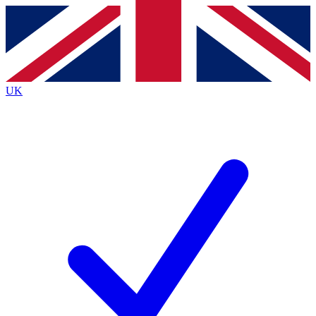
Contact me with news and offers from other Future brands
By submitting your information you agree to the
Terms & Conditions
and
Privacy Policy
and are aged 16 or over.
UK