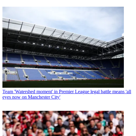
Team
'Watershed moment' in Premier League legal battle means 'all
eyes now on Manchester City'