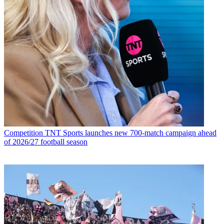
Competition
TNT Sports launches new 700-match campaign ahead
of 2026/27 football season