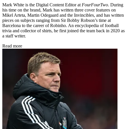
Mark White is the Digital Content Editor at
FourFourTwo
. During
his time on the brand, Mark has written three cover features on
Mikel Arteta, Martin Odegaard and the Invincibles, and has written
pieces on subjects ranging from Sir Bobby Robson’s time at
Barcelona to the career of Robinho. An encyclopedia of football
trivia and collector of shirts, he first joined the team back in 2020 as
a staff writer.
Read more