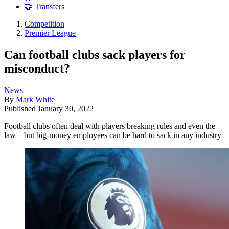
🤝 Transfers
Competition
Premier League
Can football clubs sack players for
misconduct?
News
By
Mark White
Published
January 30, 2022
Football clubs often deal with players breaking rules and even the
law – but big-money employees can be hard to sack in any industry