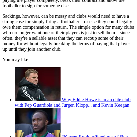
paying the player completely, break their contract and allow the
footballer to sign for someone else.
Sackings, however, can be messy and clubs would need to have a
strong case for simply firing a footballer – or else they could legally
owe them compensation in return. The simple option for many clubs
who no longer want one of their players is just to sell them – since
often, they're a sellable asset that they can recoup some of their
money for without legally breaking the terms of paying that player
up until they join another club.
You may like
Why Eddie Howe is in an elite club
with Pep Guardiola and Jurgen Klopp... and Kevin Keegan
“Karren Brady offered me a £5k a