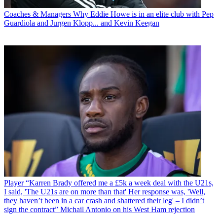
Coaches & Managers
Why Eddie Howe is in an elite club with Pep
Guardiola and Jurgen Klopp... and Kevin Keegan
Player
“Karren Brady offered me a £5k a week deal with the U21s,
I said, 'The U21s are on more than that' Her response was, 'Well,
they haven’t been in a car crash and shattered their leg' – I didn’t
sign the contract” Michail Antonio on his West Ham rejection