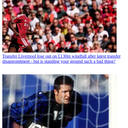
Transfer
Liverpool lose out on £130m windfall after latest transfer
disappointment - but is standing your ground such a bad thing?