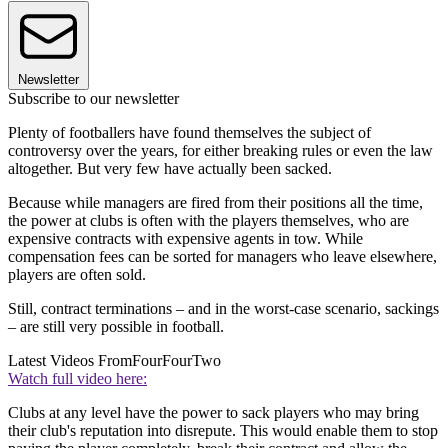
Newsletter
Subscribe to our newsletter
Plenty of footballers have found themselves the subject of
controversy over the years, for either breaking rules or even the law
altogether. But very few have actually been sacked.
Because while managers are fired from their positions all the time,
the power at clubs is often with the players themselves, who are
expensive contracts with expensive agents in tow. While
compensation fees can be sorted for managers who leave elsewhere,
players are often sold.
Still, contract terminations – and in the worst-case scenario, sackings
– are still very possible in football.
Latest Videos From
FourFourTwo
Watch full video here:
Clubs at any level have the power to sack players who may bring
their club's reputation into disrepute. This would enable them to stop