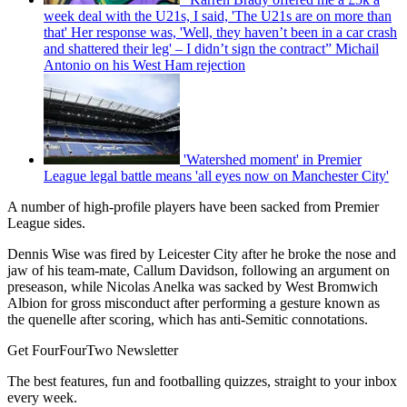
week deal with the U21s, I said, 'The U21s are on more than
that' Her response was, 'Well, they haven’t been in a car crash
and shattered their leg' – I didn’t sign the contract” Michail
Antonio on his West Ham rejection
'Watershed moment' in Premier
League legal battle means 'all eyes now on Manchester City'
A number of high-profile players have been sacked from Premier
League sides.
Dennis Wise was fired by Leicester City after he broke the nose and
jaw of his team-mate, Callum Davidson, following an argument on
preseason, while Nicolas Anelka was sacked by West Bromwich
Albion for gross misconduct after performing a gesture known as
the quenelle after scoring, which has anti-Semitic connotations.
Get FourFourTwo Newsletter
The best features, fun and footballing quizzes, straight to your inbox
every week.