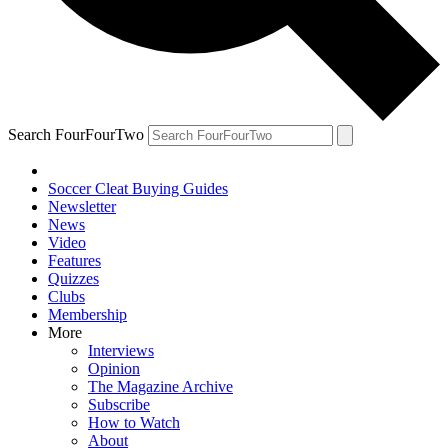
Search FourFourTwo
Soccer Cleat Buying Guides
Newsletter
News
Video
Features
Quizzes
Clubs
Membership
More
Interviews
Opinion
The Magazine Archive
Subscribe
How to Watch
About