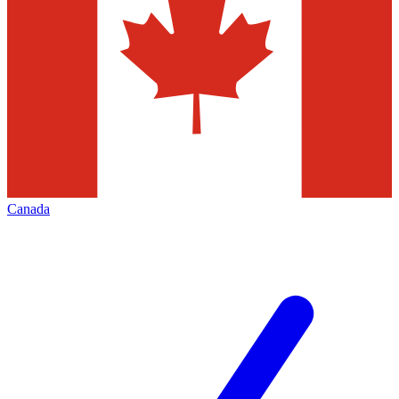
Canada