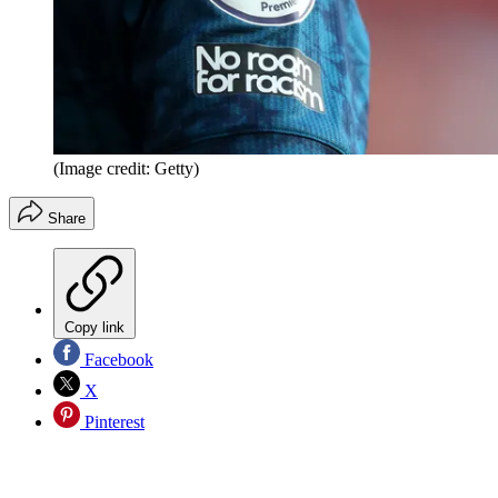
(Image credit: Getty)
Share
Copy link
Facebook
X
Pinterest