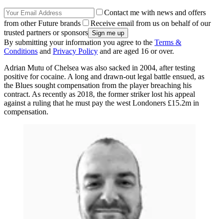
Contact me with news and offers
from other Future brands
Receive email from us on behalf of our
trusted partners or sponsors
By submitting your information you agree to the
Terms &
Conditions
and
Privacy Policy
and are aged 16 or over.
Adrian Mutu of Chelsea was also sacked in 2004, after testing
positive for cocaine. A long and drawn-out legal battle ensued, as
the Blues sought compensation from the player breaching his
contract. As recently as 2018, the former striker lost his appeal
against a ruling that he must pay the west Londoners £15.2m in
compensation.