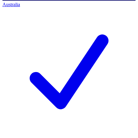
Australia