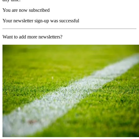
You are now subscribed
Your newsletter sign-up was successful
Want to add more newsletters?