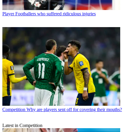
Player
Footballers who suffered ridiculous injuries
Competition
Why are players sent off for covering their mouths?
Latest in Competition