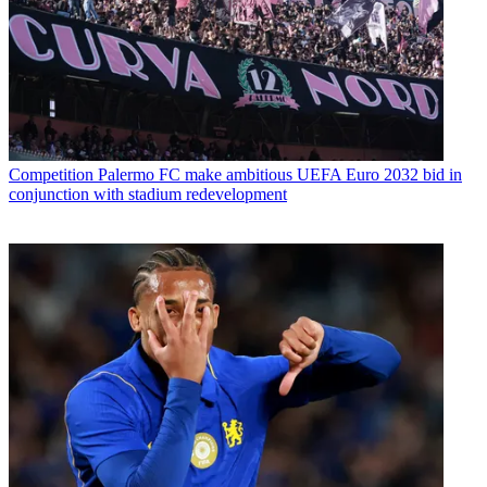
Competition
Palermo FC make ambitious UEFA Euro 2032 bid in
conjunction with stadium redevelopment