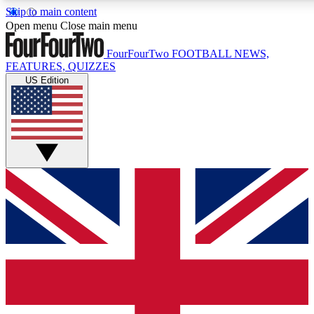
Skip to main content
17
24/7
5K+
Open menu
Close main menu
MEMBER FEATURES
ACCESS AVAILABLE
ACTIVE MEMBERS
FourFourTwo
FOOTBALL NEWS,
FEATURES, QUIZZES
US Edition
Live Q&A Sessions
Member Compet
Weekly interactive sessions
Win exclusive p
GET CLUB ACCESS QUICK
For the quickest way to join, simply enter your email below
and get access. We will send a confirmation and sign you
up to our newsletter to keep you updated on all your
football news.