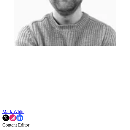
Mark White
Content Editor