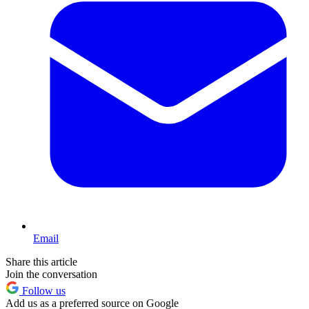
Email
Share this article
Join the conversation
Follow us
Add us as a preferred source on Google