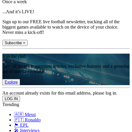
Once a week
...And it’s LIVE!
Sign up to our FREE live football newsletter, tracking all of the
biggest games available to watch on the device of your choice.
Never miss a kick-off!
Subscribe +
Join the club
Get full access to premium articles, exclusive features and a growing
list of member rewards.
Explore
An account already exists for this email address, please log in.
Trending
🇦🇷 Messi
🇵🇹 Ronaldo
🏴󠁧󠁢󠁥󠁮󠁧󠁿 EPL
🎤 Interviews