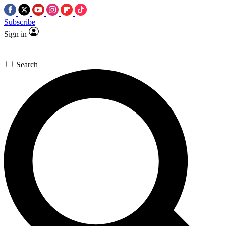
Subscribe
Sign in
Search