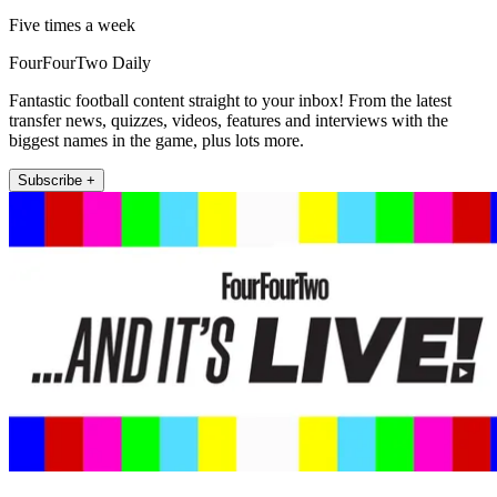
Five times a week
FourFourTwo Daily
Fantastic football content straight to your inbox! From the latest
transfer news, quizzes, videos, features and interviews with the
biggest names in the game, plus lots more.
Subscribe +